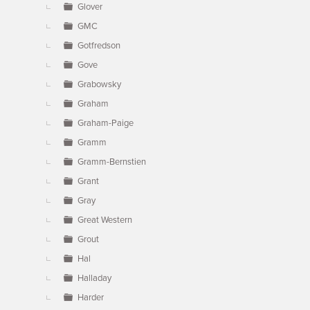
Glover
GMC
Gotfredson
Gove
Grabowsky
Graham
Graham-Paige
Gramm
Gramm-Bernstien
Grant
Gray
Great Western
Grout
Hal
Halladay
Harder