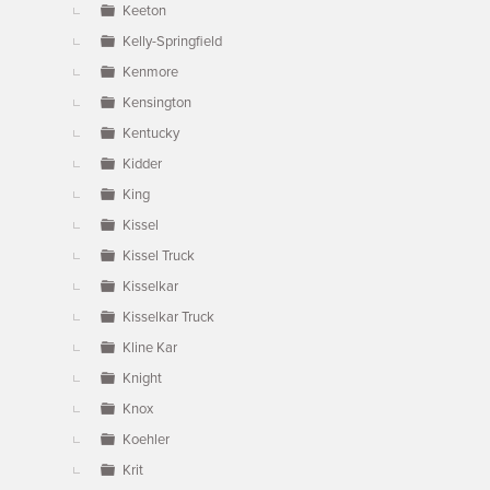
Keeton
Kelly-Springfield
Kenmore
Kensington
Kentucky
Kidder
King
Kissel
Kissel Truck
Kisselkar
Kisselkar Truck
Kline Kar
Knight
Knox
Koehler
Krit