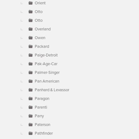
Orient
Otto
Otto
Overland
Owen
Packard
Paige-Detroit
Pak-Age-Car
Palmer-Singer
Pan American
Panhard & Levassor
Paragon
Parenti
Parry
Paterson
Pathfinder