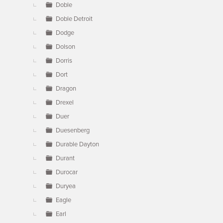
Doble
Doble Detroit
Dodge
Dolson
Dorris
Dort
Dragon
Drexel
Duer
Duesenberg
Durable Dayton
Durant
Durocar
Duryea
Eagle
Earl