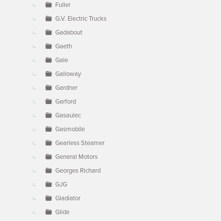
Fuller
G.V. Electric Trucks
Gadabout
Gaeth
Gale
Galloway
Gardner
Garford
Gasaulec
Gasmobile
Gearless Steamer
General Motors
Georges Richard
GJG
Gladiator
Glide