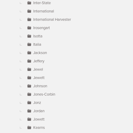
Inter-State
International
International Harvester
Irosengart
Isotta
Italia
Jackson
Jeffery
Jewel
Jewett
Johnson
Jones-Corbin
Jonz
Jordan
Jowett
Kearns