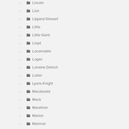
Lincoln
Lion
Lippard-Stewart
Little
Little Giant
Lloyd
Locomobile
Logan
Lorraine Detrich
Lozier
Lyons-Knight
Macdonald
Mack
Marathon
Marion
Marmon