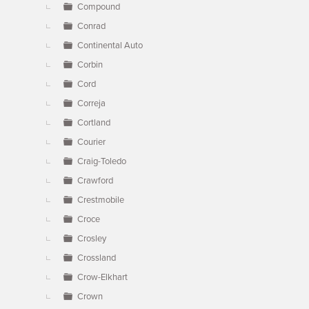
Compound
Conrad
Continental Auto
Corbin
Cord
Correja
Cortland
Courier
Craig-Toledo
Crawford
Crestmobile
Croce
Crosley
Crossland
Crow-Elkhart
Crown