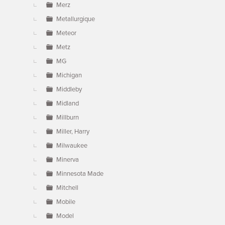
Merz
Metallurgique
Meteor
Metz
MG
Michigan
Middleby
Midland
Millburn
Miller, Harry
Milwaukee
Minerva
Minnesota Made
Mitchell
Mobile
Model