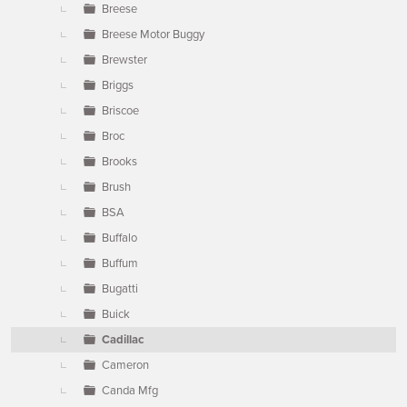
Breese
Breese Motor Buggy
Brewster
Briggs
Briscoe
Broc
Brooks
Brush
BSA
Buffalo
Buffum
Bugatti
Buick
Cadillac
Cameron
Canda Mfg