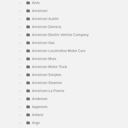
Alvis
American
American Austin
American Darracq
American Electric Vehicle Company
American Gas
American Locomotive Motor Cars
American Mors
American Motor Truck
American Simplex
American Steamer
American-La France
Anderson
Apperson
Arbenz
Argo