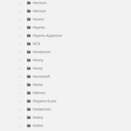
Harrison
Harroun
Havers
Haynes
Haynes-Apperson
HCS
Henderson
Henny
Henry
Herreshoff
Hertel
Hillman
Hispano-Suiza
Holderman
Holley
Hollier