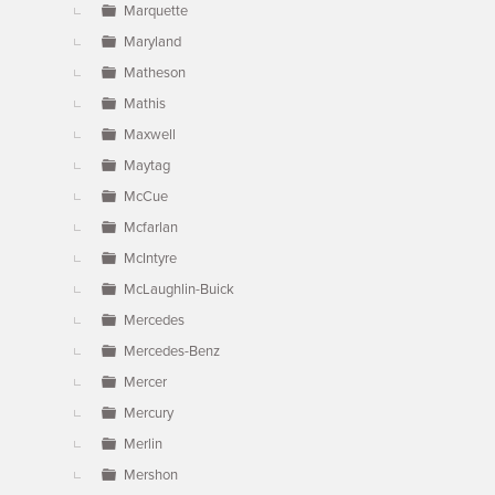
Marquette
Maryland
Matheson
Mathis
Maxwell
Maytag
McCue
Mcfarlan
McIntyre
McLaughlin-Buick
Mercedes
Mercedes-Benz
Mercer
Mercury
Merlin
Mershon