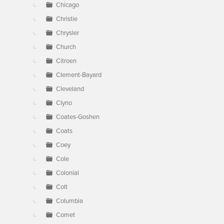
Chicago
Christie
Chrysler
Church
Citroen
Clement-Bayard
Cleveland
Clyno
Coates-Goshen
Coats
Coey
Cole
Colonial
Colt
Columbia
Comet