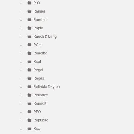
R-O
Rainier
Rambler
Rapid
Rauch & Lang
RCH
Reading
Real
Regal
Regas
Reliable Dayton
Reliance
Renault
REO
Republic
Rex