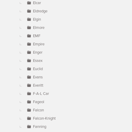
Elcar
Eldredge
Elgin
Elmore
EMF
Empire
Enger
Essex
Euclid
Evans
Everitt
F-A-L Car
Fageol
Falcon
Falcon-Knight
Fanning