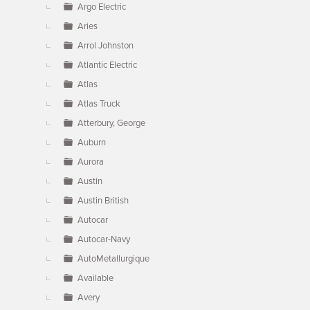
Argo Electric
Aries
Arrol Johnston
Atlantic Electric
Atlas
Atlas Truck
Atterbury, George
Auburn
Aurora
Austin
Austin British
Autocar
Autocar-Navy
AutoMetallurgique
Available
Avery