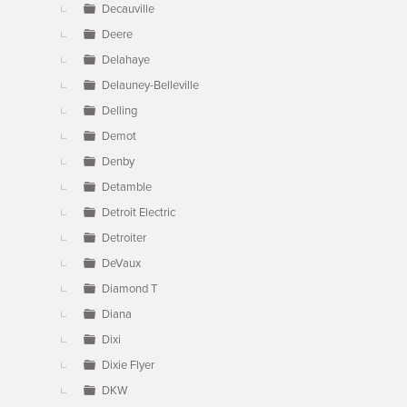
Decauville
Deere
Delahaye
Delauney-Belleville
Delling
Demot
Denby
Detamble
Detroit Electric
Detroiter
DeVaux
Diamond T
Diana
Dixi
Dixie Flyer
DKW