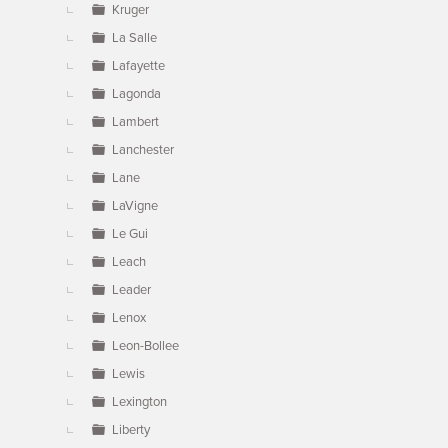
Kruger
La Salle
Lafayette
Lagonda
Lambert
Lanchester
Lane
LaVigne
Le Gui
Leach
Leader
Lenox
Leon-Bollee
Lewis
Lexington
Liberty