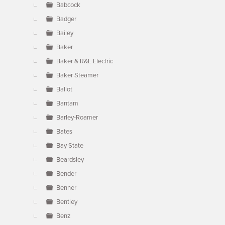
Babcock
Badger
Bailey
Baker
Baker & R&L Electric
Baker Steamer
Ballot
Bantam
Barley-Roamer
Bates
Bay State
Beardsley
Bender
Benner
Bentley
Benz