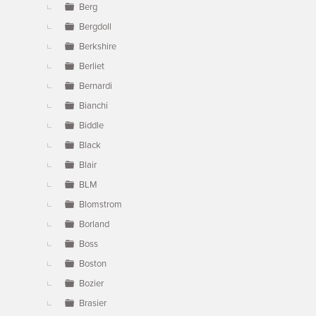
Berg
Bergdoll
Berkshire
Berliet
Bernardi
Bianchi
Biddle
Black
Blair
BLM
Blomstrom
Borland
Boss
Boston
Bozier
Brasier