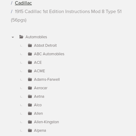
Cadillac
1915 Cadillac 1st Edition Instructions Mod 8 Type 51
(56pgs)
Automobiles
▼
Abbot Detroit
ABC Automobiles
ACE
ACME
Adams-Farwell
Aerocar
Aetna
Alco
Allen
Allen-Kingston
Alpena