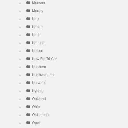
Munson
Murray
Nag
Napier
Nash
National
Nelson
New Era Tri-Car
Northern
Northwestern
Norwalk
Nyberg
Oakland
Ohio
Oldsmobile
Opel