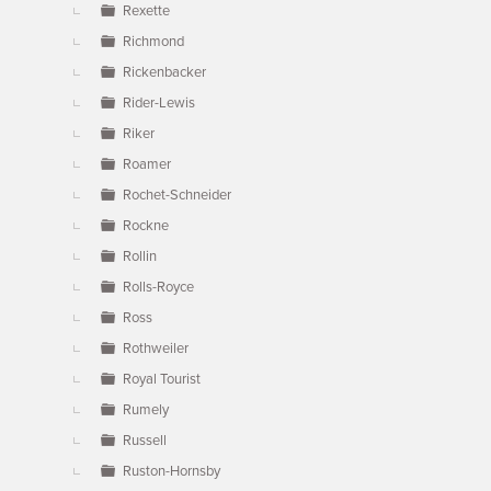
Rexette
Richmond
Rickenbacker
Rider-Lewis
Riker
Roamer
Rochet-Schneider
Rockne
Rollin
Rolls-Royce
Ross
Rothweiler
Royal Tourist
Rumely
Russell
Ruston-Hornsby