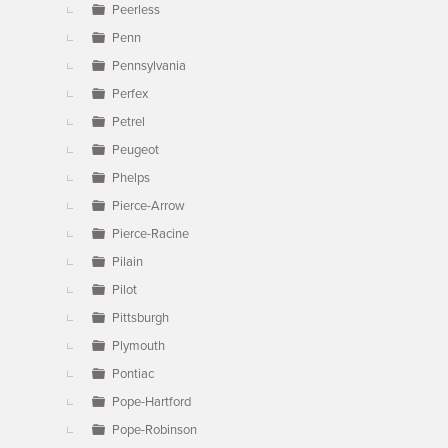
Peerless
Penn
Pennsylvania
Perfex
Petrel
Peugeot
Phelps
Pierce-Arrow
Pierce-Racine
Pilain
Pilot
Pittsburgh
Plymouth
Pontiac
Pope-Hartford
Pope-Robinson