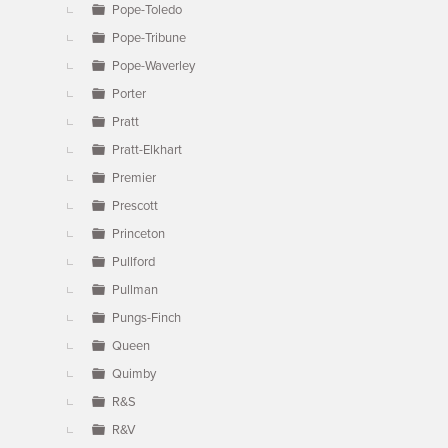
Pope-Toledo
Pope-Tribune
Pope-Waverley
Porter
Pratt
Pratt-Elkhart
Premier
Prescott
Princeton
Pullford
Pullman
Pungs-Finch
Queen
Quimby
R&S
R&V