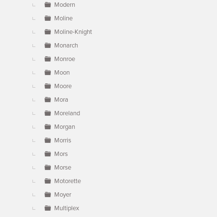
Modern
Moline
Moline-Knight
Monarch
Monroe
Moon
Moore
Mora
Moreland
Morgan
Morris
Mors
Morse
Motorette
Moyer
Multiplex