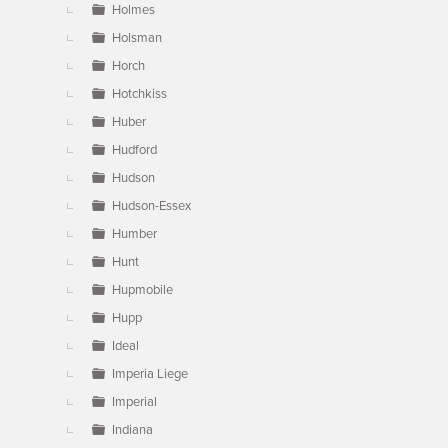
Holmes
Holsman
Horch
Hotchkiss
Huber
Hudford
Hudson
Hudson-Essex
Humber
Hunt
Hupmobile
Hupp
Ideal
Imperia Liege
Imperial
Indiana