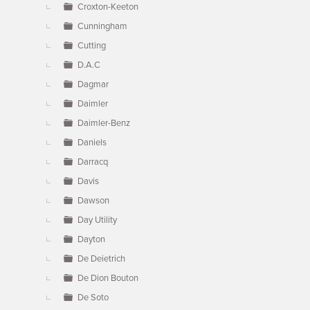
Croxton-Keeton
Cunningham
Cutting
D.A.C
Dagmar
Daimler
Daimler-Benz
Daniels
Darracq
Davis
Dawson
Day Utility
Dayton
De Deietrich
De Dion Bouton
De Soto