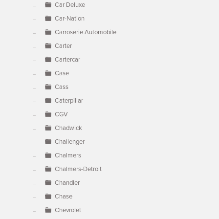
Car Deluxe
Car-Nation
Carroserie Automobile
Carter
Cartercar
Case
Cass
Caterpillar
CGV
Chadwick
Challenger
Chalmers
Chalmers-Detroit
Chandler
Chase
Chevrolet