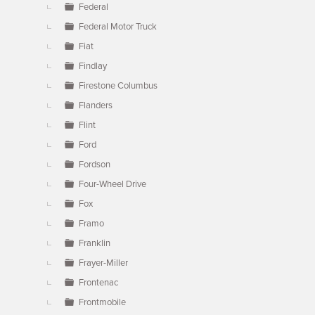
Federal
Federal Motor Truck
Fiat
Findlay
Firestone Columbus
Flanders
Flint
Ford
Fordson
Four-Wheel Drive
Fox
Framo
Franklin
Frayer-Miller
Frontenac
Frontmobile