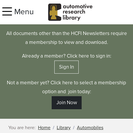
Skip to main content
Menu
All documents other than the HCFI Newsletters require
a membership to view and download.
Already a member? Click here to sign in:
Sign In
Not a member yet? Click here to select a membership
option and join today:
Join Now
You are here:
Home
Library
Automobiles