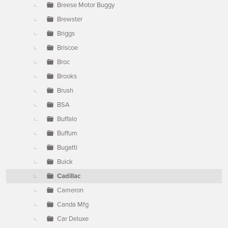
Breese Motor Buggy
Brewster
Briggs
Briscoe
Broc
Brooks
Brush
BSA
Buffalo
Buffum
Bugatti
Buick
Cadillac
Cameron
Canda Mfg
Car Deluxe