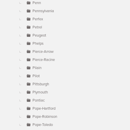
Penn
Pennsylvania
Perfex
Petrel
Peugeot
Phelps
Pierce-Arrow
Pierce-Racine
Pilain
Pilot
Pittsburgh
Plymouth
Pontiac
Pope-Hartford
Pope-Robinson
Pope-Toledo