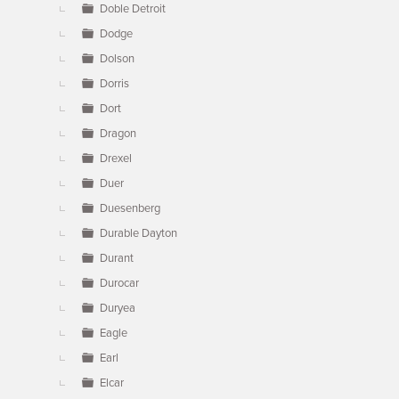
Doble Detroit
Dodge
Dolson
Dorris
Dort
Dragon
Drexel
Duer
Duesenberg
Durable Dayton
Durant
Durocar
Duryea
Eagle
Earl
Elcar