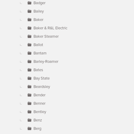
Badger
Bailey
Baker
Baker & R&L Electric
Baker Steamer
Ballot
Bantam
Barley-Roamer
Bates
Bay State
Beardsley
Bender
Benner
Bentley
Benz
Berg