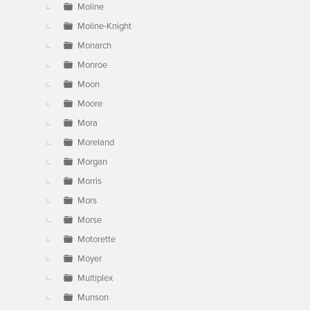
Moline
Moline-Knight
Monarch
Monroe
Moon
Moore
Mora
Moreland
Morgan
Morris
Mors
Morse
Motorette
Moyer
Multiplex
Munson