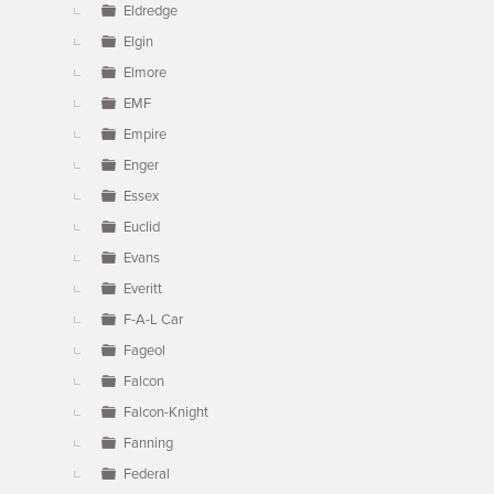
Eldredge
Elgin
Elmore
EMF
Empire
Enger
Essex
Euclid
Evans
Everitt
F-A-L Car
Fageol
Falcon
Falcon-Knight
Fanning
Federal