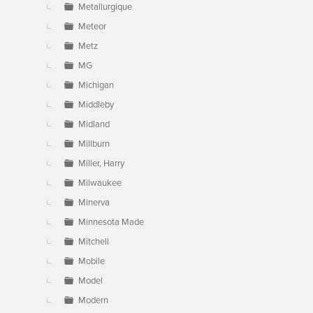
Metallurgique
Meteor
Metz
MG
Michigan
Middleby
Midland
Millburn
Miller, Harry
Milwaukee
Minerva
Minnesota Made
Mitchell
Mobile
Model
Modern