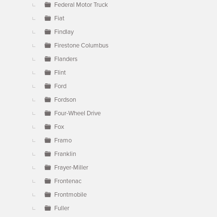
Federal Motor Truck
Fiat
Findlay
Firestone Columbus
Flanders
Flint
Ford
Fordson
Four-Wheel Drive
Fox
Framo
Franklin
Frayer-Miller
Frontenac
Frontmobile
Fuller