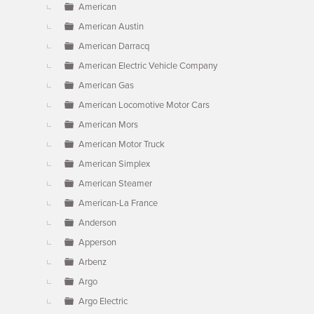
American
American Austin
American Darracq
American Electric Vehicle Company
American Gas
American Locomotive Motor Cars
American Mors
American Motor Truck
American Simplex
American Steamer
American-La France
Anderson
Apperson
Arbenz
Argo
Argo Electric