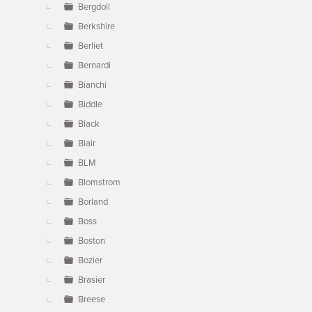
Bergdoll
Berkshire
Berliet
Bernardi
Bianchi
Biddle
Black
Blair
BLM
Blomstrom
Borland
Boss
Boston
Bozier
Brasier
Breese