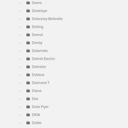
Deere
Delahaye
Delauney-Belleville
Delling
Demot
Denby
Detamble
Detroit Electric
Detroiter
DeVaux
Diamond T
Diana
Dixi
Dixie Flyer
DKW
Doble