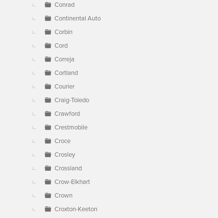
Conrad
Continental Auto
Corbin
Cord
Correja
Cortland
Courier
Craig-Toledo
Crawford
Crestmobile
Croce
Crosley
Crossland
Crow-Elkhart
Crown
Croxton-Keeton