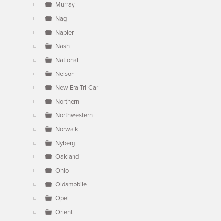
Murray
Nag
Napier
Nash
National
Nelson
New Era Tri-Car
Northern
Northwestern
Norwalk
Nyberg
Oakland
Ohio
Oldsmobile
Opel
Orient