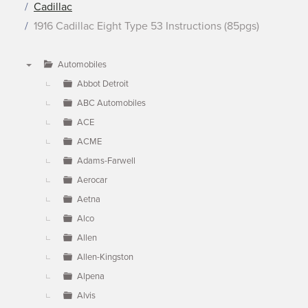
Cadillac
1916 Cadillac Eight Type 53 Instructions (85pgs)
Automobiles
▼
Abbot Detroit
ABC Automobiles
ACE
ACME
Adams-Farwell
Aerocar
Aetna
Alco
Allen
Allen-Kingston
Alpena
Alvis