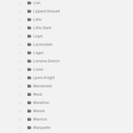
Lion
Lippard-Stewart
Little
Little Giant
Lloyd
Locomobile
Logan
Lorraine Detrich
Lozier
Lyons-Knight
Macdonald
Mack
Marathon
Marion
Marmon
Marquette