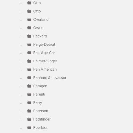
Otto
Otto
Overland
Owen
Packard
Paige-Detroit
Pak-Age-Car
Palmer-Singer
Pan American
Panhard & Levassor
Paragon
Parenti
Parry
Paterson
Pathfinder
Peerless