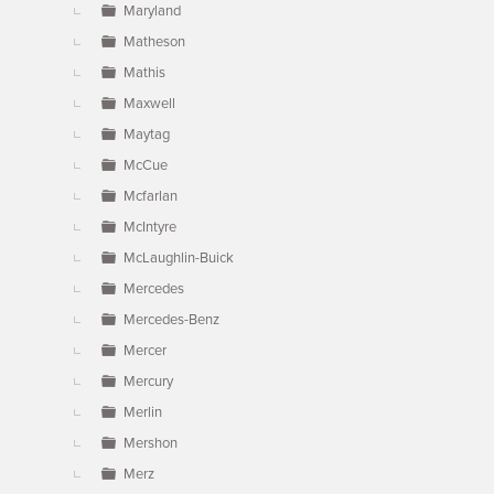
Maryland
Matheson
Mathis
Maxwell
Maytag
McCue
Mcfarlan
McIntyre
McLaughlin-Buick
Mercedes
Mercedes-Benz
Mercer
Mercury
Merlin
Mershon
Merz