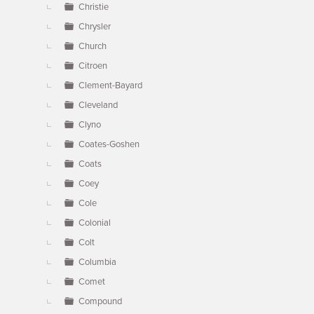
Christie
Chrysler
Church
Citroen
Clement-Bayard
Cleveland
Clyno
Coates-Goshen
Coats
Coey
Cole
Colonial
Colt
Columbia
Comet
Compound