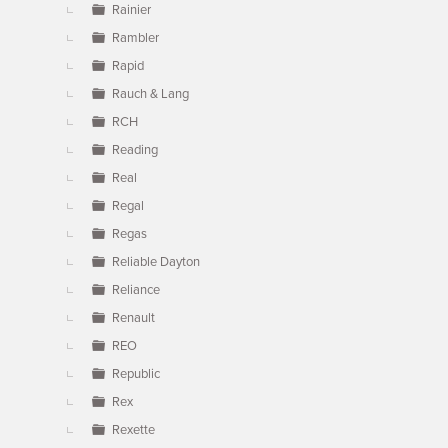
Rainier
Rambler
Rapid
Rauch & Lang
RCH
Reading
Real
Regal
Regas
Reliable Dayton
Reliance
Renault
REO
Republic
Rex
Rexette