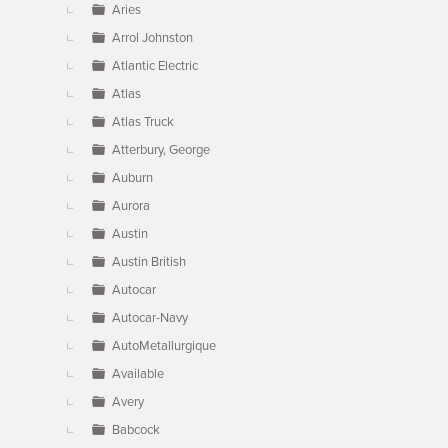
Aries
Arrol Johnston
Atlantic Electric
Atlas
Atlas Truck
Atterbury, George
Auburn
Aurora
Austin
Austin British
Autocar
Autocar-Navy
AutoMetallurgique
Available
Avery
Babcock