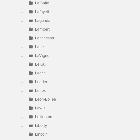
La Salle
Lafayette
Lagonda
Lambert
Lanchester
Lane
LaVigne
Le Gui
Leach
Leader
Lenox
Leon-Bollee
Lewis
Lexington
Liberty
Lincoln