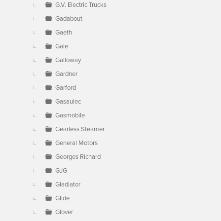
G.V. Electric Trucks
Gadabout
Gaeth
Gale
Galloway
Gardner
Garford
Gasaulec
Gasmobile
Gearless Steamer
General Motors
Georges Richard
GJG
Gladiator
Glide
Glover