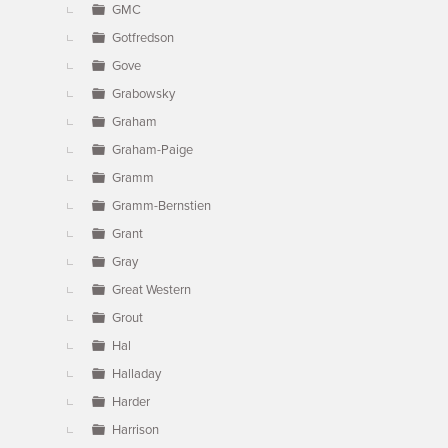
GMC
Gotfredson
Gove
Grabowsky
Graham
Graham-Paige
Gramm
Gramm-Bernstien
Grant
Gray
Great Western
Grout
Hal
Halladay
Harder
Harrison