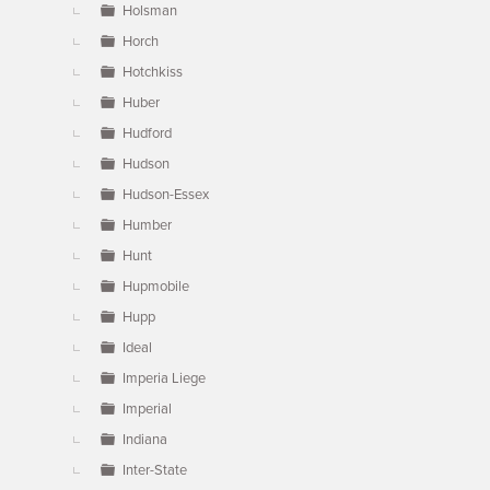
Holsman
Horch
Hotchkiss
Huber
Hudford
Hudson
Hudson-Essex
Humber
Hunt
Hupmobile
Hupp
Ideal
Imperia Liege
Imperial
Indiana
Inter-State