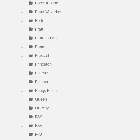
Pope-Tribune
Pope-Waverley
Porter
Pratt
Pratt-Elkhart
Premier
Prescott
Princeton
Pullford
Pullman
Pungs-Finch
Queen
Quimby
R&S
R&V
R-O