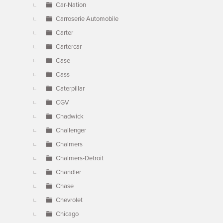
Car-Nation
Carroserie Automobile
Carter
Cartercar
Case
Cass
Caterpillar
CGV
Chadwick
Challenger
Chalmers
Chalmers-Detroit
Chandler
Chase
Chevrolet
Chicago