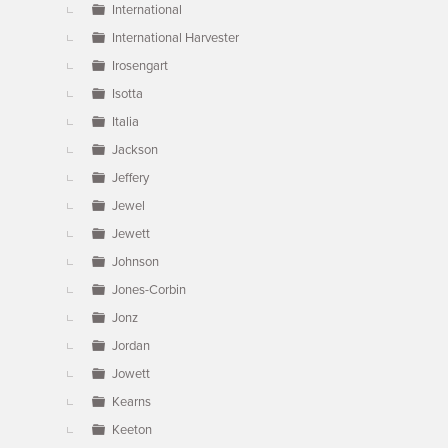
International
International Harvester
Irosengart
Isotta
Italia
Jackson
Jeffery
Jewel
Jewett
Johnson
Jones-Corbin
Jonz
Jordan
Jowett
Kearns
Keeton