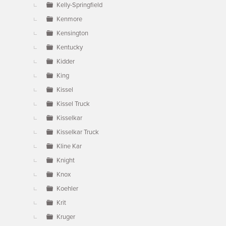
Kelly-Springfield
Kenmore
Kensington
Kentucky
Kidder
King
Kissel
Kissel Truck
Kisselkar
Kisselkar Truck
Kline Kar
Knight
Knox
Koehler
Krit
Kruger