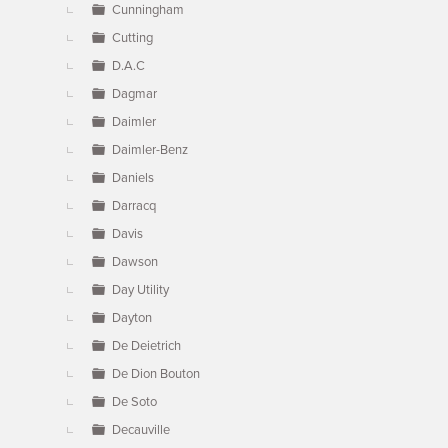
Cunningham
Cutting
D.A.C
Dagmar
Daimler
Daimler-Benz
Daniels
Darracq
Davis
Dawson
Day Utility
Dayton
De Deietrich
De Dion Bouton
De Soto
Decauville