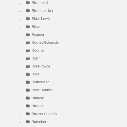
Richmond
Rickenbacker
Rider-Lewis
Riker
Roamer
Rochet-Schneider
Rockne
Rollin
Rolls-Royce
Ross
Rothweiler
Royal Tourist
Rumely
Russell
Ruston-Hornsby
Rutenber