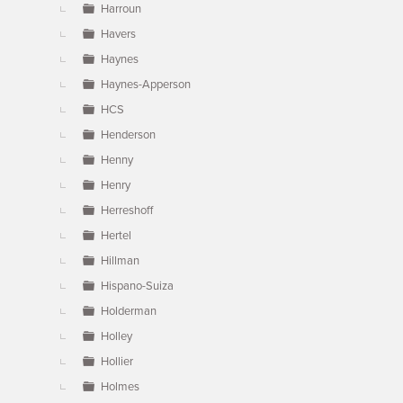
Harroun
Havers
Haynes
Haynes-Apperson
HCS
Henderson
Henny
Henry
Herreshoff
Hertel
Hillman
Hispano-Suiza
Holderman
Holley
Hollier
Holmes