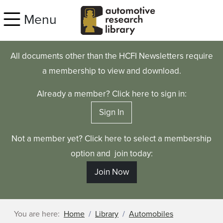
Skip to main content
Menu
All documents other than the HCFI Newsletters require
a membership to view and download.
Already a member? Click here to sign in:
Sign In
Not a member yet? Click here to select a membership
option and join today:
Join Now
You are here:
Home
Library
Automobiles