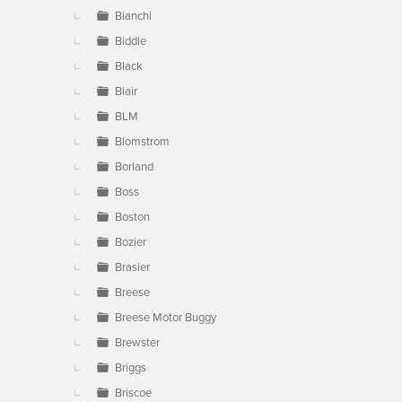
Bianchi
Biddle
Black
Blair
BLM
Blomstrom
Borland
Boss
Boston
Bozier
Brasier
Breese
Breese Motor Buggy
Brewster
Briggs
Briscoe