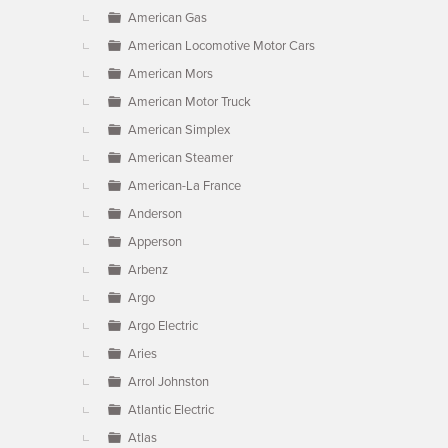
American Gas
American Locomotive Motor Cars
American Mors
American Motor Truck
American Simplex
American Steamer
American-La France
Anderson
Apperson
Arbenz
Argo
Argo Electric
Aries
Arrol Johnston
Atlantic Electric
Atlas