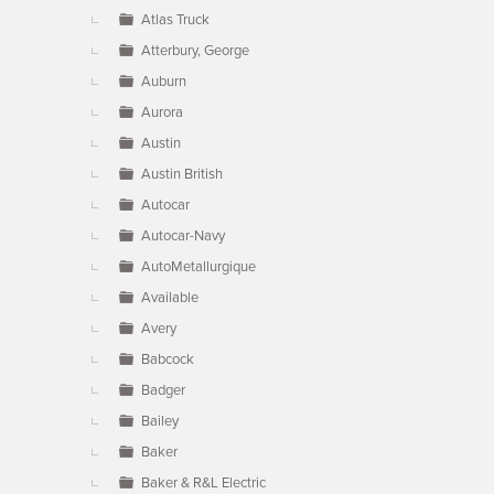
Atlas Truck
Atterbury, George
Auburn
Aurora
Austin
Austin British
Autocar
Autocar-Navy
AutoMetallurgique
Available
Avery
Babcock
Badger
Bailey
Baker
Baker & R&L Electric