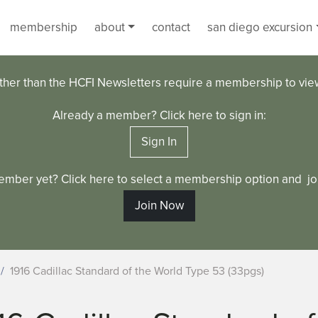
membership
about
contact
san diego excursion
ther than the HCFI Newsletters require a membership to vi
Already a member? Click here to sign in:
Sign In
ember yet? Click here to select a membership option and joi
Join Now
1916 Cadillac Standard of the World Type 53 (33pgs)