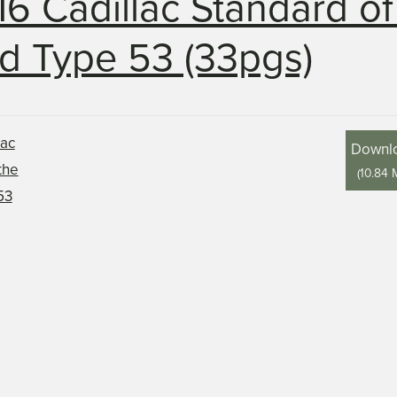
16 Cadillac Standard of
d Type 53 (33pgs)
Downl
(
10.84 