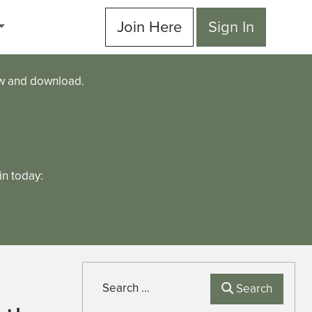
Join Here
Sign In
ew and download.
n today:
Search
Search