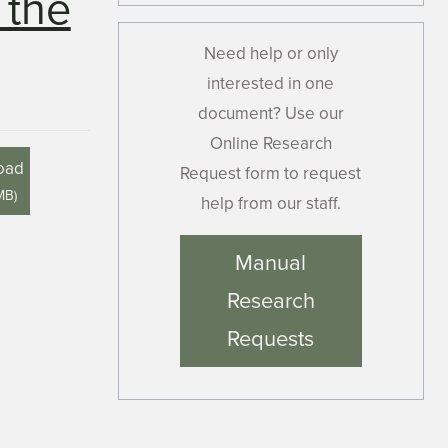
 the
Need help or only
interested in one
document? Use our
Online Research
oad
Request form to request
MB
)
help from our staff.
Manual
Research
Requests