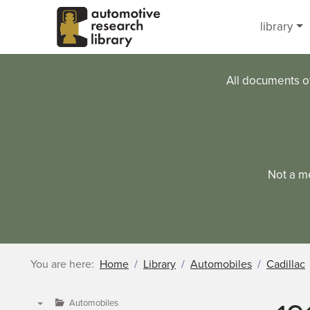
Skip to main content
library
All documents o
Not a m
You are here:
Home
Library
Automobiles
Cadillac
Automobiles