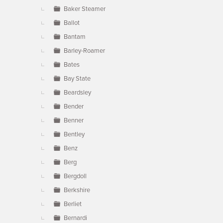
Baker Steamer
Ballot
Bantam
Barley-Roamer
Bates
Bay State
Beardsley
Bender
Benner
Bentley
Benz
Berg
Bergdoll
Berkshire
Berliet
Bernardi