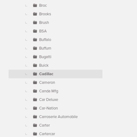
Broc
Brooks
Brush
BSA
Buffalo
Buffum
Bugatti
Buick
Cadillac
Cameron
Canda Mfg
Car Deluxe
Car-Nation
Carroserie Automobile
Carter
Cartercar