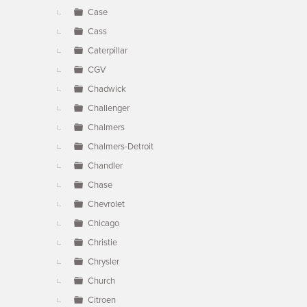
Case
Cass
Caterpillar
CGV
Chadwick
Challenger
Chalmers
Chalmers-Detroit
Chandler
Chase
Chevrolet
Chicago
Christie
Chrysler
Church
Citroen