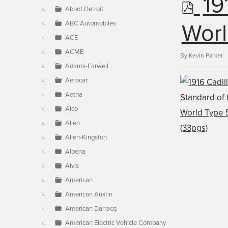
p
19
▼
Abbot Detroit
ABC Automobiles
d
Worl
ACE
ACME
f
By
Kevin Parker
Adams-Farwell
Aerocar
Aetna
Alco
Allen
Allen-Kingston
Alpena
Alvis
American
American Austin
American Darracq
American Electric Vehicle Company