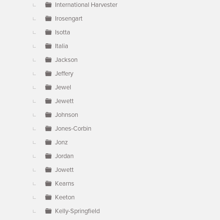
International Harvester
Irosengart
Isotta
Italia
Jackson
Jeffery
Jewel
Jewett
Johnson
Jones-Corbin
Jonz
Jordan
Jowett
Kearns
Keeton
Kelly-Springfield