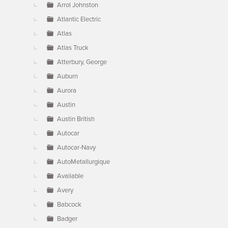
Arrol Johnston
Atlantic Electric
Atlas
Atlas Truck
Atterbury, George
Auburn
Aurora
Austin
Austin British
Autocar
Autocar-Navy
AutoMetallurgique
Available
Avery
Babcock
Badger