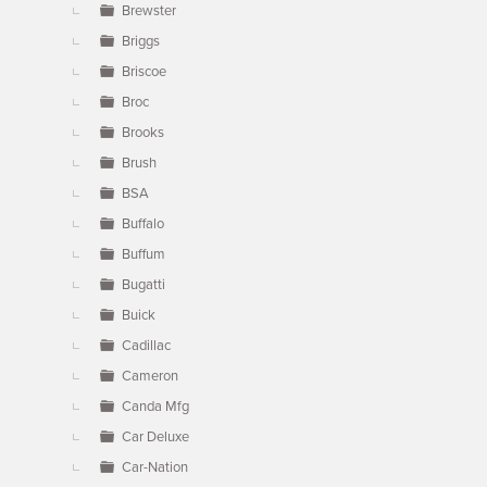
Brewster
Briggs
Briscoe
Broc
Brooks
Brush
BSA
Buffalo
Buffum
Bugatti
Buick
Cadillac
Cameron
Canda Mfg
Car Deluxe
Car-Nation