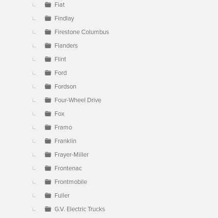
Fiat
Findlay
Firestone Columbus
Flanders
Flint
Ford
Fordson
Four-Wheel Drive
Fox
Framo
Franklin
Frayer-Miller
Frontenac
Frontmobile
Fuller
G.V. Electric Trucks