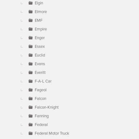
Elgin
Elmore
EMF
Empire
Enger
Essex
Euclid
Evans
Everitt
F-A-L Car
Fageol
Falcon
Falcon-Knight
Fanning
Federal
Federal Motor Truck