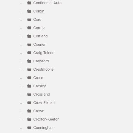
Continental Auto
Corbin
Cord
Correja
Cortland
Courier
Craig-Toledo
Crawford
Crestmobile
Croce
Crosley
Crossland
Crow-Elkhart
Crown
Croxton-Keeton
Cunningham