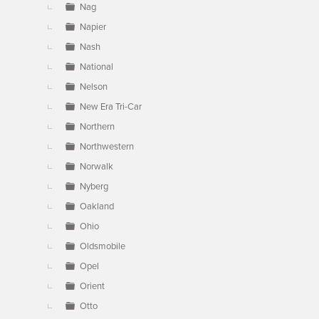
Nag
Napier
Nash
National
Nelson
New Era Tri-Car
Northern
Northwestern
Norwalk
Nyberg
Oakland
Ohio
Oldsmobile
Opel
Orient
Otto