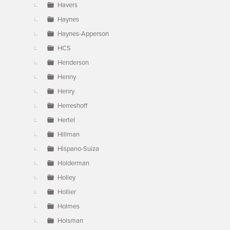
Havers
Haynes
Haynes-Apperson
HCS
Henderson
Henny
Henry
Herreshoff
Hertel
Hillman
Hispano-Suiza
Holderman
Holley
Hollier
Holmes
Holsman