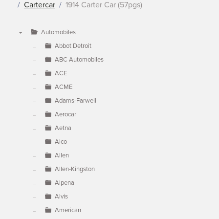
Cartercar
1914 Carter Car (57pgs)
Automobiles
▼
Abbot Detroit
ABC Automobiles
ACE
ACME
Adams-Farwell
Aerocar
Aetna
Alco
Allen
Allen-Kingston
Alpena
Alvis
American