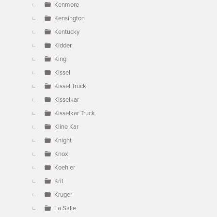
Kenmore
Kensington
Kentucky
Kidder
King
Kissel
Kissel Truck
Kisselkar
Kisselkar Truck
Kline Kar
Knight
Knox
Koehler
Krit
Kruger
La Salle