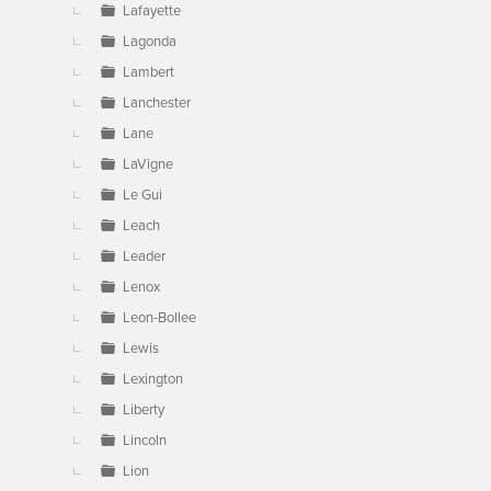
Lafayette
Lagonda
Lambert
Lanchester
Lane
LaVigne
Le Gui
Leach
Leader
Lenox
Leon-Bollee
Lewis
Lexington
Liberty
Lincoln
Lion