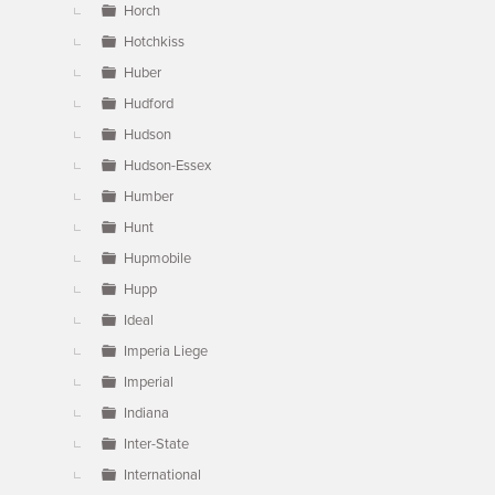
Horch
Hotchkiss
Huber
Hudford
Hudson
Hudson-Essex
Humber
Hunt
Hupmobile
Hupp
Ideal
Imperia Liege
Imperial
Indiana
Inter-State
International