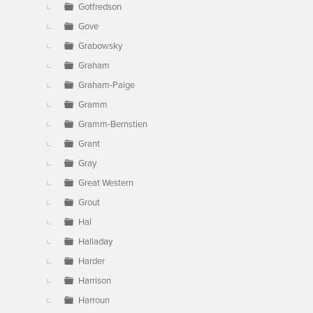
Gotfredson
Gove
Grabowsky
Graham
Graham-Paige
Gramm
Gramm-Bernstien
Grant
Gray
Great Western
Grout
Hal
Halladay
Harder
Harrison
Harroun