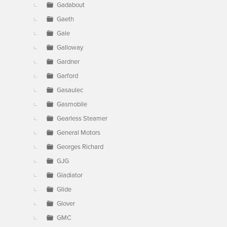
Gadabout
Gaeth
Gale
Galloway
Gardner
Garford
Gasaulec
Gasmobile
Gearless Steamer
General Motors
Georges Richard
GJG
Gladiator
Glide
Glover
GMC