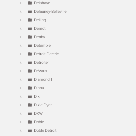
Delahaye
Delauney-Belleville
Delling
Demot
Denby
Detamble
Detroit Electric
Detroiter
DeVaux
Diamond T
Diana
Dixi
Dixie Flyer
DKW
Doble
Doble Detroit