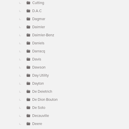
Cutting
D.A.C
Dagmar
Daimler
Daimler-Benz
Daniels
Darracq
Davis
Dawson
Day Utility
Dayton
De Deietrich
De Dion Bouton
De Soto
Decauville
Deere