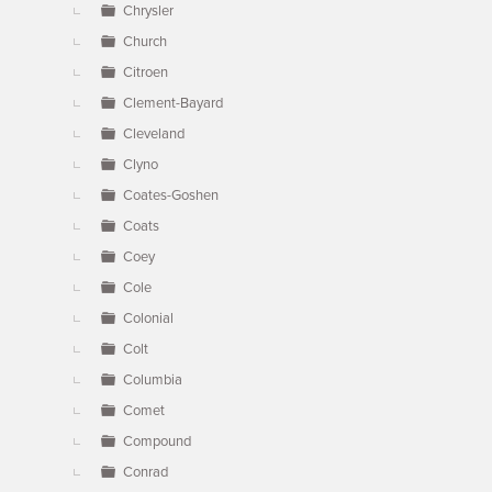
Chrysler
Church
Citroen
Clement-Bayard
Cleveland
Clyno
Coates-Goshen
Coats
Coey
Cole
Colonial
Colt
Columbia
Comet
Compound
Conrad