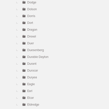
Dodge
Dolson
Dorris
Dort
Dragon
Drexel
Duer
Duesenberg
Durable Dayton
Durant
Durocar
Duryea
Eagle
Earl
Elcar
Eldredge