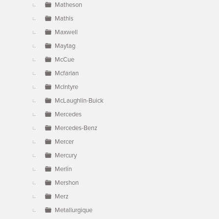
Matheson
Mathis
Maxwell
Maytag
McCue
Mcfarlan
McIntyre
McLaughlin-Buick
Mercedes
Mercedes-Benz
Mercer
Mercury
Merlin
Mershon
Merz
Metallurgique