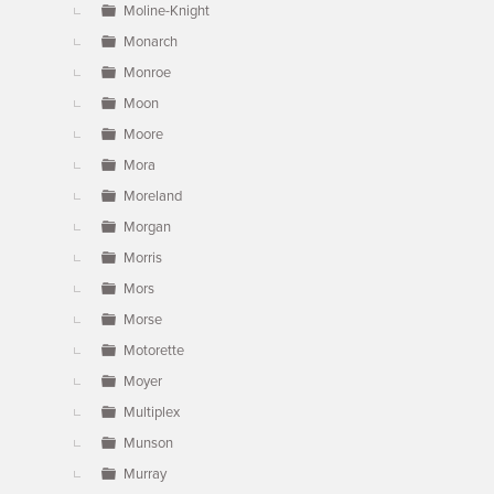
Moline-Knight
Monarch
Monroe
Moon
Moore
Mora
Moreland
Morgan
Morris
Mors
Morse
Motorette
Moyer
Multiplex
Munson
Murray