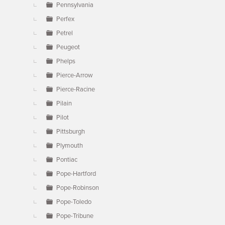
Pennsylvania
Perfex
Petrel
Peugeot
Phelps
Pierce-Arrow
Pierce-Racine
Pilain
Pilot
Pittsburgh
Plymouth
Pontiac
Pope-Hartford
Pope-Robinson
Pope-Toledo
Pope-Tribune