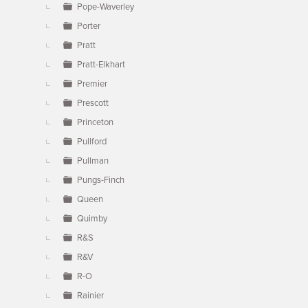
Pope-Waverley
Porter
Pratt
Pratt-Elkhart
Premier
Prescott
Princeton
Pullford
Pullman
Pungs-Finch
Queen
Quimby
R&S
R&V
R-O
Rainier