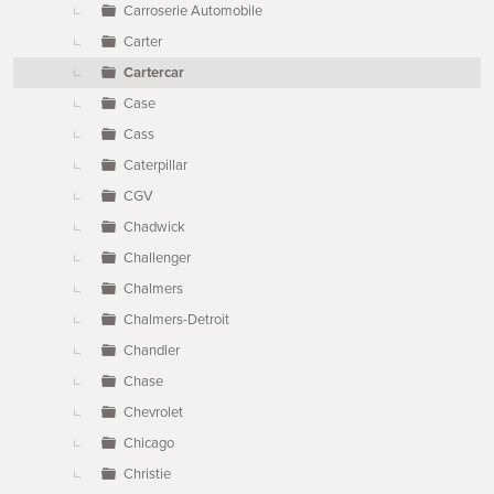
Carroserie Automobile
Carter
Cartercar
Case
Cass
Caterpillar
CGV
Chadwick
Challenger
Chalmers
Chalmers-Detroit
Chandler
Chase
Chevrolet
Chicago
Christie