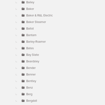
Bailey
Baker
Baker & R&L Electric
Baker Steamer
Ballot
Bantam
Barley-Roamer
Bates
Bay State
Beardsley
Bender
Benner
Bentley
Benz
Berg
Bergdoll