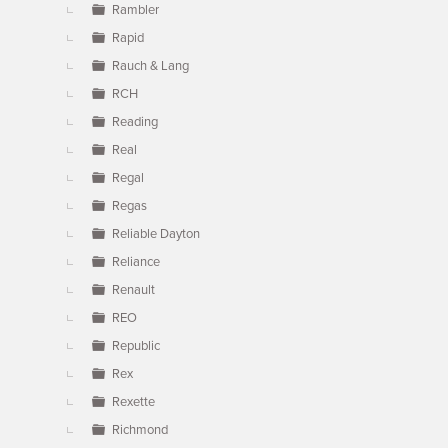
Rambler
Rapid
Rauch & Lang
RCH
Reading
Real
Regal
Regas
Reliable Dayton
Reliance
Renault
REO
Republic
Rex
Rexette
Richmond