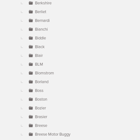
Berkshire
Berliet
Bernardi
Bianchi
Biddle
Black
Blair
BLM
Blomstrom
Borland
Boss
Boston
Bozier
Brasier
Breese
Breese Motor Buggy