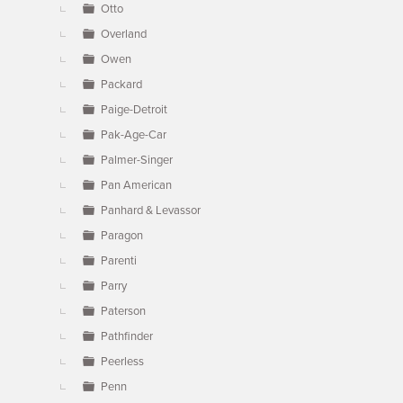
Otto
Overland
Owen
Packard
Paige-Detroit
Pak-Age-Car
Palmer-Singer
Pan American
Panhard & Levassor
Paragon
Parenti
Parry
Paterson
Pathfinder
Peerless
Penn