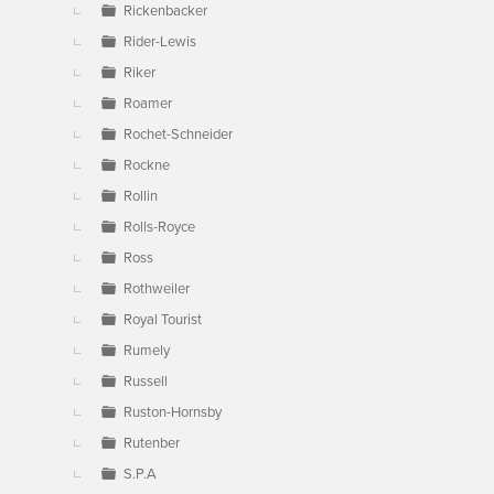
Rickenbacker
Rider-Lewis
Riker
Roamer
Rochet-Schneider
Rockne
Rollin
Rolls-Royce
Ross
Rothweiler
Royal Tourist
Rumely
Russell
Ruston-Hornsby
Rutenber
S.P.A