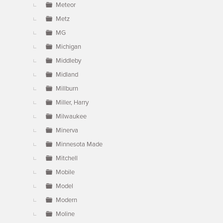
Meteor
Metz
MG
Michigan
Middleby
Midland
Millburn
Miller, Harry
Milwaukee
Minerva
Minnesota Made
Mitchell
Mobile
Model
Modern
Moline