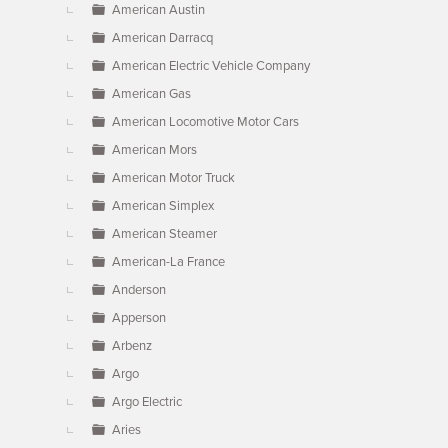
American Austin
American Darracq
American Electric Vehicle Company
American Gas
American Locomotive Motor Cars
American Mors
American Motor Truck
American Simplex
American Steamer
American-La France
Anderson
Apperson
Arbenz
Argo
Argo Electric
Aries