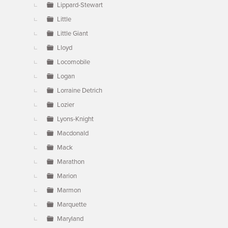
Lippard-Stewart
Little
Little Giant
Lloyd
Locomobile
Logan
Lorraine Detrich
Lozier
Lyons-Knight
Macdonald
Mack
Marathon
Marion
Marmon
Marquette
Maryland