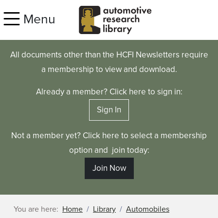
Skip to main content
Menu
All documents other than the HCFI Newsletters require
a membership to view and download.
Already a member? Click here to sign in:
Sign In
Not a member yet? Click here to select a membership
option and join today:
Join Now
You are here:
Home
Library
Automobiles