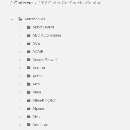
Cartercar
1912 Carter Car Special Catalog
Automobiles
▼
Abbot Detroit
ABC Automobiles
ACE
ACME
Adams-Farwell
Aerocar
Aetna
Alco
Allen
Allen-Kingston
Alpena
Alvis
American