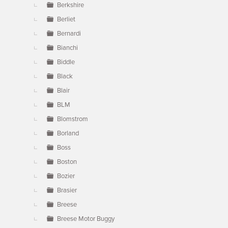
Berkshire
Berliet
Bernardi
Bianchi
Biddle
Black
Blair
BLM
Blomstrom
Borland
Boss
Boston
Bozier
Brasier
Breese
Breese Motor Buggy