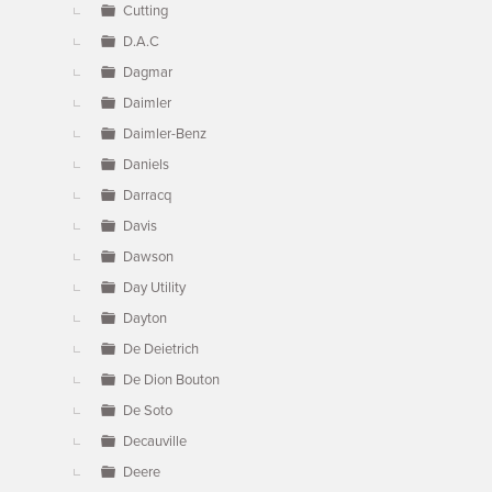
Cutting
D.A.C
Dagmar
Daimler
Daimler-Benz
Daniels
Darracq
Davis
Dawson
Day Utility
Dayton
De Deietrich
De Dion Bouton
De Soto
Decauville
Deere