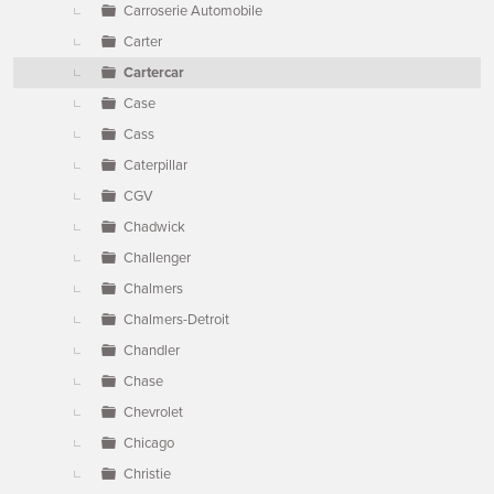
Carroserie Automobile
Carter
Cartercar
Case
Cass
Caterpillar
CGV
Chadwick
Challenger
Chalmers
Chalmers-Detroit
Chandler
Chase
Chevrolet
Chicago
Christie