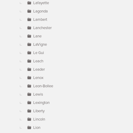
Lafayette
Lagonda
Lambert
Lanchester
Lane
LaVigne
Le Gui
Leach
Leader
Lenox
Leon-Bollee
Lewis
Lexington
Liberty
Lincoln
Lion