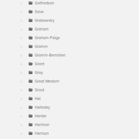
Gotfredson
Gove
Grabowsky
Graham
Graham-Paige
Gramm
Gramm-Bernstien
Grant
Gray
Great Western
Grout
Hal
Halladay
Harder
Harrison
Harroun