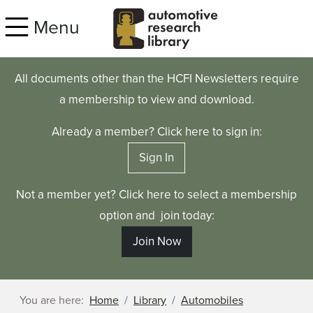
Skip to main content
Menu
All documents other than the HCFI Newsletters require
a membership to view and download.
Already a member? Click here to sign in:
Sign In
Not a member yet? Click here to select a membership
option and join today:
Join Now
You are here:
Home
Library
Automobiles