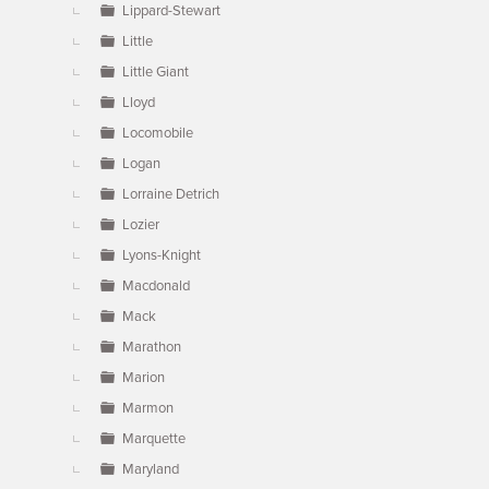
Lippard-Stewart
Little
Little Giant
Lloyd
Locomobile
Logan
Lorraine Detrich
Lozier
Lyons-Knight
Macdonald
Mack
Marathon
Marion
Marmon
Marquette
Maryland