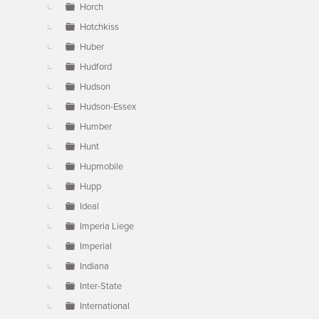
Horch
Hotchkiss
Huber
Hudford
Hudson
Hudson-Essex
Humber
Hunt
Hupmobile
Hupp
Ideal
Imperia Liege
Imperial
Indiana
Inter-State
International