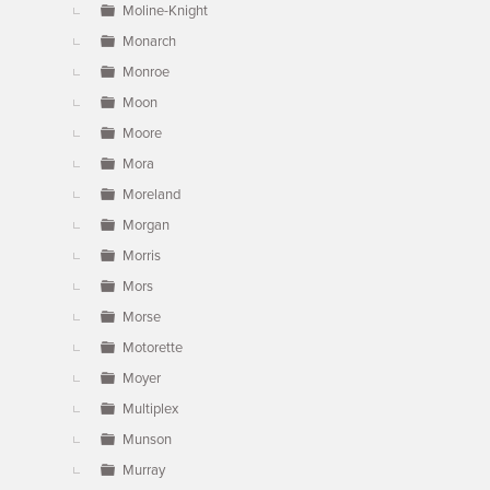
Moline-Knight
Monarch
Monroe
Moon
Moore
Mora
Moreland
Morgan
Morris
Mors
Morse
Motorette
Moyer
Multiplex
Munson
Murray