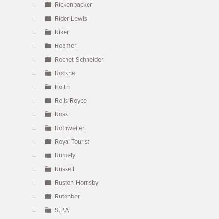
Rickenbacker
Rider-Lewis
Riker
Roamer
Rochet-Schneider
Rockne
Rollin
Rolls-Royce
Ross
Rothweiler
Royal Tourist
Rumely
Russell
Ruston-Hornsby
Rutenber
S.P.A