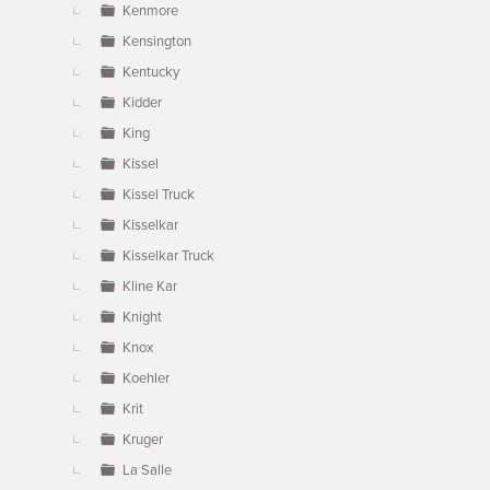
Kenmore
Kensington
Kentucky
Kidder
King
Kissel
Kissel Truck
Kisselkar
Kisselkar Truck
Kline Kar
Knight
Knox
Koehler
Krit
Kruger
La Salle