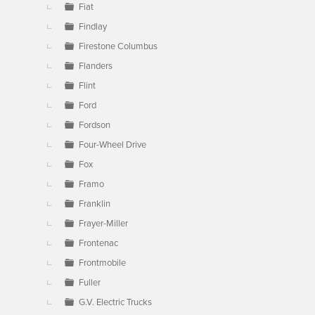
Fiat
Findlay
Firestone Columbus
Flanders
Flint
Ford
Fordson
Four-Wheel Drive
Fox
Framo
Franklin
Frayer-Miller
Frontenac
Frontmobile
Fuller
G.V. Electric Trucks