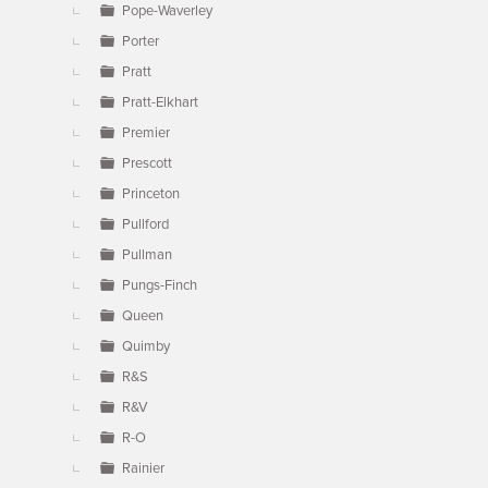
Pope-Waverley
Porter
Pratt
Pratt-Elkhart
Premier
Prescott
Princeton
Pullford
Pullman
Pungs-Finch
Queen
Quimby
R&S
R&V
R-O
Rainier