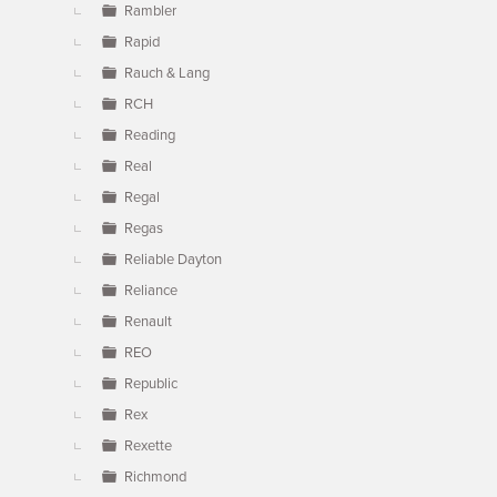
Rambler
Rapid
Rauch & Lang
RCH
Reading
Real
Regal
Regas
Reliable Dayton
Reliance
Renault
REO
Republic
Rex
Rexette
Richmond