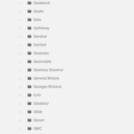
Gadabout
Gaeth
Gale
Galloway
Gardner
Garford
Gasaulec
Gasmobile
Gearless Steamer
General Motors
Georges Richard
GJG
Gladiator
Glide
Glover
GMC