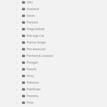
Otto
Overland
Owen
Packard
Paige-Detroit
Pak-Age-Car
Palmer-Singer
Pan American
Panhard & Levassor
Paragon
Parenti
Parry
Paterson
Pathfinder
Peerless
Penn