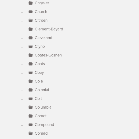
Chrysler
Church
Citroen
Clement-Bayard
Cleveland
Clyno
Coates-Goshen
Coats
Coey
Cole
Colonial
Colt
Columbia
Comet
Compound
Conrad