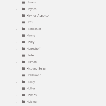
Havers
Haynes
Haynes-Apperson
HCS
Henderson
Henny
Henry
Herreshoff
Hertel
Hillman
Hispano-Suiza
Holderman
Holley
Hollier
Holmes
Holsman