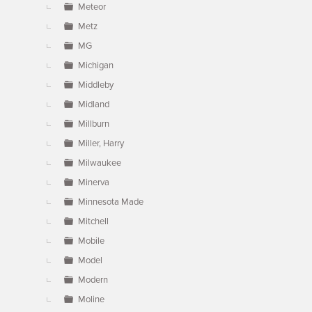
Meteor
Metz
MG
Michigan
Middleby
Midland
Millburn
Miller, Harry
Milwaukee
Minerva
Minnesota Made
Mitchell
Mobile
Model
Modern
Moline