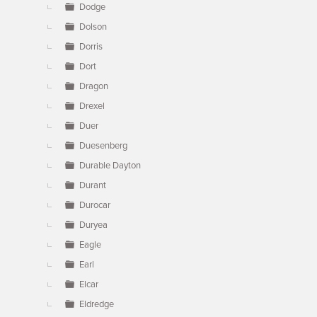
Dodge
Dolson
Dorris
Dort
Dragon
Drexel
Duer
Duesenberg
Durable Dayton
Durant
Durocar
Duryea
Eagle
Earl
Elcar
Eldredge