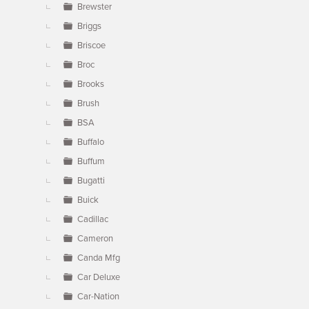
Brewster
Briggs
Briscoe
Broc
Brooks
Brush
BSA
Buffalo
Buffum
Bugatti
Buick
Cadillac
Cameron
Canda Mfg
Car Deluxe
Car-Nation