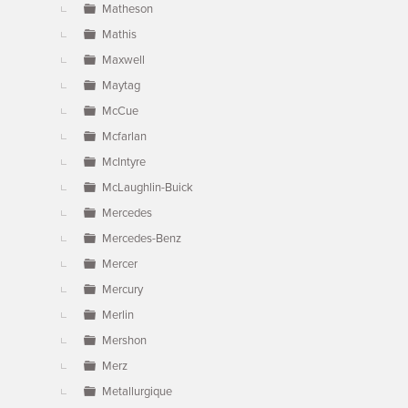
Matheson
Mathis
Maxwell
Maytag
McCue
Mcfarlan
McIntyre
McLaughlin-Buick
Mercedes
Mercedes-Benz
Mercer
Mercury
Merlin
Mershon
Merz
Metallurgique