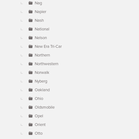
Nag
Napier
Nash
National
Nelson
New Era Tri-Car
Northern
Northwestern
Norwalk
Nyberg
Oakland
Ohio
Oldsmobile
Opel
Orient
Otto