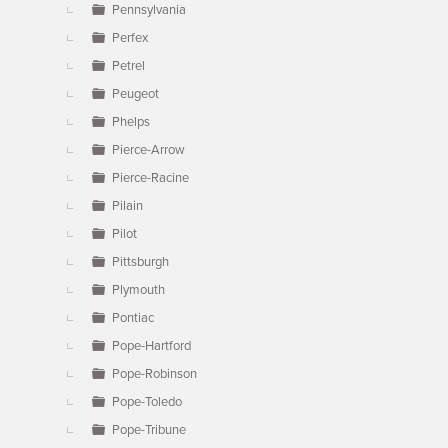
Pennsylvania
Perfex
Petrel
Peugeot
Phelps
Pierce-Arrow
Pierce-Racine
Pilain
Pilot
Pittsburgh
Plymouth
Pontiac
Pope-Hartford
Pope-Robinson
Pope-Toledo
Pope-Tribune