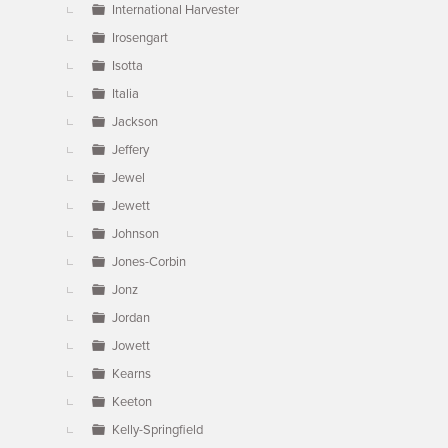
International Harvester
Irosengart
Isotta
Italia
Jackson
Jeffery
Jewel
Jewett
Johnson
Jones-Corbin
Jonz
Jordan
Jowett
Kearns
Keeton
Kelly-Springfield