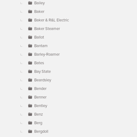
Bailey
Baker
Baker & R&L Electric
Baker Steamer
Ballot
Bantam
Barley-Roamer
Bates
Bay State
Beardsley
Bender
Benner
Bentley
Benz
Berg
Bergdoll