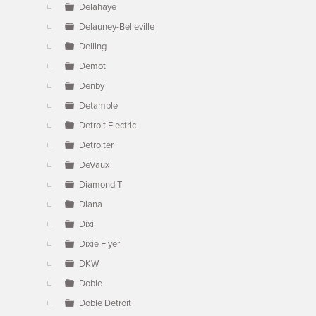
Delahaye
Delauney-Belleville
Delling
Demot
Denby
Detamble
Detroit Electric
Detroiter
DeVaux
Diamond T
Diana
Dixi
Dixie Flyer
DKW
Doble
Doble Detroit