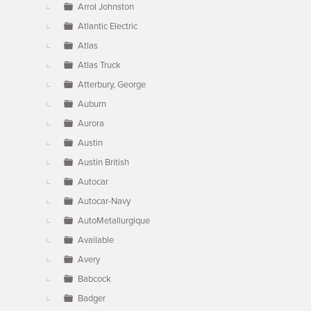
Arrol Johnston
Atlantic Electric
Atlas
Atlas Truck
Atterbury, George
Auburn
Aurora
Austin
Austin British
Autocar
Autocar-Navy
AutoMetallurgique
Available
Avery
Babcock
Badger