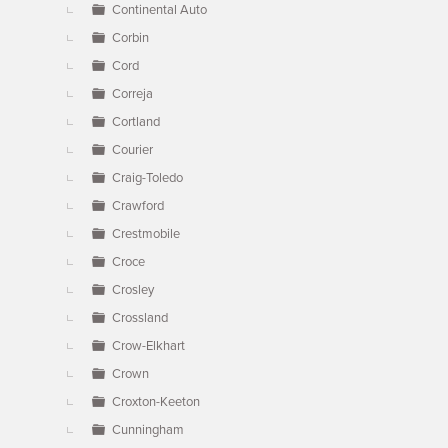
Continental Auto
Corbin
Cord
Correja
Cortland
Courier
Craig-Toledo
Crawford
Crestmobile
Croce
Crosley
Crossland
Crow-Elkhart
Crown
Croxton-Keeton
Cunningham