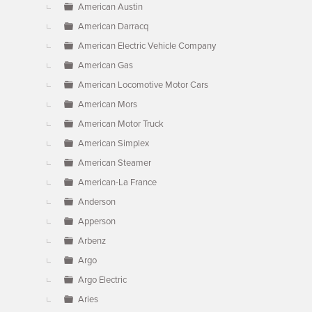
American Austin
American Darracq
American Electric Vehicle Company
American Gas
American Locomotive Motor Cars
American Mors
American Motor Truck
American Simplex
American Steamer
American-La France
Anderson
Apperson
Arbenz
Argo
Argo Electric
Aries