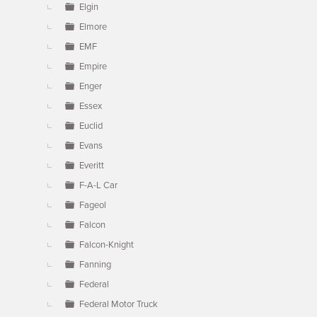
Elgin
Elmore
EMF
Empire
Enger
Essex
Euclid
Evans
Everitt
F-A-L Car
Fageol
Falcon
Falcon-Knight
Fanning
Federal
Federal Motor Truck