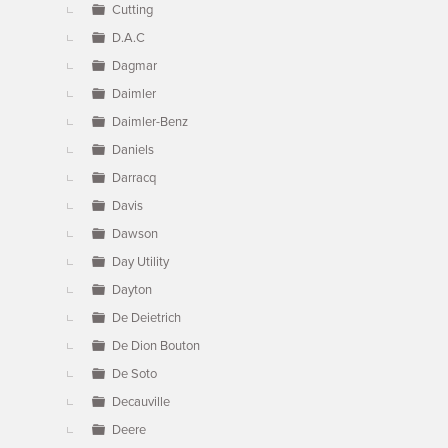
Cutting
D.A.C
Dagmar
Daimler
Daimler-Benz
Daniels
Darracq
Davis
Dawson
Day Utility
Dayton
De Deietrich
De Dion Bouton
De Soto
Decauville
Deere