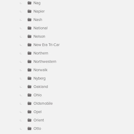
Nag
Napier
Nash
National
Nelson
New Era Tri-Car
Northern
Northwestern
Norwalk
Nyberg
Oakland
Ohio
Oldsmobile
Opel
Orient
Otto