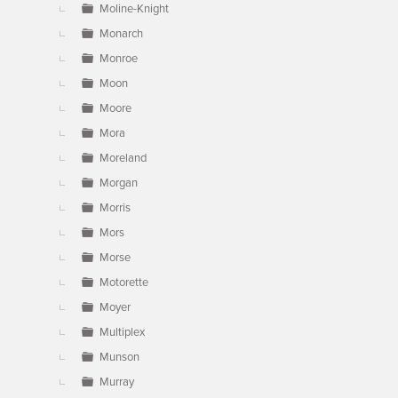
Moline-Knight
Monarch
Monroe
Moon
Moore
Mora
Moreland
Morgan
Morris
Mors
Morse
Motorette
Moyer
Multiplex
Munson
Murray