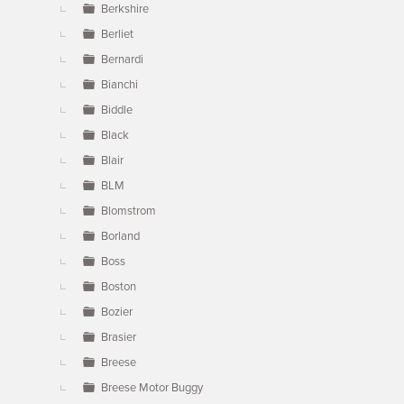
Berkshire
Berliet
Bernardi
Bianchi
Biddle
Black
Blair
BLM
Blomstrom
Borland
Boss
Boston
Bozier
Brasier
Breese
Breese Motor Buggy