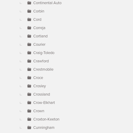
Continental Auto
Corbin
Cord
Correja
Cortland
Courier
Craig-Toledo
Crawford
Crestmobile
Croce
Crosley
Crossland
Crow-Elkhart
Crown
Croxton-Keeton
Cunningham