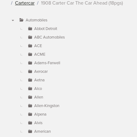
Cartercar
1908 Carter Car The Car Ahead (18pgs)
Automobiles
▼
Abbot Detroit
ABC Automobiles
ACE
ACME
Adams-Farwell
Aerocar
Aetna
Alco
Allen
Allen-Kingston
Alpena
Alvis
American