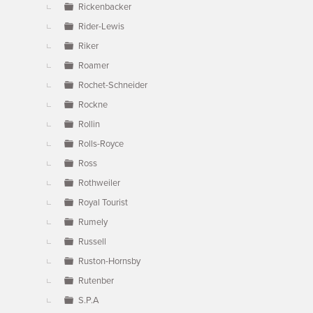
Rickenbacker
Rider-Lewis
Riker
Roamer
Rochet-Schneider
Rockne
Rollin
Rolls-Royce
Ross
Rothweiler
Royal Tourist
Rumely
Russell
Ruston-Hornsby
Rutenber
S.P.A