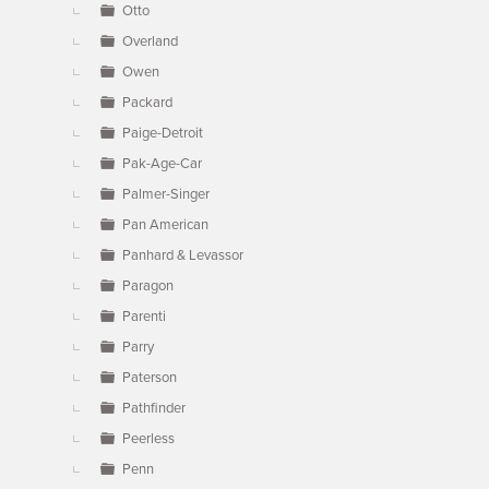
Otto
Overland
Owen
Packard
Paige-Detroit
Pak-Age-Car
Palmer-Singer
Pan American
Panhard & Levassor
Paragon
Parenti
Parry
Paterson
Pathfinder
Peerless
Penn