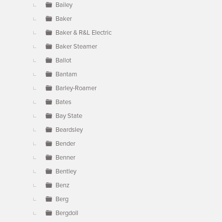
Bailey
Baker
Baker & R&L Electric
Baker Steamer
Ballot
Bantam
Barley-Roamer
Bates
Bay State
Beardsley
Bender
Benner
Bentley
Benz
Berg
Bergdoll