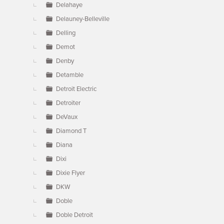
Delahaye
Delauney-Belleville
Delling
Demot
Denby
Detamble
Detroit Electric
Detroiter
DeVaux
Diamond T
Diana
Dixi
Dixie Flyer
DKW
Doble
Doble Detroit