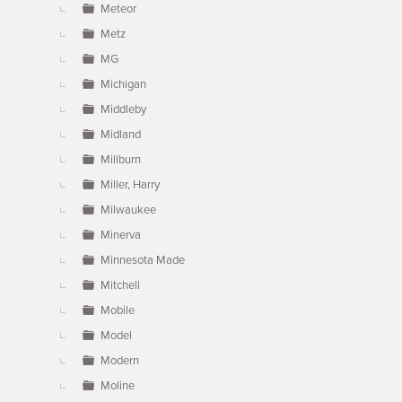
Meteor
Metz
MG
Michigan
Middleby
Midland
Millburn
Miller, Harry
Milwaukee
Minerva
Minnesota Made
Mitchell
Mobile
Model
Modern
Moline