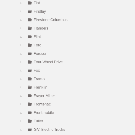
Fiat
Findlay
Firestone Columbus
Flanders
Flint
Ford
Fordson
Four-Wheel Drive
Fox
Framo
Franklin
Frayer-Miller
Frontenac
Frontmobile
Fuller
G.V. Electric Trucks