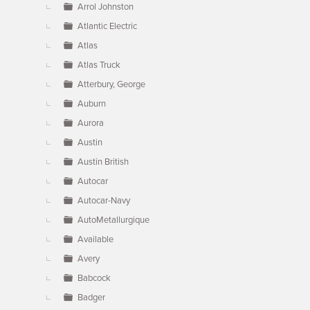
Arrol Johnston
Atlantic Electric
Atlas
Atlas Truck
Atterbury, George
Auburn
Aurora
Austin
Austin British
Autocar
Autocar-Navy
AutoMetallurgique
Available
Avery
Babcock
Badger