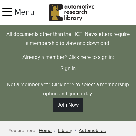
Skip to main content
Menu
All documents other than the HCFI Newsletters require
a membership to view and download.
Already a member? Click here to sign in:
Sign In
Not a member yet? Click here to select a membership
option and join today:
Join Now
You are here:
Home
Library
Automobiles