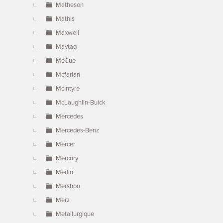
Matheson
Mathis
Maxwell
Maytag
McCue
Mcfarlan
McIntyre
McLaughlin-Buick
Mercedes
Mercedes-Benz
Mercer
Mercury
Merlin
Mershon
Merz
Metallurgique