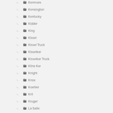
Kenmore
Kensington
Kentucky
Kidder
King
Kissel
Kissel Truck
Kisselkar
Kisselkar Truck
Kline Kar
Knight
Knox
Koehler
Krit
Kruger
La Salle