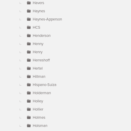
Havers
Haynes
Haynes-Apperson
HCS
Henderson
Henny
Henry
Herreshoff
Hertel
Hillman
Hispano-Suiza
Holderman
Holley
Hollier
Holmes
Holsman