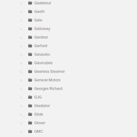
Gadabout
Gaeth
Gale
Galloway
Gardner
Garford
Gasaulec
Gasmobile
Gearless Steamer
General Motors
Georges Richard
GJG
Gladiator
Glide
Glover
GMC