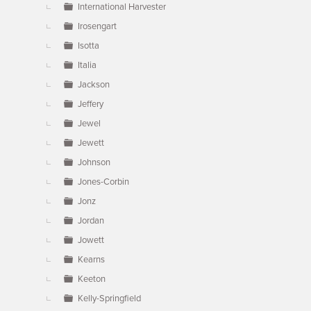
International Harvester
Irosengart
Isotta
Italia
Jackson
Jeffery
Jewel
Jewett
Johnson
Jones-Corbin
Jonz
Jordan
Jowett
Kearns
Keeton
Kelly-Springfield