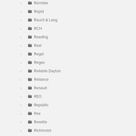
Rambler
Rapid
Rauch & Lang
RCH
Reading
Real
Regal
Regas
Reliable Dayton
Reliance
Renault
REO
Republic
Rex
Rexette
Richmond