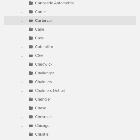
Carroserie Automobile
Carter
Cartercar
Case
Cass
Caterpillar
CGV
Chadwick
Challenger
Chalmers
Chalmers-Detroit
Chandler
Chase
Chevrolet
Chicago
Christie