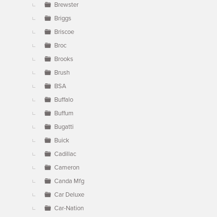
Brewster
Briggs
Briscoe
Broc
Brooks
Brush
BSA
Buffalo
Buffum
Bugatti
Buick
Cadillac
Cameron
Canda Mfg
Car Deluxe
Car-Nation