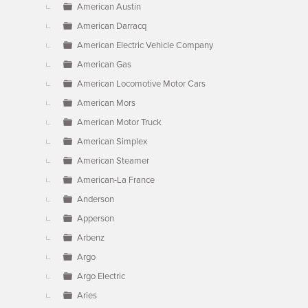
American Austin
American Darracq
American Electric Vehicle Company
American Gas
American Locomotive Motor Cars
American Mors
American Motor Truck
American Simplex
American Steamer
American-La France
Anderson
Apperson
Arbenz
Argo
Argo Electric
Aries