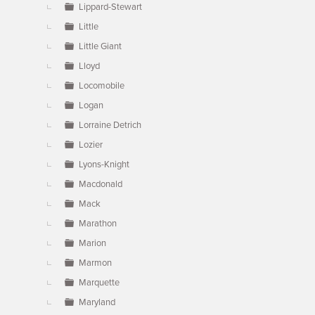
Lippard-Stewart
Little
Little Giant
Lloyd
Locomobile
Logan
Lorraine Detrich
Lozier
Lyons-Knight
Macdonald
Mack
Marathon
Marion
Marmon
Marquette
Maryland