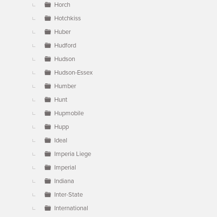
Horch
Hotchkiss
Huber
Hudford
Hudson
Hudson-Essex
Humber
Hunt
Hupmobile
Hupp
Ideal
Imperia Liege
Imperial
Indiana
Inter-State
International