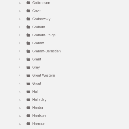
Gotfredson
Gove
Grabowsky
Graham
Graham-Paige
Gramm
Gramm-Bernstien
Grant
Gray
Great Western
Grout
Hal
Halladay
Harder
Harrison
Harroun