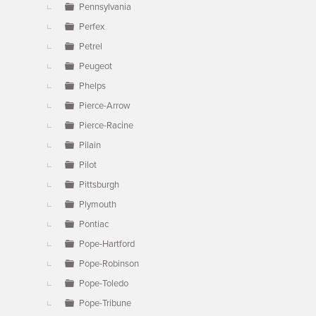
Pennsylvania
Perfex
Petrel
Peugeot
Phelps
Pierce-Arrow
Pierce-Racine
Pilain
Pilot
Pittsburgh
Plymouth
Pontiac
Pope-Hartford
Pope-Robinson
Pope-Toledo
Pope-Tribune