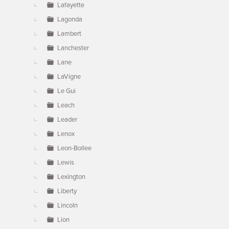
Lafayette
Lagonda
Lambert
Lanchester
Lane
LaVigne
Le Gui
Leach
Leader
Lenox
Leon-Bollee
Lewis
Lexington
Liberty
Lincoln
Lion