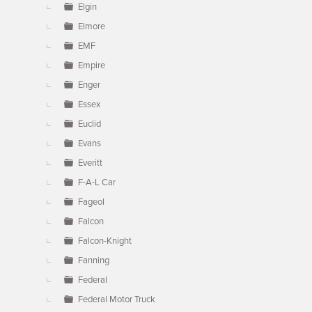
Elgin
Elmore
EMF
Empire
Enger
Essex
Euclid
Evans
Everitt
F-A-L Car
Fageol
Falcon
Falcon-Knight
Fanning
Federal
Federal Motor Truck