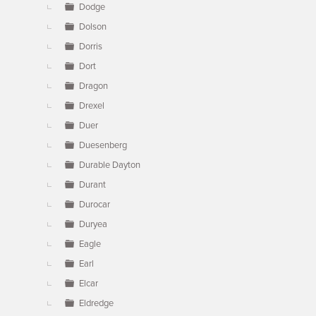
Dodge
Dolson
Dorris
Dort
Dragon
Drexel
Duer
Duesenberg
Durable Dayton
Durant
Durocar
Duryea
Eagle
Earl
Elcar
Eldredge