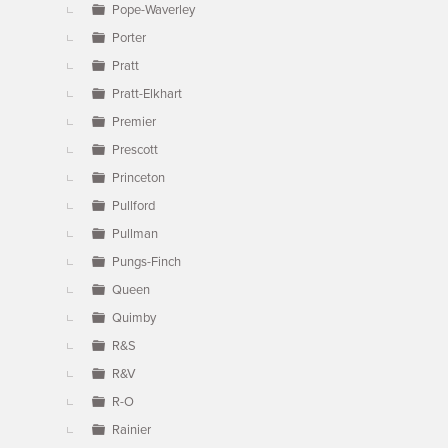
Pope-Waverley
Porter
Pratt
Pratt-Elkhart
Premier
Prescott
Princeton
Pullford
Pullman
Pungs-Finch
Queen
Quimby
R&S
R&V
R-O
Rainier