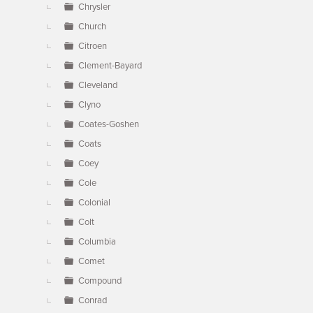
Chrysler
Church
Citroen
Clement-Bayard
Cleveland
Clyno
Coates-Goshen
Coats
Coey
Cole
Colonial
Colt
Columbia
Comet
Compound
Conrad