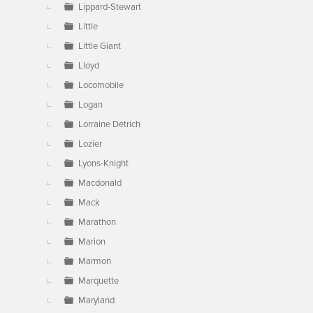
Lippard-Stewart
Little
Little Giant
Lloyd
Locomobile
Logan
Lorraine Detrich
Lozier
Lyons-Knight
Macdonald
Mack
Marathon
Marion
Marmon
Marquette
Maryland