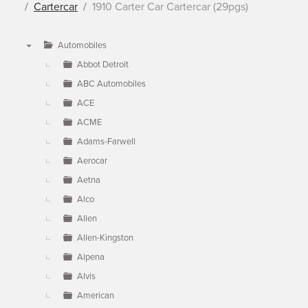
Cartercar
1910 Carter Car Cartercar (29pgs)
Automobiles
▼
Abbot Detroit
ABC Automobiles
ACE
ACME
Adams-Farwell
Aerocar
Aetna
Alco
Allen
Allen-Kingston
Alpena
Alvis
American