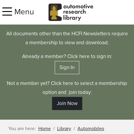
Skip to main content
Menu
All documents other than the HCFI Newsletters require
a membership to view and download.
Already a member? Click here to sign in:
Sign In
Not a member yet? Click here to select a membership
option and join today:
Join Now
You are here:
Home
Library
Automobiles