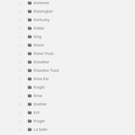
Kenmore
Kensington
Kentucky
Kidder
King
Kissel
Kissel Truck
Kisselkar
Kisselkar Truck
Kline Kar
Knight
Knox
Koehler
Krit
Kruger
La Salle