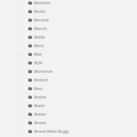
Berkshire
Berliet
Bernardi
Bianchi
Biddle
Black
Blair
BLM
Blomstrom
Borland
Boss
Boston
Bozier
Brasier
Breese
Breese Motor Buggy