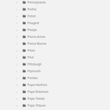
Pennsylvania
Perfex
Petrel
Peugeot
Phelps
Pierce-Arrow
Pierce-Racine
Pilain
Pilot
Pittsburgh
Plymouth
Pontiac
Pope-Hartford
Pope-Robinson
Pope-Toledo
Pope-Tribune