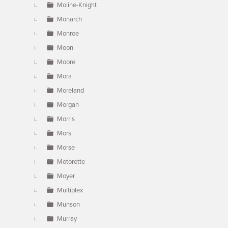
Moline-Knight
Monarch
Monroe
Moon
Moore
Mora
Moreland
Morgan
Morris
Mors
Morse
Motorette
Moyer
Multiplex
Munson
Murray