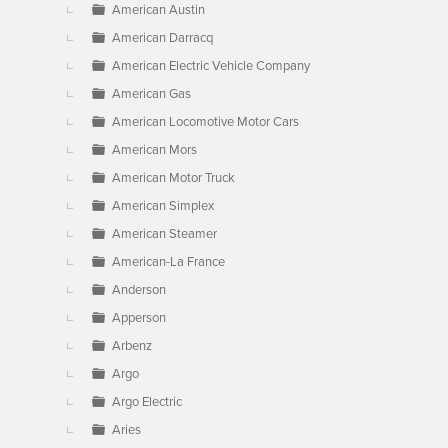
American Austin
American Darracq
American Electric Vehicle Company
American Gas
American Locomotive Motor Cars
American Mors
American Motor Truck
American Simplex
American Steamer
American-La France
Anderson
Apperson
Arbenz
Argo
Argo Electric
Aries