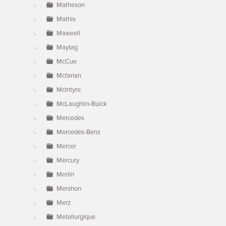
Matheson
Mathis
Maxwell
Maytag
McCue
Mcfarlan
McIntyre
McLaughlin-Buick
Mercedes
Mercedes-Benz
Mercer
Mercury
Merlin
Mershon
Merz
Metallurgique