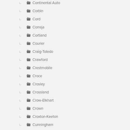
Continental Auto
Corbin
Cord
Correja
Cortland
Courier
Craig-Toledo
Crawford
Crestmobile
Croce
Crosley
Crossland
Crow-Elkhart
Crown
Croxton-Keeton
Cunningham