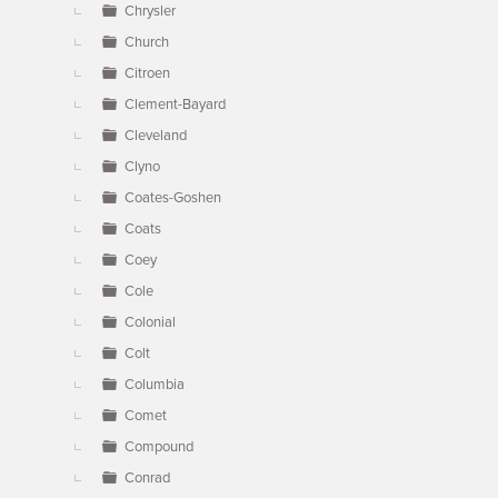
Chrysler
Church
Citroen
Clement-Bayard
Cleveland
Clyno
Coates-Goshen
Coats
Coey
Cole
Colonial
Colt
Columbia
Comet
Compound
Conrad