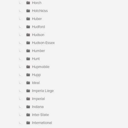
Horch
Hotchkiss
Huber
Hudford
Hudson
Hudson-Essex
Humber
Hunt
Hupmobile
Hupp
Ideal
Imperia Liege
Imperial
Indiana
Inter-State
International