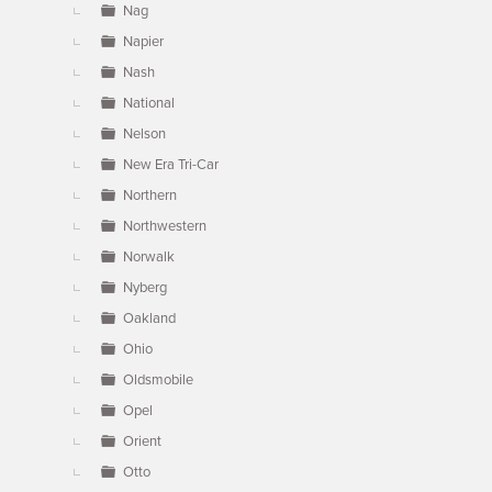
Nag
Napier
Nash
National
Nelson
New Era Tri-Car
Northern
Northwestern
Norwalk
Nyberg
Oakland
Ohio
Oldsmobile
Opel
Orient
Otto