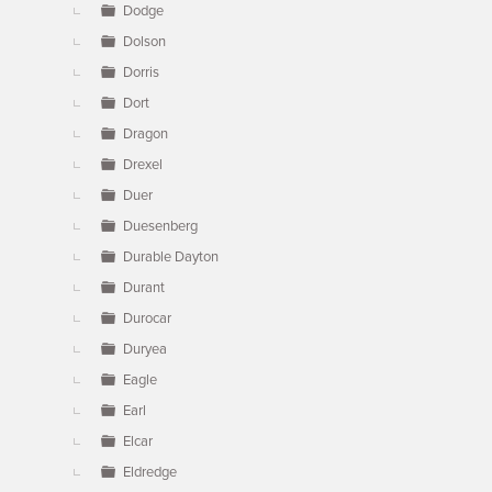
Dodge
Dolson
Dorris
Dort
Dragon
Drexel
Duer
Duesenberg
Durable Dayton
Durant
Durocar
Duryea
Eagle
Earl
Elcar
Eldredge