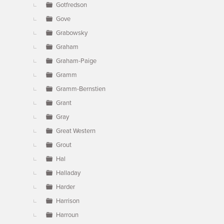
Gotfredson
Gove
Grabowsky
Graham
Graham-Paige
Gramm
Gramm-Bernstien
Grant
Gray
Great Western
Grout
Hal
Halladay
Harder
Harrison
Harroun