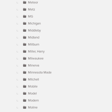
Meteor
Metz
MG
Michigan
Middleby
Midland
Millburn
Miller, Harry
Milwaukee
Minerva
Minnesota Made
Mitchell
Mobile
Model
Modern
Moline