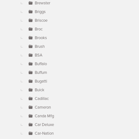
Brewster
Briggs
Briscoe
Broc
Brooks
Brush
BSA
Buffalo
Buffum
Bugatti
Buick
Cadillac
Cameron
Canda Mfg
Car Deluxe
Car-Nation