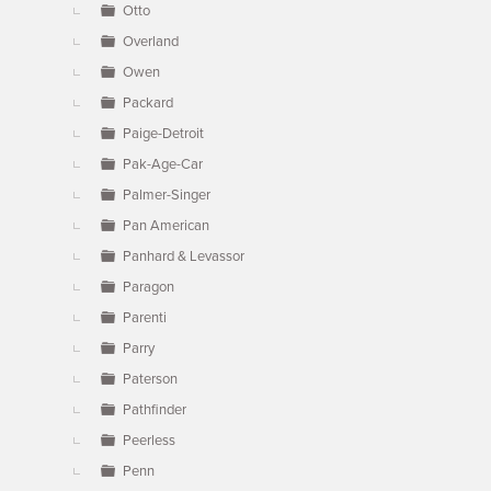
Otto
Overland
Owen
Packard
Paige-Detroit
Pak-Age-Car
Palmer-Singer
Pan American
Panhard & Levassor
Paragon
Parenti
Parry
Paterson
Pathfinder
Peerless
Penn