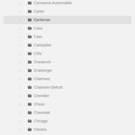
Carroserie Automobile
Carter
Cartercar
Case
Cass
Caterpillar
CGV
Chadwick
Challenger
Chalmers
Chalmers-Detroit
Chandler
Chase
Chevrolet
Chicago
Christie