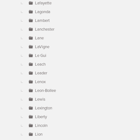
Lafayette
Lagonda
Lambert
Lanchester
Lane
LaVigne
Le Gui
Leach
Leader
Lenox
Leon-Bollee
Lewis
Lexington
Liberty
Lincoln
Lion