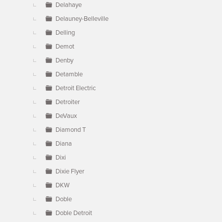
Delahaye
Delauney-Belleville
Delling
Demot
Denby
Detamble
Detroit Electric
Detroiter
DeVaux
Diamond T
Diana
Dixi
Dixie Flyer
DKW
Doble
Doble Detroit