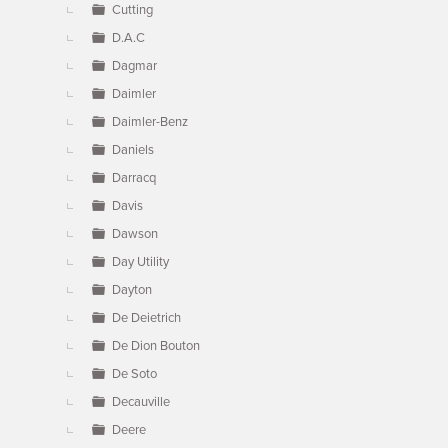
Cutting
D.A.C
Dagmar
Daimler
Daimler-Benz
Daniels
Darracq
Davis
Dawson
Day Utility
Dayton
De Deietrich
De Dion Bouton
De Soto
Decauville
Deere