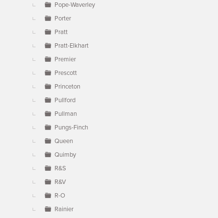
Pope-Waverley
Porter
Pratt
Pratt-Elkhart
Premier
Prescott
Princeton
Pullford
Pullman
Pungs-Finch
Queen
Quimby
R&S
R&V
R-O
Rainier