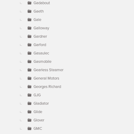
Gadabout
Gaeth
Gale
Galloway
Gardner
Garford
Gasaulec
Gasmobile
Gearless Steamer
General Motors
Georges Richard
GJG
Gladiator
Glide
Glover
GMC