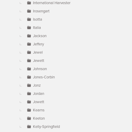
International Harvester
Irosengart
Isotta
Italia
Jackson
Jeffery
Jewel
Jewett
Johnson
Jones-Corbin
Jonz
Jordan
Jowett
Kearns
Keeton
Kelly-Springfield