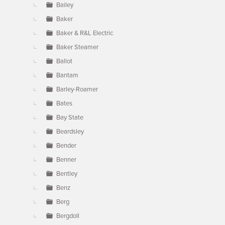
Bailey
Baker
Baker & R&L Electric
Baker Steamer
Ballot
Bantam
Barley-Roamer
Bates
Bay State
Beardsley
Bender
Benner
Bentley
Benz
Berg
Bergdoll