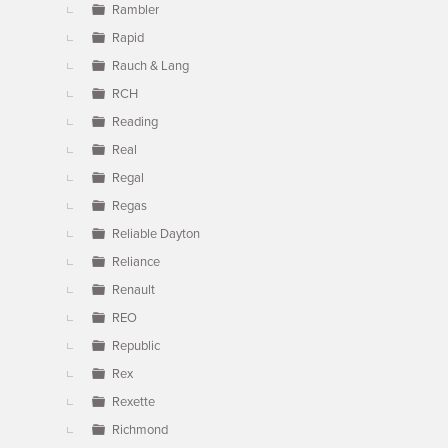
Rambler
Rapid
Rauch & Lang
RCH
Reading
Real
Regal
Regas
Reliable Dayton
Reliance
Renault
REO
Republic
Rex
Rexette
Richmond