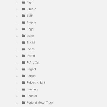
Elgin
Elmore
EMF
Empire
Enger
Essex
Euclid
Evans
Everitt
F-A-L Car
Fageol
Falcon
Falcon-Knight
Fanning
Federal
Federal Motor Truck