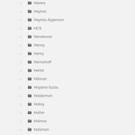
Havers
Haynes
Haynes-Apperson
HCS
Henderson
Henny
Henry
Herreshoff
Hertel
Hillman
Hispano-Suiza
Holderman
Holley
Hollier
Holmes
Holsman