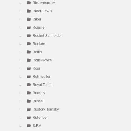
Rickenbacker
Rider-Lewis
Riker
Roamer
Rochet-Schneider
Rockne
Rollin
Rolls-Royce
Ross
Rothweiler
Royal Tourist
Rumely
Russell
Ruston-Hornsby
Rutenber
S.P.A