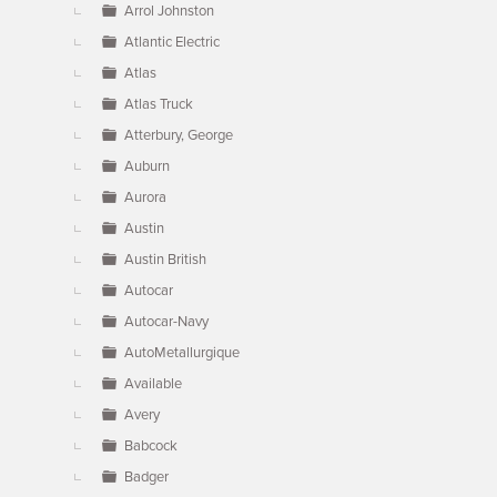
Arrol Johnston
Atlantic Electric
Atlas
Atlas Truck
Atterbury, George
Auburn
Aurora
Austin
Austin British
Autocar
Autocar-Navy
AutoMetallurgique
Available
Avery
Babcock
Badger