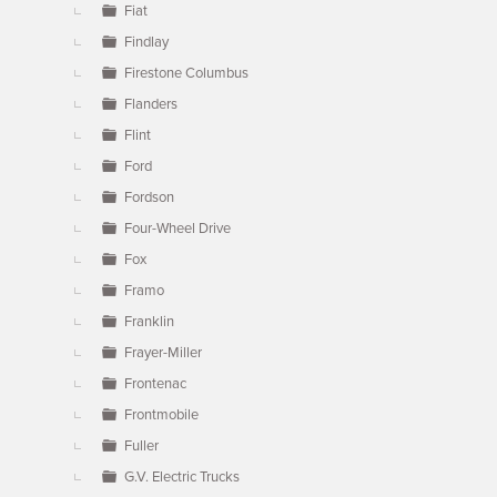
Fiat
Findlay
Firestone Columbus
Flanders
Flint
Ford
Fordson
Four-Wheel Drive
Fox
Framo
Franklin
Frayer-Miller
Frontenac
Frontmobile
Fuller
G.V. Electric Trucks