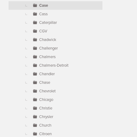
Case
Cass
Caterpillar
CGV
Chadwick
Challenger
Chalmers
Chalmers-Detroit
Chandler
Chase
Chevrolet
Chicago
Christie
Chrysler
Church
Citroen