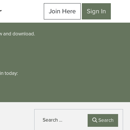
Join Here
Sign In
ew and download.
n today:
Search
Search