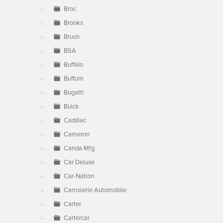
Broc
Brooks
Brush
BSA
Buffalo
Buffum
Bugatti
Buick
Cadillac
Cameron
Canda Mfg
Car Deluxe
Car-Nation
Carroserie Automobile
Carter
Cartercar