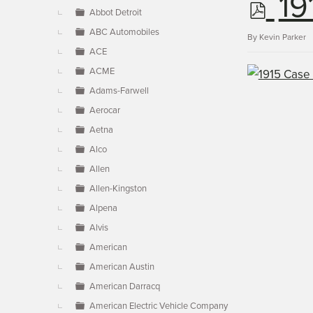
p
19
▼
Abbot Detroit
ABC Automobiles
d
By
Kevin Parker
ACE
ACME
f
Adams-Farwell
Aerocar
Aetna
Alco
Allen
Allen-Kingston
Alpena
Alvis
American
American Austin
American Darracq
American Electric Vehicle Company