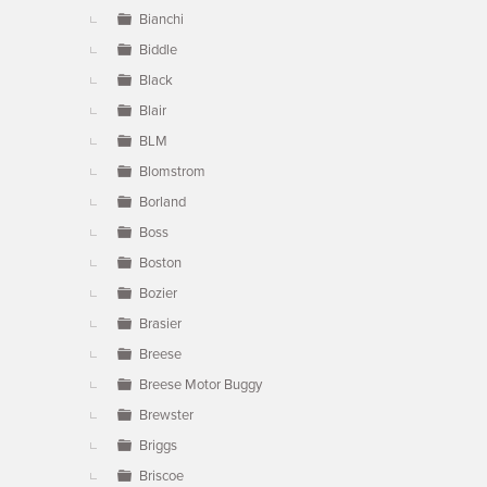
Bianchi
Biddle
Black
Blair
BLM
Blomstrom
Borland
Boss
Boston
Bozier
Brasier
Breese
Breese Motor Buggy
Brewster
Briggs
Briscoe