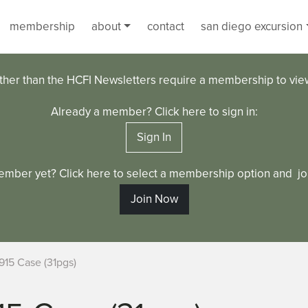
membership
about
contact
san diego excursion
ther than the HCFI Newsletters require a membership to vi
Already a member? Click here to sign in:
Sign In
ember yet? Click here to select a membership option and joi
Join Now
915 Case (31pgs)