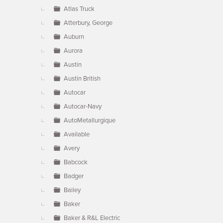
Atlas Truck
Atterbury, George
Auburn
Aurora
Austin
Austin British
Autocar
Autocar-Navy
AutoMetallurgique
Available
Avery
Babcock
Badger
Bailey
Baker
Baker & R&L Electric