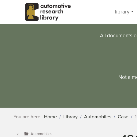
Skip to main content
library
All documents o
Not a m
You are here:
Home
Library
Automobiles
Case
1
Automobiles