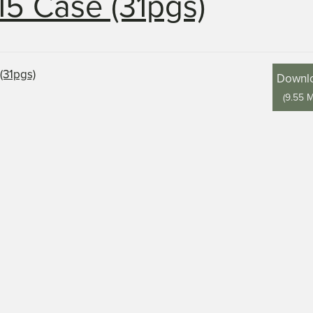
15 Case (31pgs)
Downl
(
9.55 