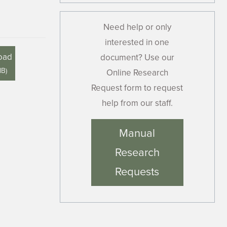
Need help or only
interested in one
oad
document? Use our
MB
)
Online Research
Request form to request
help from our staff.
Manual
Research
Requests