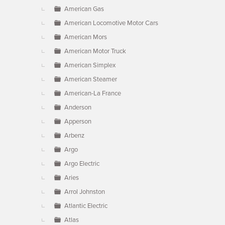
American Gas
American Locomotive Motor Cars
American Mors
American Motor Truck
American Simplex
American Steamer
American-La France
Anderson
Apperson
Arbenz
Argo
Argo Electric
Aries
Arrol Johnston
Atlantic Electric
Atlas