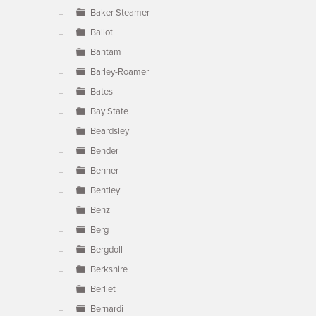
Baker Steamer
Ballot
Bantam
Barley-Roamer
Bates
Bay State
Beardsley
Bender
Benner
Bentley
Benz
Berg
Bergdoll
Berkshire
Berliet
Bernardi