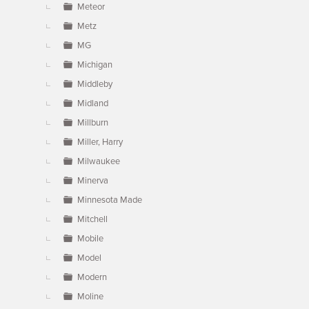
Meteor
Metz
MG
Michigan
Middleby
Midland
Millburn
Miller, Harry
Milwaukee
Minerva
Minnesota Made
Mitchell
Mobile
Model
Modern
Moline