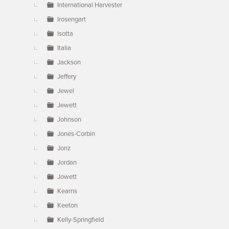
International Harvester
Irosengart
Isotta
Italia
Jackson
Jeffery
Jewel
Jewett
Johnson
Jones-Corbin
Jonz
Jordan
Jowett
Kearns
Keeton
Kelly-Springfield