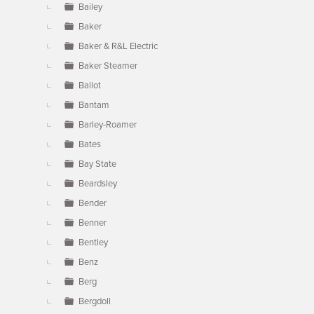
Bailey
Baker
Baker & R&L Electric
Baker Steamer
Ballot
Bantam
Barley-Roamer
Bates
Bay State
Beardsley
Bender
Benner
Bentley
Benz
Berg
Bergdoll