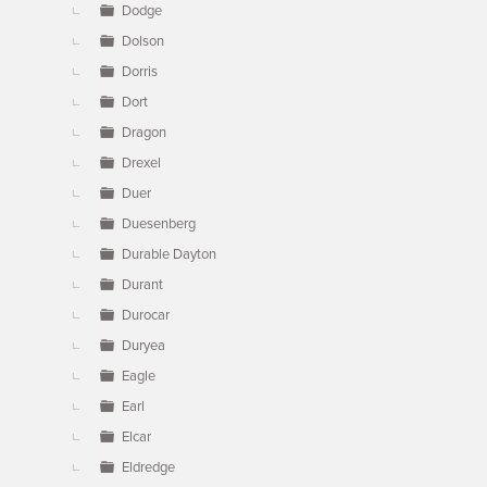
Dodge
Dolson
Dorris
Dort
Dragon
Drexel
Duer
Duesenberg
Durable Dayton
Durant
Durocar
Duryea
Eagle
Earl
Elcar
Eldredge