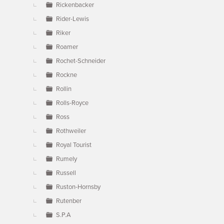
Rickenbacker
Rider-Lewis
Riker
Roamer
Rochet-Schneider
Rockne
Rollin
Rolls-Royce
Ross
Rothweiler
Royal Tourist
Rumely
Russell
Ruston-Hornsby
Rutenber
S.P.A