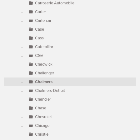
Carroserie Automobile
Carter
Cartercar
Case
Cass
Caterpillar
CGV
Chadwick
Challenger
Chalmers
Chalmers-Detroit
Chandler
Chase
Chevrolet
Chicago
Christie