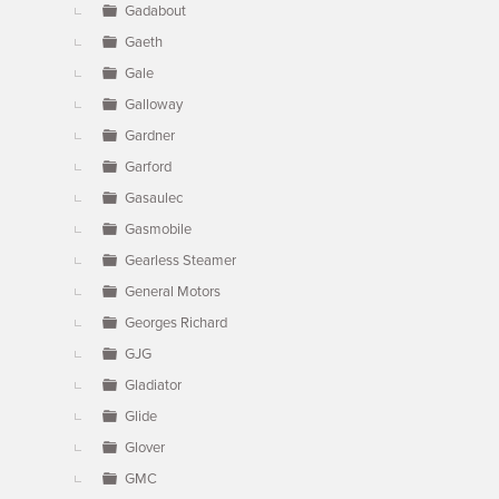
Gadabout
Gaeth
Gale
Galloway
Gardner
Garford
Gasaulec
Gasmobile
Gearless Steamer
General Motors
Georges Richard
GJG
Gladiator
Glide
Glover
GMC