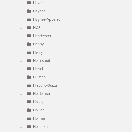
Havers
Haynes
Haynes-Apperson
HCS
Henderson
Henny
Henry
Herreshoff
Hertel
Hillman
Hispano-Suiza
Holderman
Holley
Hollier
Holmes
Holsman