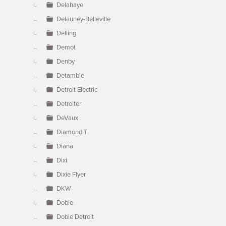
Delahaye
Delauney-Belleville
Delling
Demot
Denby
Detamble
Detroit Electric
Detroiter
DeVaux
Diamond T
Diana
Dixi
Dixie Flyer
DKW
Doble
Doble Detroit