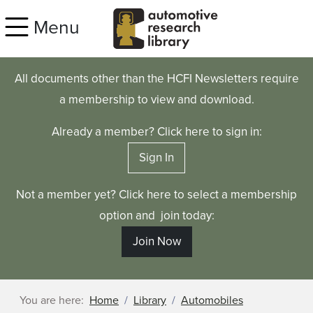
Skip to main content
Menu
All documents other than the HCFI Newsletters require
a membership to view and download.
Already a member? Click here to sign in:
Sign In
Not a member yet? Click here to select a membership
option and join today:
Join Now
You are here:
Home
Library
Automobiles