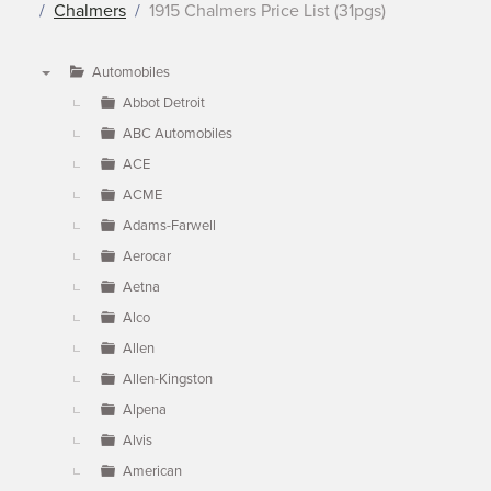
Chalmers
1915 Chalmers Price List (31pgs)
Automobiles
▼
Abbot Detroit
ABC Automobiles
ACE
ACME
Adams-Farwell
Aerocar
Aetna
Alco
Allen
Allen-Kingston
Alpena
Alvis
American