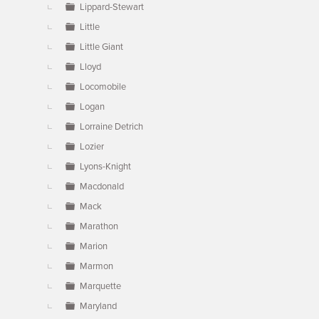
Lippard-Stewart
Little
Little Giant
Lloyd
Locomobile
Logan
Lorraine Detrich
Lozier
Lyons-Knight
Macdonald
Mack
Marathon
Marion
Marmon
Marquette
Maryland