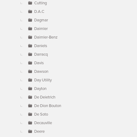
Cutting
D.A.C
Dagmar
Daimler
Daimler-Benz
Daniels
Darracq
Davis
Dawson
Day Utility
Dayton
De Deietrich
De Dion Bouton
De Soto
Decauville
Deere