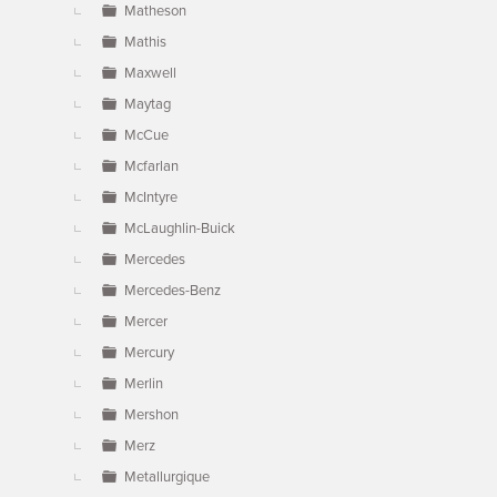
Matheson
Mathis
Maxwell
Maytag
McCue
Mcfarlan
McIntyre
McLaughlin-Buick
Mercedes
Mercedes-Benz
Mercer
Mercury
Merlin
Mershon
Merz
Metallurgique