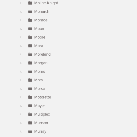
Moline-Knight
Monarch
Monroe
Moon
Moore
Mora
Moreland
Morgan
Morris
Mors
Morse
Motorette
Moyer
Multiplex
Munson
Murray