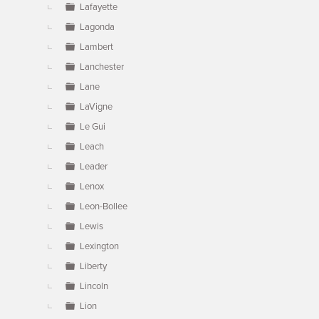
Lafayette
Lagonda
Lambert
Lanchester
Lane
LaVigne
Le Gui
Leach
Leader
Lenox
Leon-Bollee
Lewis
Lexington
Liberty
Lincoln
Lion