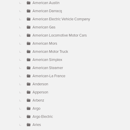
American Austin
American Darracq
American Electric Vehicle Company
American Gas
American Locomotive Motor Cars
American Mors
American Motor Truck
American Simplex
American Steamer
American-La France
Anderson
Apperson
Arbenz
Argo
Argo Electric
Aries