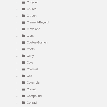
Chrysler
Church
Citroen
Clement-Bayard
Cleveland
Clyno
Coates-Goshen
Coats
Coey
Cole
Colonial
Colt
Columbia
Comet
Compound
Conrad