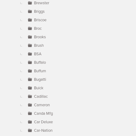
Brewster
Briggs
Briscoe
Broc
Brooks
Brush
BSA
Buffalo
Buffum
Bugatti
Buick
Cadillac
Cameron
Canda Mfg
Car Deluxe
Car-Nation