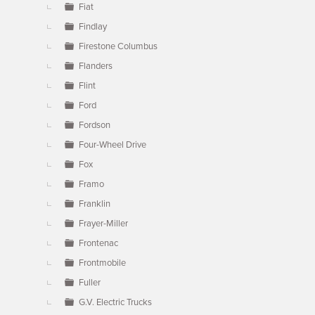
Fiat
Findlay
Firestone Columbus
Flanders
Flint
Ford
Fordson
Four-Wheel Drive
Fox
Framo
Franklin
Frayer-Miller
Frontenac
Frontmobile
Fuller
G.V. Electric Trucks