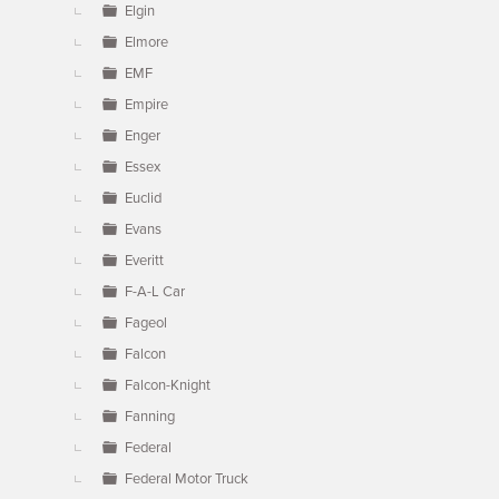
Elgin
Elmore
EMF
Empire
Enger
Essex
Euclid
Evans
Everitt
F-A-L Car
Fageol
Falcon
Falcon-Knight
Fanning
Federal
Federal Motor Truck