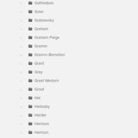
Gotfredson
Gove
Grabowsky
Graham
Graham-Paige
Gramm
Gramm-Bernstien
Grant
Gray
Great Western
Grout
Hal
Halladay
Harder
Harrison
Harroun