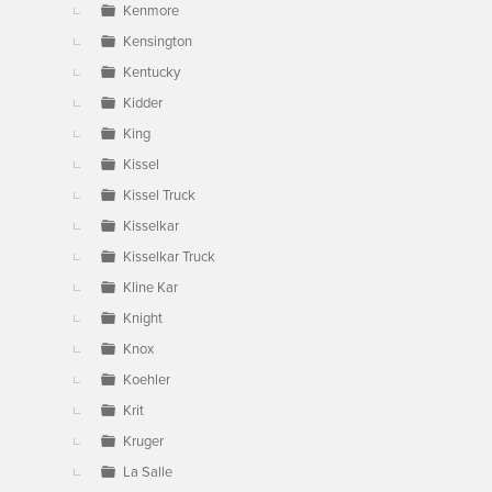
Kenmore
Kensington
Kentucky
Kidder
King
Kissel
Kissel Truck
Kisselkar
Kisselkar Truck
Kline Kar
Knight
Knox
Koehler
Krit
Kruger
La Salle