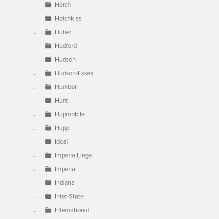
Horch
Hotchkiss
Huber
Hudford
Hudson
Hudson-Essex
Humber
Hunt
Hupmobile
Hupp
Ideal
Imperia Liege
Imperial
Indiana
Inter-State
International