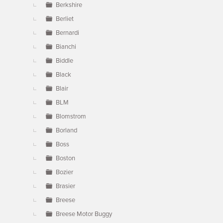
Berkshire
Berliet
Bernardi
Bianchi
Biddle
Black
Blair
BLM
Blomstrom
Borland
Boss
Boston
Bozier
Brasier
Breese
Breese Motor Buggy