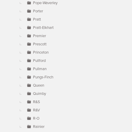
Pope-Waverley
Porter
Pratt
Pratt-Elkhart
Premier
Prescott
Princeton
Pullford
Pullman
Pungs-Finch
Queen
Quimby
R&S
R&V
R-O
Rainier