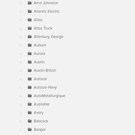
Arrol Johnston
Atlantic Electric
Atlas
Atlas Truck
Atterbury, George
Auburn
Aurora
Austin
Austin British
Autocar
Autocar-Navy
AutoMetallurgique
Available
Avery
Babcock
Badger