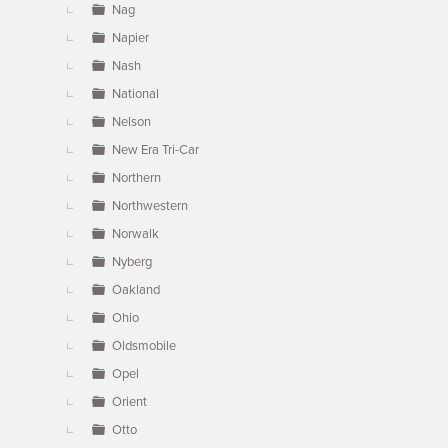
Nag
Napier
Nash
National
Nelson
New Era Tri-Car
Northern
Northwestern
Norwalk
Nyberg
Oakland
Ohio
Oldsmobile
Opel
Orient
Otto