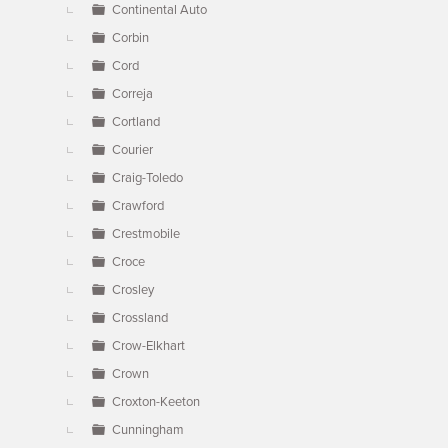
Continental Auto
Corbin
Cord
Correja
Cortland
Courier
Craig-Toledo
Crawford
Crestmobile
Croce
Crosley
Crossland
Crow-Elkhart
Crown
Croxton-Keeton
Cunningham