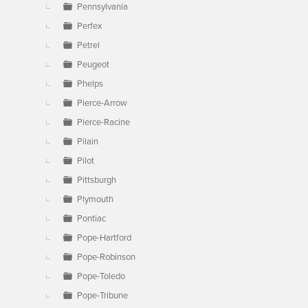
Pennsylvania
Perfex
Petrel
Peugeot
Phelps
Pierce-Arrow
Pierce-Racine
Pilain
Pilot
Pittsburgh
Plymouth
Pontiac
Pope-Hartford
Pope-Robinson
Pope-Toledo
Pope-Tribune