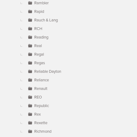
Rambler
Rapid
Rauch & Lang
RCH
Reading
Real
Regal
Regas
Reliable Dayton
Reliance
Renault
REO
Republic
Rex
Rexette
Richmond