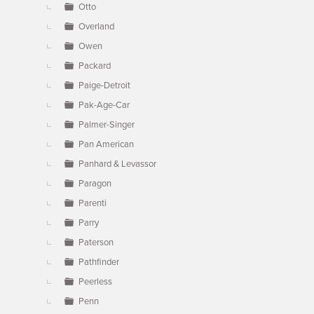
Otto
Overland
Owen
Packard
Paige-Detroit
Pak-Age-Car
Palmer-Singer
Pan American
Panhard & Levassor
Paragon
Parenti
Parry
Paterson
Pathfinder
Peerless
Penn