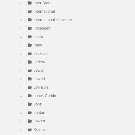
Inter-State
International
International Harvester
Irosengart
Isotta
Italia
Jackson
Jeffery
Jewel
Jewett
Johnson
Jones-Corbin
Jonz
Jordan
Jowett
Kearns