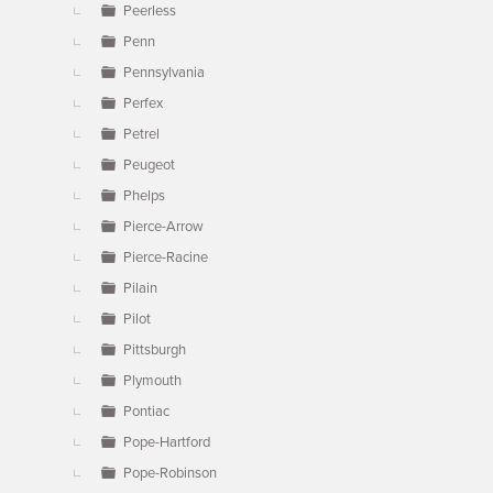
Peerless
Penn
Pennsylvania
Perfex
Petrel
Peugeot
Phelps
Pierce-Arrow
Pierce-Racine
Pilain
Pilot
Pittsburgh
Plymouth
Pontiac
Pope-Hartford
Pope-Robinson