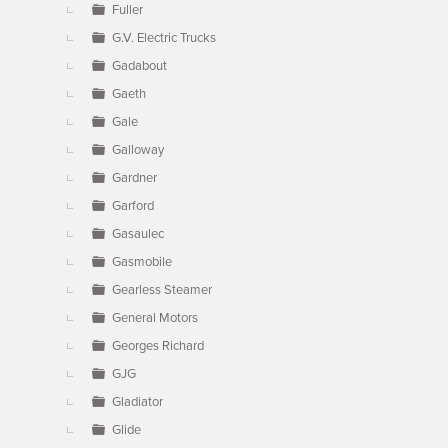
Fuller
G.V. Electric Trucks
Gadabout
Gaeth
Gale
Galloway
Gardner
Garford
Gasaulec
Gasmobile
Gearless Steamer
General Motors
Georges Richard
GJG
Gladiator
Glide