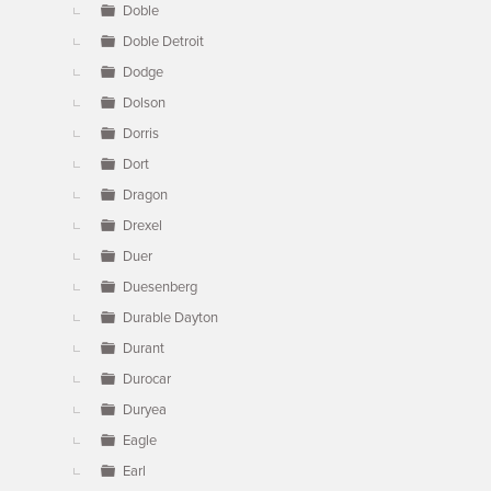
Doble
Doble Detroit
Dodge
Dolson
Dorris
Dort
Dragon
Drexel
Duer
Duesenberg
Durable Dayton
Durant
Durocar
Duryea
Eagle
Earl