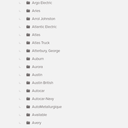
Argo Electric
Aries
Arrol Johnston
Atlantic Electric
Atlas
Atlas Truck
Atterbury, George
Auburn
Aurora
Austin
Austin British
Autocar
Autocar-Navy
AutoMetallurgique
Available
Avery