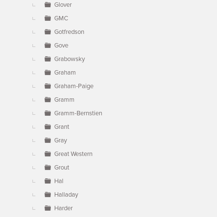
Glover
GMC
Gotfredson
Gove
Grabowsky
Graham
Graham-Paige
Gramm
Gramm-Bernstien
Grant
Gray
Great Western
Grout
Hal
Halladay
Harder