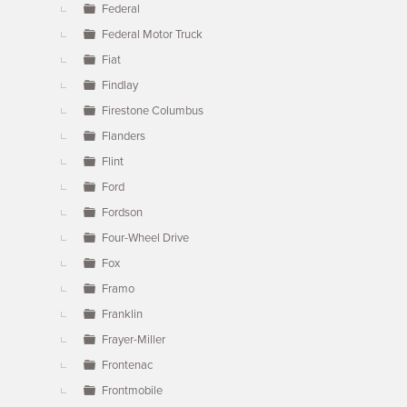
Federal
Federal Motor Truck
Fiat
Findlay
Firestone Columbus
Flanders
Flint
Ford
Fordson
Four-Wheel Drive
Fox
Framo
Franklin
Frayer-Miller
Frontenac
Frontmobile