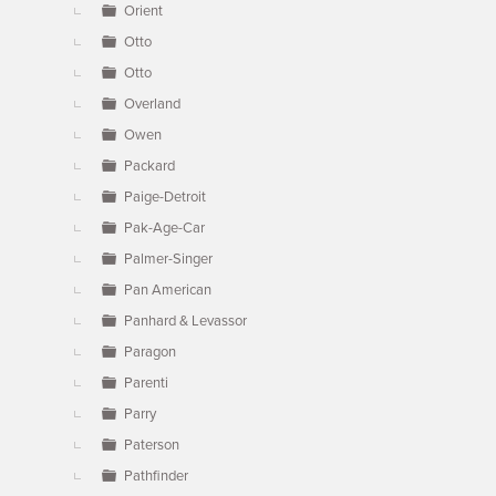
Orient
Otto
Otto
Overland
Owen
Packard
Paige-Detroit
Pak-Age-Car
Palmer-Singer
Pan American
Panhard & Levassor
Paragon
Parenti
Parry
Paterson
Pathfinder