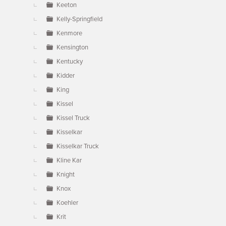
Keeton
Kelly-Springfield
Kenmore
Kensington
Kentucky
Kidder
King
Kissel
Kissel Truck
Kisselkar
Kisselkar Truck
Kline Kar
Knight
Knox
Koehler
Krit