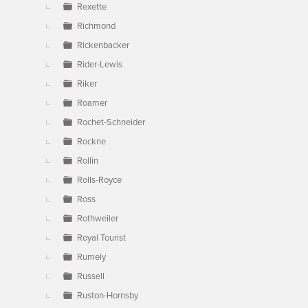
Rexette
Richmond
Rickenbacker
Rider-Lewis
Riker
Roamer
Rochet-Schneider
Rockne
Rollin
Rolls-Royce
Ross
Rothweiler
Royal Tourist
Rumely
Russell
Ruston-Hornsby