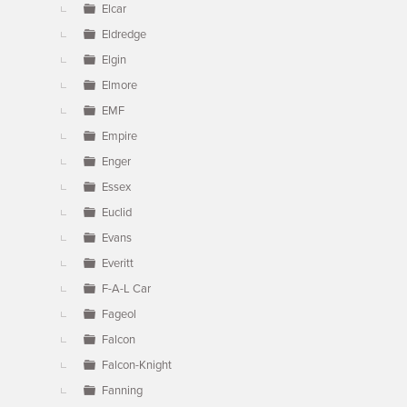
Elcar
Eldredge
Elgin
Elmore
EMF
Empire
Enger
Essex
Euclid
Evans
Everitt
F-A-L Car
Fageol
Falcon
Falcon-Knight
Fanning