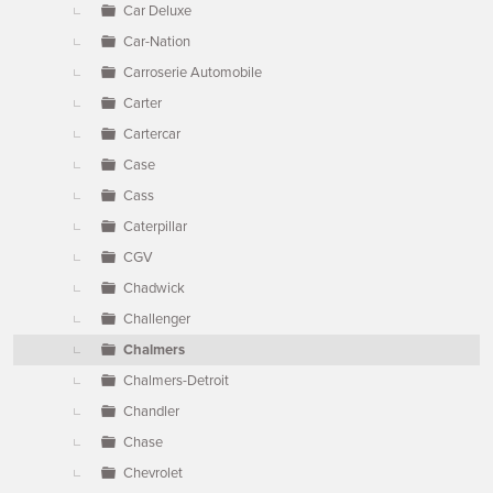
Car Deluxe
Car-Nation
Carroserie Automobile
Carter
Cartercar
Case
Cass
Caterpillar
CGV
Chadwick
Challenger
Chalmers
Chalmers-Detroit
Chandler
Chase
Chevrolet