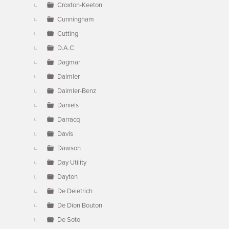
Croxton-Keeton
Cunningham
Cutting
D.A.C
Dagmar
Daimler
Daimler-Benz
Daniels
Darracq
Davis
Dawson
Day Utility
Dayton
De Deietrich
De Dion Bouton
De Soto