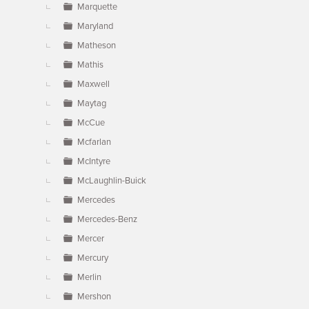
Marquette
Maryland
Matheson
Mathis
Maxwell
Maytag
McCue
Mcfarlan
McIntyre
McLaughlin-Buick
Mercedes
Mercedes-Benz
Mercer
Mercury
Merlin
Mershon