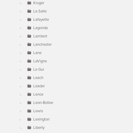
Kruger
La Salle
Lafayette
Lagonda
Lambert
Lanchester
Lane
LaVigne
Le Gui
Leach
Leader
Lenox
Leon-Bollee
Lewis
Lexington
Liberty