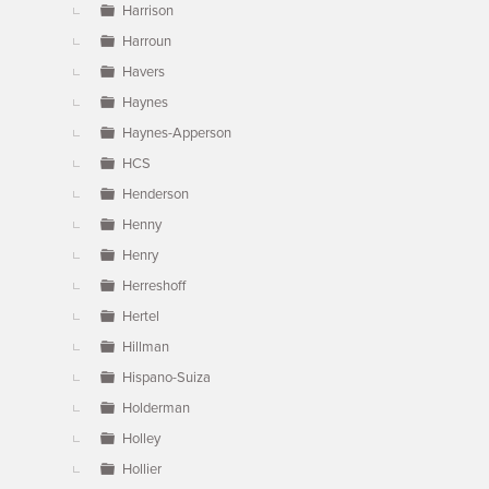
Harrison
Harroun
Havers
Haynes
Haynes-Apperson
HCS
Henderson
Henny
Henry
Herreshoff
Hertel
Hillman
Hispano-Suiza
Holderman
Holley
Hollier