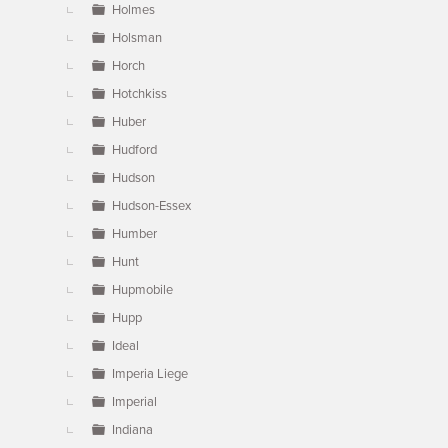
Holmes
Holsman
Horch
Hotchkiss
Huber
Hudford
Hudson
Hudson-Essex
Humber
Hunt
Hupmobile
Hupp
Ideal
Imperia Liege
Imperial
Indiana