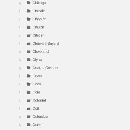
Chicago
Christie
Chrysler
Church
Citroen
Clement-Bayard
Cleveland
Clyno
Coates-Goshen
Coats
Coey
Cole
Colonial
Colt
Columbia
Comet