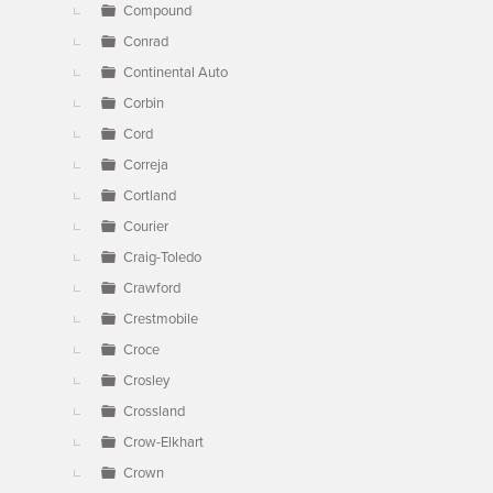
Compound
Conrad
Continental Auto
Corbin
Cord
Correja
Cortland
Courier
Craig-Toledo
Crawford
Crestmobile
Croce
Crosley
Crossland
Crow-Elkhart
Crown