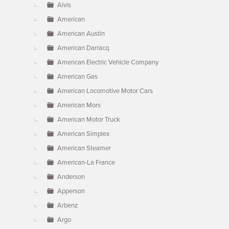
Alvis
American
American Austin
American Darracq
American Electric Vehicle Company
American Gas
American Locomotive Motor Cars
American Mors
American Motor Truck
American Simplex
American Steamer
American-La France
Anderson
Apperson
Arbenz
Argo