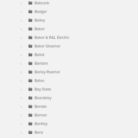
Babcock
Badger
Bailey
Baker
Baker & R&L Electric
Baker Steamer
Ballot
Bantam
Barley-Roamer
Bates
Bay State
Beardsley
Bender
Benner
Bentley
Benz