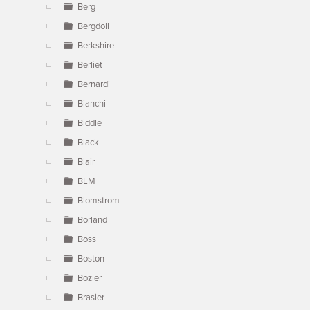
Berg
Bergdoll
Berkshire
Berliet
Bernardi
Bianchi
Biddle
Black
Blair
BLM
Blomstrom
Borland
Boss
Boston
Bozier
Brasier