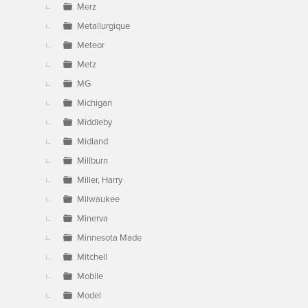
Merz
Metallurgique
Meteor
Metz
MG
Michigan
Middleby
Midland
Millburn
Miller, Harry
Milwaukee
Minerva
Minnesota Made
Mitchell
Mobile
Model