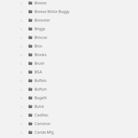
Breese
Breese Motor Buggy
Brewster
Briggs
Briscoe
Broc
Brooks
Brush
BSA
Buffalo
Buffum
Bugatti
Buick
Cadillac
Cameron
Canda Mfg