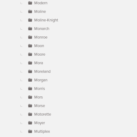
Modern
Moline
Moline-Knight
Monarch
Monroe
Moon
Moore
Mora
Moreland
Morgan
Morris
Mors
Morse
Motorette
Moyer
Multiplex