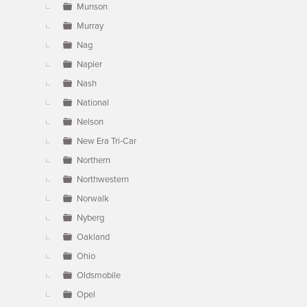
Munson
Murray
Nag
Napier
Nash
National
Nelson
New Era Tri-Car
Northern
Northwestern
Norwalk
Nyberg
Oakland
Ohio
Oldsmobile
Opel