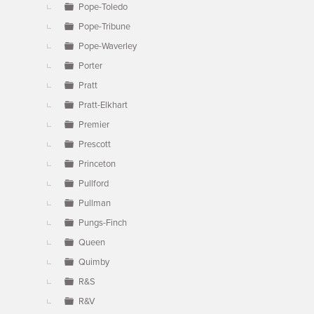
Pope-Toledo
Pope-Tribune
Pope-Waverley
Porter
Pratt
Pratt-Elkhart
Premier
Prescott
Princeton
Pullford
Pullman
Pungs-Finch
Queen
Quimby
R&S
R&V