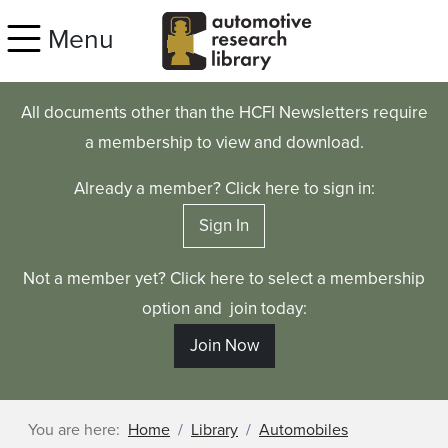
Skip to main content
Menu
All documents other than the HCFI Newsletters require
a membership to view and download.
Already a member? Click here to sign in:
Sign In
Not a member yet? Click here to select a membership
option and join today:
Join Now
You are here:
Home
Library
Automobiles