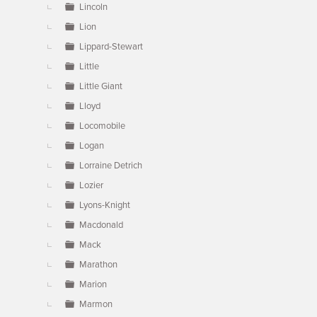
Lincoln
Lion
Lippard-Stewart
Little
Little Giant
Lloyd
Locomobile
Logan
Lorraine Detrich
Lozier
Lyons-Knight
Macdonald
Mack
Marathon
Marion
Marmon