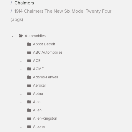
Chalmers
1914 Chalmers The New Six Model Twenty Four
(3pgs)
Automobiles
▼
Abbot Detroit
ABC Automobiles
ACE
ACME
Adams-Farwell
Aerocar
Aetna
Alco
Allen
Allen-Kingston
Alpena