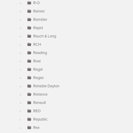
R-O
Rainier
Rambler
Rapid
Rauch & Lang
RCH
Reading
Real
Regal
Regas
Reliable Dayton
Reliance
Renault
REO
Republic
Rex