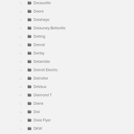
Decauville
Deere
Delahaye
Delauney-Belleville
Delling
Demot
Denby
Detamble
Detroit Electric
Detroiter
DeVaux
Diamond T
Diana
Dixi
Dixie Flyer
DKW