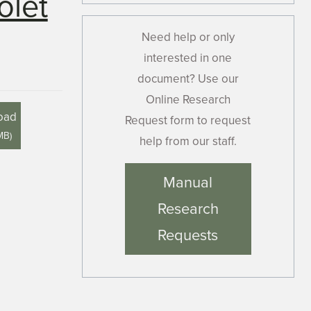
olet
Need help or only
interested in one
document? Use our
Online Research
oad
Request form to request
MB
)
help from our staff.
Manual
Research
Requests