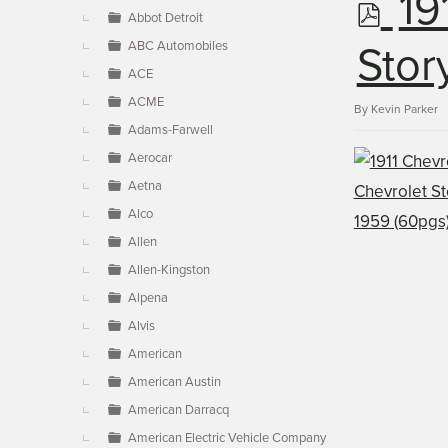
p
19
▼
Abbot Detroit
ABC Automobiles
d
Stor
ACE
ACME
f
By
Kevin Parker
Adams-Farwell
Aerocar
Aetna
Alco
Allen
Allen-Kingston
Alpena
Alvis
American
American Austin
American Darracq
American Electric Vehicle Company