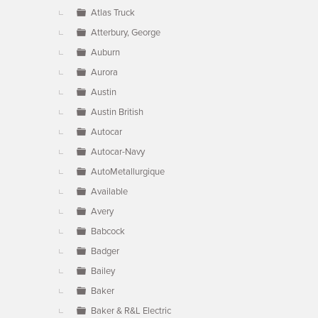
Atlas Truck
Atterbury, George
Auburn
Aurora
Austin
Austin British
Autocar
Autocar-Navy
AutoMetallurgique
Available
Avery
Babcock
Badger
Bailey
Baker
Baker & R&L Electric