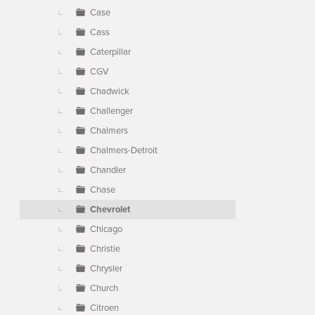
Case
Cass
Caterpillar
CGV
Chadwick
Challenger
Chalmers
Chalmers-Detroit
Chandler
Chase
Chevrolet
Chicago
Christie
Chrysler
Church
Citroen