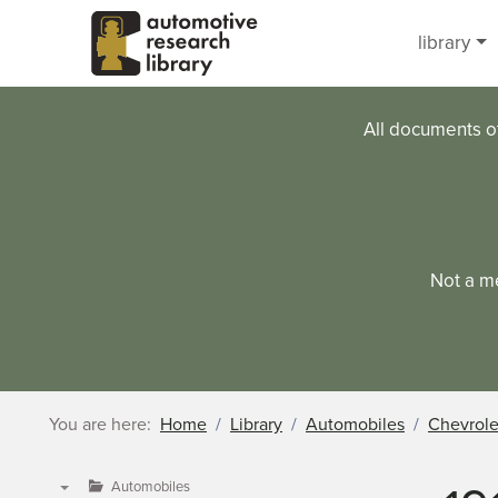
Skip to main content
library
All documents o
Not a m
You are here:
Home
Library
Automobiles
Chevrole
Automobiles