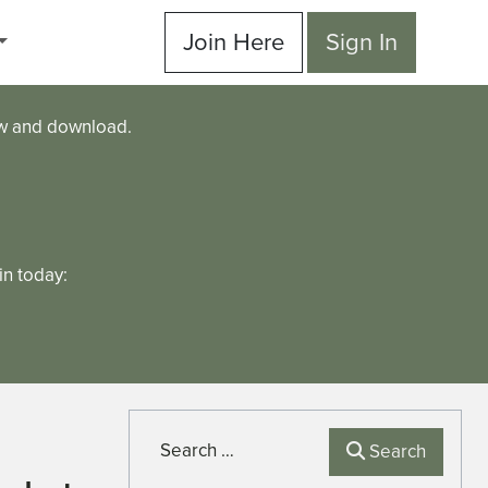
Join Here
Sign In
ew and download.
n today:
Search
Search