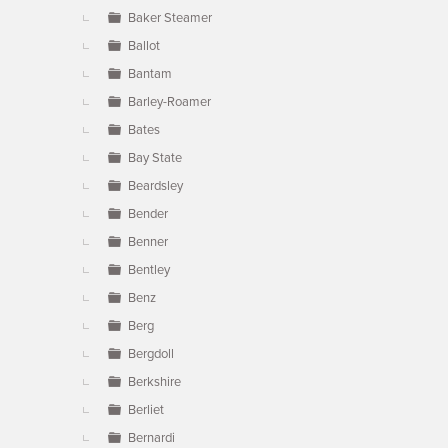
Baker Steamer
Ballot
Bantam
Barley-Roamer
Bates
Bay State
Beardsley
Bender
Benner
Bentley
Benz
Berg
Bergdoll
Berkshire
Berliet
Bernardi