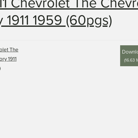
11 Chevrolet The Chevr
y 1911 1959 (60pgs)
Downl
(
16.63 