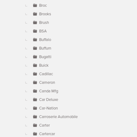
Broc
Brooks
Brush
BSA
Buffalo
Buffum
Bugatti
Buick
Cadillac
Cameron
Canda Mfg
Car Deluxe
Car-Nation
Carroserie Automobile
Carter
Cartercar