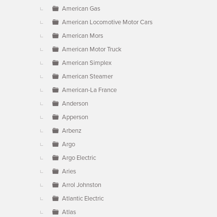
American Gas
American Locomotive Motor Cars
American Mors
American Motor Truck
American Simplex
American Steamer
American-La France
Anderson
Apperson
Arbenz
Argo
Argo Electric
Aries
Arrol Johnston
Atlantic Electric
Atlas