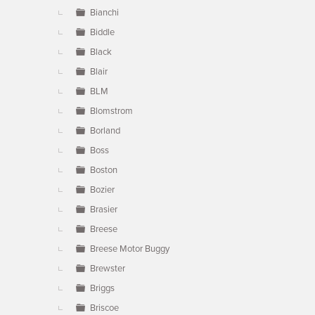
Bianchi
Biddle
Black
Blair
BLM
Blomstrom
Borland
Boss
Boston
Bozier
Brasier
Breese
Breese Motor Buggy
Brewster
Briggs
Briscoe