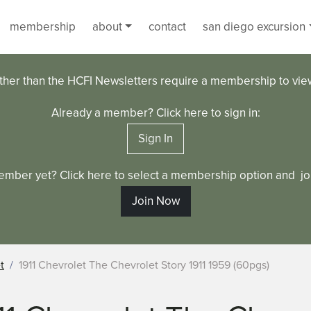
membership
about
contact
san diego excursion
ther than the HCFI Newsletters require a membership to vi
Already a member? Click here to sign in:
Sign In
ember yet? Click here to select a membership option and joi
Join Now
t
1911 Chevrolet The Chevrolet Story 1911 1959 (60pgs)