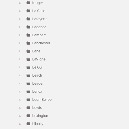
Kruger
La Salle
Lafayette
Lagonda
Lambert
Lanchester
Lane
LaVigne
Le Gui
Leach
Leader
Lenox
Leon-Bollee
Lewis
Lexington
Liberty