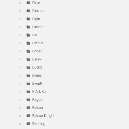
Elcar
Eldredge
Elgin
Elmore
EMF
Empire
Enger
Essex
Euclid
Evans
Everitt
F-A-L Car
Fageol
Falcon
Falcon-Knight
Fanning