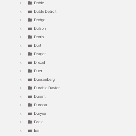
Doble
Doble Detroit
Dodge
Dolson
Dorris
Dort
Dragon
Drexel
Duer
Duesenberg
Durable Dayton
Durant
Durocar
Duryea
Eagle
Earl