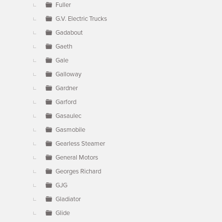
Fuller
G.V. Electric Trucks
Gadabout
Gaeth
Gale
Galloway
Gardner
Garford
Gasaulec
Gasmobile
Gearless Steamer
General Motors
Georges Richard
GJG
Gladiator
Glide