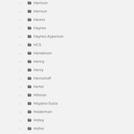
Harrison
Harroun
Havers
Haynes
Haynes-Apperson
HCS
Henderson
Henny
Henry
Herreshoff
Hertel
Hillman
Hispano-Suiza
Holderman
Holley
Hollier