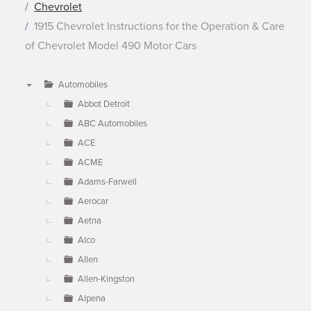
Chevrolet
1915 Chevrolet Instructions for the Operation & Care
of Chevrolet Model 490 Motor Cars
Automobiles
▼
Abbot Detroit
ABC Automobiles
ACE
ACME
Adams-Farwell
Aerocar
Aetna
Alco
Allen
Allen-Kingston
Alpena