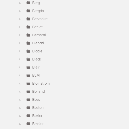
Berg
Bergdoll
Berkshire
Berliet
Bernardi
Bianchi
Biddle
Black
Blair
BLM
Blomstrom
Borland
Boss
Boston
Bozier
Brasier