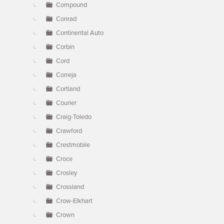
Compound
Conrad
Continental Auto
Corbin
Cord
Correja
Cortland
Courier
Craig-Toledo
Crawford
Crestmobile
Croce
Crosley
Crossland
Crow-Elkhart
Crown