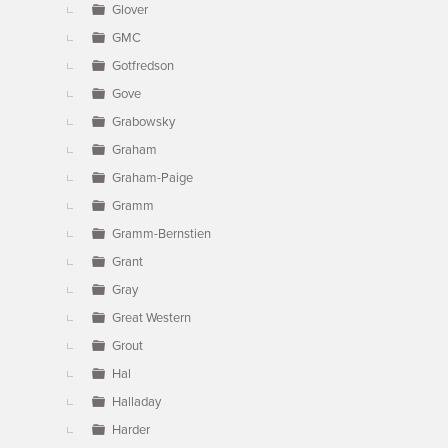
Glover
GMC
Gotfredson
Gove
Grabowsky
Graham
Graham-Paige
Gramm
Gramm-Bernstien
Grant
Gray
Great Western
Grout
Hal
Halladay
Harder