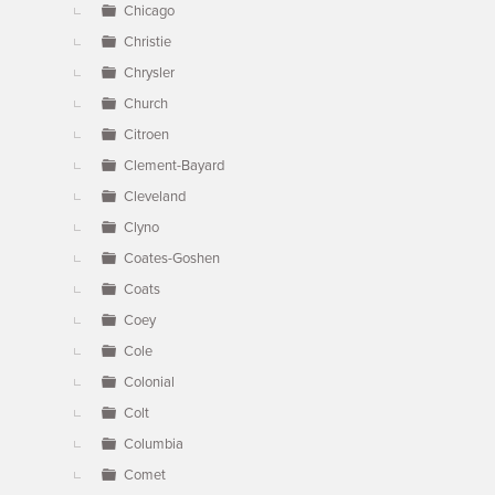
Chicago
Christie
Chrysler
Church
Citroen
Clement-Bayard
Cleveland
Clyno
Coates-Goshen
Coats
Coey
Cole
Colonial
Colt
Columbia
Comet