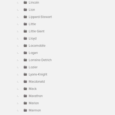
Lincoln
Lion
Lippard-Stewart
Little
Little Giant
Lloyd
Locomobile
Logan
Lorraine Detrich
Lozier
Lyons-Knight
Macdonald
Mack
Marathon
Marion
Marmon