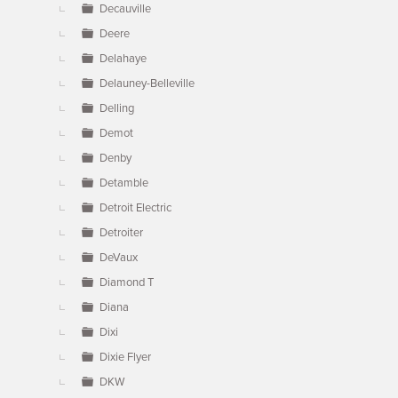
Decauville
Deere
Delahaye
Delauney-Belleville
Delling
Demot
Denby
Detamble
Detroit Electric
Detroiter
DeVaux
Diamond T
Diana
Dixi
Dixie Flyer
DKW