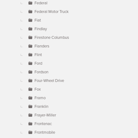
Federal
Federal Motor Truck
Fiat
Findlay
Firestone Columbus
Flanders
Flint
Ford
Fordson
Four-Wheel Drive
Fox
Framo
Franklin
Frayer-Miller
Frontenac
Frontmobile