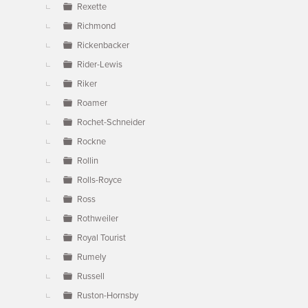
Rexette
Richmond
Rickenbacker
Rider-Lewis
Riker
Roamer
Rochet-Schneider
Rockne
Rollin
Rolls-Royce
Ross
Rothweiler
Royal Tourist
Rumely
Russell
Ruston-Hornsby