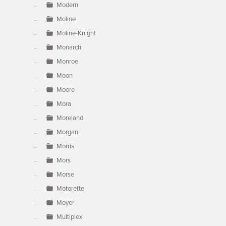
Modern
Moline
Moline-Knight
Monarch
Monroe
Moon
Moore
Mora
Moreland
Morgan
Morris
Mors
Morse
Motorette
Moyer
Multiplex