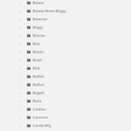
Breese
Breese Motor Buggy
Brewster
Briggs
Briscoe
Broc
Brooks
Brush
BSA
Buffalo
Buffum
Bugatti
Buick
Cadillac
Cameron
Canda Mfg