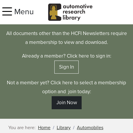
Skip to main content
Menu
All documents other than the HCFI Newsletters require
a membership to view and download.
Already a member? Click here to sign in:
Sign In
Not a member yet? Click here to select a membership
option and join today:
Join Now
You are here:
Home
Library
Automobiles