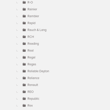
R-O
Rainier
Rambler
Rapid
Rauch & Lang
RCH
Reading
Real
Regal
Regas
Reliable Dayton
Reliance
Renault
REO
Republic
Rex