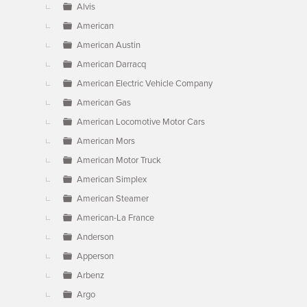
Alvis
American
American Austin
American Darracq
American Electric Vehicle Company
American Gas
American Locomotive Motor Cars
American Mors
American Motor Truck
American Simplex
American Steamer
American-La France
Anderson
Apperson
Arbenz
Argo