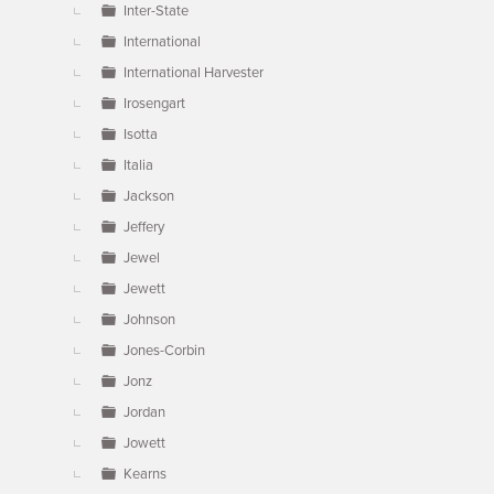
Inter-State
International
International Harvester
Irosengart
Isotta
Italia
Jackson
Jeffery
Jewel
Jewett
Johnson
Jones-Corbin
Jonz
Jordan
Jowett
Kearns