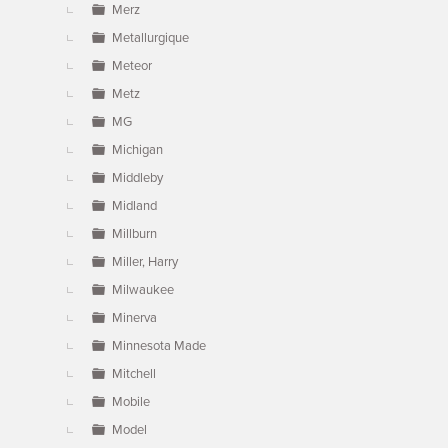
Merz
Metallurgique
Meteor
Metz
MG
Michigan
Middleby
Midland
Millburn
Miller, Harry
Milwaukee
Minerva
Minnesota Made
Mitchell
Mobile
Model