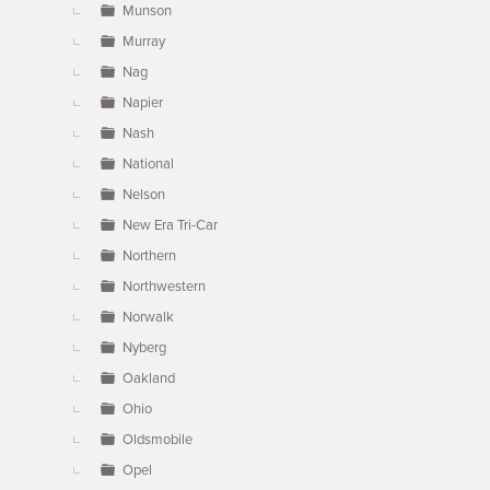
Munson
Murray
Nag
Napier
Nash
National
Nelson
New Era Tri-Car
Northern
Northwestern
Norwalk
Nyberg
Oakland
Ohio
Oldsmobile
Opel