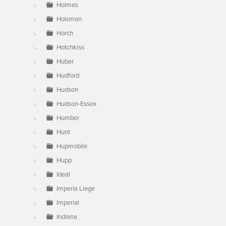
Holmes
Holsman
Horch
Hotchkiss
Huber
Hudford
Hudson
Hudson-Essex
Humber
Hunt
Hupmobile
Hupp
Ideal
Imperia Liege
Imperial
Indiana