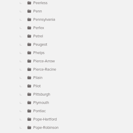
Peerless
Penn
Pennsylvania
Perfex
Petrel
Peugeot
Phelps
Pierce-Arrow
Pierce-Racine
Pilain
Pilot
Pittsburgh
Plymouth
Pontiac
Pope-Hartford
Pope-Robinson