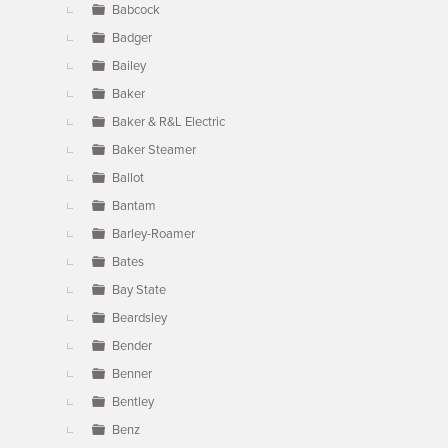
Babcock
Badger
Bailey
Baker
Baker & R&L Electric
Baker Steamer
Ballot
Bantam
Barley-Roamer
Bates
Bay State
Beardsley
Bender
Benner
Bentley
Benz