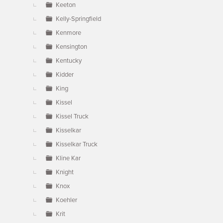
Keeton
Kelly-Springfield
Kenmore
Kensington
Kentucky
Kidder
King
Kissel
Kissel Truck
Kisselkar
Kisselkar Truck
Kline Kar
Knight
Knox
Koehler
Krit