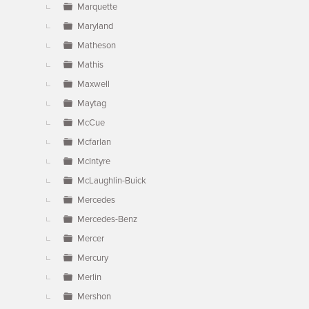
Marquette
Maryland
Matheson
Mathis
Maxwell
Maytag
McCue
Mcfarlan
McIntyre
McLaughlin-Buick
Mercedes
Mercedes-Benz
Mercer
Mercury
Merlin
Mershon