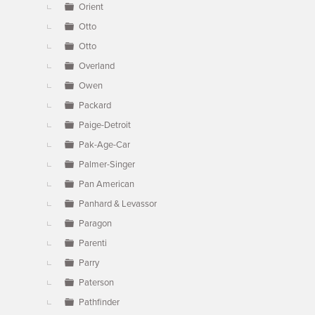
Orient
Otto
Otto
Overland
Owen
Packard
Paige-Detroit
Pak-Age-Car
Palmer-Singer
Pan American
Panhard & Levassor
Paragon
Parenti
Parry
Paterson
Pathfinder