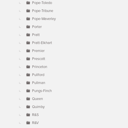
Pope-Toledo
Pope-Tribune
Pope-Waverley
Porter
Pratt
Pratt-Elkhart
Premier
Prescott
Princeton
Pullford
Pullman
Pungs-Finch
Queen
Quimby
R&S
R&V