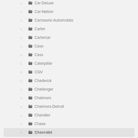
Car Deluxe
Car-Nation
Carroserie Automobile
Carter
Cartercar
Case
Cass
Caterpillar
CGV
Chadwick
Challenger
Chalmers
Chalmers-Detroit
Chandler
Chase
Chevrolet