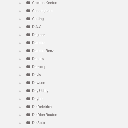
Croxton-Keeton
Cunningham
Cutting
D.A.C
Dagmar
Daimler
Daimler-Benz
Daniels
Darracq
Davis
Dawson
Day Utility
Dayton
De Deietrich
De Dion Bouton
De Soto