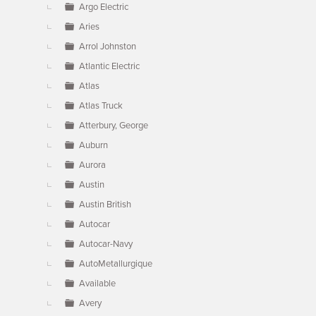
Argo Electric
Aries
Arrol Johnston
Atlantic Electric
Atlas
Atlas Truck
Atterbury, George
Auburn
Aurora
Austin
Austin British
Autocar
Autocar-Navy
AutoMetallurgique
Available
Avery