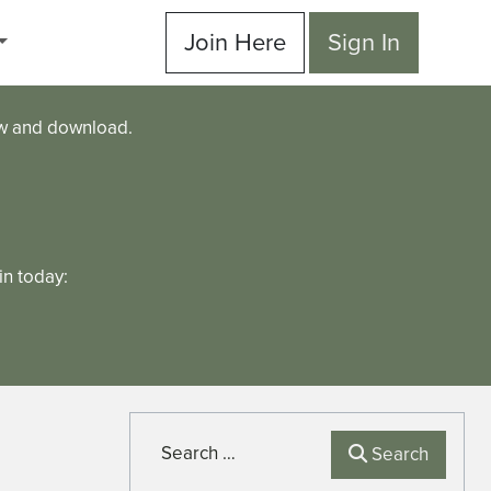
Join Here
Sign In
ew and download.
n today:
Search
Search