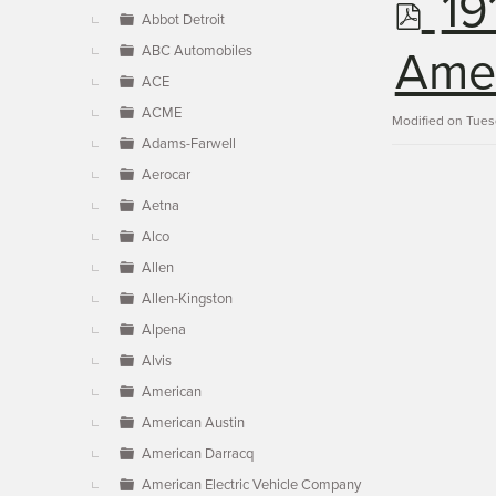
p
19
▼
Abbot Detroit
ABC Automobiles
d
Ames
ACE
ACME
f
Modified on Tues
Adams-Farwell
Aerocar
Aetna
Alco
Allen
Allen-Kingston
Alpena
Alvis
American
American Austin
American Darracq
American Electric Vehicle Company