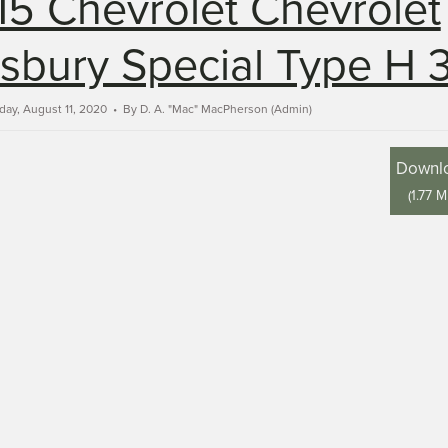
15 Chevrolet Chevrolet
bury Special Type H 
day, August 11, 2020
By
D. A. "Mac" MacPherson (Admin)
Downl
(
1.77 