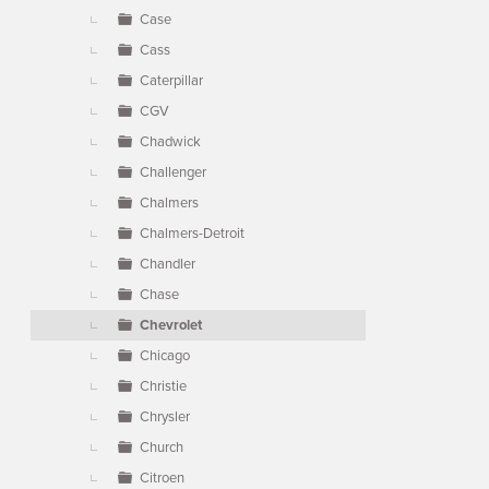
Case
Cass
Caterpillar
CGV
Chadwick
Challenger
Chalmers
Chalmers-Detroit
Chandler
Chase
Chevrolet
Chicago
Christie
Chrysler
Church
Citroen