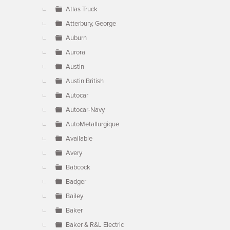
Atlas Truck
Atterbury, George
Auburn
Aurora
Austin
Austin British
Autocar
Autocar-Navy
AutoMetallurgique
Available
Avery
Babcock
Badger
Bailey
Baker
Baker & R&L Electric