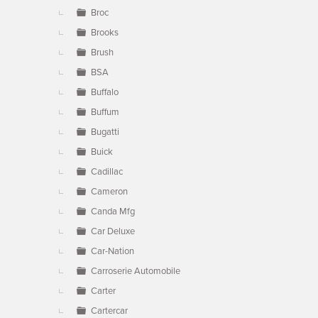
Broc
Brooks
Brush
BSA
Buffalo
Buffum
Bugatti
Buick
Cadillac
Cameron
Canda Mfg
Car Deluxe
Car-Nation
Carroserie Automobile
Carter
Cartercar