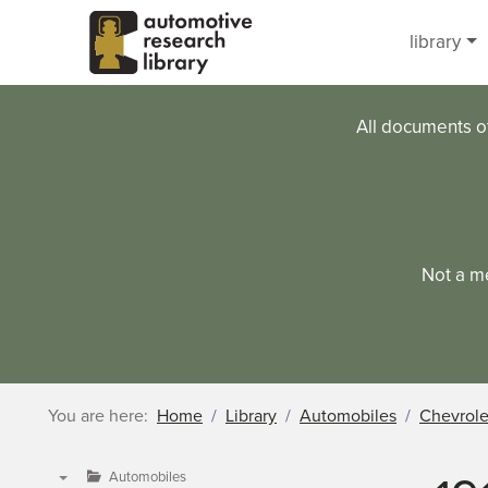
Skip to main content
library
All documents o
Not a m
You are here:
Home
Library
Automobiles
Chevrole
Automobiles