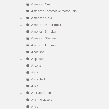
American Gas
American Locomotive Motor Cars
American Mors
American Motor Truck
American Simplex
American Steamer
American-La France
Anderson
Apperson
Arbenz
Argo
Argo Electric
Aries
Arrol Johnston
Atlantic Electric
Atlas