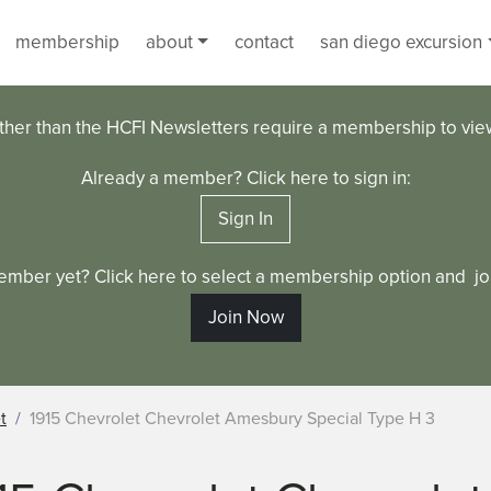
membership
about
contact
san diego excursion
ther than the HCFI Newsletters require a membership to vi
Already a member? Click here to sign in:
Sign In
ember yet? Click here to select a membership option and joi
Join Now
t
1915 Chevrolet Chevrolet Amesbury Special Type H 3