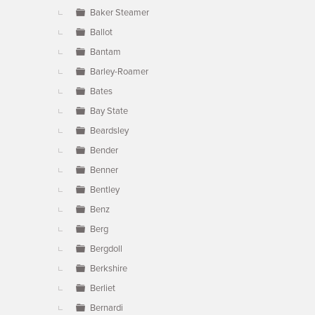
Baker Steamer
Ballot
Bantam
Barley-Roamer
Bates
Bay State
Beardsley
Bender
Benner
Bentley
Benz
Berg
Bergdoll
Berkshire
Berliet
Bernardi