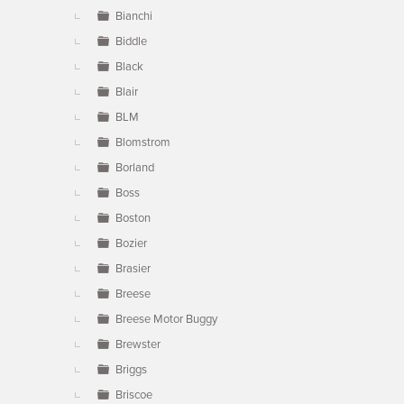
Bianchi
Biddle
Black
Blair
BLM
Blomstrom
Borland
Boss
Boston
Bozier
Brasier
Breese
Breese Motor Buggy
Brewster
Briggs
Briscoe