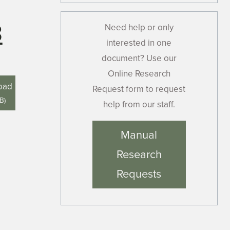
3
Need help or only
interested in one
document? Use our
Online Research
oad
Request form to request
MB
)
help from our staff.
Manual
Research
Requests