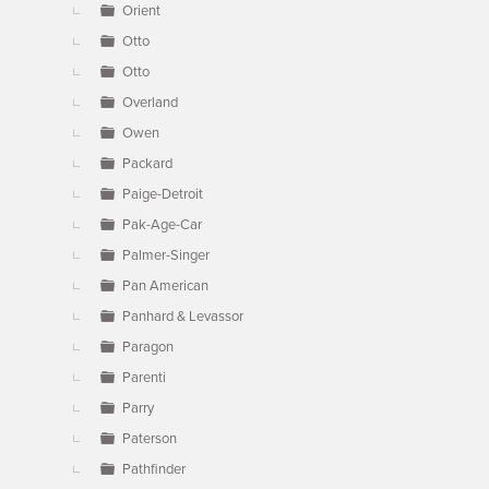
Orient
Otto
Otto
Overland
Owen
Packard
Paige-Detroit
Pak-Age-Car
Palmer-Singer
Pan American
Panhard & Levassor
Paragon
Parenti
Parry
Paterson
Pathfinder