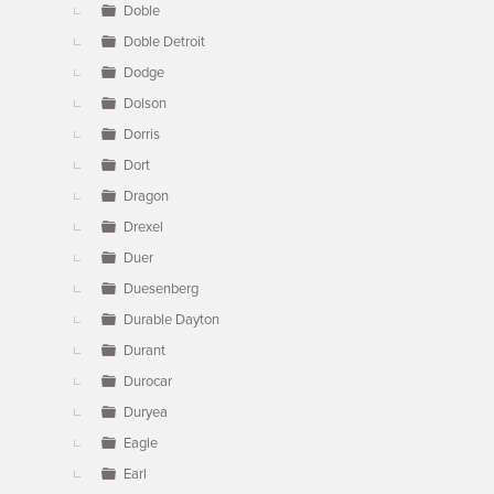
Doble
Doble Detroit
Dodge
Dolson
Dorris
Dort
Dragon
Drexel
Duer
Duesenberg
Durable Dayton
Durant
Durocar
Duryea
Eagle
Earl