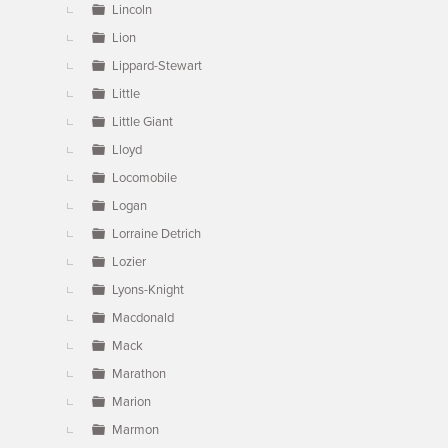
Lincoln
Lion
Lippard-Stewart
Little
Little Giant
Lloyd
Locomobile
Logan
Lorraine Detrich
Lozier
Lyons-Knight
Macdonald
Mack
Marathon
Marion
Marmon