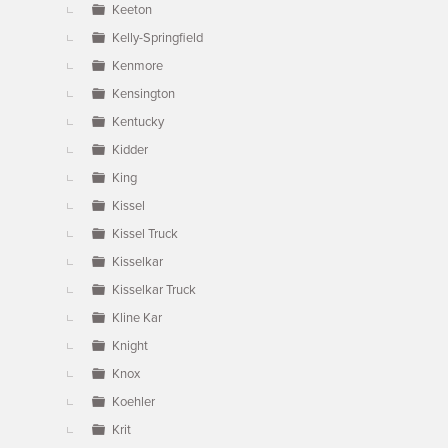
Keeton
Kelly-Springfield
Kenmore
Kensington
Kentucky
Kidder
King
Kissel
Kissel Truck
Kisselkar
Kisselkar Truck
Kline Kar
Knight
Knox
Koehler
Krit