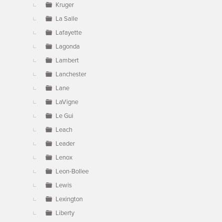
Kruger
La Salle
Lafayette
Lagonda
Lambert
Lanchester
Lane
LaVigne
Le Gui
Leach
Leader
Lenox
Leon-Bollee
Lewis
Lexington
Liberty