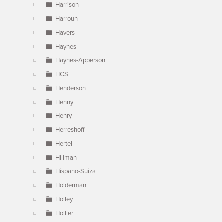
Harrison
Harroun
Havers
Haynes
Haynes-Apperson
HCS
Henderson
Henny
Henry
Herreshoff
Hertel
Hillman
Hispano-Suiza
Holderman
Holley
Hollier