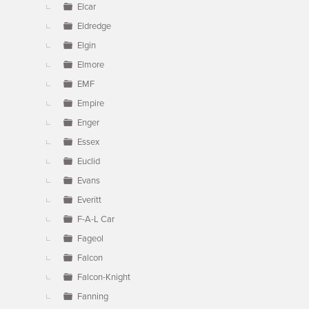
Elcar
Eldredge
Elgin
Elmore
EMF
Empire
Enger
Essex
Euclid
Evans
Everitt
F-A-L Car
Fageol
Falcon
Falcon-Knight
Fanning