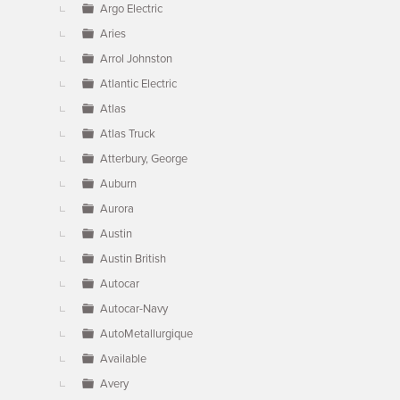
Argo Electric
Aries
Arrol Johnston
Atlantic Electric
Atlas
Atlas Truck
Atterbury, George
Auburn
Aurora
Austin
Austin British
Autocar
Autocar-Navy
AutoMetallurgique
Available
Avery