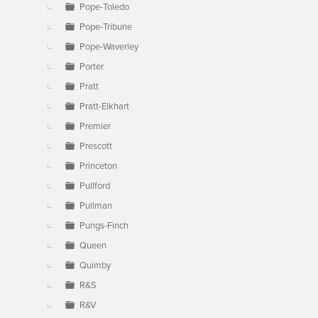
Pope-Toledo
Pope-Tribune
Pope-Waverley
Porter
Pratt
Pratt-Elkhart
Premier
Prescott
Princeton
Pullford
Pullman
Pungs-Finch
Queen
Quimby
R&S
R&V