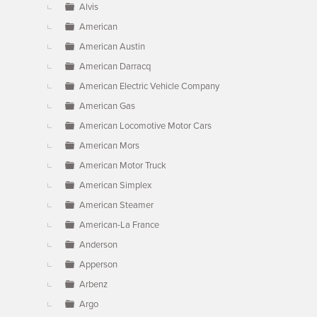
Alvis
American
American Austin
American Darracq
American Electric Vehicle Company
American Gas
American Locomotive Motor Cars
American Mors
American Motor Truck
American Simplex
American Steamer
American-La France
Anderson
Apperson
Arbenz
Argo