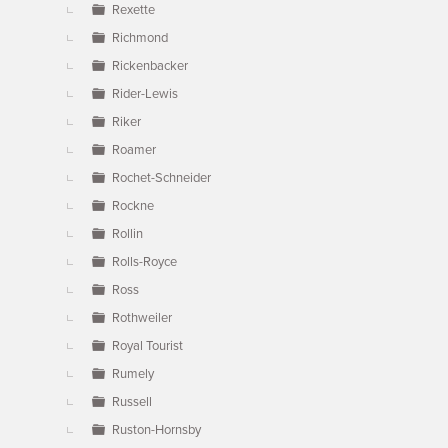
Rexette
Richmond
Rickenbacker
Rider-Lewis
Riker
Roamer
Rochet-Schneider
Rockne
Rollin
Rolls-Royce
Ross
Rothweiler
Royal Tourist
Rumely
Russell
Ruston-Hornsby