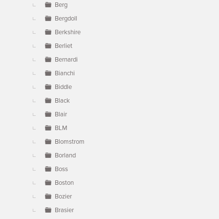
Berg
Bergdoll
Berkshire
Berliet
Bernardi
Bianchi
Biddle
Black
Blair
BLM
Blomstrom
Borland
Boss
Boston
Bozier
Brasier