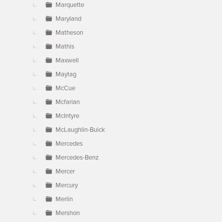
Marquette
Maryland
Matheson
Mathis
Maxwell
Maytag
McCue
Mcfarlan
McIntyre
McLaughlin-Buick
Mercedes
Mercedes-Benz
Mercer
Mercury
Merlin
Mershon