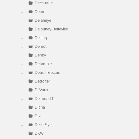
Decauville
Deere
Delahaye
Delauney-Belleville
Delling
Demot
Denby
Detamble
Detroit Electric
Detroiter
DeVaux
Diamond T
Diana
Dixi
Dixie Flyer
DKW