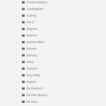
Croxton-Keeton
Cunningham
Cutting
D.A.C
Dagmar
Daimler
Daimler-Benz
Daniels
Darracq
Davis
Dawson
Day Utility
Dayton
De Deietrich
De Dion Bouton
De Soto