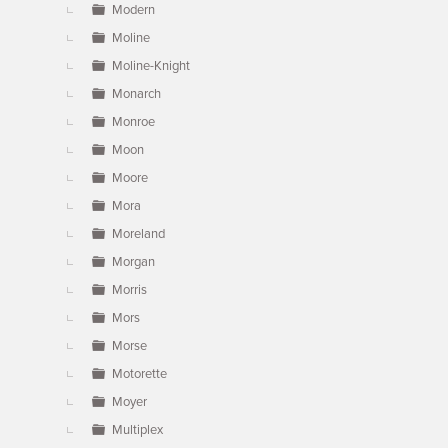
Modern
Moline
Moline-Knight
Monarch
Monroe
Moon
Moore
Mora
Moreland
Morgan
Morris
Mors
Morse
Motorette
Moyer
Multiplex