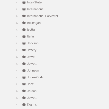
Inter-State
International
International Harvester
Irosengart
Isotta
Italia
Jackson
Jeffery
Jewel
Jewett
Johnson
Jones-Corbin
Jonz
Jordan
Jowett
Kearns