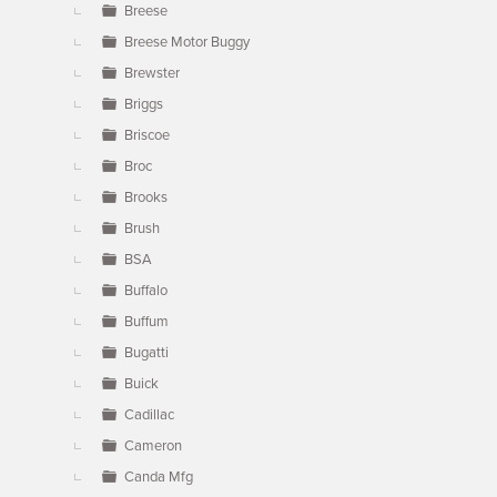
Breese
Breese Motor Buggy
Brewster
Briggs
Briscoe
Broc
Brooks
Brush
BSA
Buffalo
Buffum
Bugatti
Buick
Cadillac
Cameron
Canda Mfg