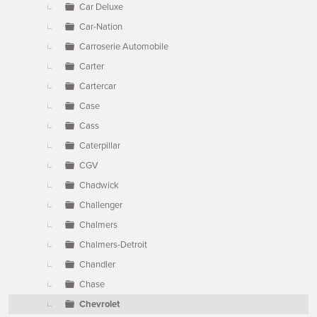
Car Deluxe
Car-Nation
Carroserie Automobile
Carter
Cartercar
Case
Cass
Caterpillar
CGV
Chadwick
Challenger
Chalmers
Chalmers-Detroit
Chandler
Chase
Chevrolet