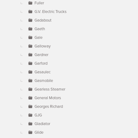
Fuller
G.V. Electric Trucks
Gadabout
Gaeth
Gale
Galloway
Gardner
Garford
Gasaulec
Gasmobile
Gearless Steamer
General Motors
Georges Richard
GJG
Gladiator
Glide