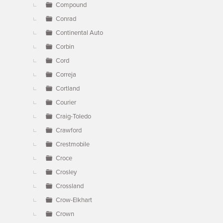
Compound
Conrad
Continental Auto
Corbin
Cord
Correja
Cortland
Courier
Craig-Toledo
Crawford
Crestmobile
Croce
Crosley
Crossland
Crow-Elkhart
Crown