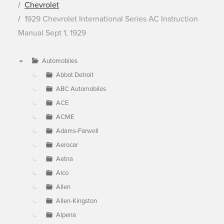
Chevrolet
1929 Chevrolet International Series AC Instruction
Manual Sept 1, 1929
Automobiles
▼
Abbot Detroit
ABC Automobiles
ACE
ACME
Adams-Farwell
Aerocar
Aetna
Alco
Allen
Allen-Kingston
Alpena