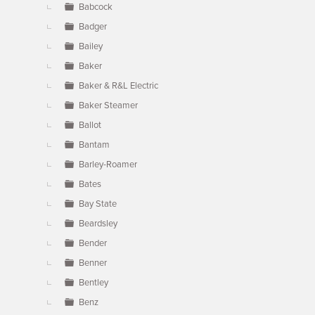
Babcock
Badger
Bailey
Baker
Baker & R&L Electric
Baker Steamer
Ballot
Bantam
Barley-Roamer
Bates
Bay State
Beardsley
Bender
Benner
Bentley
Benz