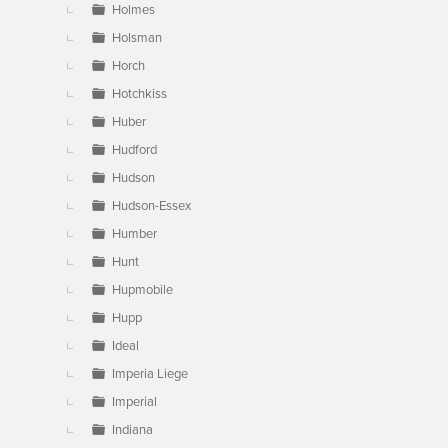
Holmes
Holsman
Horch
Hotchkiss
Huber
Hudford
Hudson
Hudson-Essex
Humber
Hunt
Hupmobile
Hupp
Ideal
Imperia Liege
Imperial
Indiana