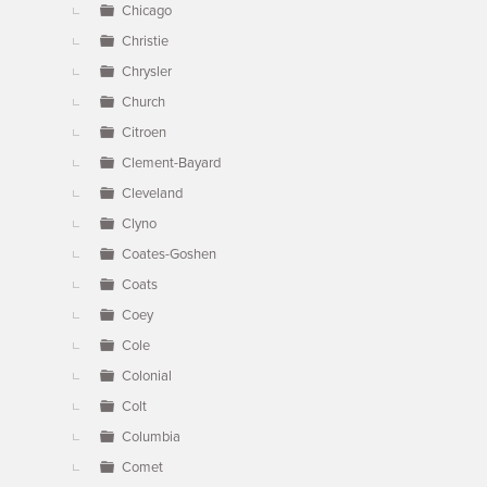
Chicago
Christie
Chrysler
Church
Citroen
Clement-Bayard
Cleveland
Clyno
Coates-Goshen
Coats
Coey
Cole
Colonial
Colt
Columbia
Comet