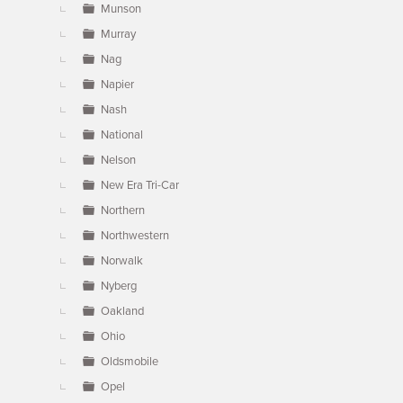
Munson
Murray
Nag
Napier
Nash
National
Nelson
New Era Tri-Car
Northern
Northwestern
Norwalk
Nyberg
Oakland
Ohio
Oldsmobile
Opel