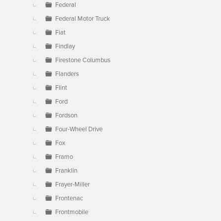
Federal
Federal Motor Truck
Fiat
Findlay
Firestone Columbus
Flanders
Flint
Ford
Fordson
Four-Wheel Drive
Fox
Framo
Franklin
Frayer-Miller
Frontenac
Frontmobile