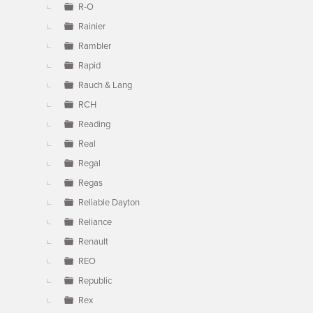
R-O
Rainier
Rambler
Rapid
Rauch & Lang
RCH
Reading
Real
Regal
Regas
Reliable Dayton
Reliance
Renault
REO
Republic
Rex