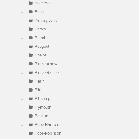
Peerless
Penn
Pennsylvania
Perfex
Petrel
Peugeot
Phelps
Pierce-Arrow
Pierce-Racine
Pilain
Pilot
Pittsburgh
Plymouth
Pontiac
Pope-Hartford
Pope-Robinson