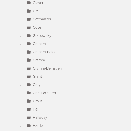
Glover
GMC
Gotfredson
Gove
Grabowsky
Graham
Graham-Paige
Gramm
Gramm-Bernstien
Grant
Gray
Great Western
Grout
Hal
Halladay
Harder