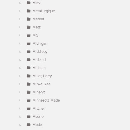
Merz
Metallurgique
Meteor
Metz
MG
Michigan
Middleby
Midland
Millburn
Miller, Harry
Milwaukee
Minerva
Minnesota Made
Mitchell
Mobile
Model