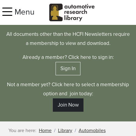
Skip to main content
Menu
All documents other than the HCFI Newsletters require
a membership to view and download.
Already a member? Click here to sign in:
Sign In
Not a member yet? Click here to select a membership
option and join today:
Join Now
You are here:
Home
Library
Automobiles