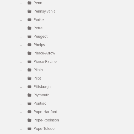
Penn
Pennsylvania
Perfex
Petrel
Peugeot
Phelps
Pierce-Arrow
Pierce-Racine
Pilain
Pilot
Pittsburgh
Plymouth
Pontiac
Pope-Hartford
Pope-Robinson
Pope-Toledo