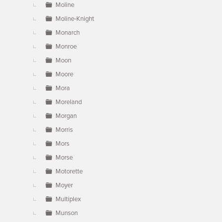
Moline
Moline-Knight
Monarch
Monroe
Moon
Moore
Mora
Moreland
Morgan
Morris
Mors
Morse
Motorette
Moyer
Multiplex
Munson