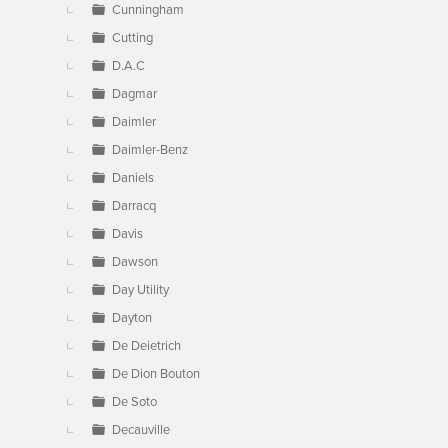
Cunningham
Cutting
D.A.C
Dagmar
Daimler
Daimler-Benz
Daniels
Darracq
Davis
Dawson
Day Utility
Dayton
De Deietrich
De Dion Bouton
De Soto
Decauville