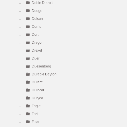
Doble Detroit
Dodge
Dolson
Dorris
Dort
Dragon
Drexel
Duer
Duesenberg
Durable Dayton
Durant
Durocar
Duryea
Eagle
Earl
Elcar