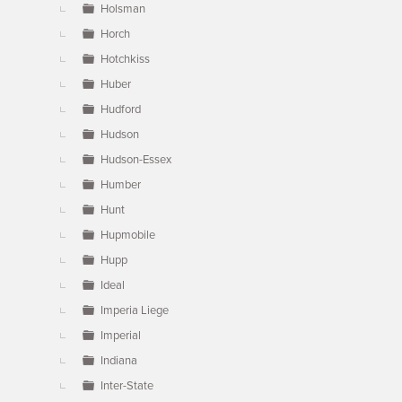
Holsman
Horch
Hotchkiss
Huber
Hudford
Hudson
Hudson-Essex
Humber
Hunt
Hupmobile
Hupp
Ideal
Imperia Liege
Imperial
Indiana
Inter-State