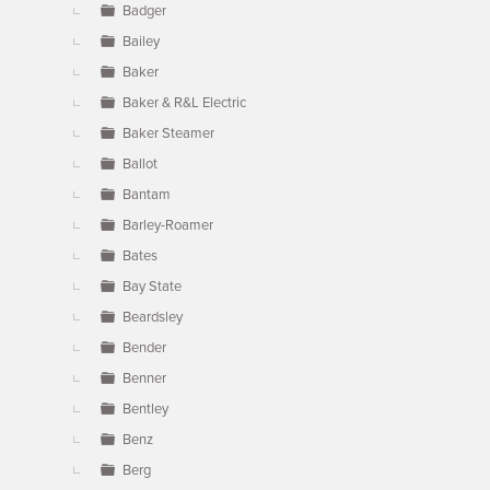
Badger
Bailey
Baker
Baker & R&L Electric
Baker Steamer
Ballot
Bantam
Barley-Roamer
Bates
Bay State
Beardsley
Bender
Benner
Bentley
Benz
Berg