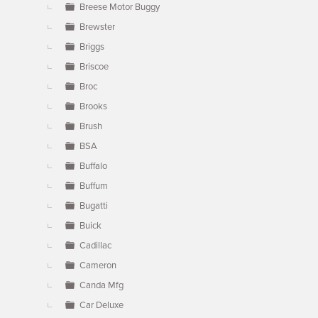
Breese Motor Buggy
Brewster
Briggs
Briscoe
Broc
Brooks
Brush
BSA
Buffalo
Buffum
Bugatti
Buick
Cadillac
Cameron
Canda Mfg
Car Deluxe