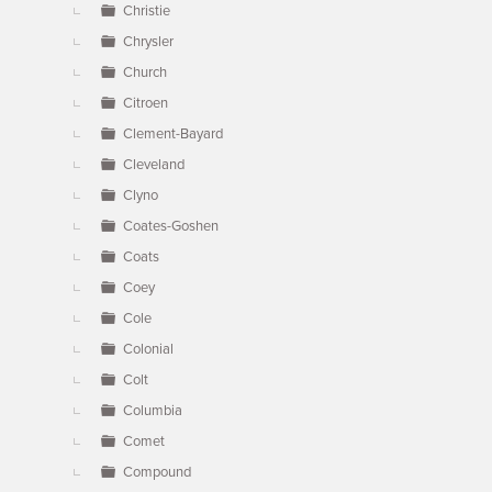
Christie
Chrysler
Church
Citroen
Clement-Bayard
Cleveland
Clyno
Coates-Goshen
Coats
Coey
Cole
Colonial
Colt
Columbia
Comet
Compound