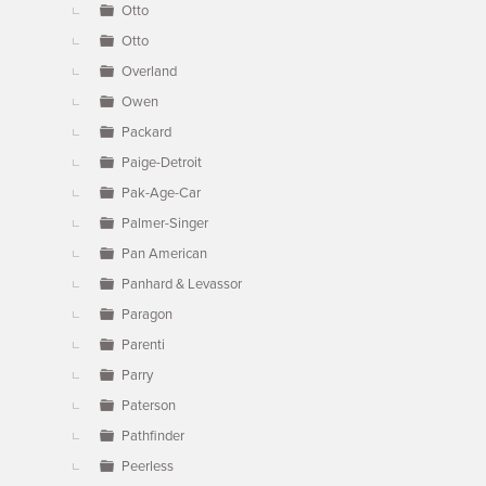
Otto
Otto
Overland
Owen
Packard
Paige-Detroit
Pak-Age-Car
Palmer-Singer
Pan American
Panhard & Levassor
Paragon
Parenti
Parry
Paterson
Pathfinder
Peerless