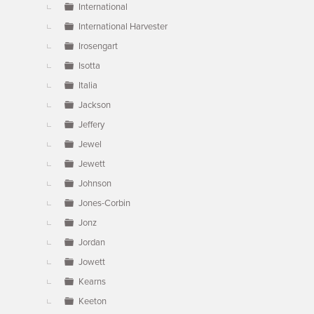
International
International Harvester
Irosengart
Isotta
Italia
Jackson
Jeffery
Jewel
Jewett
Johnson
Jones-Corbin
Jonz
Jordan
Jowett
Kearns
Keeton