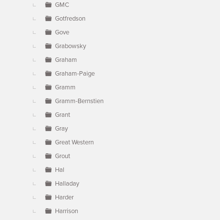
GMC
Gotfredson
Gove
Grabowsky
Graham
Graham-Paige
Gramm
Gramm-Bernstien
Grant
Gray
Great Western
Grout
Hal
Halladay
Harder
Harrison