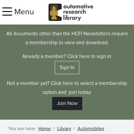
Skip to main content
Menu
All documents other than the HCFI Newsletters require
a membership to view and download.
Already a member? Click here to sign in:
Sign In
Not a member yet? Click here to select a membership
option and join today:
Join Now
You are here:
Home
Library
Automobiles