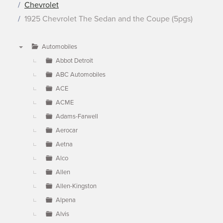
Chevrolet
1925 Chevrolet The Sedan and the Coupe (5pgs)
Automobiles
▼
Abbot Detroit
ABC Automobiles
ACE
ACME
Adams-Farwell
Aerocar
Aetna
Alco
Allen
Allen-Kingston
Alpena
Alvis