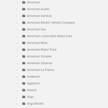
American
American Austin
American Darracq
American Electric Vehicle Company
American Gas
American Locomotive Motor Cars
American Mors
American Motor Truck
American Simplex
American Steamer
American-La France
Anderson
Apperson
Arbenz
Argo
Argo Electric