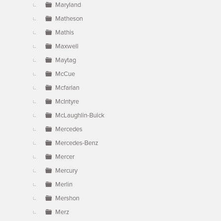
Maryland
Matheson
Mathis
Maxwell
Maytag
McCue
Mcfarlan
McIntyre
McLaughlin-Buick
Mercedes
Mercedes-Benz
Mercer
Mercury
Merlin
Mershon
Merz