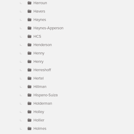
Harroun
Havers
Haynes
Haynes-Apperson
HCS
Henderson
Henny
Henry
Herreshoff
Hertel
Hillman
Hispano-Suiza
Holderman
Holley
Hollier
Holmes