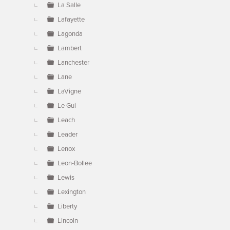
La Salle
Lafayette
Lagonda
Lambert
Lanchester
Lane
LaVigne
Le Gui
Leach
Leader
Lenox
Leon-Bollee
Lewis
Lexington
Liberty
Lincoln