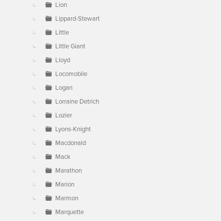
Lion
Lippard-Stewart
Little
Little Giant
Lloyd
Locomobile
Logan
Lorraine Detrich
Lozier
Lyons-Knight
Macdonald
Mack
Marathon
Marion
Marmon
Marquette