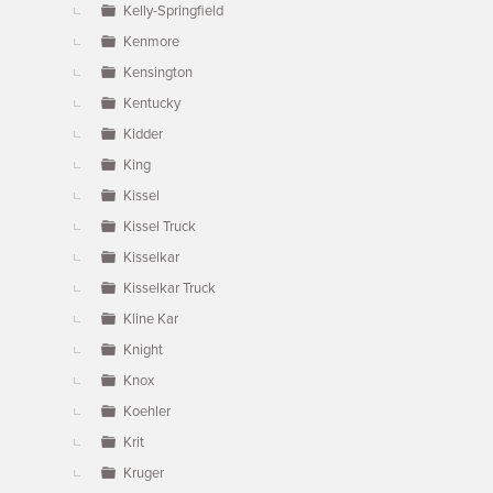
Kelly-Springfield
Kenmore
Kensington
Kentucky
Kidder
King
Kissel
Kissel Truck
Kisselkar
Kisselkar Truck
Kline Kar
Knight
Knox
Koehler
Krit
Kruger