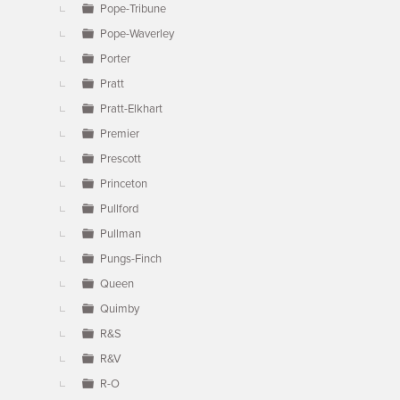
Pope-Tribune
Pope-Waverley
Porter
Pratt
Pratt-Elkhart
Premier
Prescott
Princeton
Pullford
Pullman
Pungs-Finch
Queen
Quimby
R&S
R&V
R-O