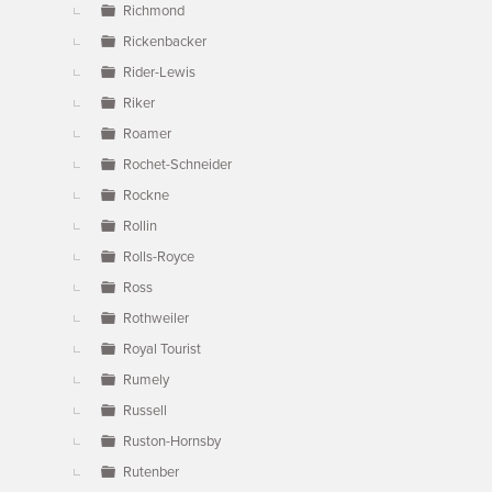
Richmond
Rickenbacker
Rider-Lewis
Riker
Roamer
Rochet-Schneider
Rockne
Rollin
Rolls-Royce
Ross
Rothweiler
Royal Tourist
Rumely
Russell
Ruston-Hornsby
Rutenber