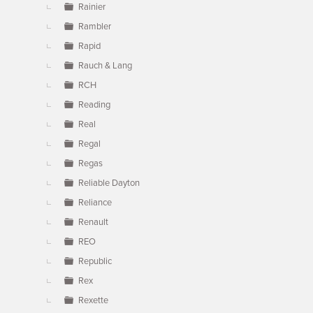
Rainier
Rambler
Rapid
Rauch & Lang
RCH
Reading
Real
Regal
Regas
Reliable Dayton
Reliance
Renault
REO
Republic
Rex
Rexette