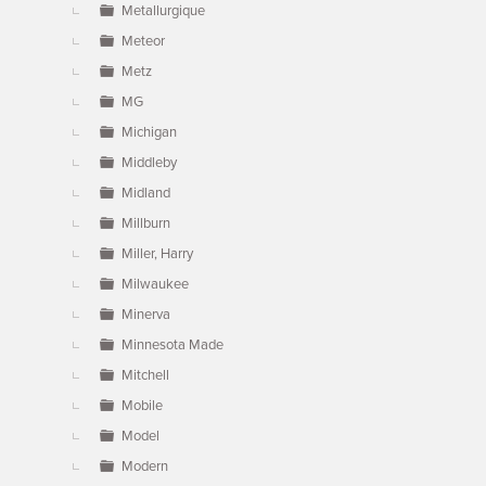
Metallurgique
Meteor
Metz
MG
Michigan
Middleby
Midland
Millburn
Miller, Harry
Milwaukee
Minerva
Minnesota Made
Mitchell
Mobile
Model
Modern