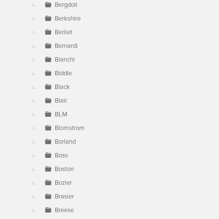
Bergdoll
Berkshire
Berliet
Bernardi
Bianchi
Biddle
Black
Blair
BLM
Blomstrom
Borland
Boss
Boston
Bozier
Brasier
Breese