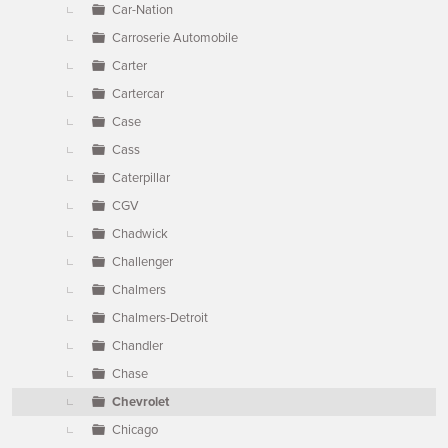
Car-Nation
Carroserie Automobile
Carter
Cartercar
Case
Cass
Caterpillar
CGV
Chadwick
Challenger
Chalmers
Chalmers-Detroit
Chandler
Chase
Chevrolet
Chicago