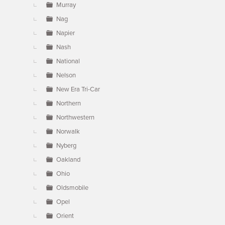
Murray
Nag
Napier
Nash
National
Nelson
New Era Tri-Car
Northern
Northwestern
Norwalk
Nyberg
Oakland
Ohio
Oldsmobile
Opel
Orient