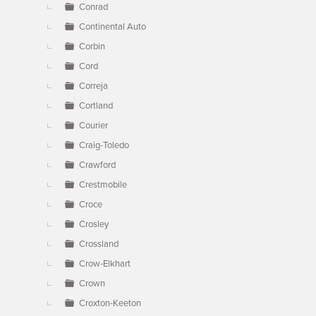
Conrad
Continental Auto
Corbin
Cord
Correja
Cortland
Courier
Craig-Toledo
Crawford
Crestmobile
Croce
Crosley
Crossland
Crow-Elkhart
Crown
Croxton-Keeton