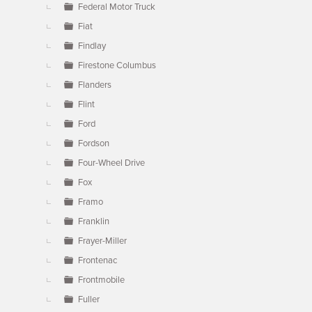
Federal Motor Truck
Fiat
Findlay
Firestone Columbus
Flanders
Flint
Ford
Fordson
Four-Wheel Drive
Fox
Framo
Franklin
Frayer-Miller
Frontenac
Frontmobile
Fuller