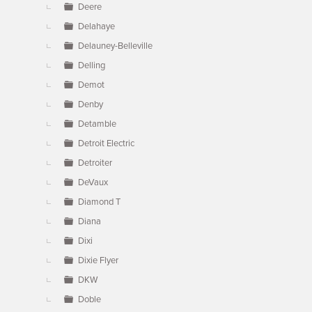
Deere
Delahaye
Delauney-Belleville
Delling
Demot
Denby
Detamble
Detroit Electric
Detroiter
DeVaux
Diamond T
Diana
Dixi
Dixie Flyer
DKW
Doble