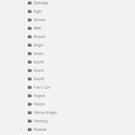
Eldredge
Elgin
Elmore
EMF
Empire
Enger
Essex
Euclid
Evans
Everitt
F-A-L Car
Fageol
Falcon
Falcon-Knight
Fanning
Federal