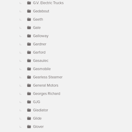
G.V. Electric Trucks
Gadabout
Gaeth
Gale
Galloway
Gardner
Garford
Gasaulec
Gasmobile
Gearless Steamer
General Motors
Georges Richard
GJG
Gladiator
Glide
Glover