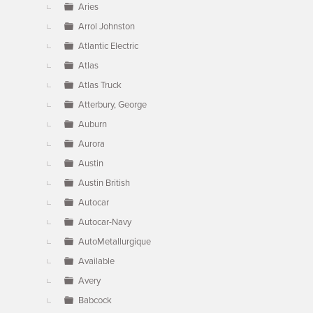
Aries
Arrol Johnston
Atlantic Electric
Atlas
Atlas Truck
Atterbury, George
Auburn
Aurora
Austin
Austin British
Autocar
Autocar-Navy
AutoMetallurgique
Available
Avery
Babcock