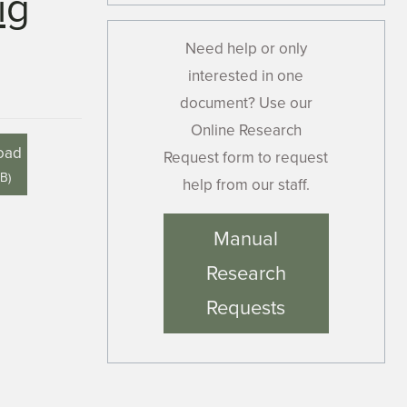
ig
Need help or only
interested in one
document? Use our
Online Research
oad
Request form to request
MB
)
help from our staff.
Manual
Research
Requests