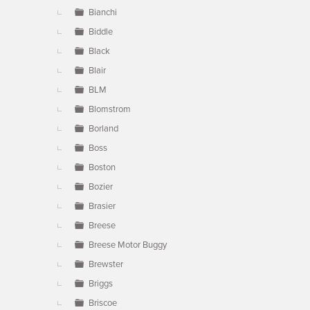
Bianchi
Biddle
Black
Blair
BLM
Blomstrom
Borland
Boss
Boston
Bozier
Brasier
Breese
Breese Motor Buggy
Brewster
Briggs
Briscoe