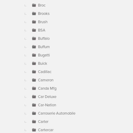
Broc
Brooks
Brush
BSA
Buffalo
Buffum
Bugatti
Buick
Cadillac
Cameron
Canda Mfg
Car Deluxe
Car-Nation
Carroserie Automobile
Carter
Cartercar