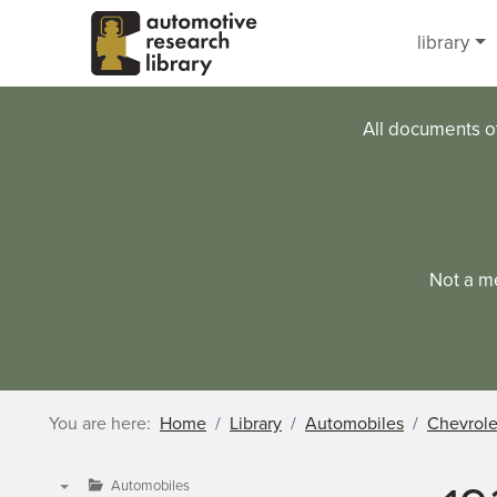
Skip to main content
library
All documents o
Not a m
You are here:
Home
Library
Automobiles
Chevrole
Automobiles