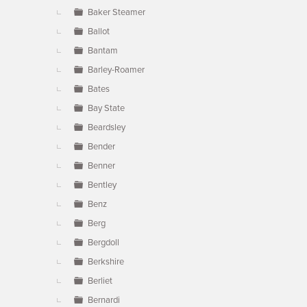
Baker Steamer
Ballot
Bantam
Barley-Roamer
Bates
Bay State
Beardsley
Bender
Benner
Bentley
Benz
Berg
Bergdoll
Berkshire
Berliet
Bernardi