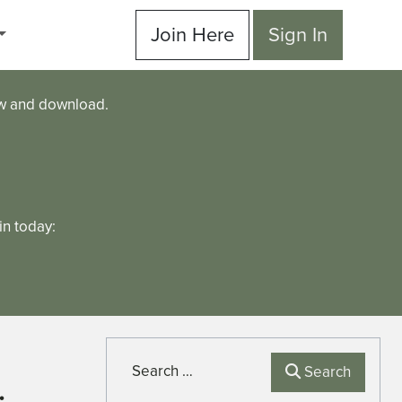
Join Here
Sign In
ew and download.
n today:
Search
Search