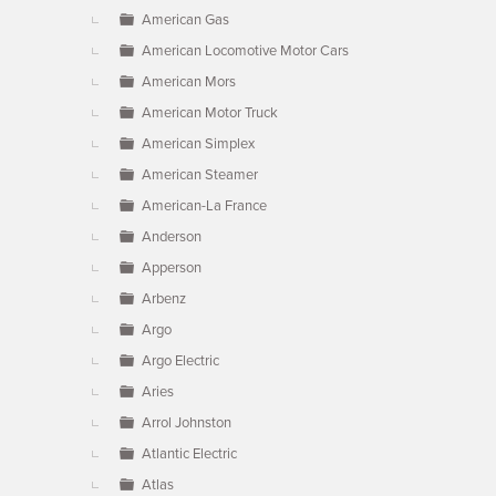
American Gas
American Locomotive Motor Cars
American Mors
American Motor Truck
American Simplex
American Steamer
American-La France
Anderson
Apperson
Arbenz
Argo
Argo Electric
Aries
Arrol Johnston
Atlantic Electric
Atlas