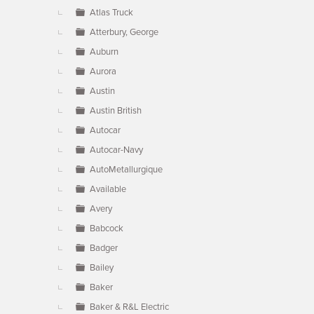
Atlas Truck
Atterbury, George
Auburn
Aurora
Austin
Austin British
Autocar
Autocar-Navy
AutoMetallurgique
Available
Avery
Babcock
Badger
Bailey
Baker
Baker & R&L Electric