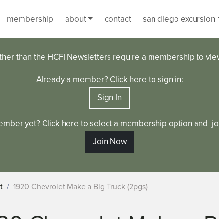
membership
about
contact
san diego excursion
ther than the HCFI Newsletters require a membership to vi
Already a member? Click here to sign in:
Sign In
ember yet? Click here to select a membership option and joi
Join Now
t
1920 Chevrolet Make a Big Truck (2pgs)