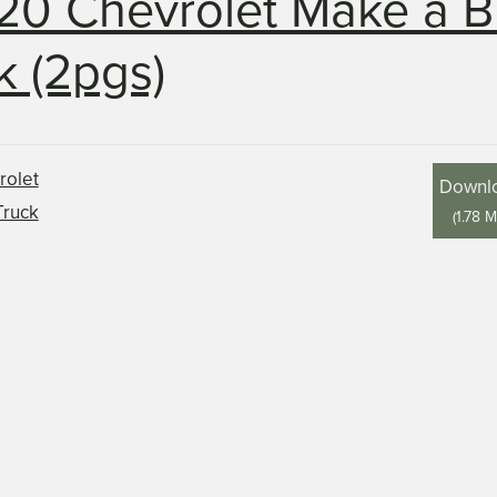
20 Chevrolet Make a B
k (2pgs)
Downl
(
1.78 