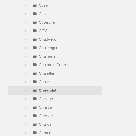
Case
Cass
Caterpillar
CGV
Chadwick
Challenger
Chalmers
Chalmers-Detroit
Chandler
Chase
Chevrolet
Chicago
Christie
Chrysler
Church
Citroen