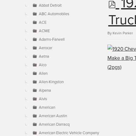
p
19
▼
Abbot Detroit
ABC Automobiles
d
Truc
ACE
ACME
f
By
Kevin Parker
Adams-Farwell
Aerocar
Aetna
Alco
Allen
Allen-Kingston
Alpena
Alvis
American
American Austin
American Darracq
American Electric Vehicle Company