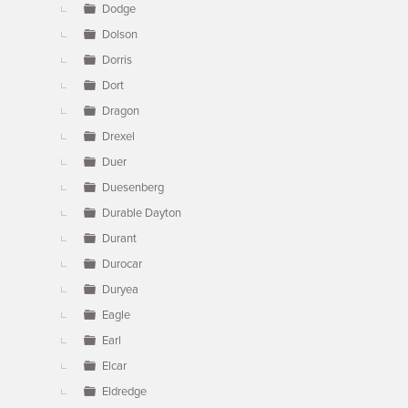
Dodge
Dolson
Dorris
Dort
Dragon
Drexel
Duer
Duesenberg
Durable Dayton
Durant
Durocar
Duryea
Eagle
Earl
Elcar
Eldredge