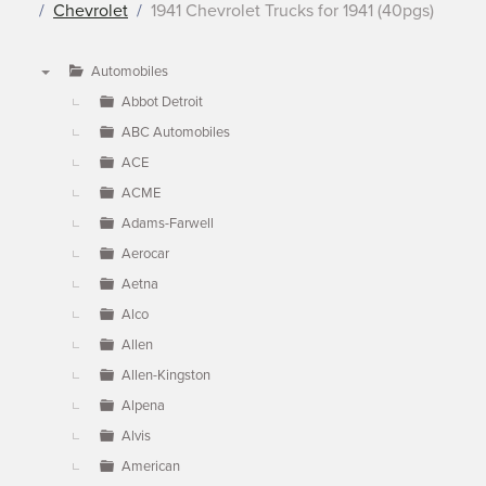
Chevrolet
1941 Chevrolet Trucks for 1941 (40pgs)
Automobiles
▼
Abbot Detroit
ABC Automobiles
ACE
ACME
Adams-Farwell
Aerocar
Aetna
Alco
Allen
Allen-Kingston
Alpena
Alvis
American