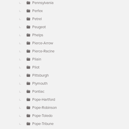
Pennsylvania
Perfex
Petrel
Peugeot
Phelps
Pierce-Arrow
Pierce-Racine
Pilain
Pilot
Pittsburgh
Plymouth
Pontiac
Pope-Hartford
Pope-Robinson
Pope-Toledo
Pope-Tribune