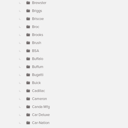
Brewster
Briggs
Briscoe
Broc
Brooks
Brush
BSA
Buffalo
Buffum
Bugatti
Buick
Cadillac
Cameron
Canda Mfg
Car Deluxe
Car-Nation