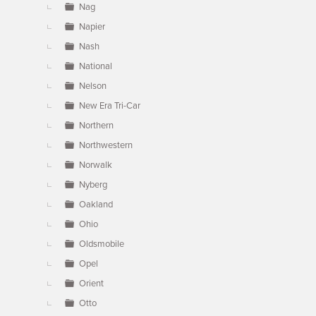
Nag
Napier
Nash
National
Nelson
New Era Tri-Car
Northern
Northwestern
Norwalk
Nyberg
Oakland
Ohio
Oldsmobile
Opel
Orient
Otto