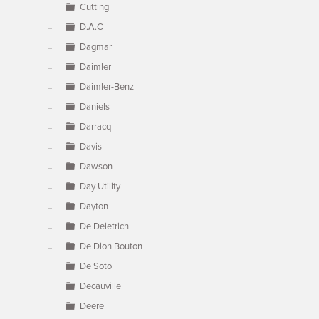
Cutting
D.A.C
Dagmar
Daimler
Daimler-Benz
Daniels
Darracq
Davis
Dawson
Day Utility
Dayton
De Deietrich
De Dion Bouton
De Soto
Decauville
Deere