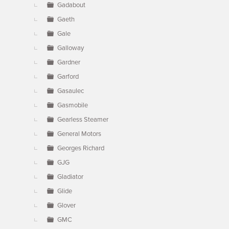
Gadabout
Gaeth
Gale
Galloway
Gardner
Garford
Gasaulec
Gasmobile
Gearless Steamer
General Motors
Georges Richard
GJG
Gladiator
Glide
Glover
GMC