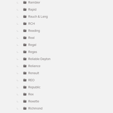
Rambler
Rapid
Rauch & Lang
RCH
Reading
Real
Regal
Regas
Reliable Dayton
Reliance
Renault
REO
Republic
Rex
Rexette
Richmond