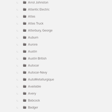
Arrol Johnston
Atlantic Electric
Atlas
Atlas Truck
Atterbury, George
Auburn
Aurora
Austin
Austin British
Autocar
Autocar-Navy
AutoMetallurgique
Available
Avery
Babcock
Badger