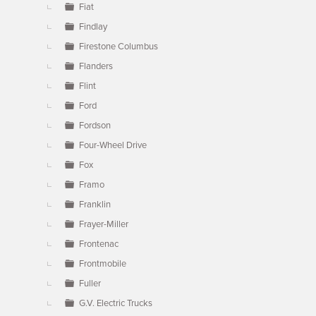
Fiat
Findlay
Firestone Columbus
Flanders
Flint
Ford
Fordson
Four-Wheel Drive
Fox
Framo
Franklin
Frayer-Miller
Frontenac
Frontmobile
Fuller
G.V. Electric Trucks