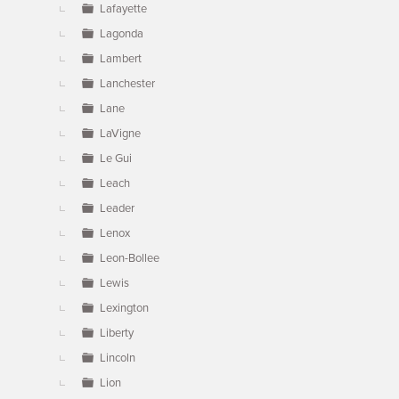
Lafayette
Lagonda
Lambert
Lanchester
Lane
LaVigne
Le Gui
Leach
Leader
Lenox
Leon-Bollee
Lewis
Lexington
Liberty
Lincoln
Lion