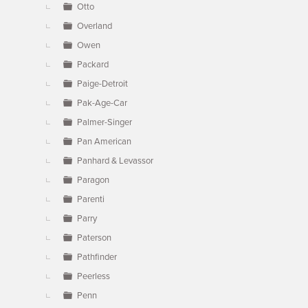
Otto
Overland
Owen
Packard
Paige-Detroit
Pak-Age-Car
Palmer-Singer
Pan American
Panhard & Levassor
Paragon
Parenti
Parry
Paterson
Pathfinder
Peerless
Penn