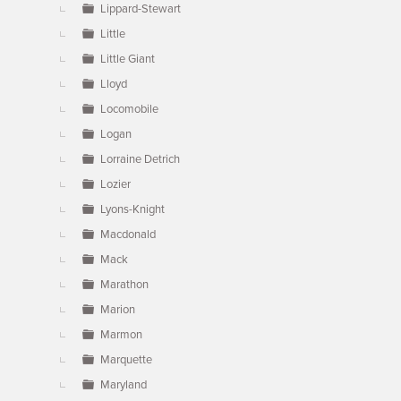
Lippard-Stewart
Little
Little Giant
Lloyd
Locomobile
Logan
Lorraine Detrich
Lozier
Lyons-Knight
Macdonald
Mack
Marathon
Marion
Marmon
Marquette
Maryland