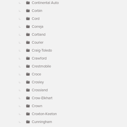
Continental Auto
Corbin
Cord
Correja
Cortland
Courier
Craig-Toledo
Crawford
Crestmobile
Croce
Crosley
Crossland
Crow-Elkhart
Crown
Croxton-Keeton
Cunningham