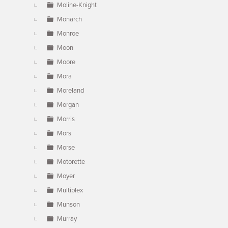
Moline-Knight
Monarch
Monroe
Moon
Moore
Mora
Moreland
Morgan
Morris
Mors
Morse
Motorette
Moyer
Multiplex
Munson
Murray