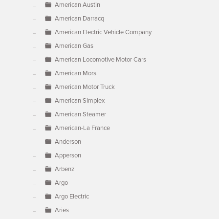
American Austin
American Darracq
American Electric Vehicle Company
American Gas
American Locomotive Motor Cars
American Mors
American Motor Truck
American Simplex
American Steamer
American-La France
Anderson
Apperson
Arbenz
Argo
Argo Electric
Aries