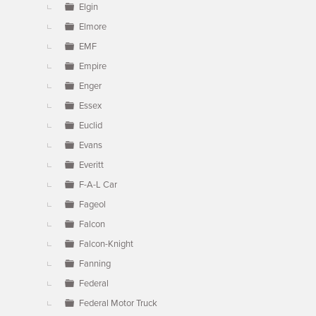
Elgin
Elmore
EMF
Empire
Enger
Essex
Euclid
Evans
Everitt
F-A-L Car
Fageol
Falcon
Falcon-Knight
Fanning
Federal
Federal Motor Truck