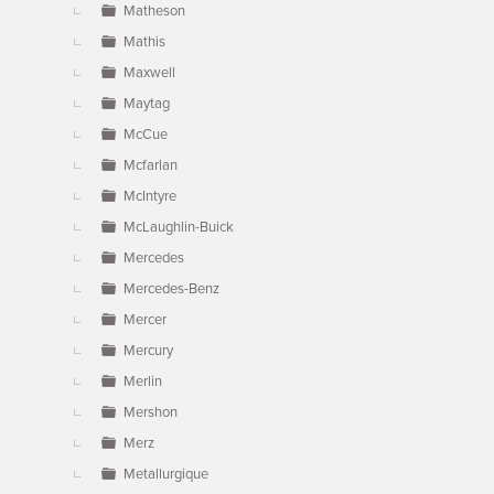
Matheson
Mathis
Maxwell
Maytag
McCue
Mcfarlan
McIntyre
McLaughlin-Buick
Mercedes
Mercedes-Benz
Mercer
Mercury
Merlin
Mershon
Merz
Metallurgique