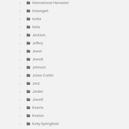
International Harvester
Irosengart
Isotta
Italia
Jackson
Jeffery
Jewel
Jewett
Johnson
Jones-Corbin
Jonz
Jordan
Jowett
Kearns
Keeton
Kelly-Springfield