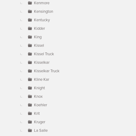
Kenmore
Kensington
Kentucky
Kidder
King
Kissel
Kissel Truck
Kisselkar
Kisselkar Truck
Kline Kar
Knight
Knox
Koehler
Krit
Kruger
La Salle