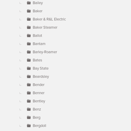
Bailey
Baker
Baker & R&L Electric
Baker Steamer
Ballot
Bantam
Barley-Roamer
Bates
Bay State
Beardsley
Bender
Benner
Bentley
Benz
Berg
Bergdoll