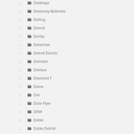
Delahaye
Delauney-Belleville
Delling
Demot
Denby
Detamble
Detroit Electric
Detroiter
DeVaux
Diamond T
Diana
Dixi
Dixie Flyer
DKW
Doble
Doble Detroit