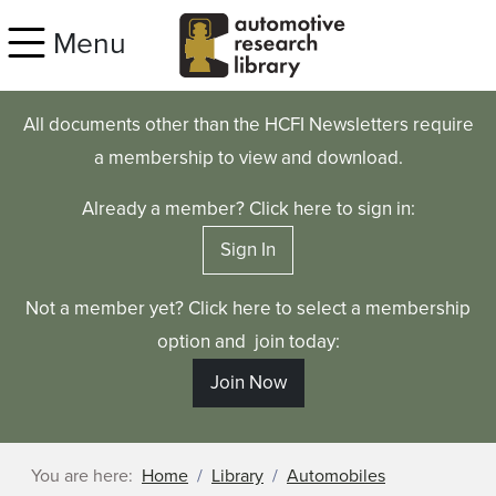
Skip to main content
Menu
All documents other than the HCFI Newsletters require
a membership to view and download.
Already a member? Click here to sign in:
Sign In
Not a member yet? Click here to select a membership
option and join today:
Join Now
You are here:
Home
Library
Automobiles