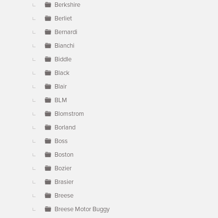
Berkshire
Berliet
Bernardi
Bianchi
Biddle
Black
Blair
BLM
Blomstrom
Borland
Boss
Boston
Bozier
Brasier
Breese
Breese Motor Buggy