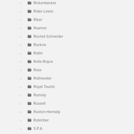
Rickenbacker
Rider-Lewis
Riker
Roamer
Rochet-Schneider
Rockne
Rollin
Rolls-Royce
Ross
Rothweiler
Royal Tourist
Rumely
Russell
Ruston-Hornsby
Rutenber
S.P.A