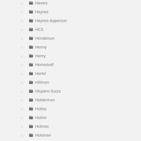
Havers
Haynes
Haynes-Apperson
HCS
Henderson
Henny
Henry
Herreshoff
Hertel
Hillman
Hispano-Suiza
Holderman
Holley
Hollier
Holmes
Holsman