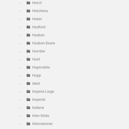
Horch
Hotchkiss
Huber
Hudford
Hudson
Hudson-Essex
Humber
Hunt
Hupmobile
Hupp
Ideal
Imperia Liege
Imperial
Indiana
Inter-State
International