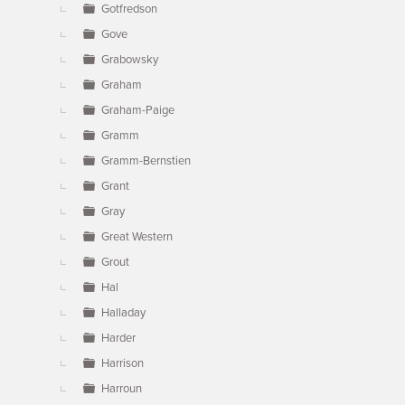
Gotfredson
Gove
Grabowsky
Graham
Graham-Paige
Gramm
Gramm-Bernstien
Grant
Gray
Great Western
Grout
Hal
Halladay
Harder
Harrison
Harroun