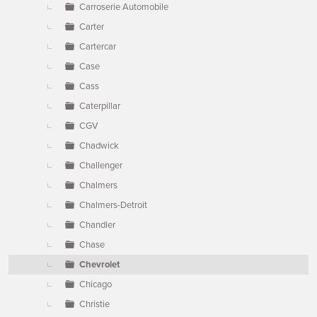
Carroserie Automobile
Carter
Cartercar
Case
Cass
Caterpillar
CGV
Chadwick
Challenger
Chalmers
Chalmers-Detroit
Chandler
Chase
Chevrolet
Chicago
Christie