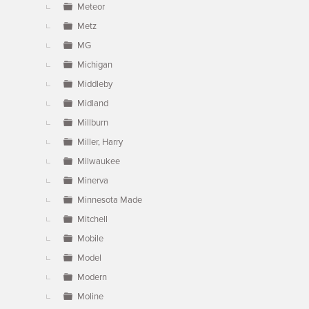
Meteor
Metz
MG
Michigan
Middleby
Midland
Millburn
Miller, Harry
Milwaukee
Minerva
Minnesota Made
Mitchell
Mobile
Model
Modern
Moline