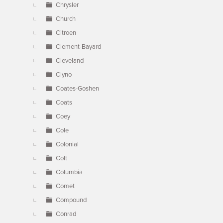
Chrysler
Church
Citroen
Clement-Bayard
Cleveland
Clyno
Coates-Goshen
Coats
Coey
Cole
Colonial
Colt
Columbia
Comet
Compound
Conrad