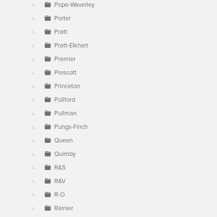
Pope-Waverley
Porter
Pratt
Pratt-Elkhart
Premier
Prescott
Princeton
Pullford
Pullman
Pungs-Finch
Queen
Quimby
R&S
R&V
R-O
Rainier