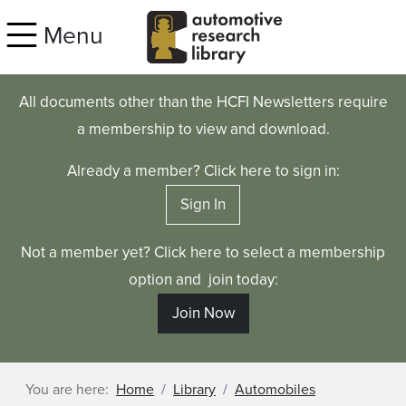
Skip to main content
Menu
All documents other than the HCFI Newsletters require
a membership to view and download.
Already a member? Click here to sign in:
Sign In
Not a member yet? Click here to select a membership
option and join today:
Join Now
You are here:
Home
Library
Automobiles