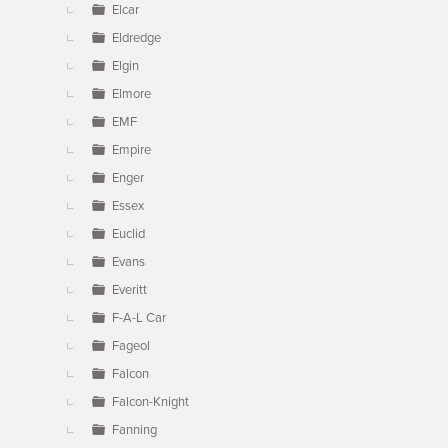
Elcar
Eldredge
Elgin
Elmore
EMF
Empire
Enger
Essex
Euclid
Evans
Everitt
F-A-L Car
Fageol
Falcon
Falcon-Knight
Fanning