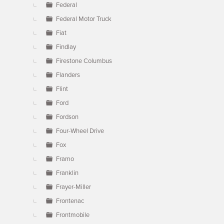
Federal
Federal Motor Truck
Fiat
Findlay
Firestone Columbus
Flanders
Flint
Ford
Fordson
Four-Wheel Drive
Fox
Framo
Franklin
Frayer-Miller
Frontenac
Frontmobile