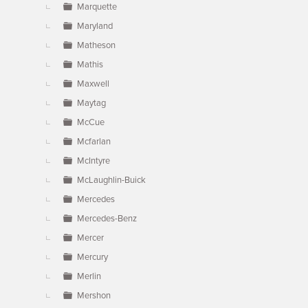
Marquette
Maryland
Matheson
Mathis
Maxwell
Maytag
McCue
Mcfarlan
McIntyre
McLaughlin-Buick
Mercedes
Mercedes-Benz
Mercer
Mercury
Merlin
Mershon