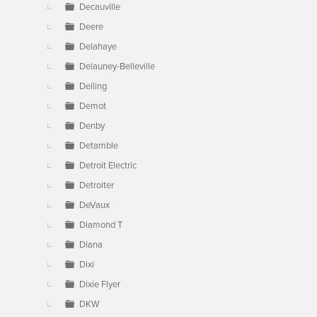
Decauville
Deere
Delahaye
Delauney-Belleville
Delling
Demot
Denby
Detamble
Detroit Electric
Detroiter
DeVaux
Diamond T
Diana
Dixi
Dixie Flyer
DKW