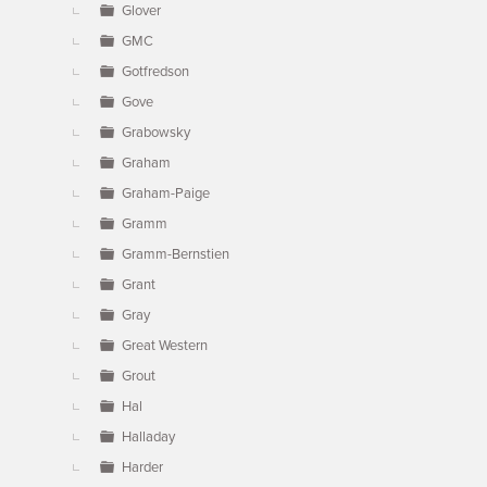
Glover
GMC
Gotfredson
Gove
Grabowsky
Graham
Graham-Paige
Gramm
Gramm-Bernstien
Grant
Gray
Great Western
Grout
Hal
Halladay
Harder