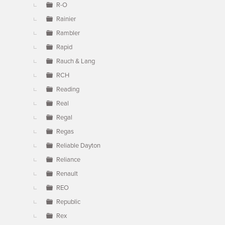
R-O
Rainier
Rambler
Rapid
Rauch & Lang
RCH
Reading
Real
Regal
Regas
Reliable Dayton
Reliance
Renault
REO
Republic
Rex