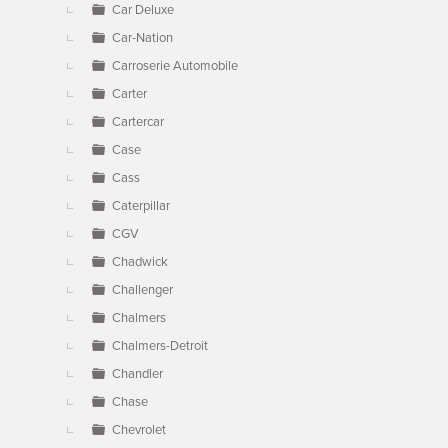
Car Deluxe
Car-Nation
Carroserie Automobile
Carter
Cartercar
Case
Cass
Caterpillar
CGV
Chadwick
Challenger
Chalmers
Chalmers-Detroit
Chandler
Chase
Chevrolet