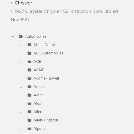
Chrysler
1927 Chrysler Chrysler '52' Instuction Book 3rd ed
Nov 1927
Automobiles
▼
Abbot Detroit
ABC Automobiles
ACE
ACME
Adams-Farwell
Aerocar
Aetna
Alco
Allen
Allen-Kingston
Alpena