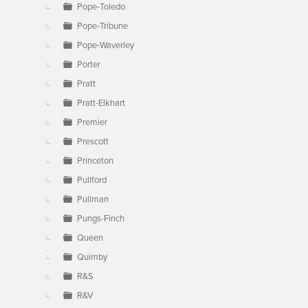
Pope-Toledo
Pope-Tribune
Pope-Waverley
Porter
Pratt
Pratt-Elkhart
Premier
Prescott
Princeton
Pullford
Pullman
Pungs-Finch
Queen
Quimby
R&S
R&V