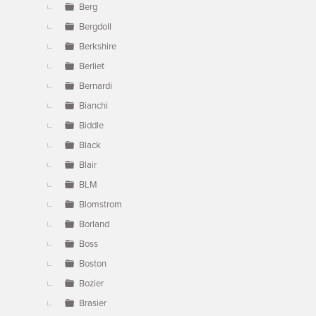
Berg
Bergdoll
Berkshire
Berliet
Bernardi
Bianchi
Biddle
Black
Blair
BLM
Blomstrom
Borland
Boss
Boston
Bozier
Brasier