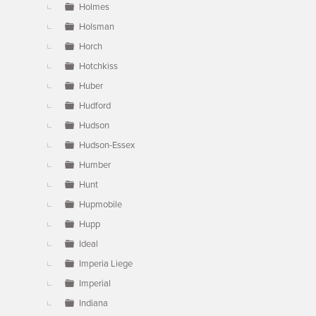
Holmes
Holsman
Horch
Hotchkiss
Huber
Hudford
Hudson
Hudson-Essex
Humber
Hunt
Hupmobile
Hupp
Ideal
Imperia Liege
Imperial
Indiana