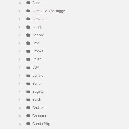
Breese
Breese Motor Buggy
Brewster
Briggs
Briscoe
Broc
Brooks
Brush
BSA
Buffalo
Buffum
Bugatti
Buick
Cadillac
Cameron
Canda Mfg