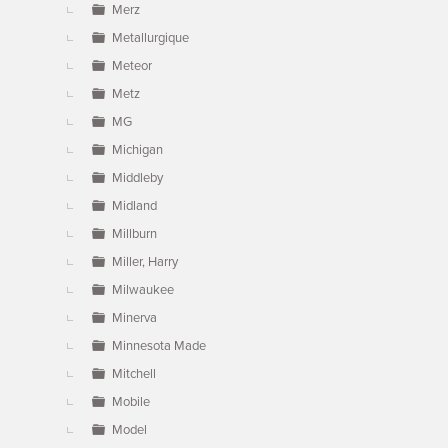
Merz
Metallurgique
Meteor
Metz
MG
Michigan
Middleby
Midland
Millburn
Miller, Harry
Milwaukee
Minerva
Minnesota Made
Mitchell
Mobile
Model