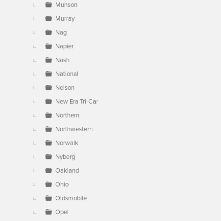
Munson
Murray
Nag
Napier
Nash
National
Nelson
New Era Tri-Car
Northern
Northwestern
Norwalk
Nyberg
Oakland
Ohio
Oldsmobile
Opel