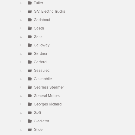
Fuller
G.V. Electric Trucks
Gadabout
Gaeth
Gale
Galloway
Gardner
Garford
Gasaulec
Gasmobile
Gearless Steamer
General Motors
Georges Richard
GJG
Gladiator
Glide