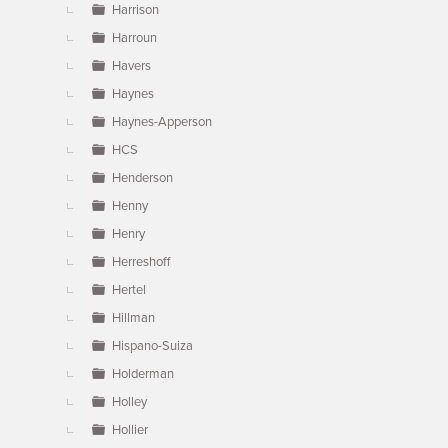
Harrison
Harroun
Havers
Haynes
Haynes-Apperson
HCS
Henderson
Henny
Henry
Herreshoff
Hertel
Hillman
Hispano-Suiza
Holderman
Holley
Hollier