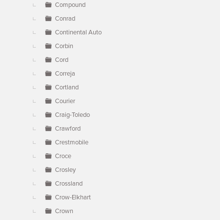
Compound
Conrad
Continental Auto
Corbin
Cord
Correja
Cortland
Courier
Craig-Toledo
Crawford
Crestmobile
Croce
Crosley
Crossland
Crow-Elkhart
Crown