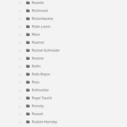
Rexette
Richmond
Rickenbacker
Rider-Lewis
Riker
Roamer
Rochet-Schneider
Rockne
Rollin
Rolls-Royce
Ross
Rothweiler
Royal Tourist
Rumely
Russell
Ruston-Hornsby