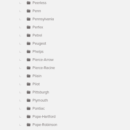
Peerless
Penn
Pennsylvania
Perfex
Petrel
Peugeot
Phelps
Pierce-Arrow
Pierce-Racine
Pilain
Pilot
Pittsburgh
Plymouth
Pontiac
Pope-Hartford
Pope-Robinson