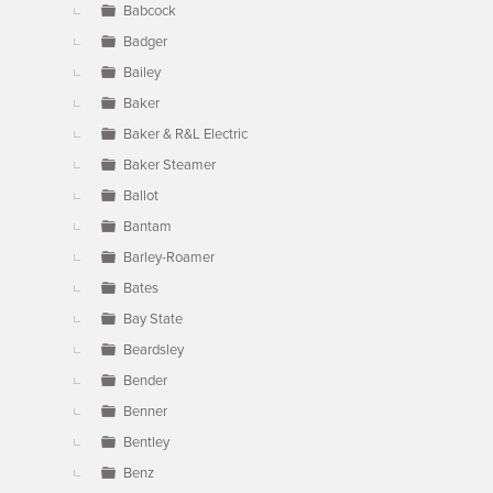
Babcock
Badger
Bailey
Baker
Baker & R&L Electric
Baker Steamer
Ballot
Bantam
Barley-Roamer
Bates
Bay State
Beardsley
Bender
Benner
Bentley
Benz