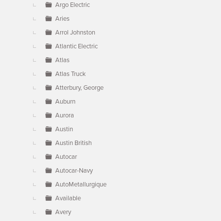
Argo Electric
Aries
Arrol Johnston
Atlantic Electric
Atlas
Atlas Truck
Atterbury, George
Auburn
Aurora
Austin
Austin British
Autocar
Autocar-Navy
AutoMetallurgique
Available
Avery