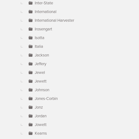
Inter-State
International
International Harvester
Irosengart
Isotta
Italia
Jackson
Jeffery
Jewel
Jewett
Johnson
Jones-Corbin
Jonz
Jordan
Jowett
Kearns