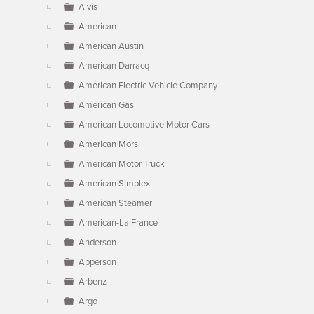
Alvis
American
American Austin
American Darracq
American Electric Vehicle Company
American Gas
American Locomotive Motor Cars
American Mors
American Motor Truck
American Simplex
American Steamer
American-La France
Anderson
Apperson
Arbenz
Argo