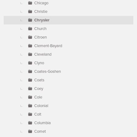
Chicago
Christie
Chrysler
Church
Citroen
Clement-Bayard
Cleveland
Clyno
Coates-Goshen
Coats
Coey
Cole
Colonial
Colt
Columbia
Comet