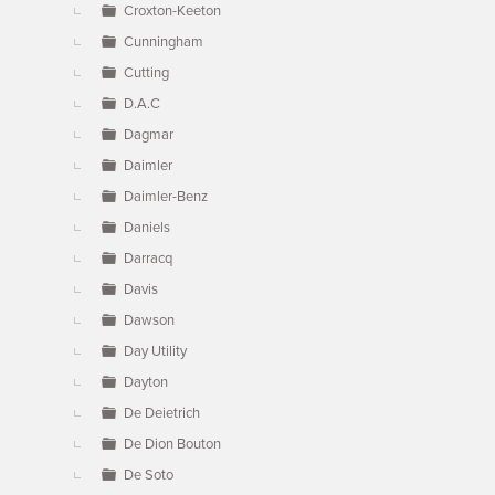
Croxton-Keeton
Cunningham
Cutting
D.A.C
Dagmar
Daimler
Daimler-Benz
Daniels
Darracq
Davis
Dawson
Day Utility
Dayton
De Deietrich
De Dion Bouton
De Soto