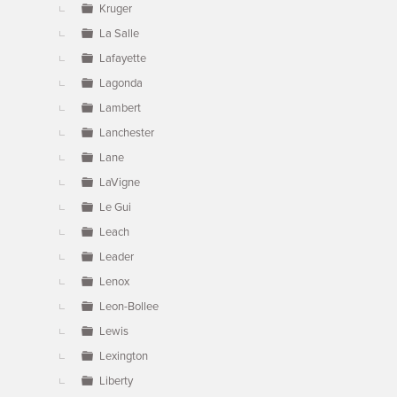
Kruger
La Salle
Lafayette
Lagonda
Lambert
Lanchester
Lane
LaVigne
Le Gui
Leach
Leader
Lenox
Leon-Bollee
Lewis
Lexington
Liberty