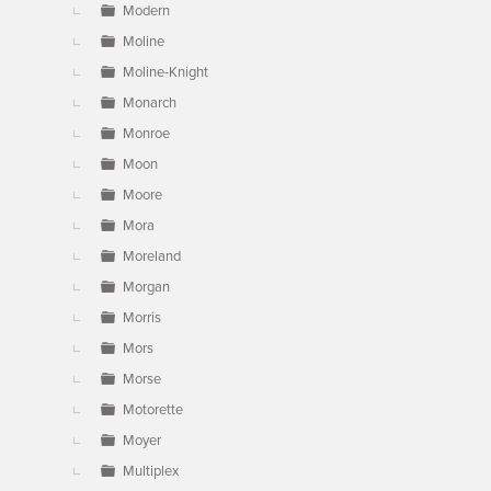
Modern
Moline
Moline-Knight
Monarch
Monroe
Moon
Moore
Mora
Moreland
Morgan
Morris
Mors
Morse
Motorette
Moyer
Multiplex