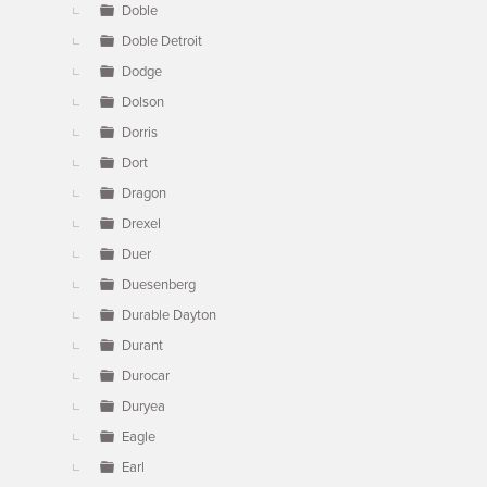
Doble
Doble Detroit
Dodge
Dolson
Dorris
Dort
Dragon
Drexel
Duer
Duesenberg
Durable Dayton
Durant
Durocar
Duryea
Eagle
Earl