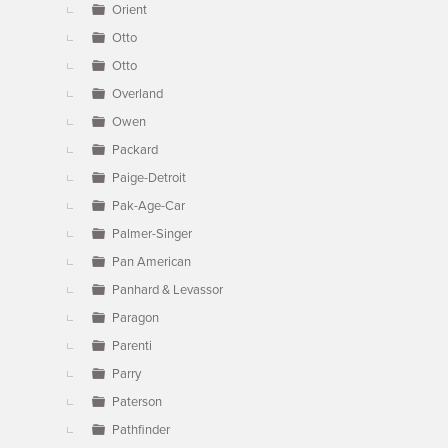
Orient
Otto
Otto
Overland
Owen
Packard
Paige-Detroit
Pak-Age-Car
Palmer-Singer
Pan American
Panhard & Levassor
Paragon
Parenti
Parry
Paterson
Pathfinder