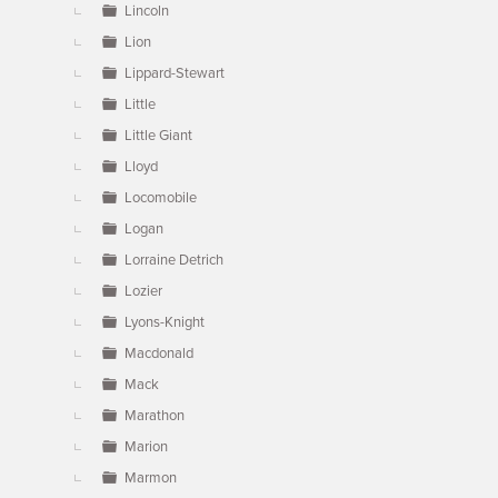
Lincoln
Lion
Lippard-Stewart
Little
Little Giant
Lloyd
Locomobile
Logan
Lorraine Detrich
Lozier
Lyons-Knight
Macdonald
Mack
Marathon
Marion
Marmon