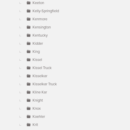
Keeton
Kelly-Springfield
Kenmore
Kensington
Kentucky
Kidder
King
Kissel
Kissel Truck
Kisselkar
Kisselkar Truck
Kline Kar
Knight
Knox
Koehler
Krit