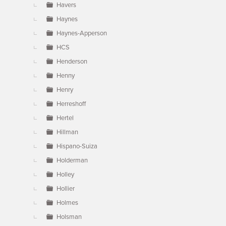
Havers
Haynes
Haynes-Apperson
HCS
Henderson
Henny
Henry
Herreshoff
Hertel
Hillman
Hispano-Suiza
Holderman
Holley
Hollier
Holmes
Holsman