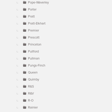
Pope-Waverley
Porter
Pratt
Pratt-Elkhart
Premier
Prescott
Princeton
Pullford
Pullman
Pungs-Finch
Queen
Quimby
R&S
R&V
R-O
Rainier