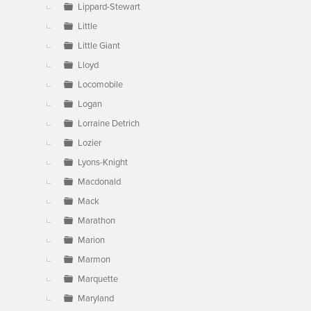
Lippard-Stewart
Little
Little Giant
Lloyd
Locomobile
Logan
Lorraine Detrich
Lozier
Lyons-Knight
Macdonald
Mack
Marathon
Marion
Marmon
Marquette
Maryland