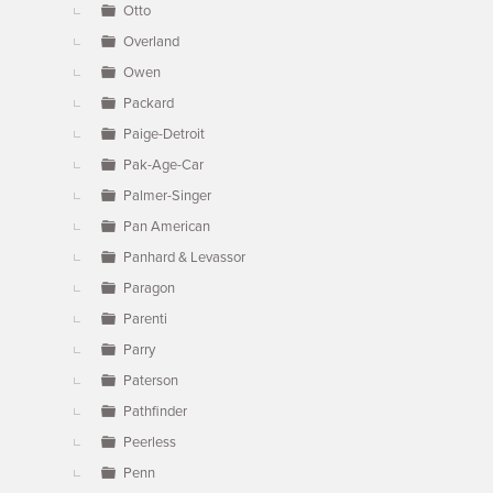
Otto
Overland
Owen
Packard
Paige-Detroit
Pak-Age-Car
Palmer-Singer
Pan American
Panhard & Levassor
Paragon
Parenti
Parry
Paterson
Pathfinder
Peerless
Penn