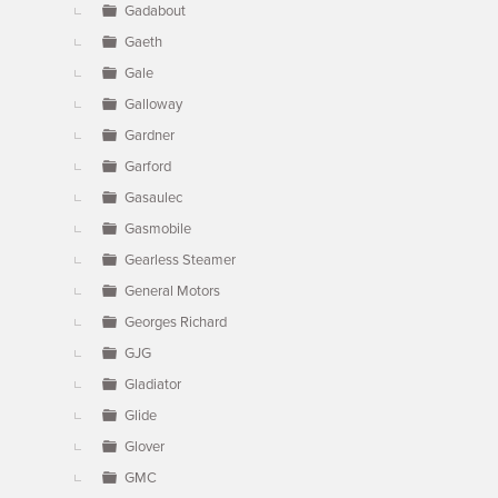
Gadabout
Gaeth
Gale
Galloway
Gardner
Garford
Gasaulec
Gasmobile
Gearless Steamer
General Motors
Georges Richard
GJG
Gladiator
Glide
Glover
GMC