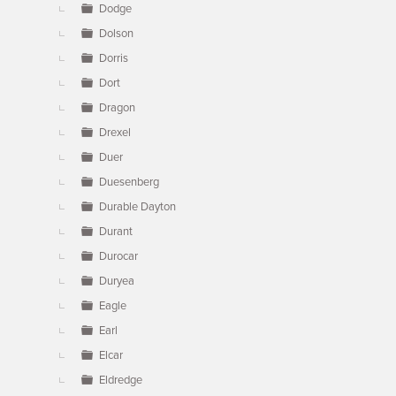
Dodge
Dolson
Dorris
Dort
Dragon
Drexel
Duer
Duesenberg
Durable Dayton
Durant
Durocar
Duryea
Eagle
Earl
Elcar
Eldredge