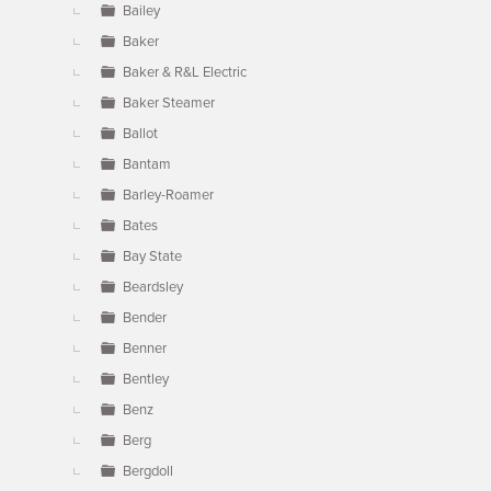
Bailey
Baker
Baker & R&L Electric
Baker Steamer
Ballot
Bantam
Barley-Roamer
Bates
Bay State
Beardsley
Bender
Benner
Bentley
Benz
Berg
Bergdoll