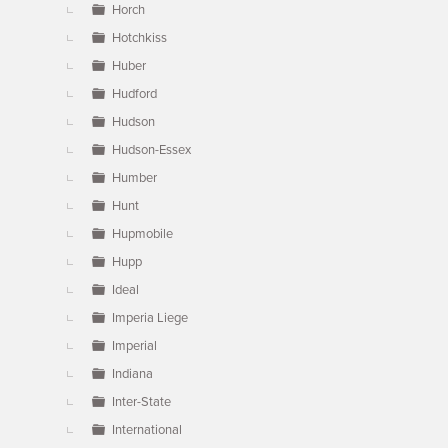
Horch
Hotchkiss
Huber
Hudford
Hudson
Hudson-Essex
Humber
Hunt
Hupmobile
Hupp
Ideal
Imperia Liege
Imperial
Indiana
Inter-State
International