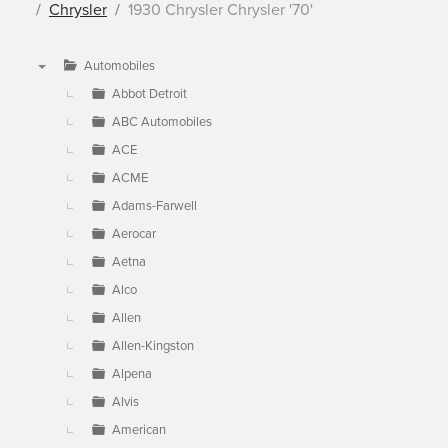
Chrysler
1930 Chrysler Chrysler '70'
Automobiles
▼
Abbot Detroit
ABC Automobiles
ACE
ACME
Adams-Farwell
Aerocar
Aetna
Alco
Allen
Allen-Kingston
Alpena
Alvis
American