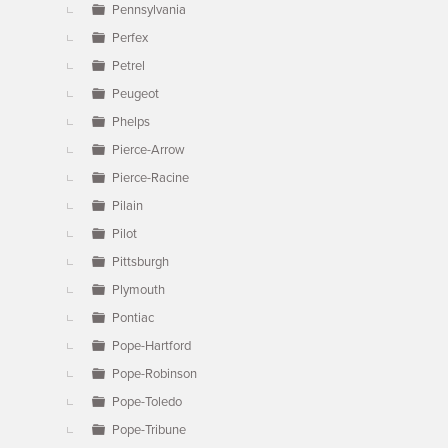
Pennsylvania
Perfex
Petrel
Peugeot
Phelps
Pierce-Arrow
Pierce-Racine
Pilain
Pilot
Pittsburgh
Plymouth
Pontiac
Pope-Hartford
Pope-Robinson
Pope-Toledo
Pope-Tribune