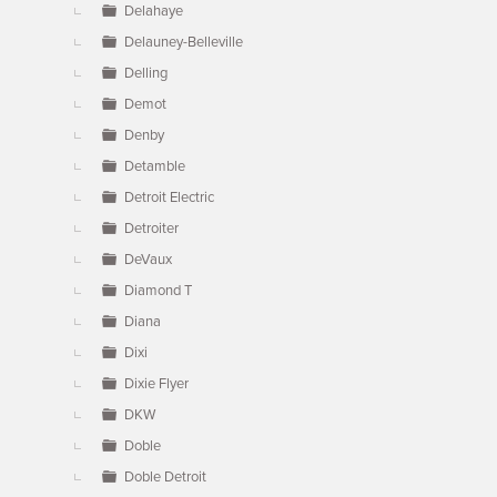
Delahaye
Delauney-Belleville
Delling
Demot
Denby
Detamble
Detroit Electric
Detroiter
DeVaux
Diamond T
Diana
Dixi
Dixie Flyer
DKW
Doble
Doble Detroit