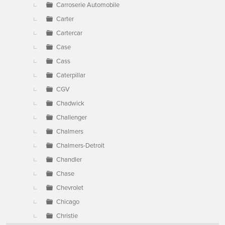
Carroserie Automobile
Carter
Cartercar
Case
Cass
Caterpillar
CGV
Chadwick
Challenger
Chalmers
Chalmers-Detroit
Chandler
Chase
Chevrolet
Chicago
Christie