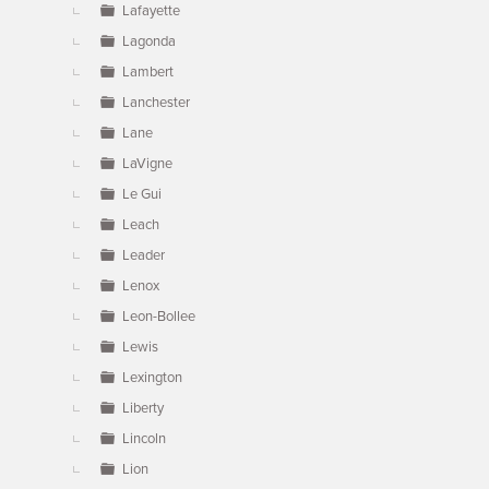
Lafayette
Lagonda
Lambert
Lanchester
Lane
LaVigne
Le Gui
Leach
Leader
Lenox
Leon-Bollee
Lewis
Lexington
Liberty
Lincoln
Lion