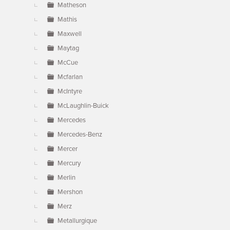
Matheson
Mathis
Maxwell
Maytag
McCue
Mcfarlan
McIntyre
McLaughlin-Buick
Mercedes
Mercedes-Benz
Mercer
Mercury
Merlin
Mershon
Merz
Metallurgique