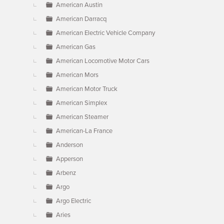
American Austin
American Darracq
American Electric Vehicle Company
American Gas
American Locomotive Motor Cars
American Mors
American Motor Truck
American Simplex
American Steamer
American-La France
Anderson
Apperson
Arbenz
Argo
Argo Electric
Aries