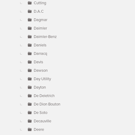
Cutting
D.A.C
Dagmar
Daimler
Daimler-Benz
Daniels
Darracq
Davis
Dawson
Day Utility
Dayton
De Deietrich
De Dion Bouton
De Soto
Decauville
Deere