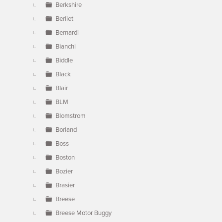
Berkshire
Berliet
Bernardi
Bianchi
Biddle
Black
Blair
BLM
Blomstrom
Borland
Boss
Boston
Bozier
Brasier
Breese
Breese Motor Buggy