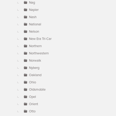
Nag
Napier
Nash
National
Nelson
New Era Tri-Car
Northern
Northwestern
Norwalk
Nyberg
Oakland
Ohio
Oldsmobile
Opel
Orient
Otto