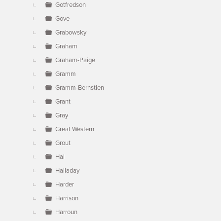
Gotfredson
Gove
Grabowsky
Graham
Graham-Paige
Gramm
Gramm-Bernstien
Grant
Gray
Great Western
Grout
Hal
Halladay
Harder
Harrison
Harroun