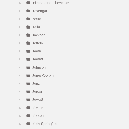
International Harvester
Irosengart
Isotta
Italia
Jackson
Jeffery
Jewel
Jewett
Johnson
Jones-Corbin
Jonz
Jordan
Jowett
Kearns
Keeton
Kelly-Springfield