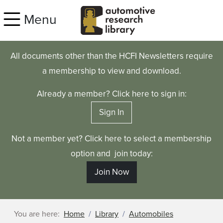
Skip to main content
Menu
All documents other than the HCFI Newsletters require
a membership to view and download.
Already a member? Click here to sign in:
Sign In
Not a member yet? Click here to select a membership
option and join today:
Join Now
You are here:
Home
Library
Automobiles