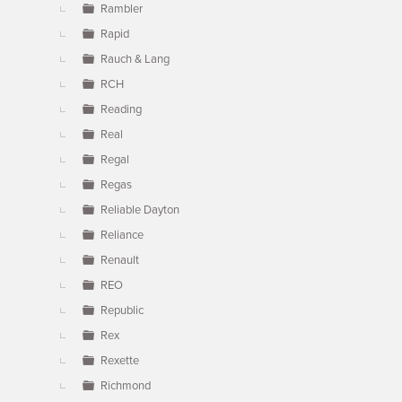
Rambler
Rapid
Rauch & Lang
RCH
Reading
Real
Regal
Regas
Reliable Dayton
Reliance
Renault
REO
Republic
Rex
Rexette
Richmond