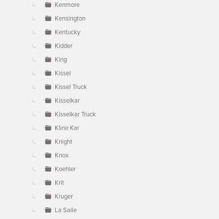
Kenmore
Kensington
Kentucky
Kidder
King
Kissel
Kissel Truck
Kisselkar
Kisselkar Truck
Kline Kar
Knight
Knox
Koehler
Krit
Kruger
La Salle