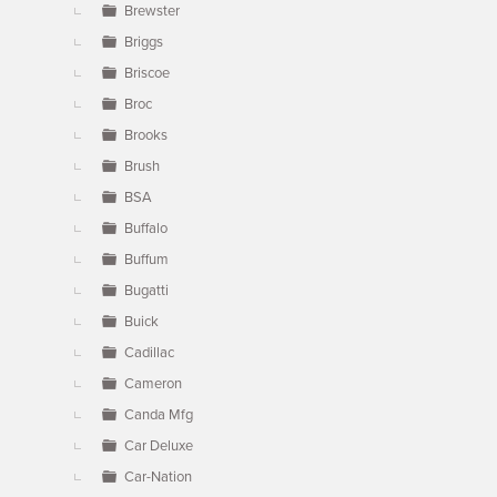
Brewster
Briggs
Briscoe
Broc
Brooks
Brush
BSA
Buffalo
Buffum
Bugatti
Buick
Cadillac
Cameron
Canda Mfg
Car Deluxe
Car-Nation