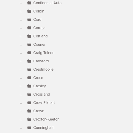
Continental Auto
Corbin
Cord
Correja
Cortland
Courier
Craig-Toledo
Crawford
Crestmobile
Croce
Crosley
Crossland
Crow-Elkhart
Crown
Croxton-Keeton
Cunningham