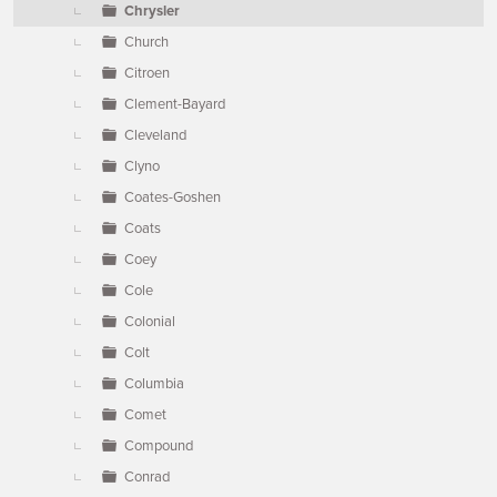
Chrysler
Church
Citroen
Clement-Bayard
Cleveland
Clyno
Coates-Goshen
Coats
Coey
Cole
Colonial
Colt
Columbia
Comet
Compound
Conrad