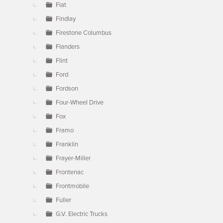
Fiat
Findlay
Firestone Columbus
Flanders
Flint
Ford
Fordson
Four-Wheel Drive
Fox
Framo
Franklin
Frayer-Miller
Frontenac
Frontmobile
Fuller
G.V. Electric Trucks