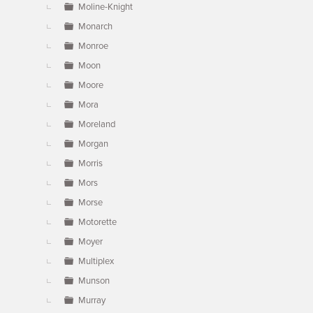
Moline-Knight
Monarch
Monroe
Moon
Moore
Mora
Moreland
Morgan
Morris
Mors
Morse
Motorette
Moyer
Multiplex
Munson
Murray