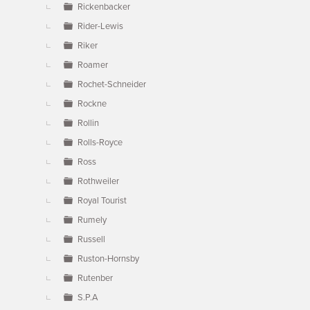
Rickenbacker
Rider-Lewis
Riker
Roamer
Rochet-Schneider
Rockne
Rollin
Rolls-Royce
Ross
Rothweiler
Royal Tourist
Rumely
Russell
Ruston-Hornsby
Rutenber
S.P.A