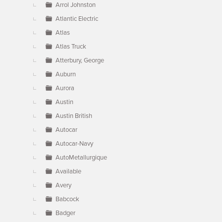
Arrol Johnston
Atlantic Electric
Atlas
Atlas Truck
Atterbury, George
Auburn
Aurora
Austin
Austin British
Autocar
Autocar-Navy
AutoMetallurgique
Available
Avery
Babcock
Badger