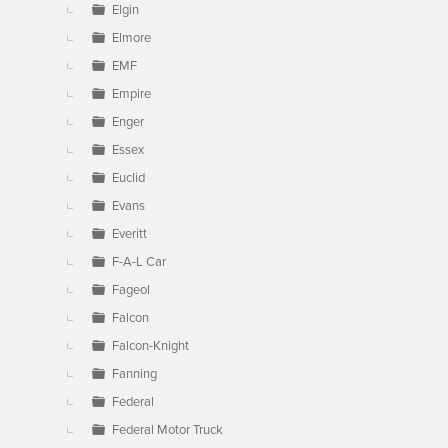
Elgin
Elmore
EMF
Empire
Enger
Essex
Euclid
Evans
Everitt
F-A-L Car
Fageol
Falcon
Falcon-Knight
Fanning
Federal
Federal Motor Truck