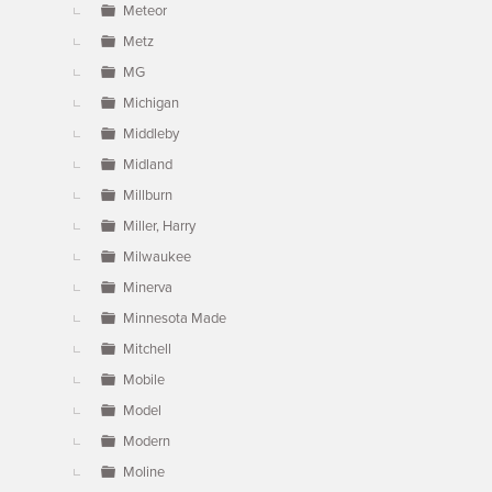
Meteor
Metz
MG
Michigan
Middleby
Midland
Millburn
Miller, Harry
Milwaukee
Minerva
Minnesota Made
Mitchell
Mobile
Model
Modern
Moline