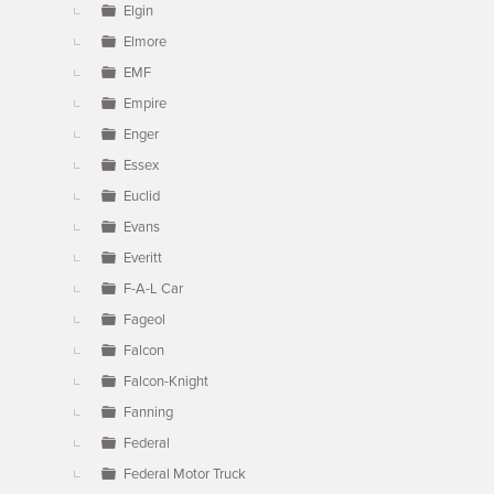
Elgin
Elmore
EMF
Empire
Enger
Essex
Euclid
Evans
Everitt
F-A-L Car
Fageol
Falcon
Falcon-Knight
Fanning
Federal
Federal Motor Truck