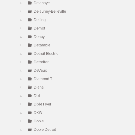
Delahaye
Delauney-Belleville
Delling
Demot
Denby
Detamble
Detroit Electric
Detroiter
DeVaux
Diamond T
Diana
Dixi
Dixie Flyer
DKW
Doble
Doble Detroit