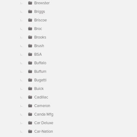
Brewster
Briggs
Briscoe
Broc
Brooks
Brush
BSA
Buffalo
Buffum
Bugatti
Buick
Cadillac
Cameron
Canda Mfg
Car Deluxe
Car-Nation