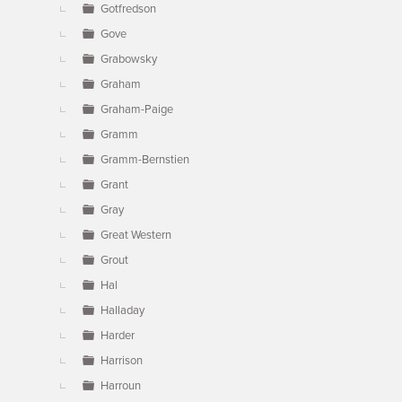
Gotfredson
Gove
Grabowsky
Graham
Graham-Paige
Gramm
Gramm-Bernstien
Grant
Gray
Great Western
Grout
Hal
Halladay
Harder
Harrison
Harroun