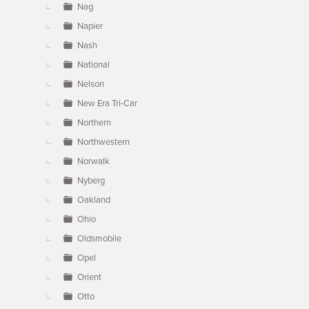
Nag
Napier
Nash
National
Nelson
New Era Tri-Car
Northern
Northwestern
Norwalk
Nyberg
Oakland
Ohio
Oldsmobile
Opel
Orient
Otto