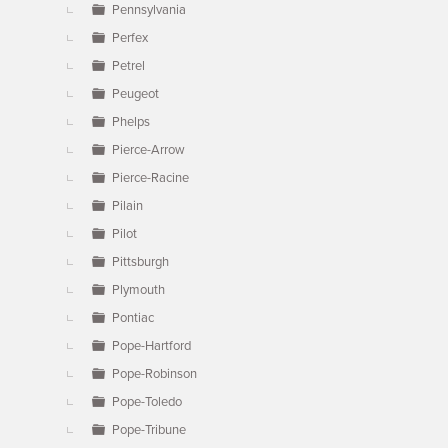
Pennsylvania
Perfex
Petrel
Peugeot
Phelps
Pierce-Arrow
Pierce-Racine
Pilain
Pilot
Pittsburgh
Plymouth
Pontiac
Pope-Hartford
Pope-Robinson
Pope-Toledo
Pope-Tribune