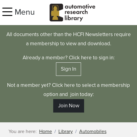
Skip to main content
Menu
All documents other than the HCFI Newsletters require
a membership to view and download.
Already a member? Click here to sign in:
Sign In
Not a member yet? Click here to select a membership
option and join today:
Join Now
You are here:
Home
Library
Automobiles