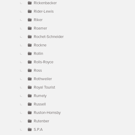
Rickenbacker
Rider-Lewis
Riker
Roamer
Rochet-Schneider
Rockne
Rollin
Rolls-Royce
Ross
Rothweiler
Royal Tourist
Rumely
Russell
Ruston-Hornsby
Rutenber
S.P.A