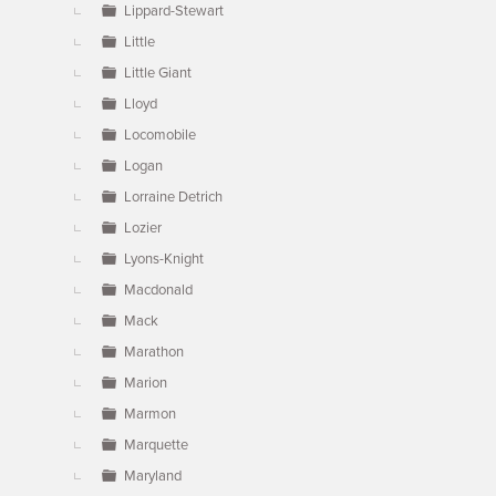
Lippard-Stewart
Little
Little Giant
Lloyd
Locomobile
Logan
Lorraine Detrich
Lozier
Lyons-Knight
Macdonald
Mack
Marathon
Marion
Marmon
Marquette
Maryland