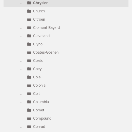
Chrysler
Church
Citroen
Clement-Bayard
Cleveland
Clyno
Coates-Goshen
Coats
Coey
Cole
Colonial
Colt
Columbia
Comet
Compound
Conrad