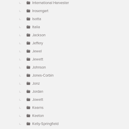
International Harvester
Irosengart
Isotta
Italia
Jackson
Jeffery
Jewel
Jewett
Johnson
Jones-Corbin
Jonz
Jordan
Jowett
Kearns
Keeton
Kelly-Springfield