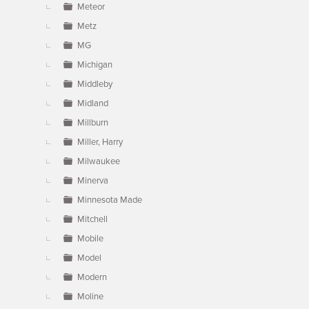
Meteor
Metz
MG
Michigan
Middleby
Midland
Millburn
Miller, Harry
Milwaukee
Minerva
Minnesota Made
Mitchell
Mobile
Model
Modern
Moline