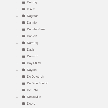
Cutting
D.A.C
Dagmar
Daimler
Daimler-Benz
Daniels
Darracq
Davis
Dawson
Day Utility
Dayton
De Deietrich
De Dion Bouton
De Soto
Decauville
Deere