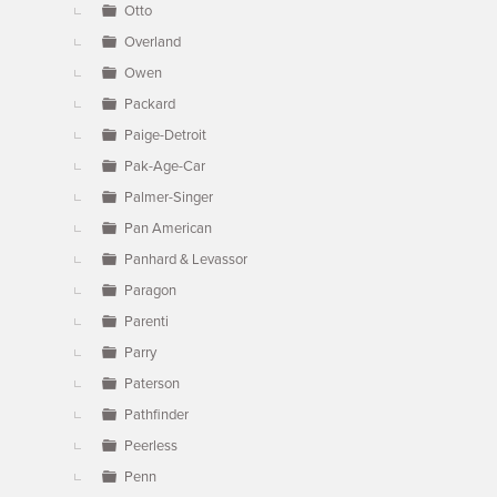
Otto
Overland
Owen
Packard
Paige-Detroit
Pak-Age-Car
Palmer-Singer
Pan American
Panhard & Levassor
Paragon
Parenti
Parry
Paterson
Pathfinder
Peerless
Penn