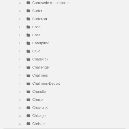
Carroserie Automobile
Carter
Cartercar
Case
Cass
Caterpillar
CGV
Chadwick
Challenger
Chalmers
Chalmers-Detroit
Chandler
Chase
Chevrolet
Chicago
Christie