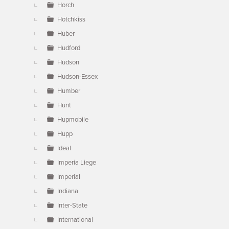
Horch
Hotchkiss
Huber
Hudford
Hudson
Hudson-Essex
Humber
Hunt
Hupmobile
Hupp
Ideal
Imperia Liege
Imperial
Indiana
Inter-State
International