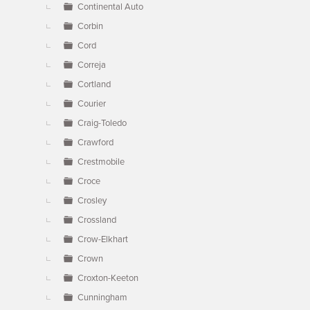
Continental Auto
Corbin
Cord
Correja
Cortland
Courier
Craig-Toledo
Crawford
Crestmobile
Croce
Crosley
Crossland
Crow-Elkhart
Crown
Croxton-Keeton
Cunningham