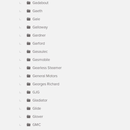
Gadabout
Gaeth
Gale
Galloway
Gardner
Garford
Gasaulec
Gasmobile
Gearless Steamer
General Motors
Georges Richard
GJG
Gladiator
Glide
Glover
GMC