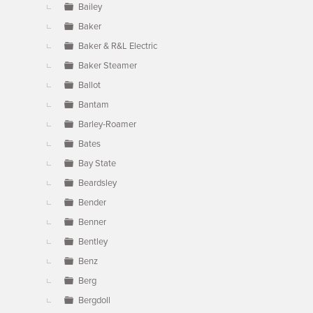
Bailey
Baker
Baker & R&L Electric
Baker Steamer
Ballot
Bantam
Barley-Roamer
Bates
Bay State
Beardsley
Bender
Benner
Bentley
Benz
Berg
Bergdoll