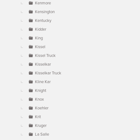
Kenmore
Kensington
Kentucky
Kidder
King
Kissel
Kissel Truck
Kisselkar
Kisselkar Truck
Kline Kar
Knight
Knox
Koehler
Krit
Kruger
La Salle