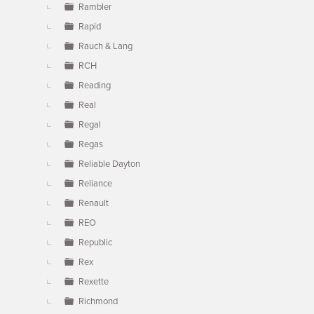
Rambler
Rapid
Rauch & Lang
RCH
Reading
Real
Regal
Regas
Reliable Dayton
Reliance
Renault
REO
Republic
Rex
Rexette
Richmond