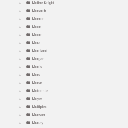
Moline-Knight
Monarch
Monroe
Moon
Moore
Mora
Moreland
Morgan
Morris
Mors
Morse
Motorette
Moyer
Multiplex
Munson
Murray