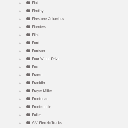
Fiat
Findlay
Firestone Columbus
Flanders
Flint
Ford
Fordson
Four-Wheel Drive
Fox
Framo
Franklin
Frayer-Miller
Frontenac
Frontmobile
Fuller
G.V. Electric Trucks