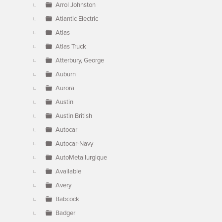
Arrol Johnston
Atlantic Electric
Atlas
Atlas Truck
Atterbury, George
Auburn
Aurora
Austin
Austin British
Autocar
Autocar-Navy
AutoMetallurgique
Available
Avery
Babcock
Badger