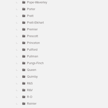
Pope-Waverley
Porter
Pratt
Pratt-Elkhart
Premier
Prescott
Princeton
Pullford
Pullman
Pungs-Finch
Queen
Quimby
R&S
R&V
R-O
Rainier