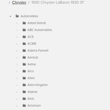
Chrysler
1930 Chrysler LaBaron 1930 31'
Automobiles
▼
Abbot Detroit
ABC Automobiles
ACE
ACME
Adams-Farwell
Aerocar
Aetna
Alco
Allen
Allen-Kingston
Alpena
Alvis
American