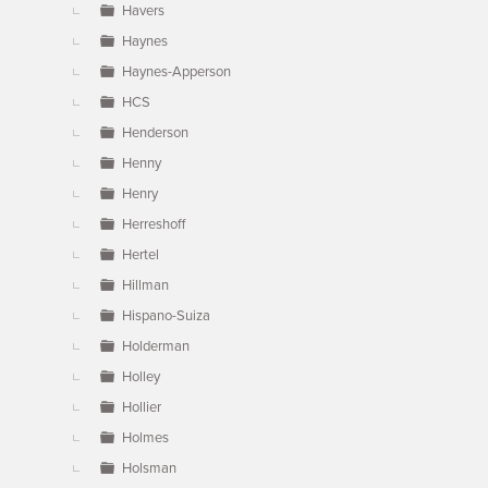
Havers
Haynes
Haynes-Apperson
HCS
Henderson
Henny
Henry
Herreshoff
Hertel
Hillman
Hispano-Suiza
Holderman
Holley
Hollier
Holmes
Holsman