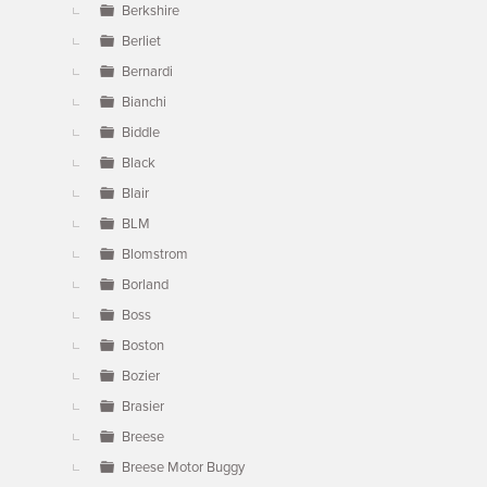
Berkshire
Berliet
Bernardi
Bianchi
Biddle
Black
Blair
BLM
Blomstrom
Borland
Boss
Boston
Bozier
Brasier
Breese
Breese Motor Buggy