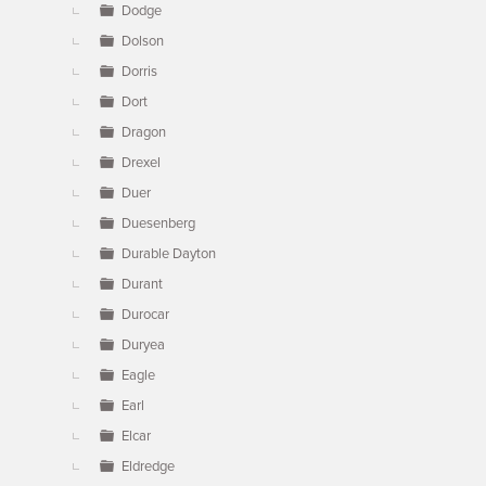
Dodge
Dolson
Dorris
Dort
Dragon
Drexel
Duer
Duesenberg
Durable Dayton
Durant
Durocar
Duryea
Eagle
Earl
Elcar
Eldredge