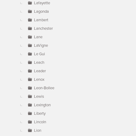
Lafayette
Lagonda
Lambert
Lanchester
Lane
LaVigne
Le Gui
Leach
Leader
Lenox
Leon-Bollee
Lewis
Lexington
Liberty
Lincoln
Lion