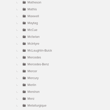
Matheson
Mathis
Maxwell
Maytag
McCue
Mcfarlan
McIntyre
McLaughlin-Buick
Mercedes
Mercedes-Benz
Mercer
Mercury
Merlin
Mershon
Merz
Metallurgique