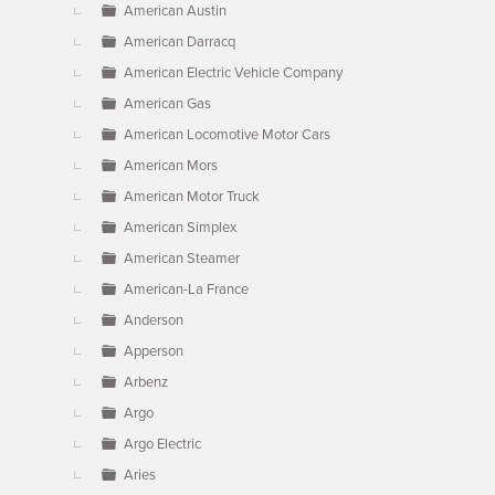
American Austin
American Darracq
American Electric Vehicle Company
American Gas
American Locomotive Motor Cars
American Mors
American Motor Truck
American Simplex
American Steamer
American-La France
Anderson
Apperson
Arbenz
Argo
Argo Electric
Aries