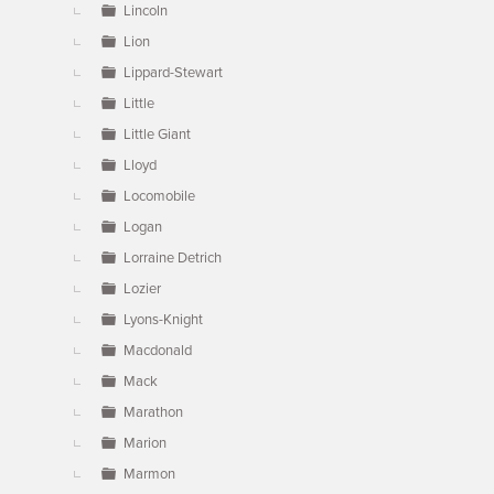
Lincoln
Lion
Lippard-Stewart
Little
Little Giant
Lloyd
Locomobile
Logan
Lorraine Detrich
Lozier
Lyons-Knight
Macdonald
Mack
Marathon
Marion
Marmon