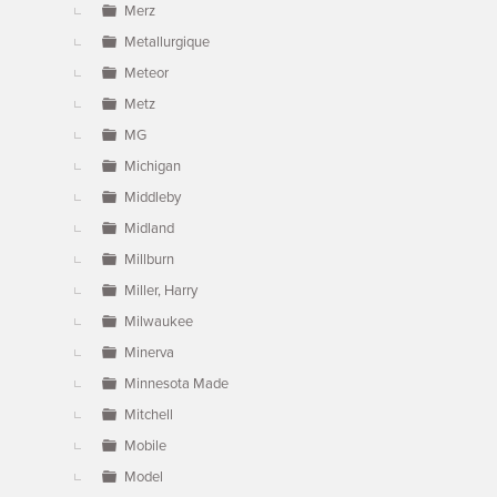
Merz
Metallurgique
Meteor
Metz
MG
Michigan
Middleby
Midland
Millburn
Miller, Harry
Milwaukee
Minerva
Minnesota Made
Mitchell
Mobile
Model