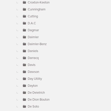
Croxton-Keeton
Cunningham
Cutting
D.A.C
Dagmar
Daimler
Daimler-Benz
Daniels
Darracq
Davis
Dawson
Day Utility
Dayton
De Deietrich
De Dion Bouton
De Soto