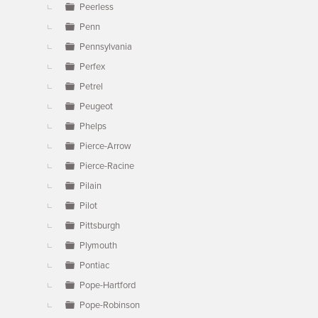
Peerless
Penn
Pennsylvania
Perfex
Petrel
Peugeot
Phelps
Pierce-Arrow
Pierce-Racine
Pilain
Pilot
Pittsburgh
Plymouth
Pontiac
Pope-Hartford
Pope-Robinson