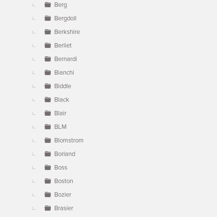
Berg
Bergdoll
Berkshire
Berliet
Bernardi
Bianchi
Biddle
Black
Blair
BLM
Blomstrom
Borland
Boss
Boston
Bozier
Brasier