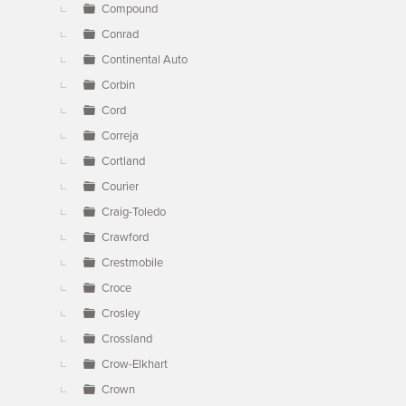
Compound
Conrad
Continental Auto
Corbin
Cord
Correja
Cortland
Courier
Craig-Toledo
Crawford
Crestmobile
Croce
Crosley
Crossland
Crow-Elkhart
Crown