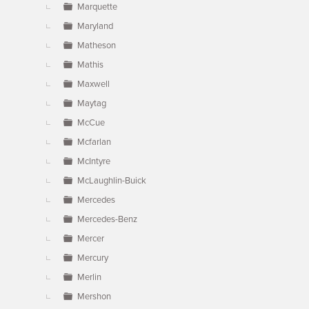
Marquette
Maryland
Matheson
Mathis
Maxwell
Maytag
McCue
Mcfarlan
McIntyre
McLaughlin-Buick
Mercedes
Mercedes-Benz
Mercer
Mercury
Merlin
Mershon