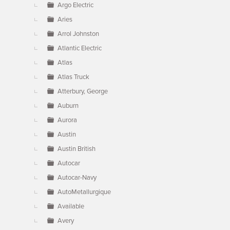
Argo Electric
Aries
Arrol Johnston
Atlantic Electric
Atlas
Atlas Truck
Atterbury, George
Auburn
Aurora
Austin
Austin British
Autocar
Autocar-Navy
AutoMetallurgique
Available
Avery