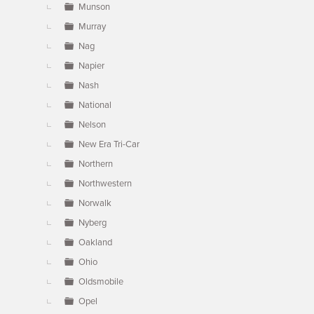
Munson
Murray
Nag
Napier
Nash
National
Nelson
New Era Tri-Car
Northern
Northwestern
Norwalk
Nyberg
Oakland
Ohio
Oldsmobile
Opel