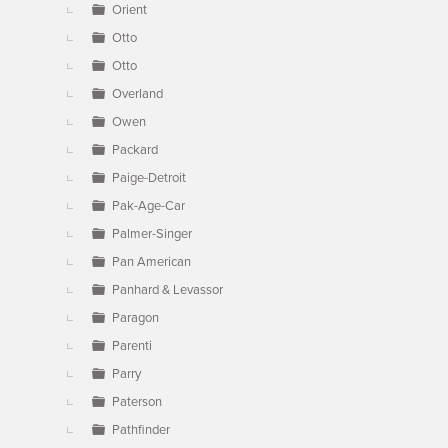
Orient
Otto
Otto
Overland
Owen
Packard
Paige-Detroit
Pak-Age-Car
Palmer-Singer
Pan American
Panhard & Levassor
Paragon
Parenti
Parry
Paterson
Pathfinder