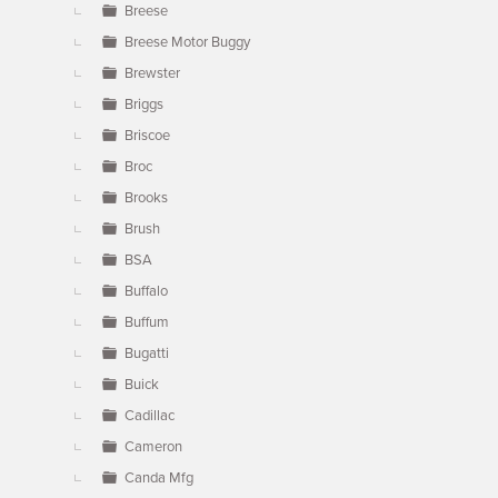
Breese
Breese Motor Buggy
Brewster
Briggs
Briscoe
Broc
Brooks
Brush
BSA
Buffalo
Buffum
Bugatti
Buick
Cadillac
Cameron
Canda Mfg