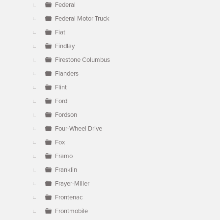
Federal
Federal Motor Truck
Fiat
Findlay
Firestone Columbus
Flanders
Flint
Ford
Fordson
Four-Wheel Drive
Fox
Framo
Franklin
Frayer-Miller
Frontenac
Frontmobile