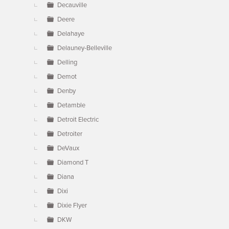
Decauville
Deere
Delahaye
Delauney-Belleville
Delling
Demot
Denby
Detamble
Detroit Electric
Detroiter
DeVaux
Diamond T
Diana
Dixi
Dixie Flyer
DKW