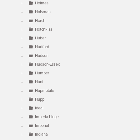
Holmes
Holsman
Horch
Hotchkiss
Huber
Hudford
Hudson
Hudson-Essex
Humber
Hunt
Hupmobile
Hupp
Ideal
Imperia Liege
Imperial
Indiana