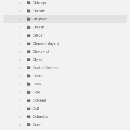
Chicago
Christie
Chrysler
Church
Citroen
Clement-Bayard
Cleveland
Clyno
Coates-Goshen
Coats
Coey
Cole
Colonial
Colt
Columbia
Comet