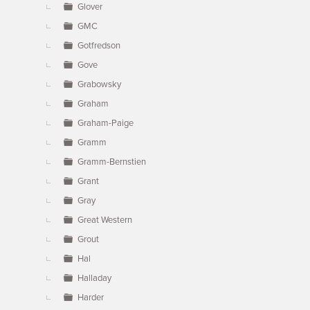
Glover
GMC
Gotfredson
Gove
Grabowsky
Graham
Graham-Paige
Gramm
Gramm-Bernstien
Grant
Gray
Great Western
Grout
Hal
Halladay
Harder