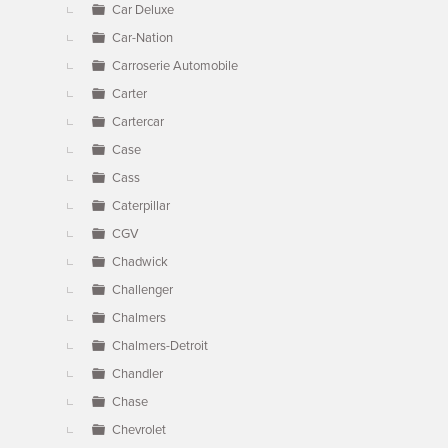
Car Deluxe
Car-Nation
Carroserie Automobile
Carter
Cartercar
Case
Cass
Caterpillar
CGV
Chadwick
Challenger
Chalmers
Chalmers-Detroit
Chandler
Chase
Chevrolet