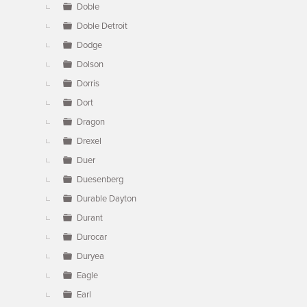
Doble
Doble Detroit
Dodge
Dolson
Dorris
Dort
Dragon
Drexel
Duer
Duesenberg
Durable Dayton
Durant
Durocar
Duryea
Eagle
Earl