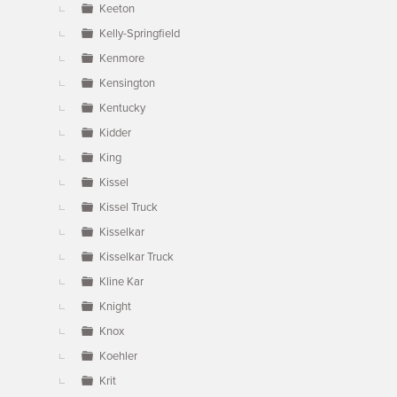
Keeton
Kelly-Springfield
Kenmore
Kensington
Kentucky
Kidder
King
Kissel
Kissel Truck
Kisselkar
Kisselkar Truck
Kline Kar
Knight
Knox
Koehler
Krit