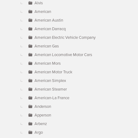
Alvis
American
American Austin
American Darracq
American Electric Vehicle Company
American Gas
American Locomotive Motor Cars
American Mors
American Motor Truck
American Simplex
American Steamer
American-La France
Anderson
Apperson
Arbenz
Argo