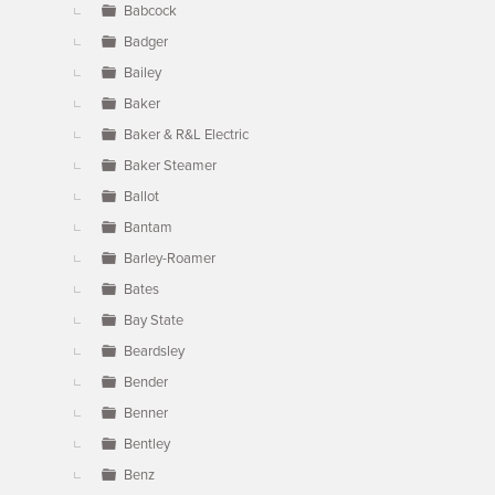
Babcock
Badger
Bailey
Baker
Baker & R&L Electric
Baker Steamer
Ballot
Bantam
Barley-Roamer
Bates
Bay State
Beardsley
Bender
Benner
Bentley
Benz