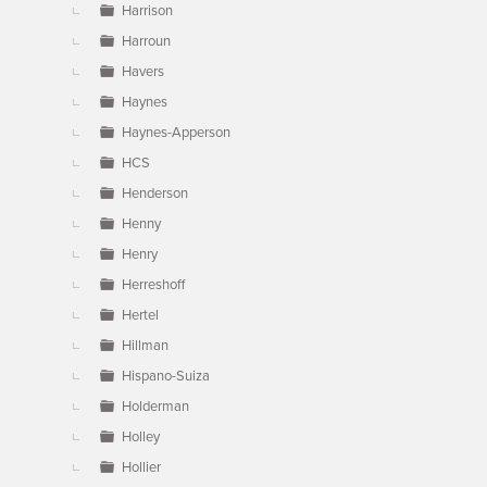
Harrison
Harroun
Havers
Haynes
Haynes-Apperson
HCS
Henderson
Henny
Henry
Herreshoff
Hertel
Hillman
Hispano-Suiza
Holderman
Holley
Hollier