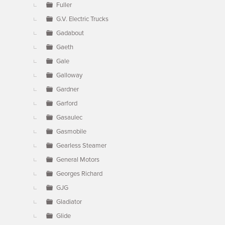
Fuller
G.V. Electric Trucks
Gadabout
Gaeth
Gale
Galloway
Gardner
Garford
Gasaulec
Gasmobile
Gearless Steamer
General Motors
Georges Richard
GJG
Gladiator
Glide