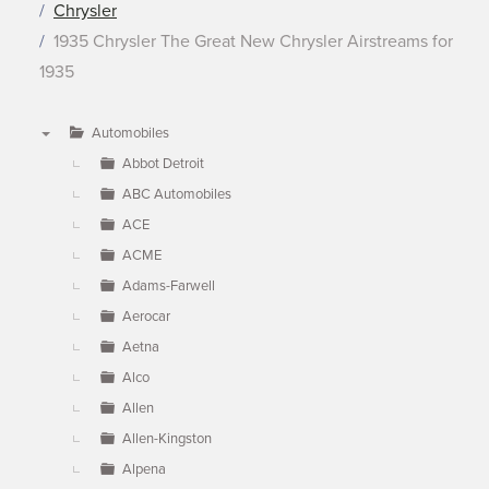
Chrysler
1935 Chrysler The Great New Chrysler Airstreams for
1935
Automobiles
▼
Abbot Detroit
ABC Automobiles
ACE
ACME
Adams-Farwell
Aerocar
Aetna
Alco
Allen
Allen-Kingston
Alpena