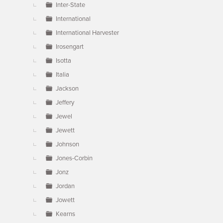
Inter-State
International
International Harvester
Irosengart
Isotta
Italia
Jackson
Jeffery
Jewel
Jewett
Johnson
Jones-Corbin
Jonz
Jordan
Jowett
Kearns