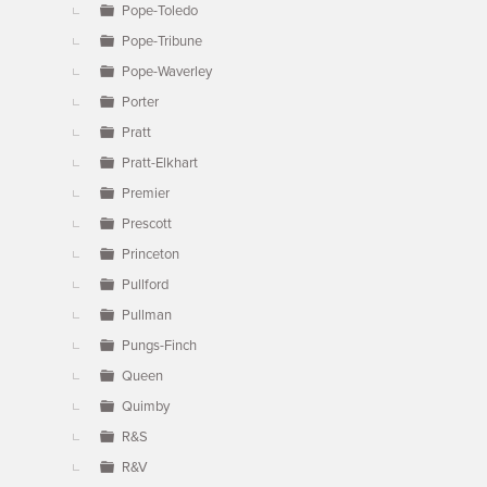
Pope-Toledo
Pope-Tribune
Pope-Waverley
Porter
Pratt
Pratt-Elkhart
Premier
Prescott
Princeton
Pullford
Pullman
Pungs-Finch
Queen
Quimby
R&S
R&V