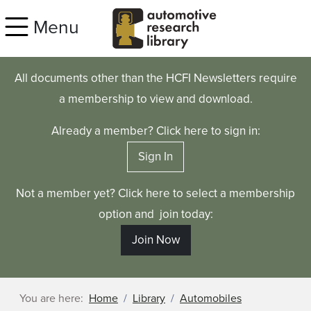
Skip to main content
Menu
All documents other than the HCFI Newsletters require
a membership to view and download.
Already a member? Click here to sign in:
Sign In
Not a member yet? Click here to select a membership
option and join today:
Join Now
You are here:
Home
Library
Automobiles