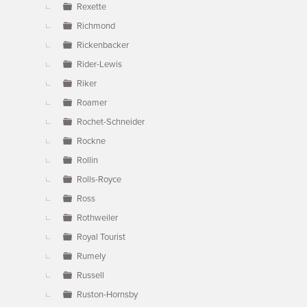
Rexette
Richmond
Rickenbacker
Rider-Lewis
Riker
Roamer
Rochet-Schneider
Rockne
Rollin
Rolls-Royce
Ross
Rothweiler
Royal Tourist
Rumely
Russell
Ruston-Hornsby