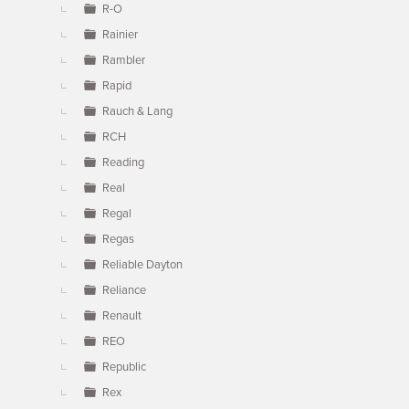
R-O
Rainier
Rambler
Rapid
Rauch & Lang
RCH
Reading
Real
Regal
Regas
Reliable Dayton
Reliance
Renault
REO
Republic
Rex