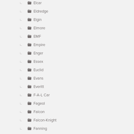
Elcar
Eldredge
Elgin
Elmore
EMF
Empire
Enger
Essex
Euclid
Evans
Everitt
F-A-L Car
Fageol
Falcon
Falcon-Knight
Fanning