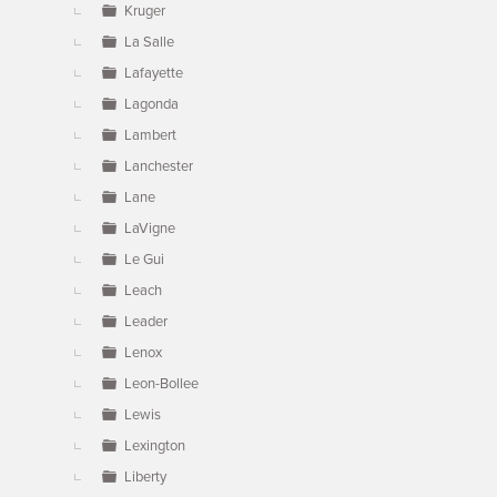
Kruger
La Salle
Lafayette
Lagonda
Lambert
Lanchester
Lane
LaVigne
Le Gui
Leach
Leader
Lenox
Leon-Bollee
Lewis
Lexington
Liberty