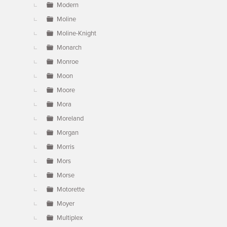
Modern
Moline
Moline-Knight
Monarch
Monroe
Moon
Moore
Mora
Moreland
Morgan
Morris
Mors
Morse
Motorette
Moyer
Multiplex