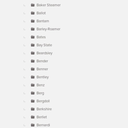
Baker Steamer
Ballot
Bantam
Barley-Roamer
Bates
Bay State
Beardsley
Bender
Benner
Bentley
Benz
Berg
Bergdoll
Berkshire
Berliet
Bernardi