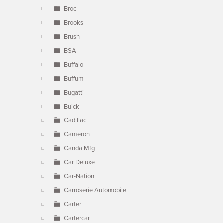
Broc
Brooks
Brush
BSA
Buffalo
Buffum
Bugatti
Buick
Cadillac
Cameron
Canda Mfg
Car Deluxe
Car-Nation
Carroserie Automobile
Carter
Cartercar