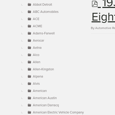
p
19
▼
Abbot Detroit
ABC Automobiles
d
Eigh
ACE
ACME
f
By
Automotive R
Adams-Farwell
Aerocar
Aetna
Alco
Allen
Allen-Kingston
Alpena
Alvis
American
American Austin
American Darracq
American Electric Vehicle Company