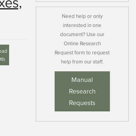
xes,
Need help or only
interested in one
document? Use our
Online Research
oad
Request form to request
MB
)
help from our staff.
Manual
Research
Requests