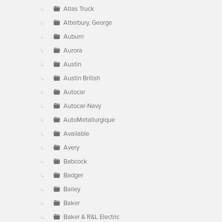
Atlas Truck
Atterbury, George
Auburn
Aurora
Austin
Austin British
Autocar
Autocar-Navy
AutoMetallurgique
Available
Avery
Babcock
Badger
Bailey
Baker
Baker & R&L Electric