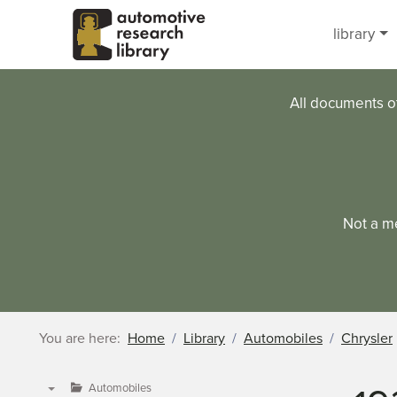
Skip to main content
library
All documents o
Not a m
You are here:
Home
Library
Automobiles
Chrysler
Automobiles