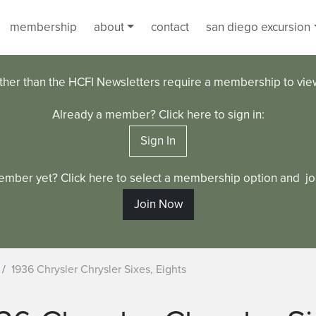
membership
about
contact
san diego excursion
ther than the HCFI Newsletters require a membership to vi
Already a member? Click here to sign in:
Sign In
ember yet? Click here to select a membership option and joi
Join Now
1936 Chrysler Chrysler Sixes, Eights