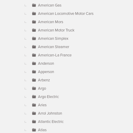
American Gas
American Locomotive Motor Cars
American Mors
American Motor Truck
American Simplex
American Steamer
American-La France
Anderson
Apperson
Arbenz
Argo
Argo Electric
Aries
Arrol Johnston
Atlantic Electric
Atlas