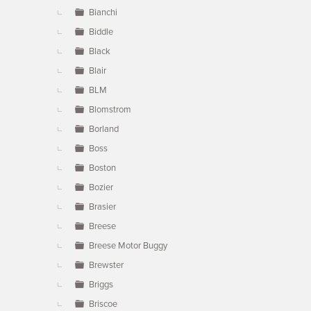
Bianchi
Biddle
Black
Blair
BLM
Blomstrom
Borland
Boss
Boston
Bozier
Brasier
Breese
Breese Motor Buggy
Brewster
Briggs
Briscoe