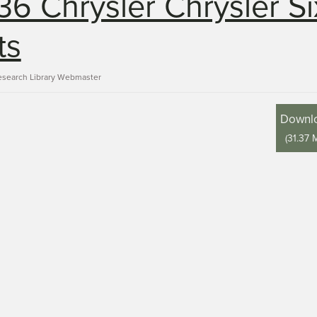
36 Chrysler Chrysler Si
ts
esearch Library Webmaster
Downl
(
31.37 