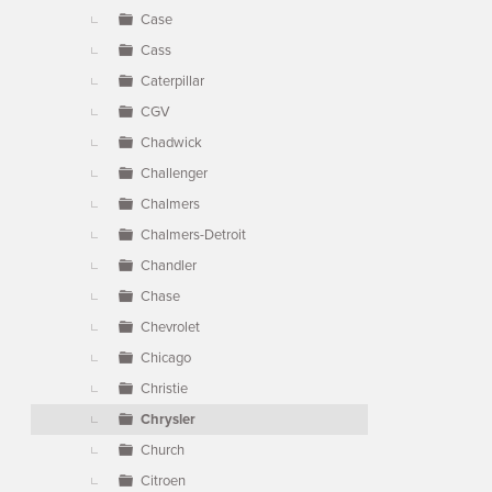
Case
Cass
Caterpillar
CGV
Chadwick
Challenger
Chalmers
Chalmers-Detroit
Chandler
Chase
Chevrolet
Chicago
Christie
Chrysler
Church
Citroen