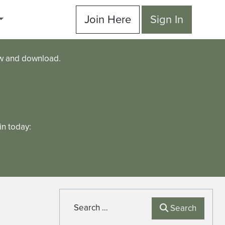
Join Here
Sign In
ew and download.
n today:
Search
Search