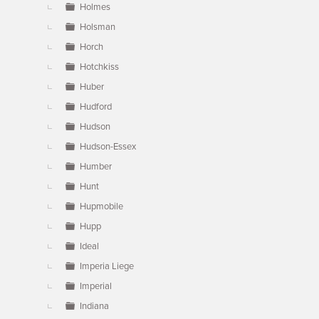
Holmes
Holsman
Horch
Hotchkiss
Huber
Hudford
Hudson
Hudson-Essex
Humber
Hunt
Hupmobile
Hupp
Ideal
Imperia Liege
Imperial
Indiana