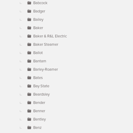
Babcock
Badger
Bailey
Baker
Baker & R&L Electric
Baker Steamer
Ballot
Bantam
Barley-Roamer
Bates
Bay State
Beardsley
Bender
Benner
Bentley
Benz