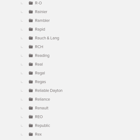
R-O
Rainier
Rambler
Rapid
Rauch & Lang
RCH
Reading
Real
Regal
Regas
Reliable Dayton
Reliance
Renault
REO
Republic
Rex