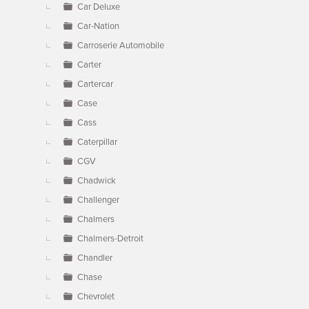
Car Deluxe
Car-Nation
Carroserie Automobile
Carter
Cartercar
Case
Cass
Caterpillar
CGV
Chadwick
Challenger
Chalmers
Chalmers-Detroit
Chandler
Chase
Chevrolet