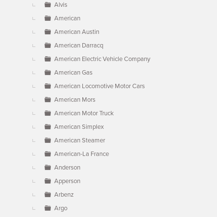
Alvis
American
American Austin
American Darracq
American Electric Vehicle Company
American Gas
American Locomotive Motor Cars
American Mors
American Motor Truck
American Simplex
American Steamer
American-La France
Anderson
Apperson
Arbenz
Argo