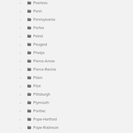
Peerless
Penn
Pennsylvania
Perfex
Petrel
Peugeot
Phelps
Pierce-Arrow
Pierce-Racine
Pilain
Pilot
Pittsburgh
Plymouth
Pontiac
Pope-Hartford
Pope-Robinson