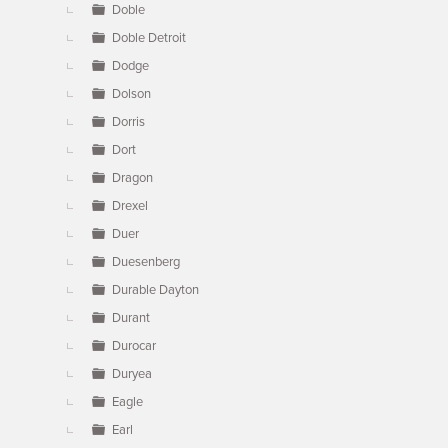
Doble
Doble Detroit
Dodge
Dolson
Dorris
Dort
Dragon
Drexel
Duer
Duesenberg
Durable Dayton
Durant
Durocar
Duryea
Eagle
Earl