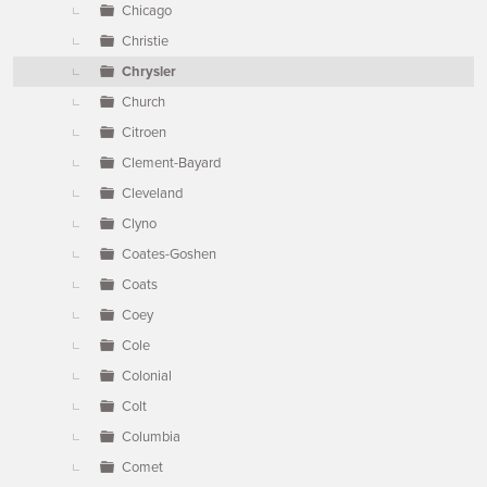
Chicago
Christie
Chrysler
Church
Citroen
Clement-Bayard
Cleveland
Clyno
Coates-Goshen
Coats
Coey
Cole
Colonial
Colt
Columbia
Comet