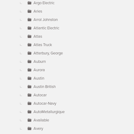
Argo Electric
Aries
Arrol Johnston
Atlantic Electric
Atlas
Atlas Truck
Atterbury, George
Auburn
Aurora
Austin
Austin British
Autocar
Autocar-Navy
AutoMetallurgique
Available
Avery