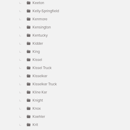
Keeton
Kelly-Springfield
Kenmore
Kensington
Kentucky
Kidder
King
Kissel
Kissel Truck
Kisselkar
Kisselkar Truck
Kline Kar
Knight
Knox
Koehler
Krit