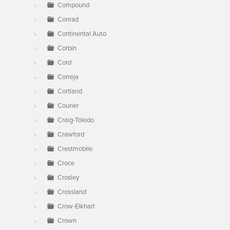
Compound
Conrad
Continental Auto
Corbin
Cord
Correja
Cortland
Courier
Craig-Toledo
Crawford
Crestmobile
Croce
Crosley
Crossland
Crow-Elkhart
Crown