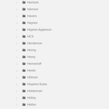
Harrison
Harroun
Havers
Haynes
Haynes-Apperson
HCS
Henderson
Henny
Henry
Herreshoff
Hertel
Hillman
Hispano-Suiza
Holderman
Holley
Hollier