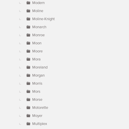
Modern
Moline
Moline-Knight
Monarch
Monroe
Moon
Moore
Mora
Moreland
Morgan
Morris
Mors
Morse
Motorette
Moyer
Multiplex