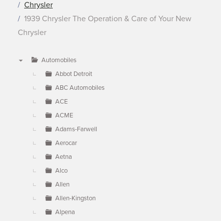
Chrysler
1939 Chrysler The Operation & Care of Your New
Chrysler
Automobiles
▼
Abbot Detroit
ABC Automobiles
ACE
ACME
Adams-Farwell
Aerocar
Aetna
Alco
Allen
Allen-Kingston
Alpena