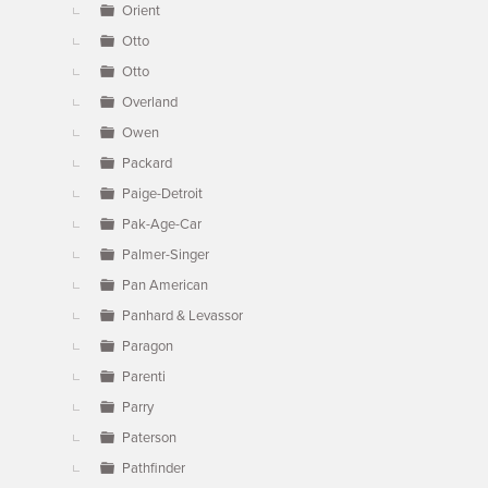
Orient
Otto
Otto
Overland
Owen
Packard
Paige-Detroit
Pak-Age-Car
Palmer-Singer
Pan American
Panhard & Levassor
Paragon
Parenti
Parry
Paterson
Pathfinder