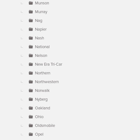
Munson
Murray
Nag
Napier
Nash
National
Nelson
New Era Tri-Car
Northern
Northwestern
Norwalk
Nyberg
Oakland
Ohio
Oldsmobile
Opel