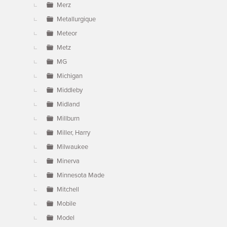
Merz
Metallurgique
Meteor
Metz
MG
Michigan
Middleby
Midland
Millburn
Miller, Harry
Milwaukee
Minerva
Minnesota Made
Mitchell
Mobile
Model