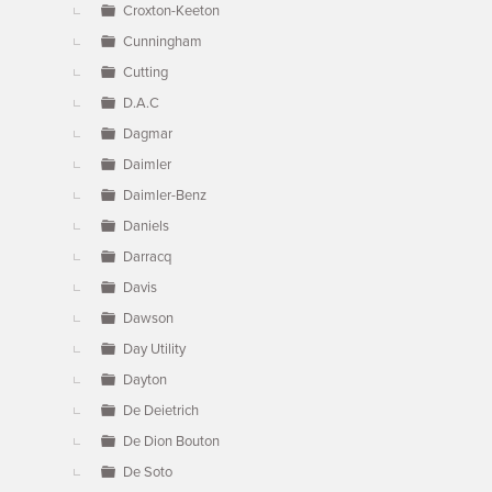
Croxton-Keeton
Cunningham
Cutting
D.A.C
Dagmar
Daimler
Daimler-Benz
Daniels
Darracq
Davis
Dawson
Day Utility
Dayton
De Deietrich
De Dion Bouton
De Soto