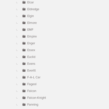
Elcar
Eldredge
Elgin
Elmore
EMF
Empire
Enger
Essex
Euclid
Evans
Everitt
F-A-L Car
Fageol
Falcon
Falcon-Knight
Fanning