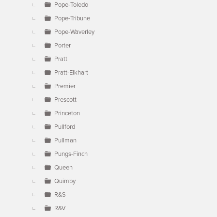
Pope-Toledo
Pope-Tribune
Pope-Waverley
Porter
Pratt
Pratt-Elkhart
Premier
Prescott
Princeton
Pullford
Pullman
Pungs-Finch
Queen
Quimby
R&S
R&V