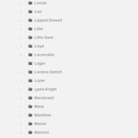
Lincoln
Lion
Lippard-Stewart
Little
Little Giant
Lloyd
Locomobile
Logan
Lorraine Detrich
Lozier
Lyons-Knight
Macdonald
Mack
Marathon
Marion
Marmon