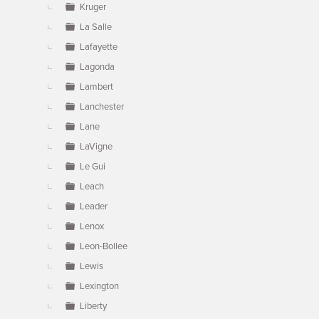
Kruger
La Salle
Lafayette
Lagonda
Lambert
Lanchester
Lane
LaVigne
Le Gui
Leach
Leader
Lenox
Leon-Bollee
Lewis
Lexington
Liberty