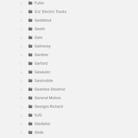
Fuller
G.V. Electric Trucks
Gadabout
Gaeth
Gale
Galloway
Gardner
Garford
Gasaulec
Gasmobile
Gearless Steamer
General Motors
Georges Richard
GJG
Gladiator
Glide