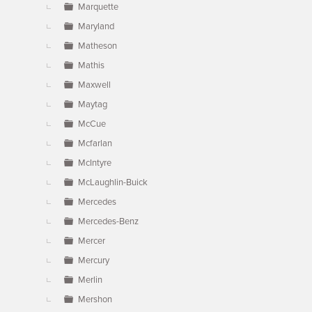
Marquette
Maryland
Matheson
Mathis
Maxwell
Maytag
McCue
Mcfarlan
McIntyre
McLaughlin-Buick
Mercedes
Mercedes-Benz
Mercer
Mercury
Merlin
Mershon