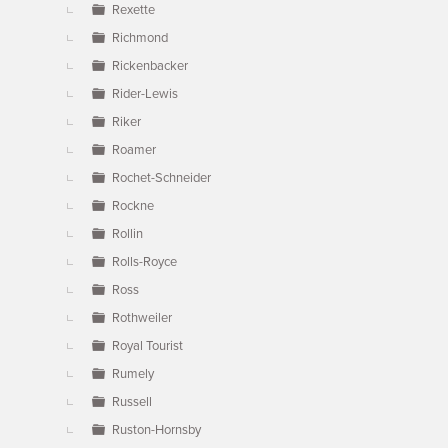
Rexette
Richmond
Rickenbacker
Rider-Lewis
Riker
Roamer
Rochet-Schneider
Rockne
Rollin
Rolls-Royce
Ross
Rothweiler
Royal Tourist
Rumely
Russell
Ruston-Hornsby