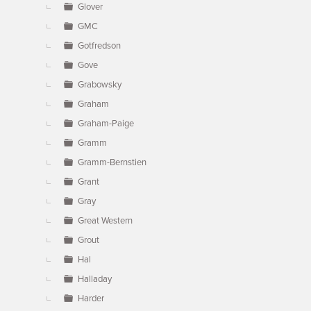
Glover
GMC
Gotfredson
Gove
Grabowsky
Graham
Graham-Paige
Gramm
Gramm-Bernstien
Grant
Gray
Great Western
Grout
Hal
Halladay
Harder