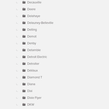
Decauville
Deere
Delahaye
Delauney-Belleville
Delling
Demot
Denby
Detamble
Detroit Electric
Detroiter
DeVaux
Diamond T
Diana
Dixi
Dixie Flyer
DKW