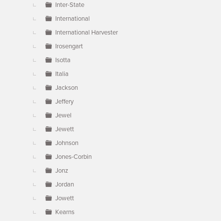
Inter-State
International
International Harvester
Irosengart
Isotta
Italia
Jackson
Jeffery
Jewel
Jewett
Johnson
Jones-Corbin
Jonz
Jordan
Jowett
Kearns