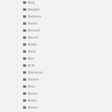
Berg
Bergdoll
Berkshire
Berliet
Bernardi
Bianchi
Biddle
Black
Blair
BLM
Blomstrom
Borland
Boss
Boston
Bozier
Brasier