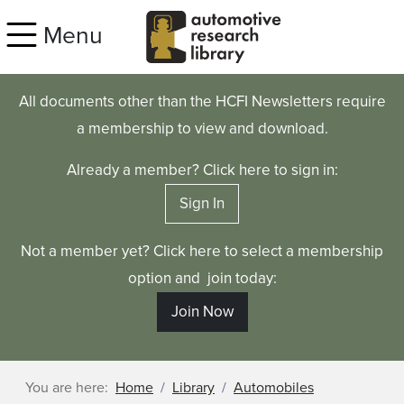
Skip to main content
Menu
All documents other than the HCFI Newsletters require
a membership to view and download.
Already a member? Click here to sign in:
Sign In
Not a member yet? Click here to select a membership
option and join today:
Join Now
You are here:
Home
Library
Automobiles