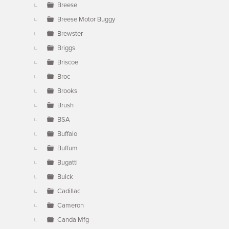
Breese
Breese Motor Buggy
Brewster
Briggs
Briscoe
Broc
Brooks
Brush
BSA
Buffalo
Buffum
Bugatti
Buick
Cadillac
Cameron
Canda Mfg