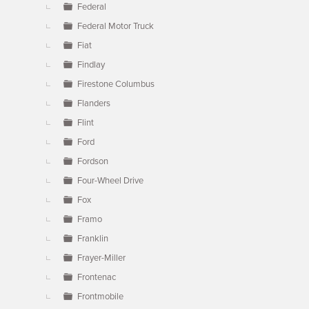
Federal
Federal Motor Truck
Fiat
Findlay
Firestone Columbus
Flanders
Flint
Ford
Fordson
Four-Wheel Drive
Fox
Framo
Franklin
Frayer-Miller
Frontenac
Frontmobile