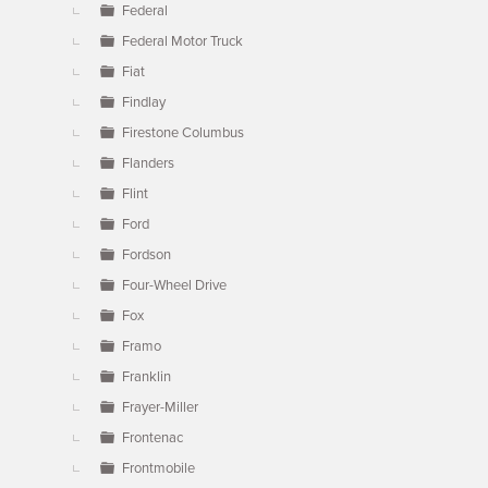
Federal
Federal Motor Truck
Fiat
Findlay
Firestone Columbus
Flanders
Flint
Ford
Fordson
Four-Wheel Drive
Fox
Framo
Franklin
Frayer-Miller
Frontenac
Frontmobile