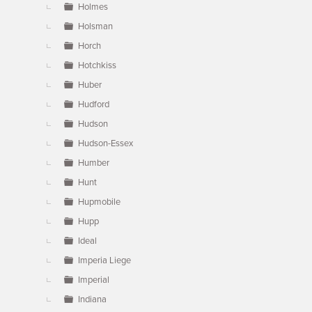
Holmes
Holsman
Horch
Hotchkiss
Huber
Hudford
Hudson
Hudson-Essex
Humber
Hunt
Hupmobile
Hupp
Ideal
Imperia Liege
Imperial
Indiana