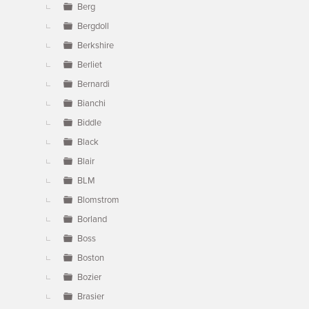
Berg
Bergdoll
Berkshire
Berliet
Bernardi
Bianchi
Biddle
Black
Blair
BLM
Blomstrom
Borland
Boss
Boston
Bozier
Brasier