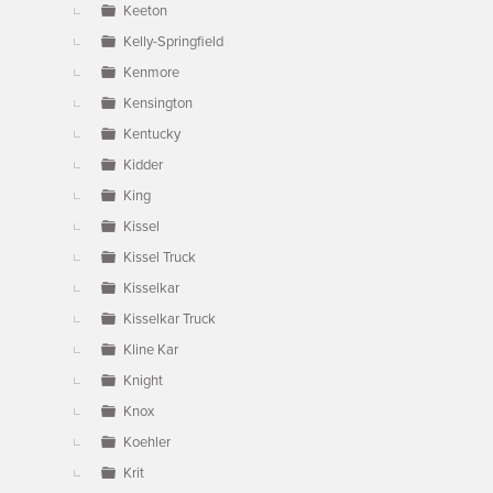
Keeton
Kelly-Springfield
Kenmore
Kensington
Kentucky
Kidder
King
Kissel
Kissel Truck
Kisselkar
Kisselkar Truck
Kline Kar
Knight
Knox
Koehler
Krit