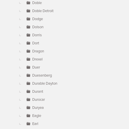
Doble
Doble Detroit
Dodge
Dolson
Dorris
Dort
Dragon
Drexel
Duer
Duesenberg
Durable Dayton
Durant
Durocar
Duryea
Eagle
Earl