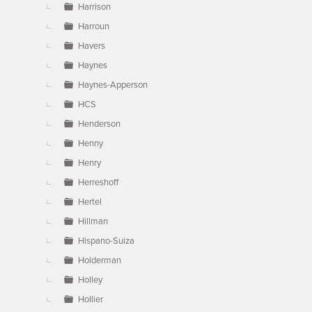
Harrison
Harroun
Havers
Haynes
Haynes-Apperson
HCS
Henderson
Henny
Henry
Herreshoff
Hertel
Hillman
Hispano-Suiza
Holderman
Holley
Hollier