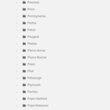
Peerless
Penn
Pennsylvania
Perfex
Petrel
Peugeot
Phelps
Pierce-Arrow
Pierce-Racine
Pilain
Pilot
Pittsburgh
Plymouth
Pontiac
Pope-Hartford
Pope-Robinson