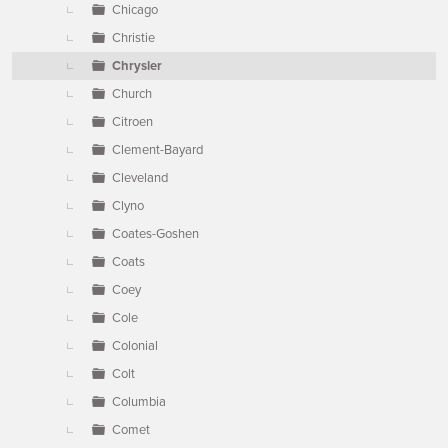
Chicago
Christie
Chrysler
Church
Citroen
Clement-Bayard
Cleveland
Clyno
Coates-Goshen
Coats
Coey
Cole
Colonial
Colt
Columbia
Comet