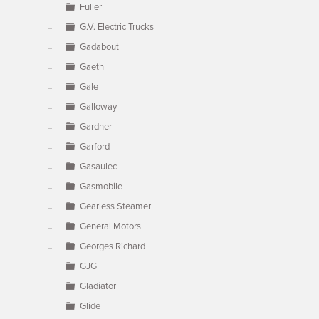
Fuller
G.V. Electric Trucks
Gadabout
Gaeth
Gale
Galloway
Gardner
Garford
Gasaulec
Gasmobile
Gearless Steamer
General Motors
Georges Richard
GJG
Gladiator
Glide