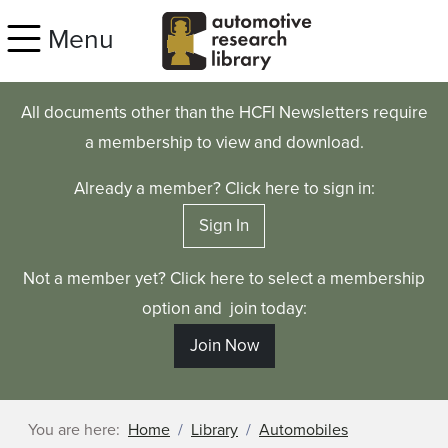
Skip to main content
Menu
All documents other than the HCFI Newsletters require
a membership to view and download.
Already a member? Click here to sign in:
Sign In
Not a member yet? Click here to select a membership
option and join today:
Join Now
You are here:
Home
Library
Automobiles