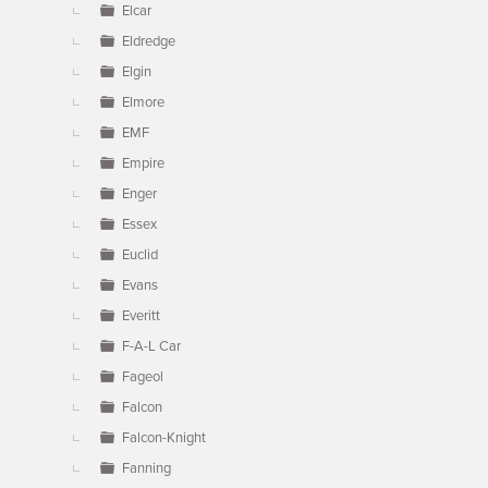
Elcar
Eldredge
Elgin
Elmore
EMF
Empire
Enger
Essex
Euclid
Evans
Everitt
F-A-L Car
Fageol
Falcon
Falcon-Knight
Fanning