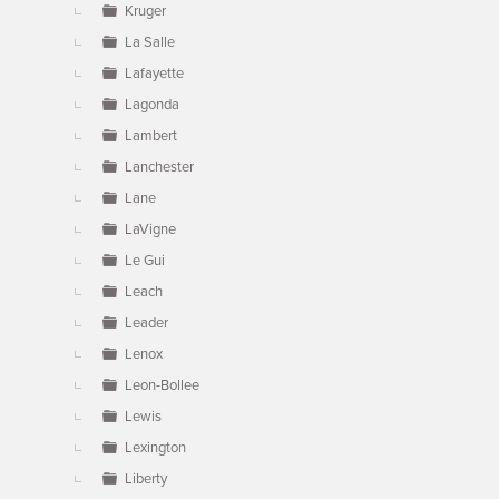
Kruger
La Salle
Lafayette
Lagonda
Lambert
Lanchester
Lane
LaVigne
Le Gui
Leach
Leader
Lenox
Leon-Bollee
Lewis
Lexington
Liberty