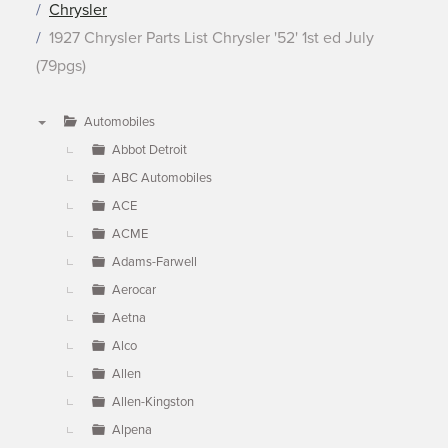
Chrysler
1927 Chrysler Parts List Chrysler '52' 1st ed July
(79pgs)
Automobiles
▼
Abbot Detroit
ABC Automobiles
ACE
ACME
Adams-Farwell
Aerocar
Aetna
Alco
Allen
Allen-Kingston
Alpena