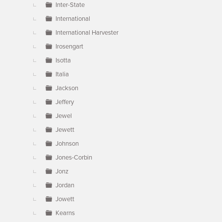
Inter-State
International
International Harvester
Irosengart
Isotta
Italia
Jackson
Jeffery
Jewel
Jewett
Johnson
Jones-Corbin
Jonz
Jordan
Jowett
Kearns