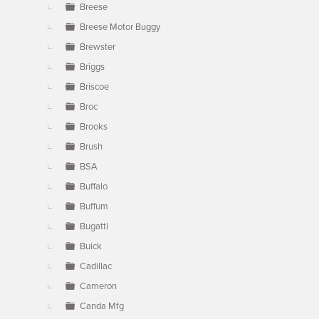
Breese
Breese Motor Buggy
Brewster
Briggs
Briscoe
Broc
Brooks
Brush
BSA
Buffalo
Buffum
Bugatti
Buick
Cadillac
Cameron
Canda Mfg