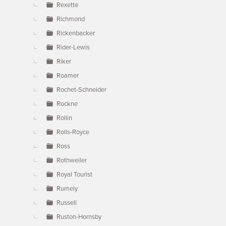
Rexette
Richmond
Rickenbacker
Rider-Lewis
Riker
Roamer
Rochet-Schneider
Rockne
Rollin
Rolls-Royce
Ross
Rothweiler
Royal Tourist
Rumely
Russell
Ruston-Hornsby