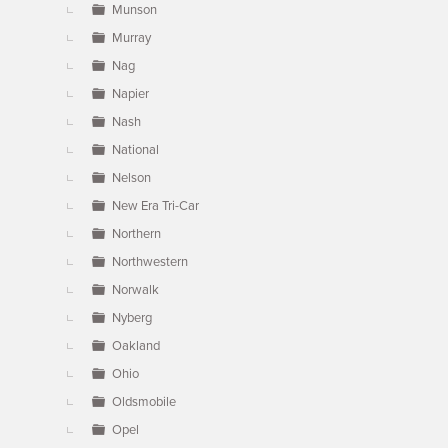
Munson
Murray
Nag
Napier
Nash
National
Nelson
New Era Tri-Car
Northern
Northwestern
Norwalk
Nyberg
Oakland
Ohio
Oldsmobile
Opel