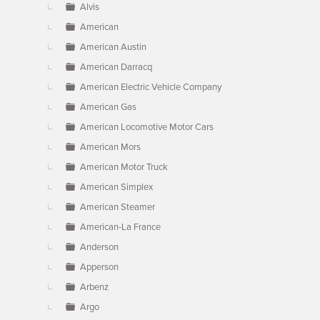
Alvis
American
American Austin
American Darracq
American Electric Vehicle Company
American Gas
American Locomotive Motor Cars
American Mors
American Motor Truck
American Simplex
American Steamer
American-La France
Anderson
Apperson
Arbenz
Argo