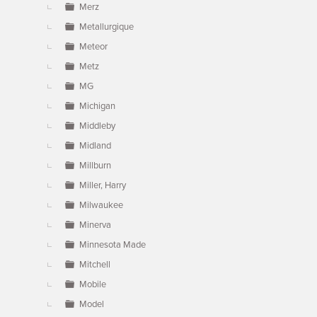
Merz
Metallurgique
Meteor
Metz
MG
Michigan
Middleby
Midland
Millburn
Miller, Harry
Milwaukee
Minerva
Minnesota Made
Mitchell
Mobile
Model