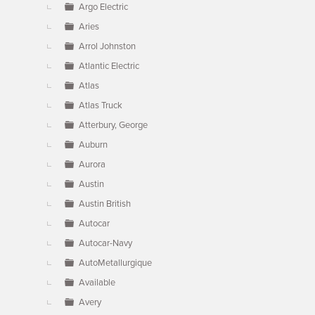
Argo Electric
Aries
Arrol Johnston
Atlantic Electric
Atlas
Atlas Truck
Atterbury, George
Auburn
Aurora
Austin
Austin British
Autocar
Autocar-Navy
AutoMetallurgique
Available
Avery