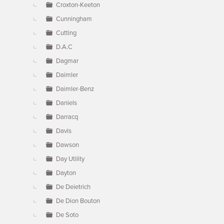
Croxton-Keeton
Cunningham
Cutting
D.A.C
Dagmar
Daimler
Daimler-Benz
Daniels
Darracq
Davis
Dawson
Day Utility
Dayton
De Deietrich
De Dion Bouton
De Soto