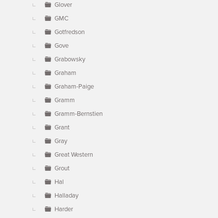
Glover
GMC
Gotfredson
Gove
Grabowsky
Graham
Graham-Paige
Gramm
Gramm-Bernstien
Grant
Gray
Great Western
Grout
Hal
Halladay
Harder