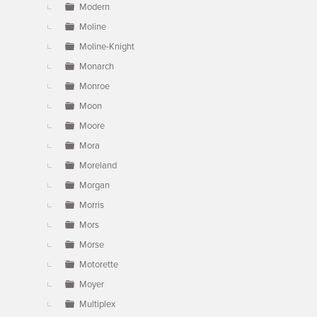
Modern
Moline
Moline-Knight
Monarch
Monroe
Moon
Moore
Mora
Moreland
Morgan
Morris
Mors
Morse
Motorette
Moyer
Multiplex