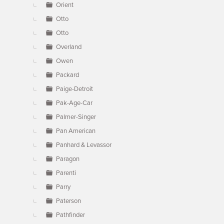
Orient
Otto
Otto
Overland
Owen
Packard
Paige-Detroit
Pak-Age-Car
Palmer-Singer
Pan American
Panhard & Levassor
Paragon
Parenti
Parry
Paterson
Pathfinder