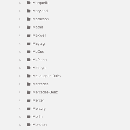
Marquette
Maryland
Matheson
Mathis
Maxwell
Maytag
McCue
Mcfarlan
McIntyre
McLaughlin-Buick
Mercedes
Mercedes-Benz
Mercer
Mercury
Merlin
Mershon