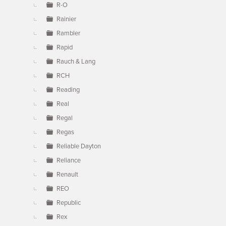
R-O
Rainier
Rambler
Rapid
Rauch & Lang
RCH
Reading
Real
Regal
Regas
Reliable Dayton
Reliance
Renault
REO
Republic
Rex