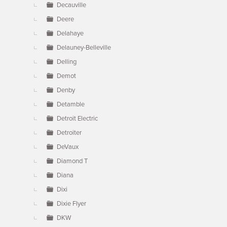
Decauville
Deere
Delahaye
Delauney-Belleville
Delling
Demot
Denby
Detamble
Detroit Electric
Detroiter
DeVaux
Diamond T
Diana
Dixi
Dixie Flyer
DKW