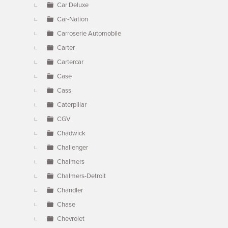
Car Deluxe
Car-Nation
Carroserie Automobile
Carter
Cartercar
Case
Cass
Caterpillar
CGV
Chadwick
Challenger
Chalmers
Chalmers-Detroit
Chandler
Chase
Chevrolet