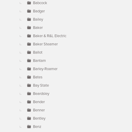
Babcock
Badger
Bailey
Baker
Baker & R&L Electric
Baker Steamer
Ballot
Bantam
Barley-Roamer
Bates
Bay State
Beardsley
Bender
Benner
Bentley
Benz