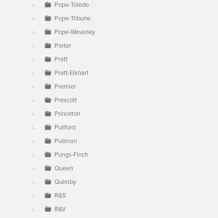
Pope-Toledo
Pope-Tribune
Pope-Waverley
Porter
Pratt
Pratt-Elkhart
Premier
Prescott
Princeton
Pullford
Pullman
Pungs-Finch
Queen
Quimby
R&S
R&V