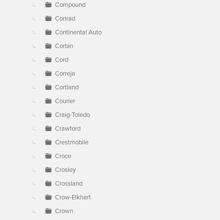
Compound
Conrad
Continental Auto
Corbin
Cord
Correja
Cortland
Courier
Craig-Toledo
Crawford
Crestmobile
Croce
Crosley
Crossland
Crow-Elkhart
Crown