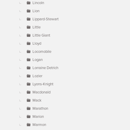
Lincoln
Lion
Lippard-Stewart
Little
Little Giant
Lloyd
Locomobile
Logan
Lorraine Detrich
Lozier
Lyons-Knight
Macdonald
Mack
Marathon
Marion
Marmon