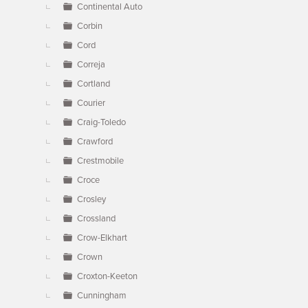
Continental Auto
Corbin
Cord
Correja
Cortland
Courier
Craig-Toledo
Crawford
Crestmobile
Croce
Crosley
Crossland
Crow-Elkhart
Crown
Croxton-Keeton
Cunningham