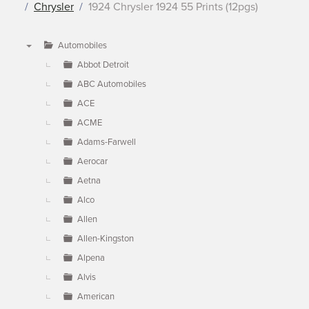
Chrysler
1924 Chrysler 1924 55 Prints (12pgs)
Automobiles
▼
Abbot Detroit
ABC Automobiles
ACE
ACME
Adams-Farwell
Aerocar
Aetna
Alco
Allen
Allen-Kingston
Alpena
Alvis
American