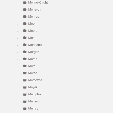
Moline-Knight
Monarch
Monroe
Moon
Moore
Mora
Moreland
Morgan
Morris
Mors
Morse
Motorette
Moyer
Multiplex
Munson
Murray