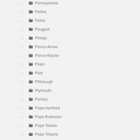
Pennsylvania
Perfex
Petrel
Peugeot
Phelps
Pierce-Arrow
Pierce-Racine
Pilain
Pilot
Pittsburgh
Plymouth
Pontiac
Pope-Hartford
Pope-Robinson
Pope-Toledo
Pope-Tribune