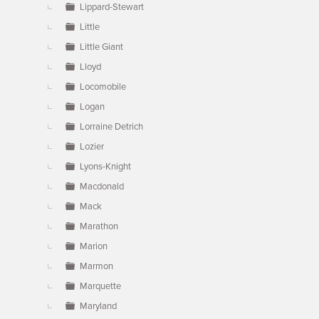
Lippard-Stewart
Little
Little Giant
Lloyd
Locomobile
Logan
Lorraine Detrich
Lozier
Lyons-Knight
Macdonald
Mack
Marathon
Marion
Marmon
Marquette
Maryland