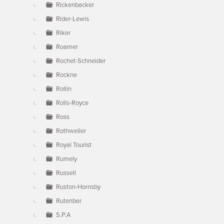
Rickenbacker
Rider-Lewis
Riker
Roamer
Rochet-Schneider
Rockne
Rollin
Rolls-Royce
Ross
Rothweiler
Royal Tourist
Rumely
Russell
Ruston-Hornsby
Rutenber
S.P.A