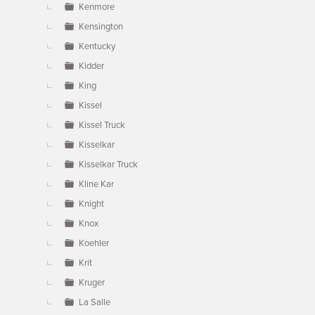
Kenmore
Kensington
Kentucky
Kidder
King
Kissel
Kissel Truck
Kisselkar
Kisselkar Truck
Kline Kar
Knight
Knox
Koehler
Krit
Kruger
La Salle