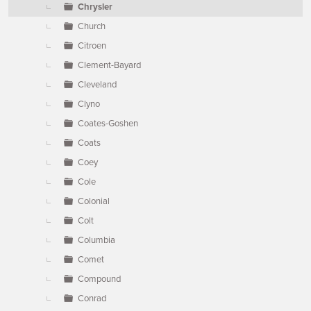
Chrysler
Church
Citroen
Clement-Bayard
Cleveland
Clyno
Coates-Goshen
Coats
Coey
Cole
Colonial
Colt
Columbia
Comet
Compound
Conrad