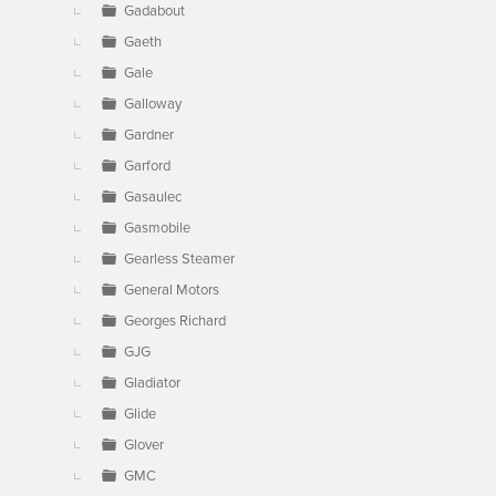
Gadabout
Gaeth
Gale
Galloway
Gardner
Garford
Gasaulec
Gasmobile
Gearless Steamer
General Motors
Georges Richard
GJG
Gladiator
Glide
Glover
GMC