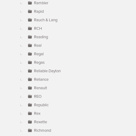
Rambler
Rapid
Rauch & Lang
RCH
Reading
Real
Regal
Regas
Reliable Dayton
Reliance
Renault
REO
Republic
Rex
Rexette
Richmond