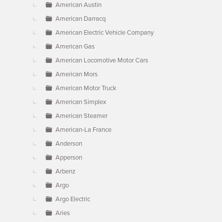
American Austin
American Darracq
American Electric Vehicle Company
American Gas
American Locomotive Motor Cars
American Mors
American Motor Truck
American Simplex
American Steamer
American-La France
Anderson
Apperson
Arbenz
Argo
Argo Electric
Aries