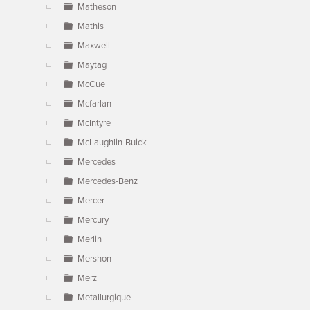
Matheson
Mathis
Maxwell
Maytag
McCue
Mcfarlan
McIntyre
McLaughlin-Buick
Mercedes
Mercedes-Benz
Mercer
Mercury
Merlin
Mershon
Merz
Metallurgique