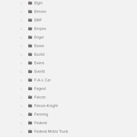
Elgin
Elmore
EMF
Empire
Enger
Essex
Euclid
Evans
Everitt
F-A-L Car
Fageol
Falcon
Falcon-Knight
Fanning
Federal
Federal Motor Truck