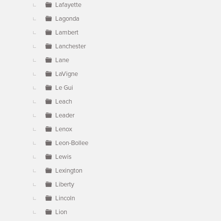
Lafayette
Lagonda
Lambert
Lanchester
Lane
LaVigne
Le Gui
Leach
Leader
Lenox
Leon-Bollee
Lewis
Lexington
Liberty
Lincoln
Lion