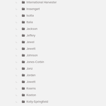
International Harvester
Irosengart
Isotta
Italia
Jackson
Jeffery
Jewel
Jewett
Johnson
Jones-Corbin
Jonz
Jordan
Jowett
Kearns
Keeton
Kelly-Springfield