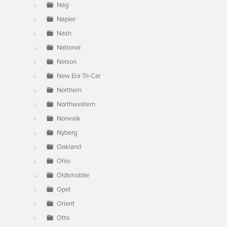
Nag
Napier
Nash
National
Nelson
New Era Tri-Car
Northern
Northwestern
Norwalk
Nyberg
Oakland
Ohio
Oldsmobile
Opel
Orient
Otto