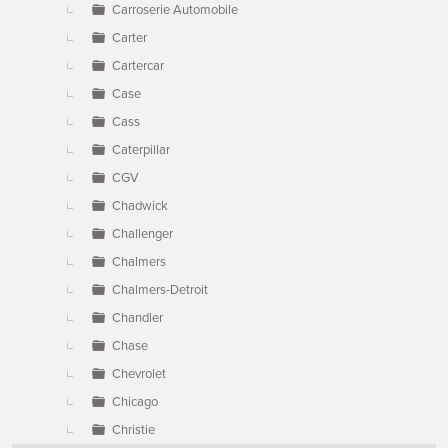
Carroserie Automobile
Carter
Cartercar
Case
Cass
Caterpillar
CGV
Chadwick
Challenger
Chalmers
Chalmers-Detroit
Chandler
Chase
Chevrolet
Chicago
Christie