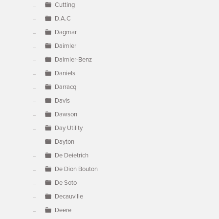
Cutting
D.A.C
Dagmar
Daimler
Daimler-Benz
Daniels
Darracq
Davis
Dawson
Day Utility
Dayton
De Deietrich
De Dion Bouton
De Soto
Decauville
Deere