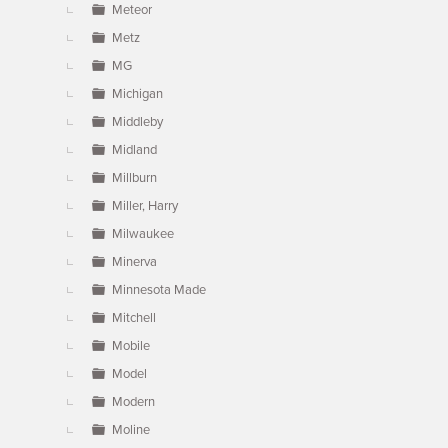
Meteor
Metz
MG
Michigan
Middleby
Midland
Millburn
Miller, Harry
Milwaukee
Minerva
Minnesota Made
Mitchell
Mobile
Model
Modern
Moline