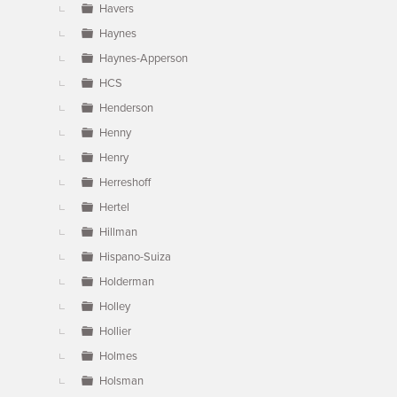
Havers
Haynes
Haynes-Apperson
HCS
Henderson
Henny
Henry
Herreshoff
Hertel
Hillman
Hispano-Suiza
Holderman
Holley
Hollier
Holmes
Holsman