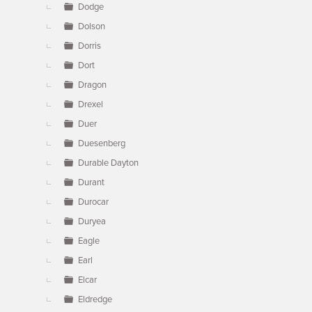
Dodge
Dolson
Dorris
Dort
Dragon
Drexel
Duer
Duesenberg
Durable Dayton
Durant
Durocar
Duryea
Eagle
Earl
Elcar
Eldredge