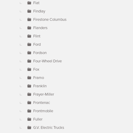
Fiat
Findlay
Firestone Columbus
Flanders
Flint
Ford
Fordson
Four-Wheel Drive
Fox
Framo
Franklin
Frayer-Miller
Frontenac
Frontmobile
Fuller
G.V. Electric Trucks