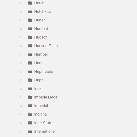
Horch
Hotchkiss
Huber
Hudford
Hudson
Hudson-Essex
Humber
Hunt
Hupmobile
Hupp
Ideal
Imperia Liege
Imperial
Indiana
Inter-State
International