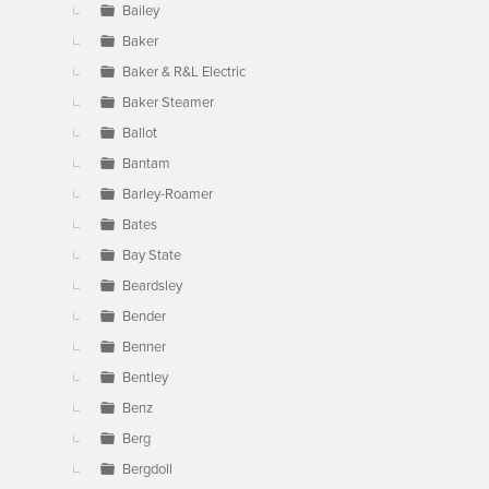
Bailey
Baker
Baker & R&L Electric
Baker Steamer
Ballot
Bantam
Barley-Roamer
Bates
Bay State
Beardsley
Bender
Benner
Bentley
Benz
Berg
Bergdoll