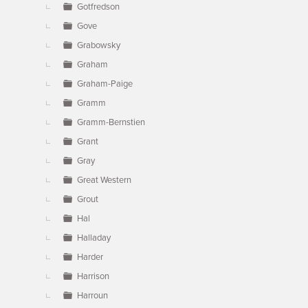
Gotfredson
Gove
Grabowsky
Graham
Graham-Paige
Gramm
Gramm-Bernstien
Grant
Gray
Great Western
Grout
Hal
Halladay
Harder
Harrison
Harroun