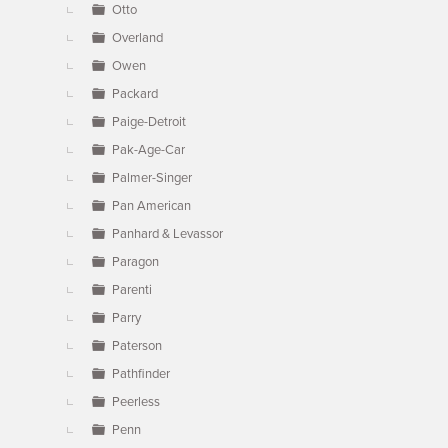
Otto
Overland
Owen
Packard
Paige-Detroit
Pak-Age-Car
Palmer-Singer
Pan American
Panhard & Levassor
Paragon
Parenti
Parry
Paterson
Pathfinder
Peerless
Penn