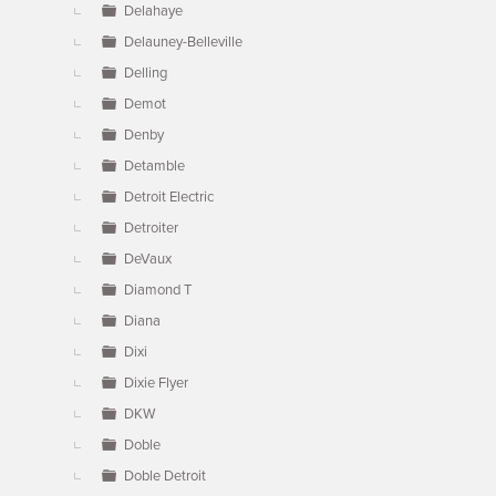
Delahaye
Delauney-Belleville
Delling
Demot
Denby
Detamble
Detroit Electric
Detroiter
DeVaux
Diamond T
Diana
Dixi
Dixie Flyer
DKW
Doble
Doble Detroit