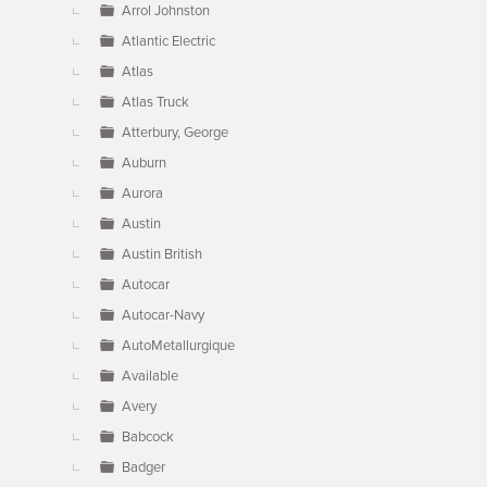
Arrol Johnston
Atlantic Electric
Atlas
Atlas Truck
Atterbury, George
Auburn
Aurora
Austin
Austin British
Autocar
Autocar-Navy
AutoMetallurgique
Available
Avery
Babcock
Badger