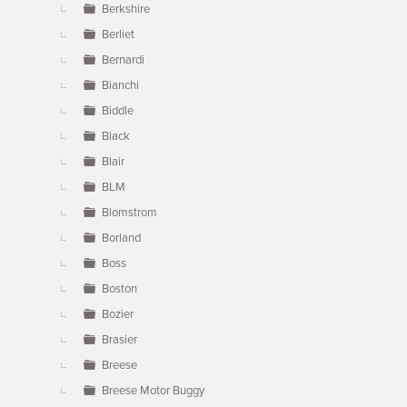
Berkshire
Berliet
Bernardi
Bianchi
Biddle
Black
Blair
BLM
Blomstrom
Borland
Boss
Boston
Bozier
Brasier
Breese
Breese Motor Buggy