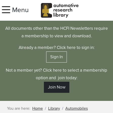
Skip to main content
Menu
All documents other than the HCFI Newsletters require
a membership to view and download.
Already a member? Click here to sign in:
Sign In
Not a member yet? Click here to select a membership
option and join today:
Join Now
You are here:
Home
Library
Automobiles