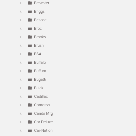
Brewster
Briggs
Briscoe
Broc
Brooks
Brush
BSA
Buffalo
Buffum
Bugatti
Buick
Cadillac
Cameron
Canda Mfg
Car Deluxe
Car-Nation