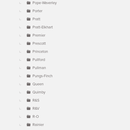
Pope-Waverley
Porter
Pratt
Pratt-Elkhart
Premier
Prescott
Princeton
Pullford
Pullman
Pungs-Finch
Queen
Quimby
R&S
R&V
R-O
Rainier