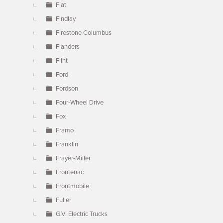
Fiat
Findlay
Firestone Columbus
Flanders
Flint
Ford
Fordson
Four-Wheel Drive
Fox
Framo
Franklin
Frayer-Miller
Frontenac
Frontmobile
Fuller
G.V. Electric Trucks