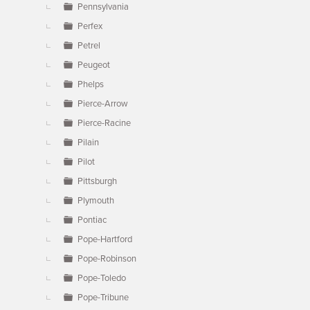
Pennsylvania
Perfex
Petrel
Peugeot
Phelps
Pierce-Arrow
Pierce-Racine
Pilain
Pilot
Pittsburgh
Plymouth
Pontiac
Pope-Hartford
Pope-Robinson
Pope-Toledo
Pope-Tribune