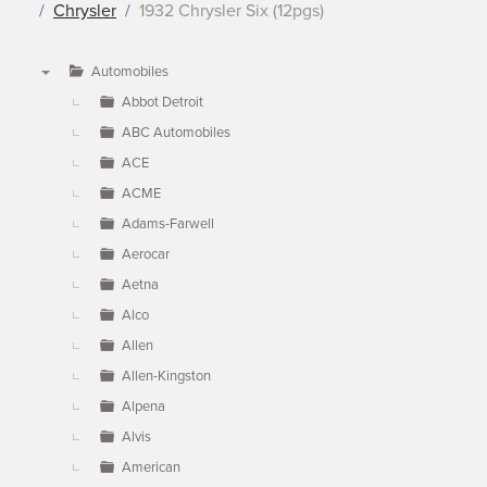
Chrysler
1932 Chrysler Six (12pgs)
Automobiles
▼
Abbot Detroit
ABC Automobiles
ACE
ACME
Adams-Farwell
Aerocar
Aetna
Alco
Allen
Allen-Kingston
Alpena
Alvis
American