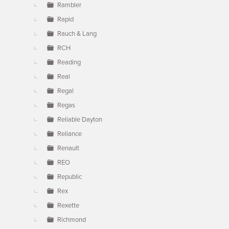
Rambler
Rapid
Rauch & Lang
RCH
Reading
Real
Regal
Regas
Reliable Dayton
Reliance
Renault
REO
Republic
Rex
Rexette
Richmond