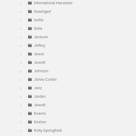
International Harvester
Irosengart
Isotta
Italia
Jackson
Jeffery
Jewel
Jewett
Johnson
Jones-Corbin
Jonz
Jordan
Jowett
Kearns
Keeton
Kelly-Springfield