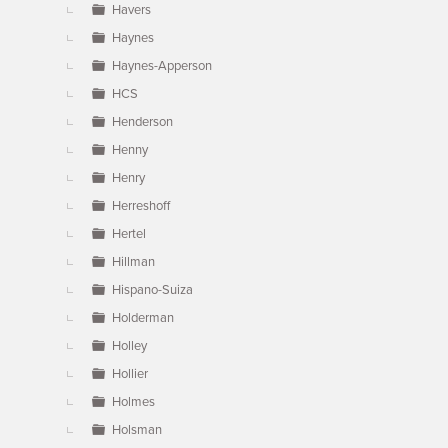
Havers
Haynes
Haynes-Apperson
HCS
Henderson
Henny
Henry
Herreshoff
Hertel
Hillman
Hispano-Suiza
Holderman
Holley
Hollier
Holmes
Holsman