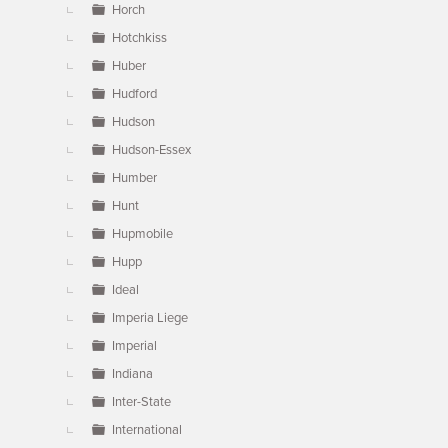
Horch
Hotchkiss
Huber
Hudford
Hudson
Hudson-Essex
Humber
Hunt
Hupmobile
Hupp
Ideal
Imperia Liege
Imperial
Indiana
Inter-State
International