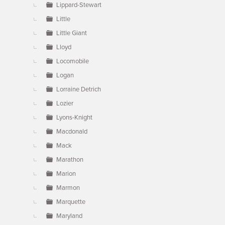
Lippard-Stewart
Little
Little Giant
Lloyd
Locomobile
Logan
Lorraine Detrich
Lozier
Lyons-Knight
Macdonald
Mack
Marathon
Marion
Marmon
Marquette
Maryland