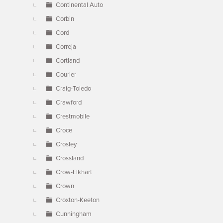
Continental Auto
Corbin
Cord
Correja
Cortland
Courier
Craig-Toledo
Crawford
Crestmobile
Croce
Crosley
Crossland
Crow-Elkhart
Crown
Croxton-Keeton
Cunningham