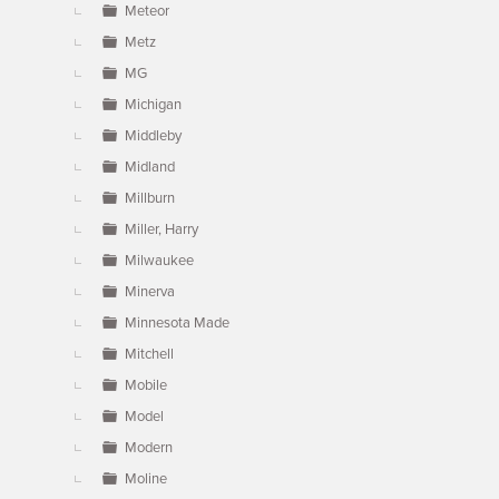
Meteor
Metz
MG
Michigan
Middleby
Midland
Millburn
Miller, Harry
Milwaukee
Minerva
Minnesota Made
Mitchell
Mobile
Model
Modern
Moline