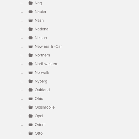
Nag
Napier
Nash
National
Nelson
New Era Tri-Car
Northern
Northwestern
Norwalk
Nyberg
Oakland
Ohio
Oldsmobile
Opel
Orient
Otto