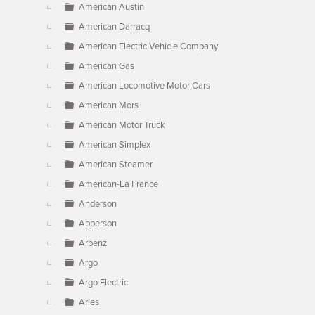
American Austin
American Darracq
American Electric Vehicle Company
American Gas
American Locomotive Motor Cars
American Mors
American Motor Truck
American Simplex
American Steamer
American-La France
Anderson
Apperson
Arbenz
Argo
Argo Electric
Aries