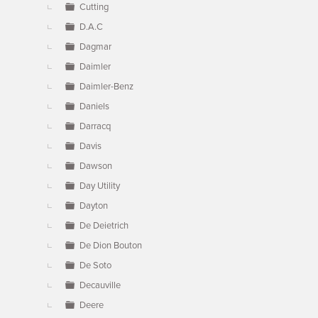
Cutting
D.A.C
Dagmar
Daimler
Daimler-Benz
Daniels
Darracq
Davis
Dawson
Day Utility
Dayton
De Deietrich
De Dion Bouton
De Soto
Decauville
Deere