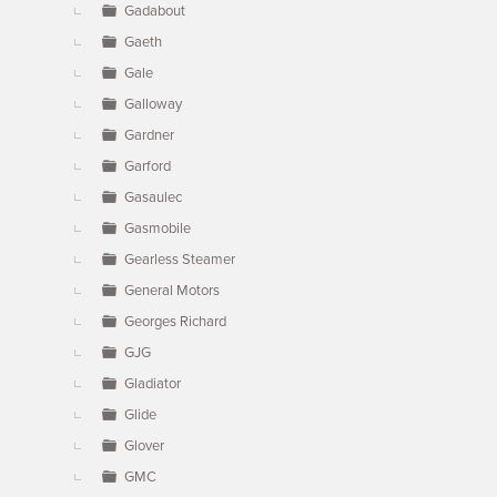
Gadabout
Gaeth
Gale
Galloway
Gardner
Garford
Gasaulec
Gasmobile
Gearless Steamer
General Motors
Georges Richard
GJG
Gladiator
Glide
Glover
GMC