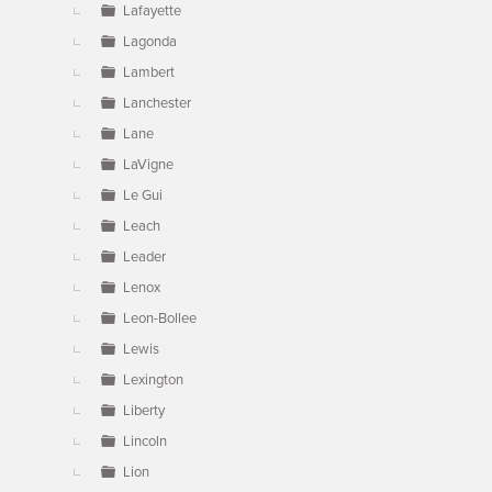
Lafayette
Lagonda
Lambert
Lanchester
Lane
LaVigne
Le Gui
Leach
Leader
Lenox
Leon-Bollee
Lewis
Lexington
Liberty
Lincoln
Lion