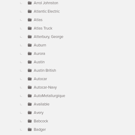
Arrol Johnston
Atlantic Electric
Atlas
Atlas Truck
Atterbury, George
Auburn
Aurora
Austin
Austin British
Autocar
Autocar-Navy
AutoMetallurgique
Available
Avery
Babcock
Badger