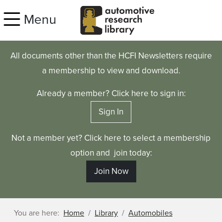
Skip to main content
Menu
All documents other than the HCFI Newsletters require
a membership to view and download.
Already a member? Click here to sign in:
Sign In
Not a member yet? Click here to select a membership
option and join today:
Join Now
You are here:
Home
Library
Automobiles