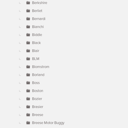
Berkshire
Berliet
Bernardi
Bianchi
Biddle
Black
Blair
BLM
Blomstrom
Borland
Boss
Boston
Bozier
Brasier
Breese
Breese Motor Buggy