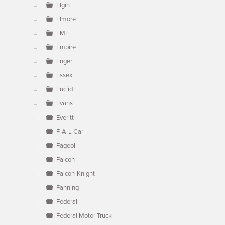
Elgin
Elmore
EMF
Empire
Enger
Essex
Euclid
Evans
Everitt
F-A-L Car
Fageol
Falcon
Falcon-Knight
Fanning
Federal
Federal Motor Truck