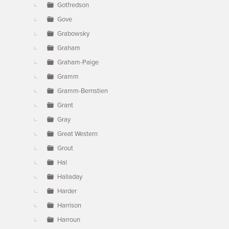
Gotfredson
Gove
Grabowsky
Graham
Graham-Paige
Gramm
Gramm-Bernstien
Grant
Gray
Great Western
Grout
Hal
Halladay
Harder
Harrison
Harroun