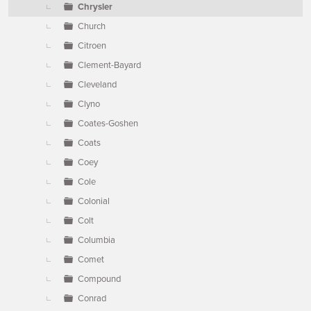
Chrysler
Church
Citroen
Clement-Bayard
Cleveland
Clyno
Coates-Goshen
Coats
Coey
Cole
Colonial
Colt
Columbia
Comet
Compound
Conrad