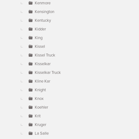
Kenmore
Kensington
Kentucky
Kidder
King
Kissel
Kissel Truck
Kisselkar
Kisselkar Truck
Kline Kar
Knight
Knox
Koehler
Krit
Kruger
La Salle