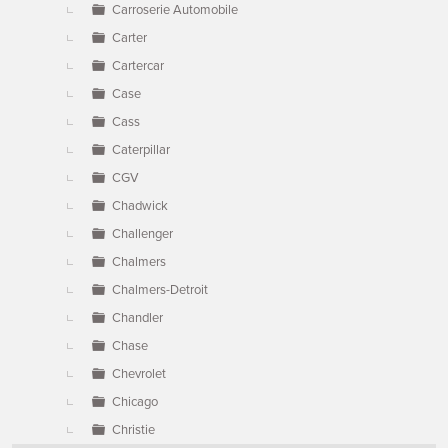
Carroserie Automobile
Carter
Cartercar
Case
Cass
Caterpillar
CGV
Chadwick
Challenger
Chalmers
Chalmers-Detroit
Chandler
Chase
Chevrolet
Chicago
Christie