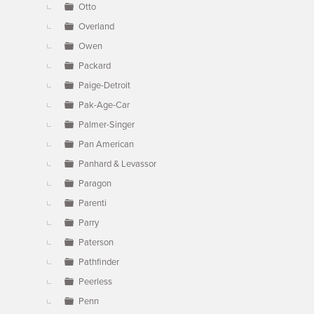
Otto
Overland
Owen
Packard
Paige-Detroit
Pak-Age-Car
Palmer-Singer
Pan American
Panhard & Levassor
Paragon
Parenti
Parry
Paterson
Pathfinder
Peerless
Penn