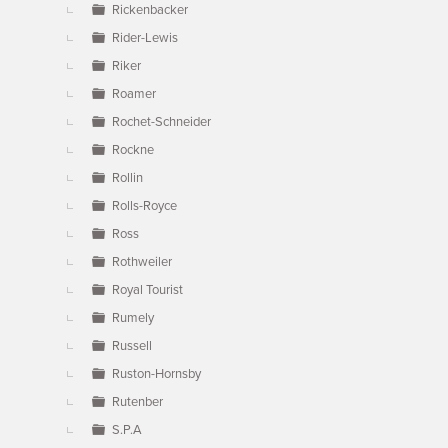
Rickenbacker
Rider-Lewis
Riker
Roamer
Rochet-Schneider
Rockne
Rollin
Rolls-Royce
Ross
Rothweiler
Royal Tourist
Rumely
Russell
Ruston-Hornsby
Rutenber
S.P.A