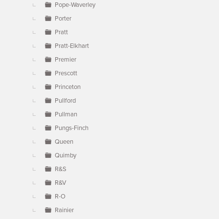
Pope-Waverley
Porter
Pratt
Pratt-Elkhart
Premier
Prescott
Princeton
Pullford
Pullman
Pungs-Finch
Queen
Quimby
R&S
R&V
R-O
Rainier