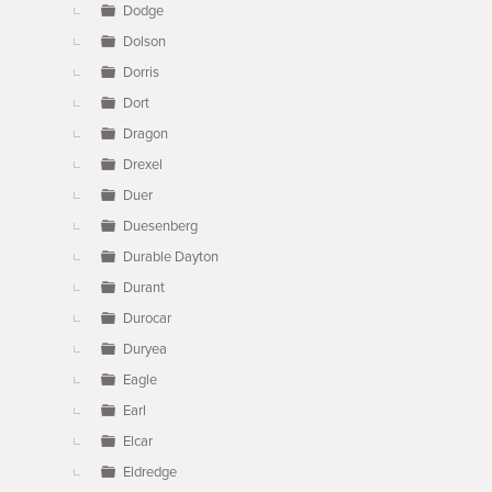
Dodge
Dolson
Dorris
Dort
Dragon
Drexel
Duer
Duesenberg
Durable Dayton
Durant
Durocar
Duryea
Eagle
Earl
Elcar
Eldredge