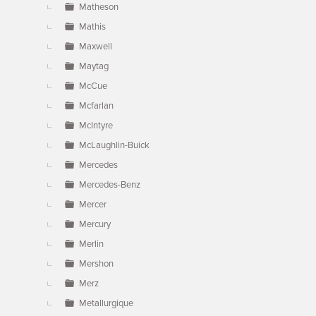
Matheson
Mathis
Maxwell
Maytag
McCue
Mcfarlan
McIntyre
McLaughlin-Buick
Mercedes
Mercedes-Benz
Mercer
Mercury
Merlin
Mershon
Merz
Metallurgique