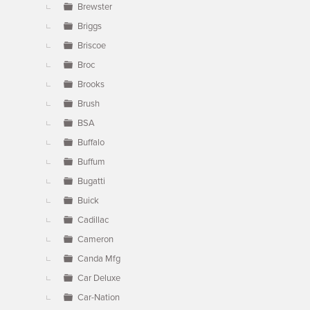
Brewster
Briggs
Briscoe
Broc
Brooks
Brush
BSA
Buffalo
Buffum
Bugatti
Buick
Cadillac
Cameron
Canda Mfg
Car Deluxe
Car-Nation