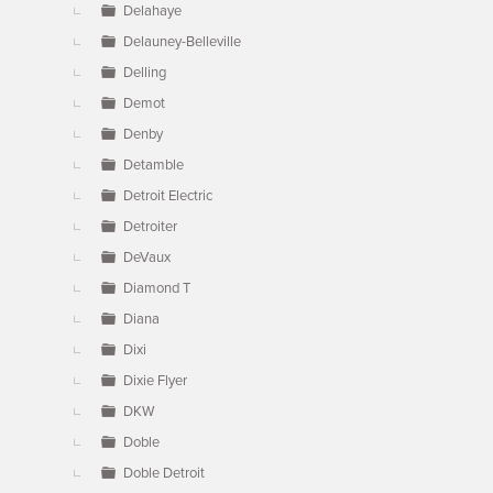
Delahaye
Delauney-Belleville
Delling
Demot
Denby
Detamble
Detroit Electric
Detroiter
DeVaux
Diamond T
Diana
Dixi
Dixie Flyer
DKW
Doble
Doble Detroit