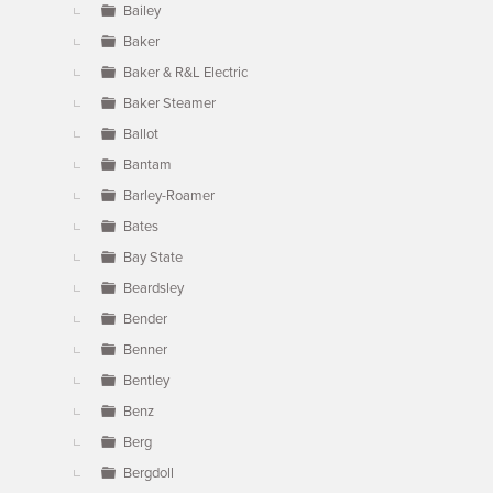
Bailey
Baker
Baker & R&L Electric
Baker Steamer
Ballot
Bantam
Barley-Roamer
Bates
Bay State
Beardsley
Bender
Benner
Bentley
Benz
Berg
Bergdoll