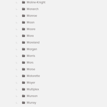
Moline-Knight
Monarch
Monroe
Moon
Moore
Mora
Moreland
Morgan
Morris
Mors
Morse
Motorette
Moyer
Multiplex
Munson
Murray