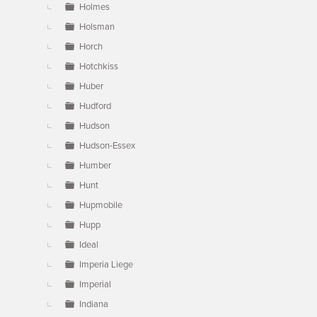
Holmes
Holsman
Horch
Hotchkiss
Huber
Hudford
Hudson
Hudson-Essex
Humber
Hunt
Hupmobile
Hupp
Ideal
Imperia Liege
Imperial
Indiana