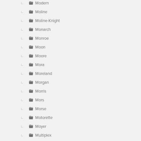
Modern
Moline
Moline-Knight
Monarch
Monroe
Moon
Moore
Mora
Moreland
Morgan
Morris
Mors
Morse
Motorette
Moyer
Multiplex