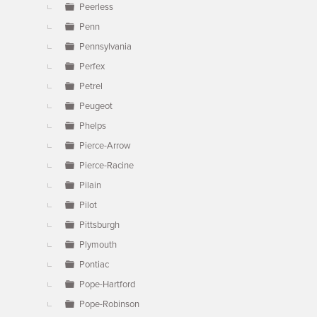
Peerless
Penn
Pennsylvania
Perfex
Petrel
Peugeot
Phelps
Pierce-Arrow
Pierce-Racine
Pilain
Pilot
Pittsburgh
Plymouth
Pontiac
Pope-Hartford
Pope-Robinson