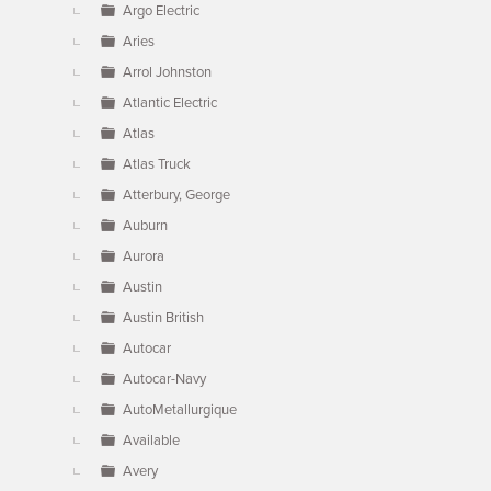
Argo Electric
Aries
Arrol Johnston
Atlantic Electric
Atlas
Atlas Truck
Atterbury, George
Auburn
Aurora
Austin
Austin British
Autocar
Autocar-Navy
AutoMetallurgique
Available
Avery