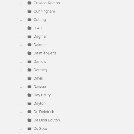
Croxton-Keeton
Cunningham
Cutting
D.A.C
Dagmar
Daimler
Daimler-Benz
Daniels
Darracq
Davis
Dawson
Day Utility
Dayton
De Deietrich
De Dion Bouton
De Soto