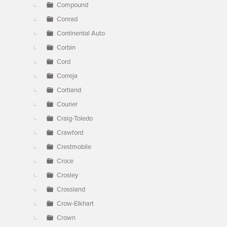
Compound
Conrad
Continental Auto
Corbin
Cord
Correja
Cortland
Courier
Craig-Toledo
Crawford
Crestmobile
Croce
Crosley
Crossland
Crow-Elkhart
Crown