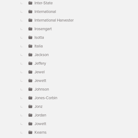
Inter-State
International
International Harvester
Irosengart
Isotta
Italia
Jackson
Jeffery
Jewel
Jewett
Johnson
Jones-Corbin
Jonz
Jordan
Jowett
Kearns