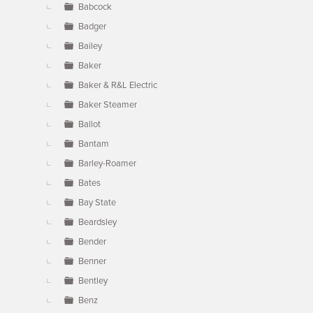
Babcock
Badger
Bailey
Baker
Baker & R&L Electric
Baker Steamer
Ballot
Bantam
Barley-Roamer
Bates
Bay State
Beardsley
Bender
Benner
Bentley
Benz