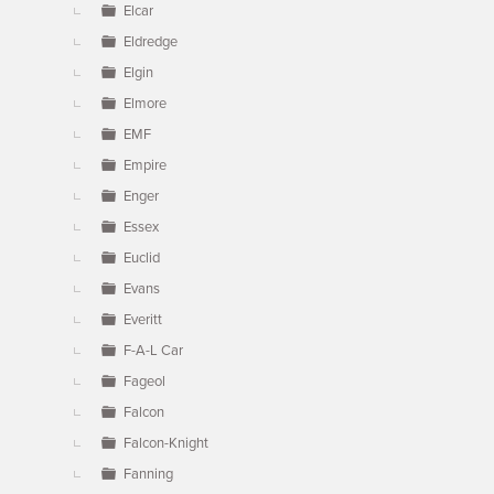
Elcar
Eldredge
Elgin
Elmore
EMF
Empire
Enger
Essex
Euclid
Evans
Everitt
F-A-L Car
Fageol
Falcon
Falcon-Knight
Fanning