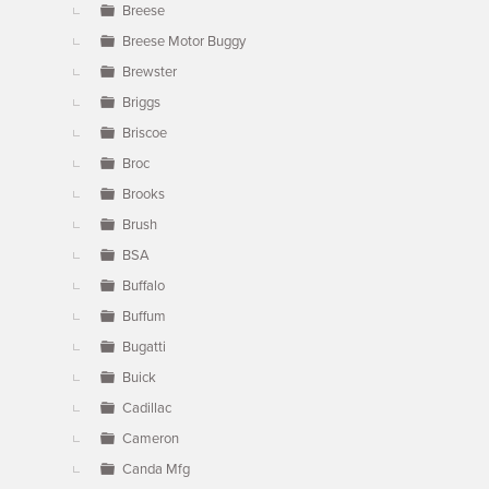
Breese
Breese Motor Buggy
Brewster
Briggs
Briscoe
Broc
Brooks
Brush
BSA
Buffalo
Buffum
Bugatti
Buick
Cadillac
Cameron
Canda Mfg