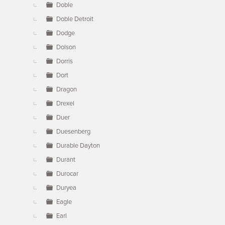
Doble
Doble Detroit
Dodge
Dolson
Dorris
Dort
Dragon
Drexel
Duer
Duesenberg
Durable Dayton
Durant
Durocar
Duryea
Eagle
Earl