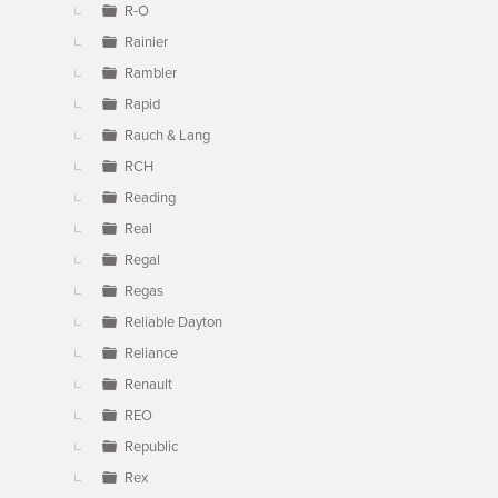
R-O
Rainier
Rambler
Rapid
Rauch & Lang
RCH
Reading
Real
Regal
Regas
Reliable Dayton
Reliance
Renault
REO
Republic
Rex