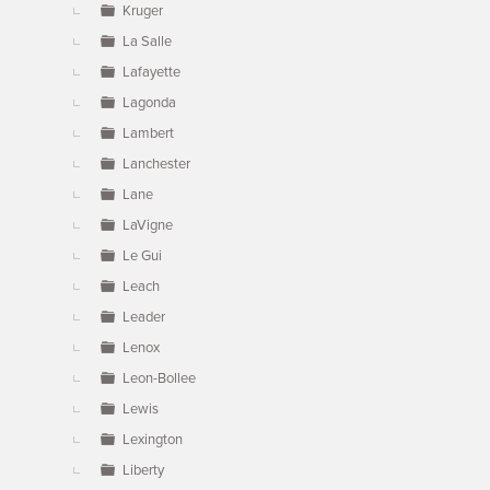
Kruger
La Salle
Lafayette
Lagonda
Lambert
Lanchester
Lane
LaVigne
Le Gui
Leach
Leader
Lenox
Leon-Bollee
Lewis
Lexington
Liberty