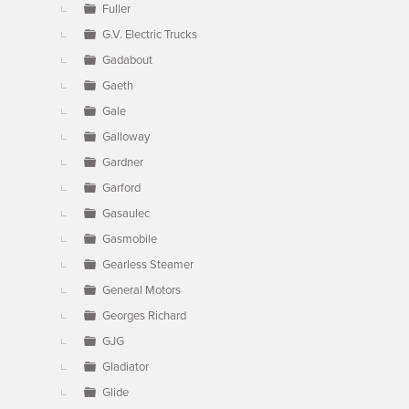
Fuller
G.V. Electric Trucks
Gadabout
Gaeth
Gale
Galloway
Gardner
Garford
Gasaulec
Gasmobile
Gearless Steamer
General Motors
Georges Richard
GJG
Gladiator
Glide