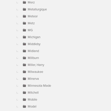
Merz
Metallurgique
Meteor
Metz
MG
Michigan
Middleby
Midland
Millburn
Miller, Harry
Milwaukee
Minerva
Minnesota Made
Mitchell
Mobile
Model