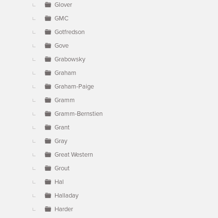
Glover
GMC
Gotfredson
Gove
Grabowsky
Graham
Graham-Paige
Gramm
Gramm-Bernstien
Grant
Gray
Great Western
Grout
Hal
Halladay
Harder