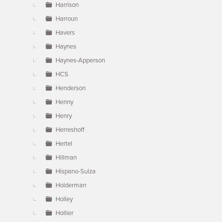
Harrison
Harroun
Havers
Haynes
Haynes-Apperson
HCS
Henderson
Henny
Henry
Herreshoff
Hertel
Hillman
Hispano-Suiza
Holderman
Holley
Hollier