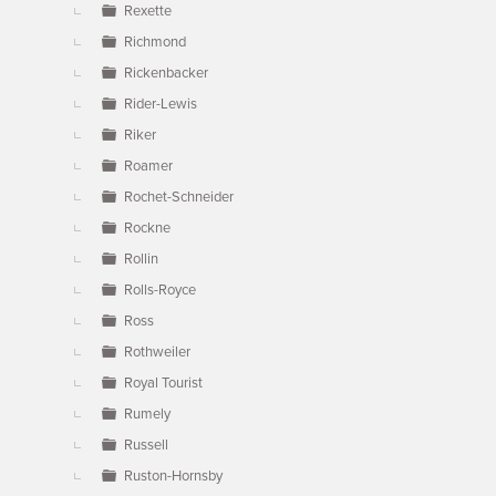
Rexette
Richmond
Rickenbacker
Rider-Lewis
Riker
Roamer
Rochet-Schneider
Rockne
Rollin
Rolls-Royce
Ross
Rothweiler
Royal Tourist
Rumely
Russell
Ruston-Hornsby