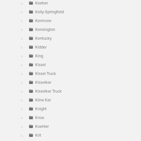
Keeton
Kelly-Springfield
Kenmore
Kensington
Kentucky
Kidder
King
Kissel
Kissel Truck
Kisselkar
Kisselkar Truck
Kline Kar
Knight
Knox
Koehler
Krit