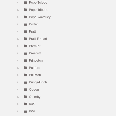
Pope-Toledo
Pope-Tribune
Pope-Waverley
Porter
Pratt
Pratt-Elkhart
Premier
Prescott
Princeton
Pullford
Pullman
Pungs-Finch
Queen
Quimby
R&S
R&V