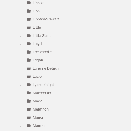
Lincoln
Lion
Lippard-Stewart
Little
Little Giant
Lloyd
Locomobile
Logan
Lorraine Detrich
Lozier
Lyons-Knight
Macdonald
Mack
Marathon
Marion
Marmon