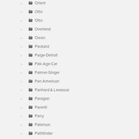
Orient
Otto
Otto
Overland
Owen
Packard
Paige-Detroit
Pak-Age-Car
Palmer-Singer
Pan American
Panhard & Levassor
Paragon
Parenti
Parry
Paterson
Pathfinder