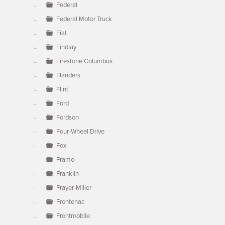
Federal
Federal Motor Truck
Fiat
Findlay
Firestone Columbus
Flanders
Flint
Ford
Fordson
Four-Wheel Drive
Fox
Framo
Franklin
Frayer-Miller
Frontenac
Frontmobile