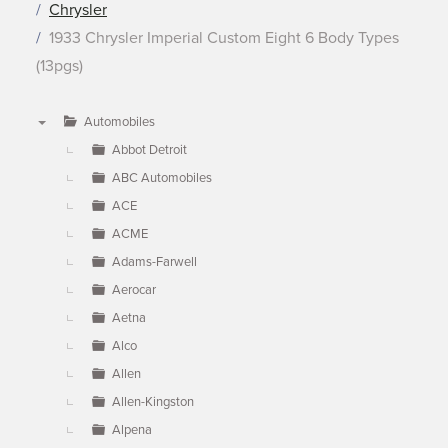
Chrysler
1933 Chrysler Imperial Custom Eight 6 Body Types
(13pgs)
Automobiles
▼
Abbot Detroit
ABC Automobiles
ACE
ACME
Adams-Farwell
Aerocar
Aetna
Alco
Allen
Allen-Kingston
Alpena