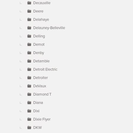
Decauville
Deere
Delahaye
Delauney-Belleville
Delling
Demot
Denby
Detamble
Detroit Electric
Detroiter
DeVaux
Diamond T
Diana
Dixi
Dixie Flyer
DKW