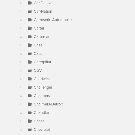
Car Deluxe
Car-Nation
Carroserie Automobile
Carter
Cartercar
Case
Cass
Caterpillar
CGV
Chadwick
Challenger
Chalmers
Chalmers-Detroit
Chandler
Chase
Chevrolet