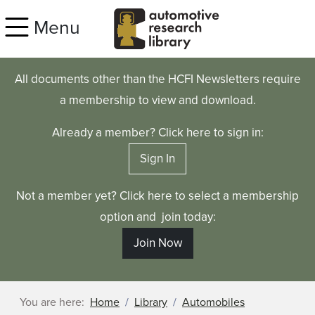
Skip to main content
Menu
All documents other than the HCFI Newsletters require
a membership to view and download.
Already a member? Click here to sign in:
Sign In
Not a member yet? Click here to select a membership
option and join today:
Join Now
You are here:
Home
Library
Automobiles