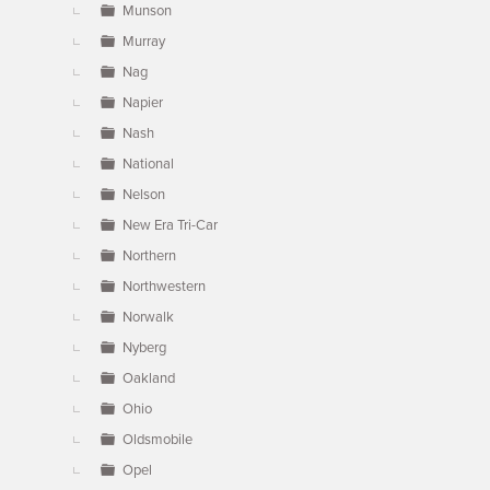
Munson
Murray
Nag
Napier
Nash
National
Nelson
New Era Tri-Car
Northern
Northwestern
Norwalk
Nyberg
Oakland
Ohio
Oldsmobile
Opel