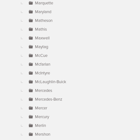
Marquette
Maryland
Matheson
Mathis
Maxwell
Maytag
McCue
Mcfarlan
McIntyre
McLaughlin-Buick
Mercedes
Mercedes-Benz
Mercer
Mercury
Merlin
Mershon