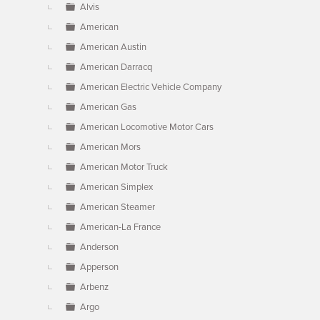
Alvis
American
American Austin
American Darracq
American Electric Vehicle Company
American Gas
American Locomotive Motor Cars
American Mors
American Motor Truck
American Simplex
American Steamer
American-La France
Anderson
Apperson
Arbenz
Argo