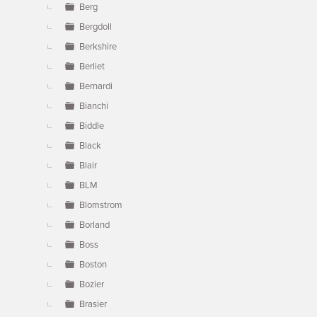
Berg
Bergdoll
Berkshire
Berliet
Bernardi
Bianchi
Biddle
Black
Blair
BLM
Blomstrom
Borland
Boss
Boston
Bozier
Brasier