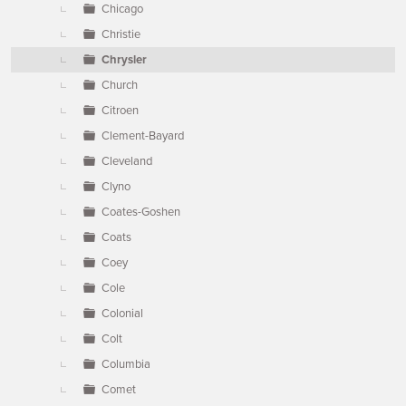
Chicago
Christie
Chrysler
Church
Citroen
Clement-Bayard
Cleveland
Clyno
Coates-Goshen
Coats
Coey
Cole
Colonial
Colt
Columbia
Comet