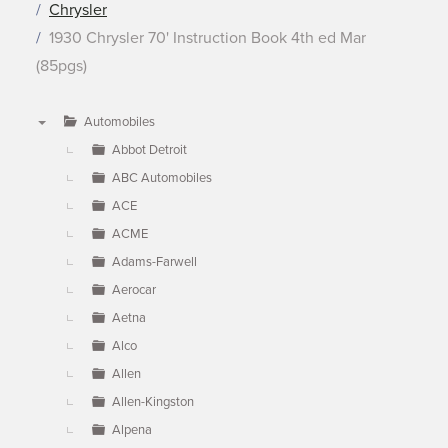
Chrysler
1930 Chrysler 70' Instruction Book 4th ed Mar
(85pgs)
Automobiles
▼
Abbot Detroit
ABC Automobiles
ACE
ACME
Adams-Farwell
Aerocar
Aetna
Alco
Allen
Allen-Kingston
Alpena