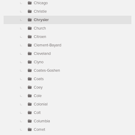
Chicago
Christie
Chrysler
Church
Citroen
Clement-Bayard
Cleveland
Clyno
Coates-Goshen
Coats
Coey
Cole
Colonial
Colt
Columbia
Comet