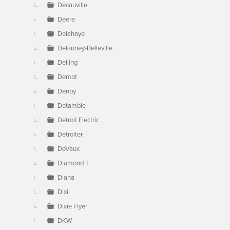
Decauville
Deere
Delahaye
Delauney-Belleville
Delling
Demot
Denby
Detamble
Detroit Electric
Detroiter
DeVaux
Diamond T
Diana
Dixi
Dixie Flyer
DKW