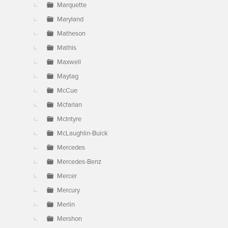
Marquette
Maryland
Matheson
Mathis
Maxwell
Maytag
McCue
Mcfarlan
McIntyre
McLaughlin-Buick
Mercedes
Mercedes-Benz
Mercer
Mercury
Merlin
Mershon