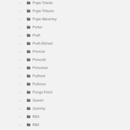
Pope-Toledo
Pope-Tribune
Pope-Waverley
Porter
Pratt
Pratt-Elkhart
Premier
Prescott
Princeton
Pullford
Pullman
Pungs-Finch
Queen
Quimby
R&S
R&V