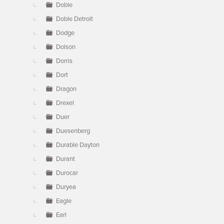
Doble
Doble Detroit
Dodge
Dolson
Dorris
Dort
Dragon
Drexel
Duer
Duesenberg
Durable Dayton
Durant
Durocar
Duryea
Eagle
Earl