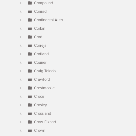
Compound
Conrad
Continental Auto
Corbin
Cord
Correja
Cortland
Courier
Craig-Toledo
Crawford
Crestmobile
Croce
Crosley
Crossland
Crow-Elkhart
Crown