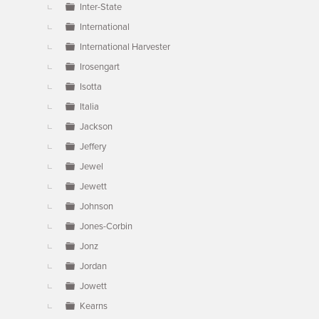
Inter-State
International
International Harvester
Irosengart
Isotta
Italia
Jackson
Jeffery
Jewel
Jewett
Johnson
Jones-Corbin
Jonz
Jordan
Jowett
Kearns