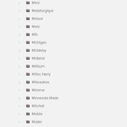
Merz
Metallurgique
Meteor
Metz
MG
Michigan
Middleby
Midland
Millburn
Miller, Harry
Milwaukee
Minerva
Minnesota Made
Mitchell
Mobile
Model