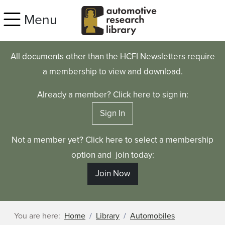
Skip to main content
Menu
All documents other than the HCFI Newsletters require
a membership to view and download.
Already a member? Click here to sign in:
Sign In
Not a member yet? Click here to select a membership
option and join today:
Join Now
You are here:
Home
Library
Automobiles