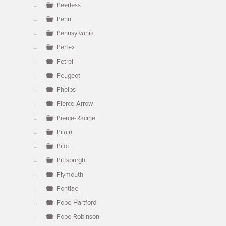
Peerless
Penn
Pennsylvania
Perfex
Petrel
Peugeot
Phelps
Pierce-Arrow
Pierce-Racine
Pilain
Pilot
Pittsburgh
Plymouth
Pontiac
Pope-Hartford
Pope-Robinson