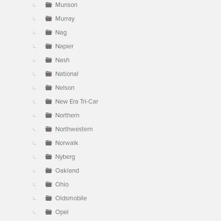
Munson
Murray
Nag
Napier
Nash
National
Nelson
New Era Tri-Car
Northern
Northwestern
Norwalk
Nyberg
Oakland
Ohio
Oldsmobile
Opel