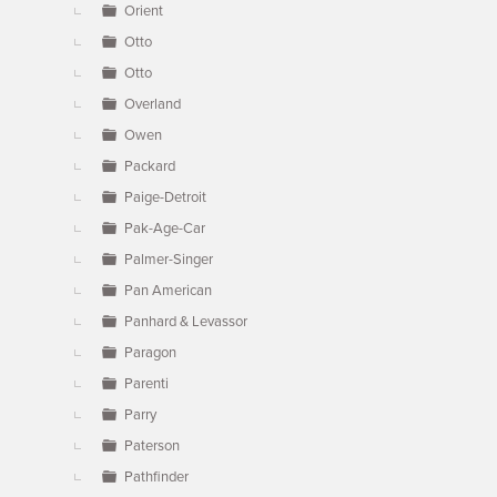
Orient
Otto
Otto
Overland
Owen
Packard
Paige-Detroit
Pak-Age-Car
Palmer-Singer
Pan American
Panhard & Levassor
Paragon
Parenti
Parry
Paterson
Pathfinder