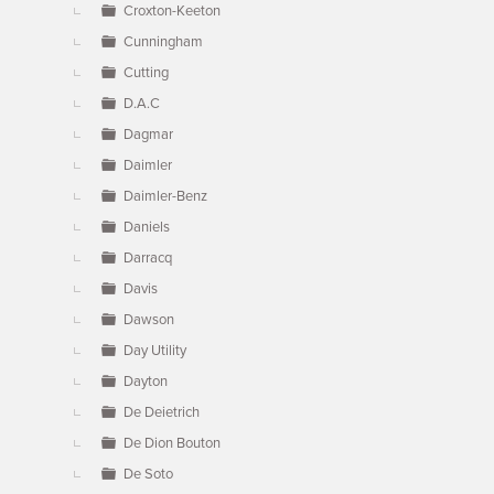
Croxton-Keeton
Cunningham
Cutting
D.A.C
Dagmar
Daimler
Daimler-Benz
Daniels
Darracq
Davis
Dawson
Day Utility
Dayton
De Deietrich
De Dion Bouton
De Soto