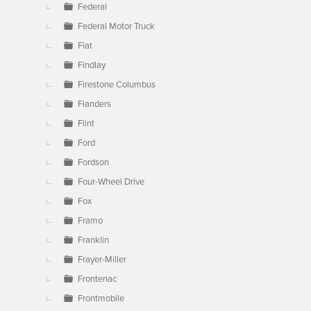
Federal
Federal Motor Truck
Fiat
Findlay
Firestone Columbus
Flanders
Flint
Ford
Fordson
Four-Wheel Drive
Fox
Framo
Franklin
Frayer-Miller
Frontenac
Frontmobile