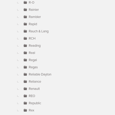
R-O
Rainier
Rambler
Rapid
Rauch & Lang
RCH
Reading
Real
Regal
Regas
Reliable Dayton
Reliance
Renault
REO
Republic
Rex