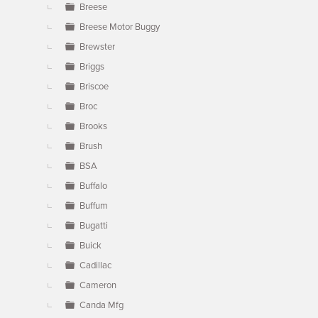
Breese
Breese Motor Buggy
Brewster
Briggs
Briscoe
Broc
Brooks
Brush
BSA
Buffalo
Buffum
Bugatti
Buick
Cadillac
Cameron
Canda Mfg