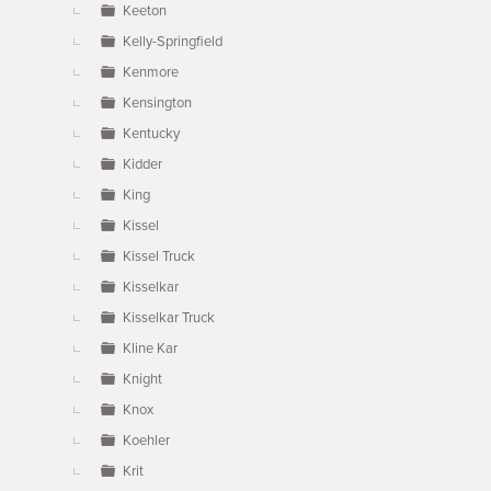
Keeton
Kelly-Springfield
Kenmore
Kensington
Kentucky
Kidder
King
Kissel
Kissel Truck
Kisselkar
Kisselkar Truck
Kline Kar
Knight
Knox
Koehler
Krit