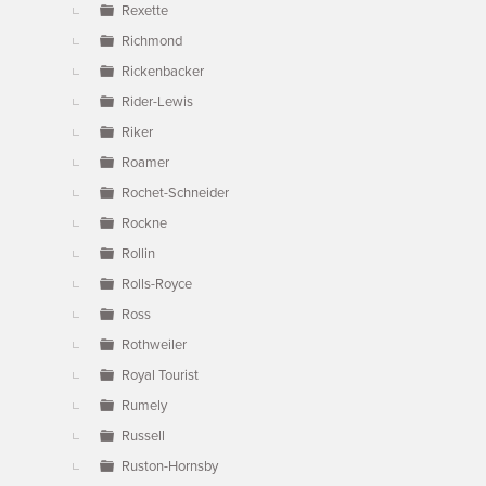
Rexette
Richmond
Rickenbacker
Rider-Lewis
Riker
Roamer
Rochet-Schneider
Rockne
Rollin
Rolls-Royce
Ross
Rothweiler
Royal Tourist
Rumely
Russell
Ruston-Hornsby