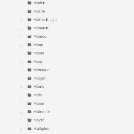
Modern
Moline
Moline-Knight
Monarch
Monroe
Moon
Moore
Mora
Moreland
Morgan
Morris
Mors
Morse
Motorette
Moyer
Multiplex