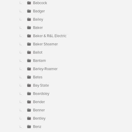
Babcock
Badger
Bailey
Baker
Baker & R&L Electric
Baker Steamer
Ballot
Bantam
Barley-Roamer
Bates
Bay State
Beardsley
Bender
Benner
Bentley
Benz