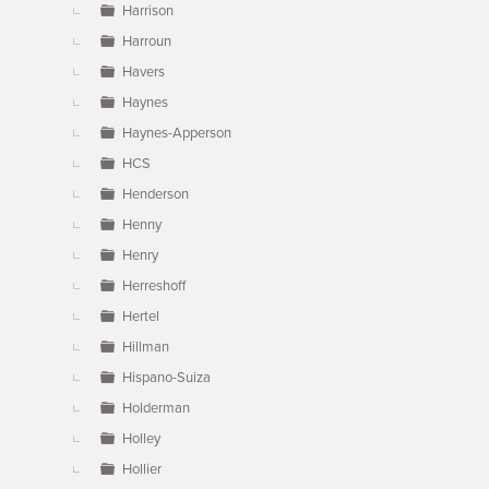
Harrison
Harroun
Havers
Haynes
Haynes-Apperson
HCS
Henderson
Henny
Henry
Herreshoff
Hertel
Hillman
Hispano-Suiza
Holderman
Holley
Hollier