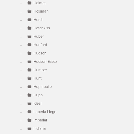
Holmes
Holsman
Horch
Hotchkiss
Huber
Hudford
Hudson
Hudson-Essex
Humber
Hunt
Hupmobile
Hupp
Ideal
Imperia Liege
Imperial
Indiana