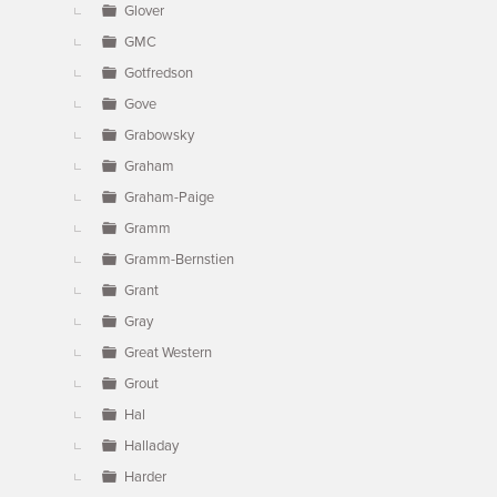
Glover
GMC
Gotfredson
Gove
Grabowsky
Graham
Graham-Paige
Gramm
Gramm-Bernstien
Grant
Gray
Great Western
Grout
Hal
Halladay
Harder