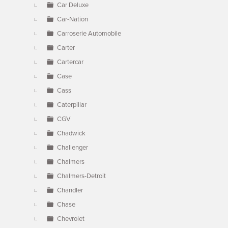
Car Deluxe
Car-Nation
Carroserie Automobile
Carter
Cartercar
Case
Cass
Caterpillar
CGV
Chadwick
Challenger
Chalmers
Chalmers-Detroit
Chandler
Chase
Chevrolet