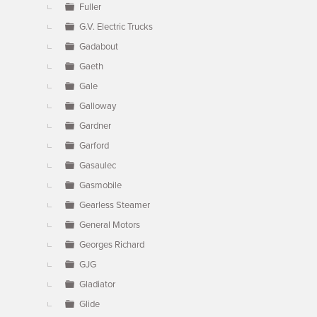
Fuller
G.V. Electric Trucks
Gadabout
Gaeth
Gale
Galloway
Gardner
Garford
Gasaulec
Gasmobile
Gearless Steamer
General Motors
Georges Richard
GJG
Gladiator
Glide