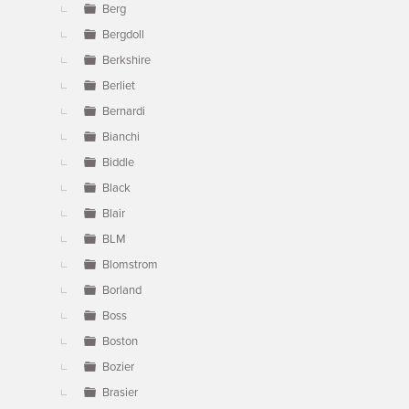
Berg
Bergdoll
Berkshire
Berliet
Bernardi
Bianchi
Biddle
Black
Blair
BLM
Blomstrom
Borland
Boss
Boston
Bozier
Brasier