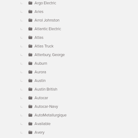
Argo Electric
Aries
Arrol Johnston
Atlantic Electric
Atlas
Atlas Truck
Atterbury, George
Auburn
Aurora
Austin
Austin British
Autocar
Autocar-Navy
AutoMetallurgique
Available
Avery