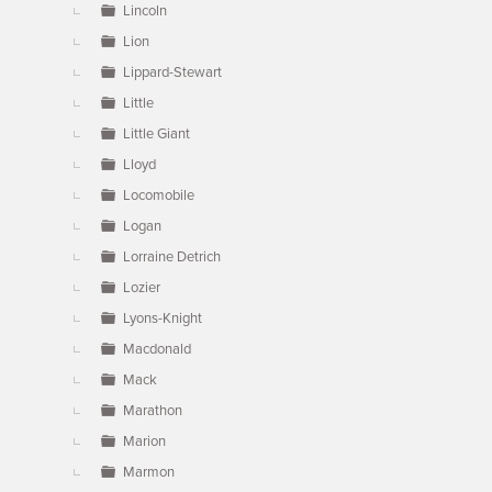
Lincoln
Lion
Lippard-Stewart
Little
Little Giant
Lloyd
Locomobile
Logan
Lorraine Detrich
Lozier
Lyons-Knight
Macdonald
Mack
Marathon
Marion
Marmon