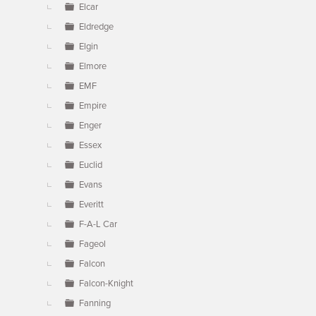
Elcar
Eldredge
Elgin
Elmore
EMF
Empire
Enger
Essex
Euclid
Evans
Everitt
F-A-L Car
Fageol
Falcon
Falcon-Knight
Fanning