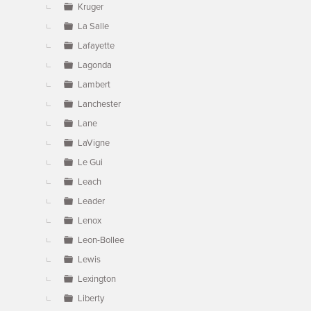
Kruger
La Salle
Lafayette
Lagonda
Lambert
Lanchester
Lane
LaVigne
Le Gui
Leach
Leader
Lenox
Leon-Bollee
Lewis
Lexington
Liberty