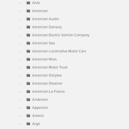
Alvis
American
American Austin
American Darracq
American Electric Vehicle Company
American Gas
American Locomotive Motor Cars
American Mors
American Motor Truck
American Simplex
American Steamer
American-La France
Anderson
Apperson
Arbenz
Argo