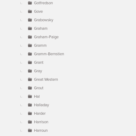
Gotfredson
Gove
Grabowsky
Graham
Graham-Paige
Gramm
Gramm-Bernstien
Grant
Gray
Great Western
Grout
Hal
Halladay
Harder
Harrison
Harroun