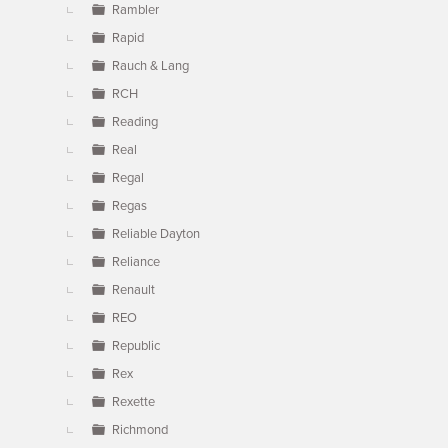
Rambler
Rapid
Rauch & Lang
RCH
Reading
Real
Regal
Regas
Reliable Dayton
Reliance
Renault
REO
Republic
Rex
Rexette
Richmond