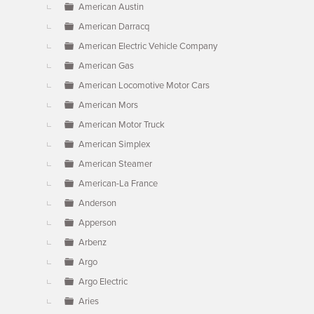
American Austin
American Darracq
American Electric Vehicle Company
American Gas
American Locomotive Motor Cars
American Mors
American Motor Truck
American Simplex
American Steamer
American-La France
Anderson
Apperson
Arbenz
Argo
Argo Electric
Aries