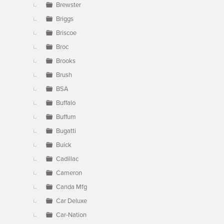
Brewster
Briggs
Briscoe
Broc
Brooks
Brush
BSA
Buffalo
Buffum
Bugatti
Buick
Cadillac
Cameron
Canda Mfg
Car Deluxe
Car-Nation