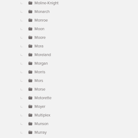
Moline-Knight
Monarch
Monroe
Moon
Moore
Mora
Moreland
Morgan
Morris
Mors
Morse
Motorette
Moyer
Multiplex
Munson
Murray