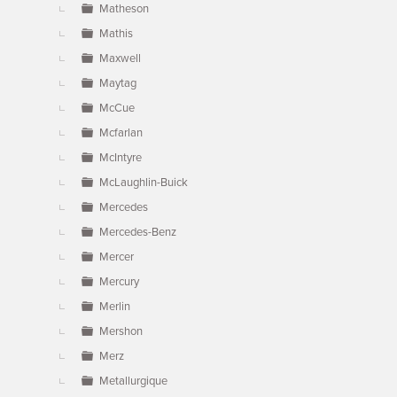
Matheson
Mathis
Maxwell
Maytag
McCue
Mcfarlan
McIntyre
McLaughlin-Buick
Mercedes
Mercedes-Benz
Mercer
Mercury
Merlin
Mershon
Merz
Metallurgique