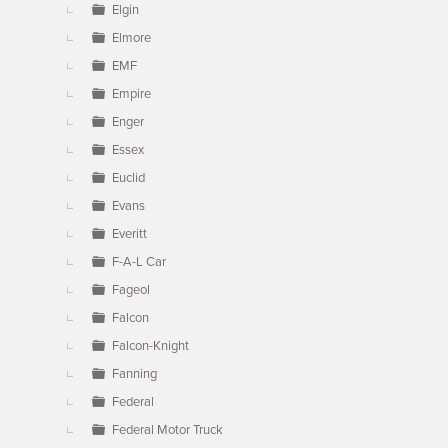
Elgin
Elmore
EMF
Empire
Enger
Essex
Euclid
Evans
Everitt
F-A-L Car
Fageol
Falcon
Falcon-Knight
Fanning
Federal
Federal Motor Truck