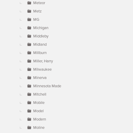
Meteor
Metz
MG
Michigan
Middleby
Midland
Millburn
Miller, Harry
Milwaukee
Minerva
Minnesota Made
Mitchell
Mobile
Model
Modern
Moline