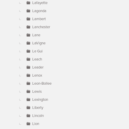
Lafayette
Lagonda
Lambert
Lanchester
Lane
LaVigne
Le Gui
Leach
Leader
Lenox
Leon-Bollee
Lewis
Lexington
Liberty
Lincoln
Lion