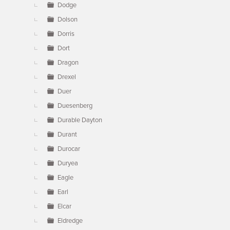
Dodge
Dolson
Dorris
Dort
Dragon
Drexel
Duer
Duesenberg
Durable Dayton
Durant
Durocar
Duryea
Eagle
Earl
Elcar
Eldredge