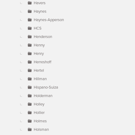
Havers
Haynes
Haynes-Apperson
HCS
Henderson
Henny
Henry
Herreshoff
Hertel
Hillman
Hispano-Suiza
Holderman
Holley
Hollier
Holmes
Holsman