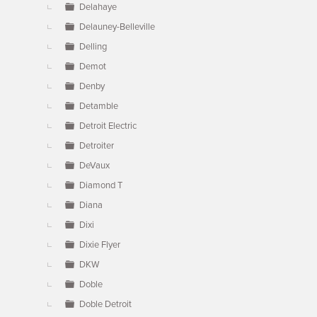
Delahaye
Delauney-Belleville
Delling
Demot
Denby
Detamble
Detroit Electric
Detroiter
DeVaux
Diamond T
Diana
Dixi
Dixie Flyer
DKW
Doble
Doble Detroit