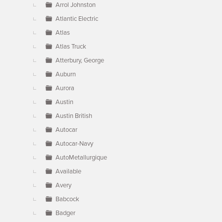
Arrol Johnston
Atlantic Electric
Atlas
Atlas Truck
Atterbury, George
Auburn
Aurora
Austin
Austin British
Autocar
Autocar-Navy
AutoMetallurgique
Available
Avery
Babcock
Badger