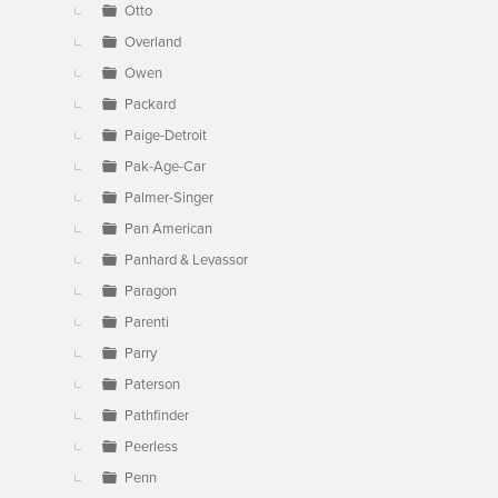
Otto
Overland
Owen
Packard
Paige-Detroit
Pak-Age-Car
Palmer-Singer
Pan American
Panhard & Levassor
Paragon
Parenti
Parry
Paterson
Pathfinder
Peerless
Penn