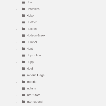
Horch
Hotchkiss
Huber
Hudford
Hudson
Hudson-Essex
Humber
Hunt
Hupmobile
Hupp
Ideal
Imperia Liege
Imperial
Indiana
Inter-State
International