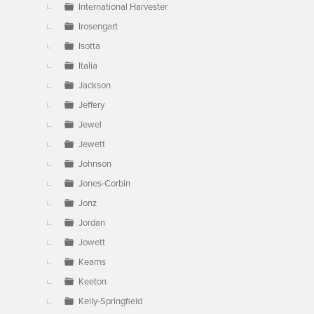
International Harvester
Irosengart
Isotta
Italia
Jackson
Jeffery
Jewel
Jewett
Johnson
Jones-Corbin
Jonz
Jordan
Jowett
Kearns
Keeton
Kelly-Springfield