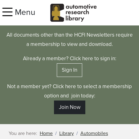
Skip to main content
Menu
All documents other than the HCFI Newsletters require
a membership to view and download.
Already a member? Click here to sign in:
Sign In
Not a member yet? Click here to select a membership
option and join today:
Join Now
You are here:
Home
Library
Automobiles