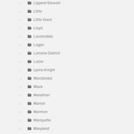
Lippard-Stewart
Little
Little Giant
Lloyd
Locomobile
Logan
Lorraine Detrich
Lozier
Lyons-Knight
Macdonald
Mack
Marathon
Marion
Marmon
Marquette
Maryland