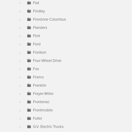
Fiat
Findlay
Firestone Columbus
Flanders
Flint
Ford
Fordson
Four-Wheel Drive
Fox
Framo
Franklin
Frayer-Miller
Frontenac
Frontmobile
Fuller
G.V. Electric Trucks