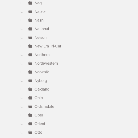
Nag
Napier
Nash
National
Nelson
New Era Tri-Car
Northern
Northwestern
Norwalk
Nyberg
Oakland
Ohio
Oldsmobile
Opel
Orient
Otto