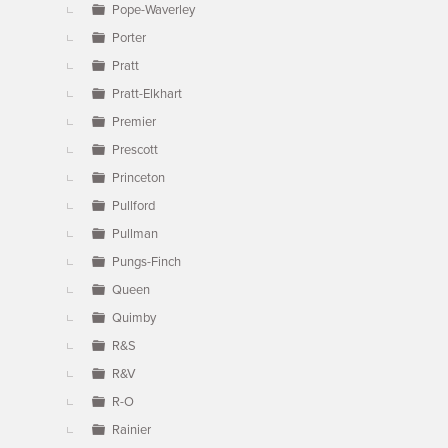
Pope-Waverley
Porter
Pratt
Pratt-Elkhart
Premier
Prescott
Princeton
Pullford
Pullman
Pungs-Finch
Queen
Quimby
R&S
R&V
R-O
Rainier