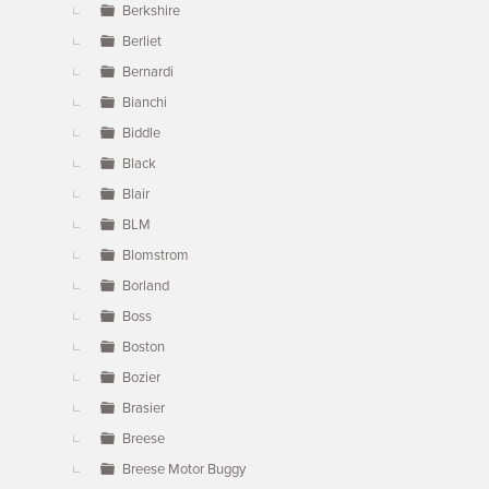
Berkshire
Berliet
Bernardi
Bianchi
Biddle
Black
Blair
BLM
Blomstrom
Borland
Boss
Boston
Bozier
Brasier
Breese
Breese Motor Buggy