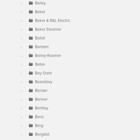
Bailey
Baker
Baker & R&L Electric
Baker Steamer
Ballot
Bantam
Barley-Roamer
Bates
Bay State
Beardsley
Bender
Benner
Bentley
Benz
Berg
Bergdoll