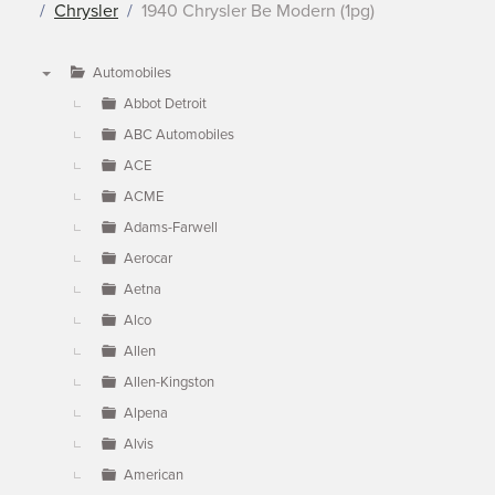
Chrysler
1940 Chrysler Be Modern (1pg)
Automobiles
▼
Abbot Detroit
ABC Automobiles
ACE
ACME
Adams-Farwell
Aerocar
Aetna
Alco
Allen
Allen-Kingston
Alpena
Alvis
American