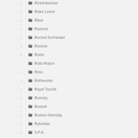
Rickenbacker
Rider-Lewis
Riker
Roamer
Rochet-Schneider
Rockne
Rollin
Rolls-Royce
Ross
Rothweiler
Royal Tourist
Rumely
Russell
Ruston-Hornsby
Rutenber
S.P.A