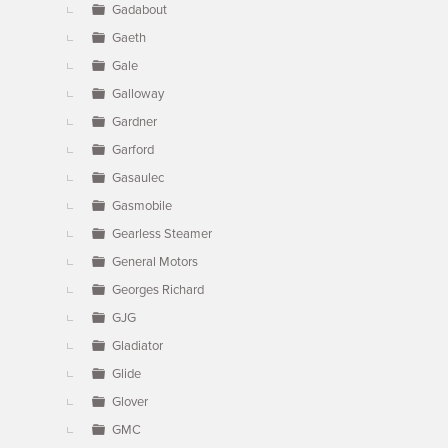
Gadabout
Gaeth
Gale
Galloway
Gardner
Garford
Gasaulec
Gasmobile
Gearless Steamer
General Motors
Georges Richard
GJG
Gladiator
Glide
Glover
GMC