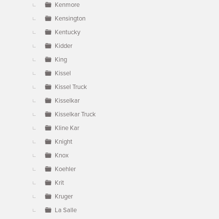
Kenmore
Kensington
Kentucky
Kidder
King
Kissel
Kissel Truck
Kisselkar
Kisselkar Truck
Kline Kar
Knight
Knox
Koehler
Krit
Kruger
La Salle