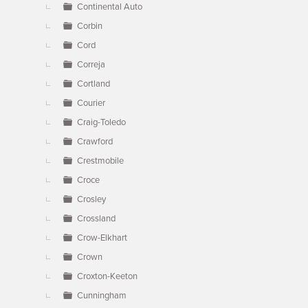
Continental Auto
Corbin
Cord
Correja
Cortland
Courier
Craig-Toledo
Crawford
Crestmobile
Croce
Crosley
Crossland
Crow-Elkhart
Crown
Croxton-Keeton
Cunningham