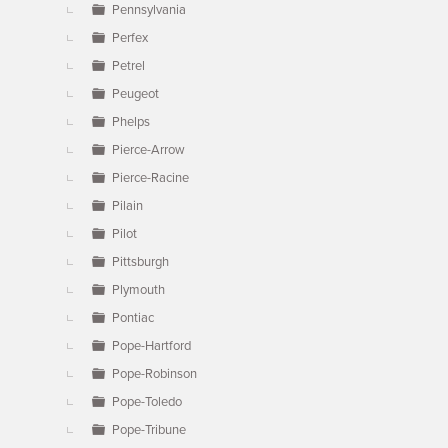
Pennsylvania
Perfex
Petrel
Peugeot
Phelps
Pierce-Arrow
Pierce-Racine
Pilain
Pilot
Pittsburgh
Plymouth
Pontiac
Pope-Hartford
Pope-Robinson
Pope-Toledo
Pope-Tribune