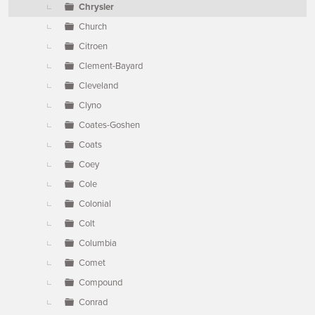
Chrysler
Church
Citroen
Clement-Bayard
Cleveland
Clyno
Coates-Goshen
Coats
Coey
Cole
Colonial
Colt
Columbia
Comet
Compound
Conrad