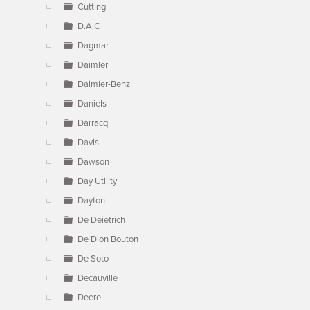
Cutting
D.A.C
Dagmar
Daimler
Daimler-Benz
Daniels
Darracq
Davis
Dawson
Day Utility
Dayton
De Deietrich
De Dion Bouton
De Soto
Decauville
Deere