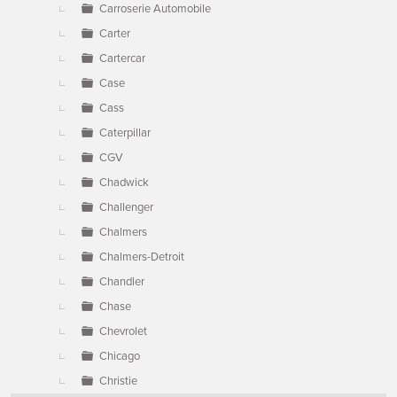
Carroserie Automobile
Carter
Cartercar
Case
Cass
Caterpillar
CGV
Chadwick
Challenger
Chalmers
Chalmers-Detroit
Chandler
Chase
Chevrolet
Chicago
Christie