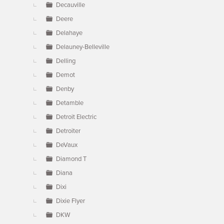
Decauville
Deere
Delahaye
Delauney-Belleville
Delling
Demot
Denby
Detamble
Detroit Electric
Detroiter
DeVaux
Diamond T
Diana
Dixi
Dixie Flyer
DKW