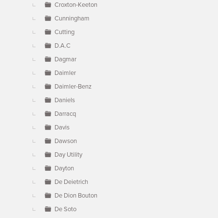
Croxton-Keeton
Cunningham
Cutting
D.A.C
Dagmar
Daimler
Daimler-Benz
Daniels
Darracq
Davis
Dawson
Day Utility
Dayton
De Deietrich
De Dion Bouton
De Soto