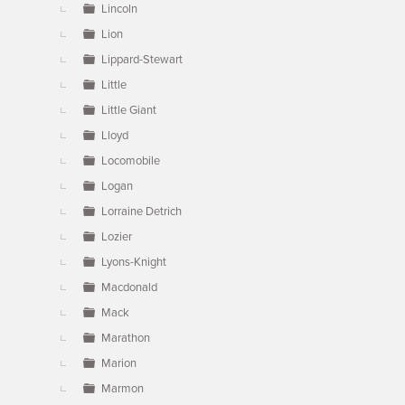
Lincoln
Lion
Lippard-Stewart
Little
Little Giant
Lloyd
Locomobile
Logan
Lorraine Detrich
Lozier
Lyons-Knight
Macdonald
Mack
Marathon
Marion
Marmon