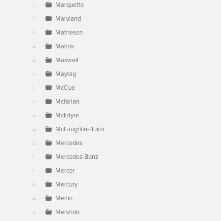
Marquette
Maryland
Matheson
Mathis
Maxwell
Maytag
McCue
Mcfarlan
McIntyre
McLaughlin-Buick
Mercedes
Mercedes-Benz
Mercer
Mercury
Merlin
Mershon