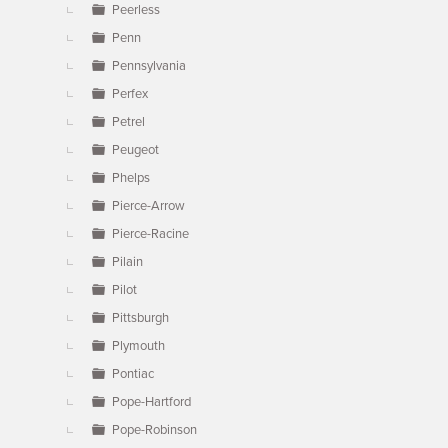
Peerless
Penn
Pennsylvania
Perfex
Petrel
Peugeot
Phelps
Pierce-Arrow
Pierce-Racine
Pilain
Pilot
Pittsburgh
Plymouth
Pontiac
Pope-Hartford
Pope-Robinson