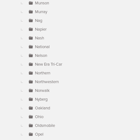
Munson
Murray
Nag
Napier
Nash
National
Nelson
New Era Tri-Car
Northern
Northwestern
Norwalk
Nyberg
Oakland
Ohio
Oldsmobile
Opel