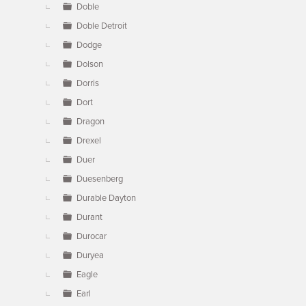
Doble
Doble Detroit
Dodge
Dolson
Dorris
Dort
Dragon
Drexel
Duer
Duesenberg
Durable Dayton
Durant
Durocar
Duryea
Eagle
Earl