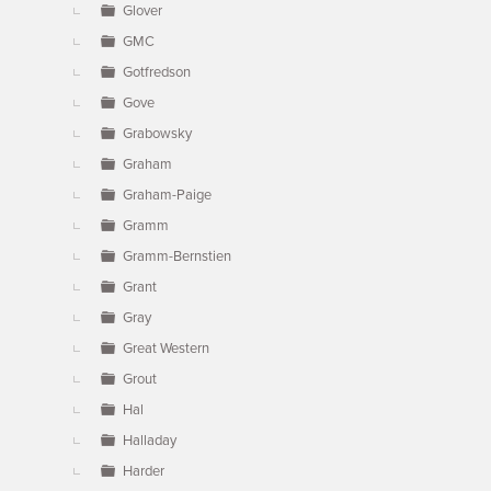
Glover
GMC
Gotfredson
Gove
Grabowsky
Graham
Graham-Paige
Gramm
Gramm-Bernstien
Grant
Gray
Great Western
Grout
Hal
Halladay
Harder