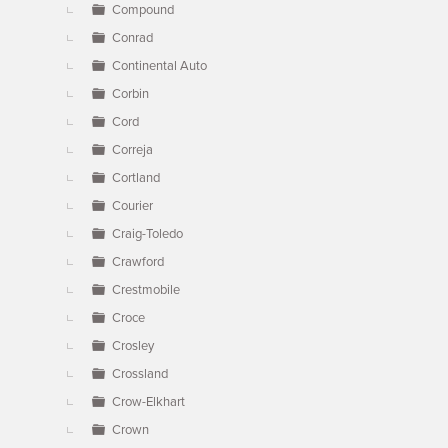
Compound
Conrad
Continental Auto
Corbin
Cord
Correja
Cortland
Courier
Craig-Toledo
Crawford
Crestmobile
Croce
Crosley
Crossland
Crow-Elkhart
Crown