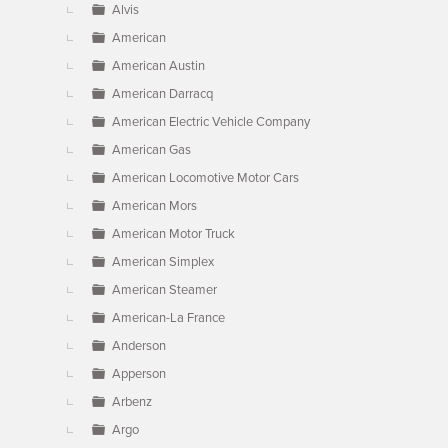
Alvis
American
American Austin
American Darracq
American Electric Vehicle Company
American Gas
American Locomotive Motor Cars
American Mors
American Motor Truck
American Simplex
American Steamer
American-La France
Anderson
Apperson
Arbenz
Argo