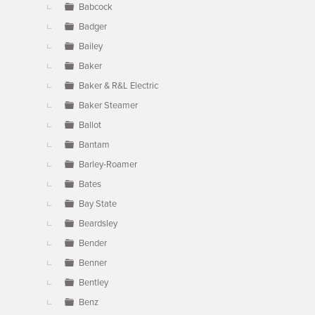
Babcock
Badger
Bailey
Baker
Baker & R&L Electric
Baker Steamer
Ballot
Bantam
Barley-Roamer
Bates
Bay State
Beardsley
Bender
Benner
Bentley
Benz