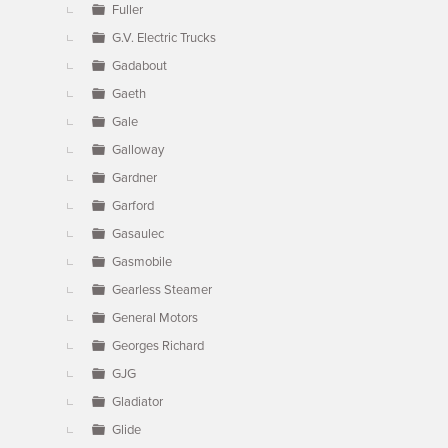
Fuller
G.V. Electric Trucks
Gadabout
Gaeth
Gale
Galloway
Gardner
Garford
Gasaulec
Gasmobile
Gearless Steamer
General Motors
Georges Richard
GJG
Gladiator
Glide