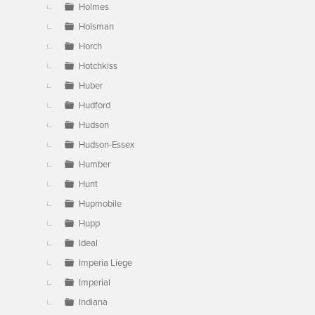
Holmes
Holsman
Horch
Hotchkiss
Huber
Hudford
Hudson
Hudson-Essex
Humber
Hunt
Hupmobile
Hupp
Ideal
Imperia Liege
Imperial
Indiana