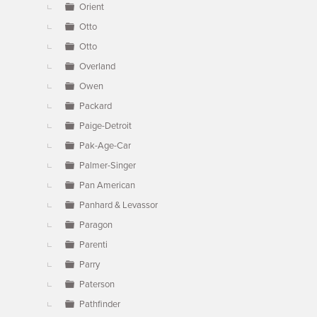
Orient
Otto
Otto
Overland
Owen
Packard
Paige-Detroit
Pak-Age-Car
Palmer-Singer
Pan American
Panhard & Levassor
Paragon
Parenti
Parry
Paterson
Pathfinder