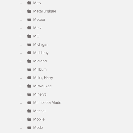
Merz
Metallurgique
Meteor
Metz
MG
Michigan
Middleby
Midland
Millburn
Miller, Harry
Milwaukee
Minerva
Minnesota Made
Mitchell
Mobile
Model