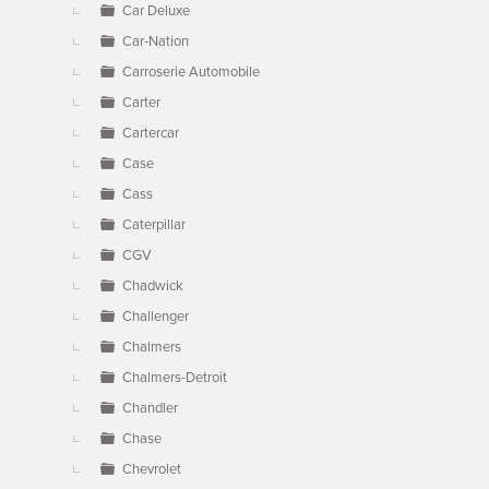
Car Deluxe
Car-Nation
Carroserie Automobile
Carter
Cartercar
Case
Cass
Caterpillar
CGV
Chadwick
Challenger
Chalmers
Chalmers-Detroit
Chandler
Chase
Chevrolet