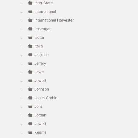
Inter-State
International
International Harvester
Irosengart
Isotta
Italia
Jackson
Jeffery
Jewel
Jewett
Johnson
Jones-Corbin
Jonz
Jordan
Jowett
Kearns