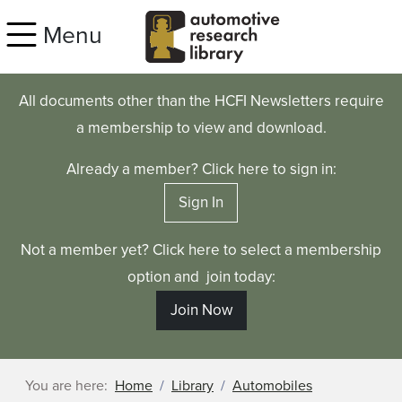
Skip to main content
Menu
All documents other than the HCFI Newsletters require
a membership to view and download.
Already a member? Click here to sign in:
Sign In
Not a member yet? Click here to select a membership
option and join today:
Join Now
You are here:
Home
Library
Automobiles