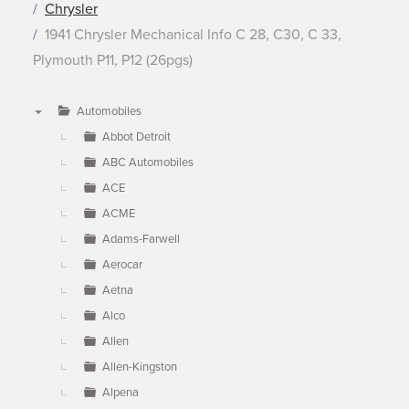
Chrysler
1941 Chrysler Mechanical Info C 28, C30, C 33,
Plymouth P11, P12 (26pgs)
Automobiles
▼
Abbot Detroit
ABC Automobiles
ACE
ACME
Adams-Farwell
Aerocar
Aetna
Alco
Allen
Allen-Kingston
Alpena