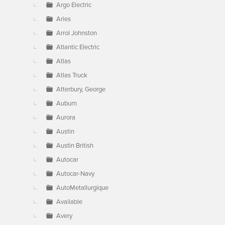
Argo Electric
Aries
Arrol Johnston
Atlantic Electric
Atlas
Atlas Truck
Atterbury, George
Auburn
Aurora
Austin
Austin British
Autocar
Autocar-Navy
AutoMetallurgique
Available
Avery