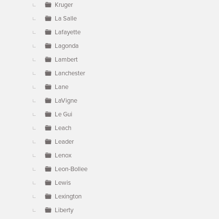
Kruger
La Salle
Lafayette
Lagonda
Lambert
Lanchester
Lane
LaVigne
Le Gui
Leach
Leader
Lenox
Leon-Bollee
Lewis
Lexington
Liberty