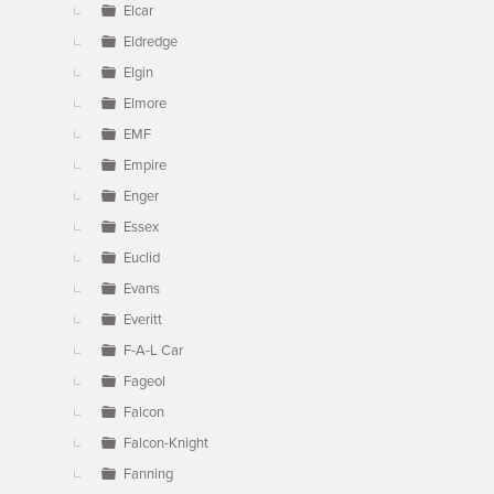
Elcar
Eldredge
Elgin
Elmore
EMF
Empire
Enger
Essex
Euclid
Evans
Everitt
F-A-L Car
Fageol
Falcon
Falcon-Knight
Fanning