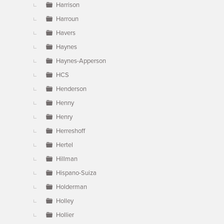
Harrison
Harroun
Havers
Haynes
Haynes-Apperson
HCS
Henderson
Henny
Henry
Herreshoff
Hertel
Hillman
Hispano-Suiza
Holderman
Holley
Hollier