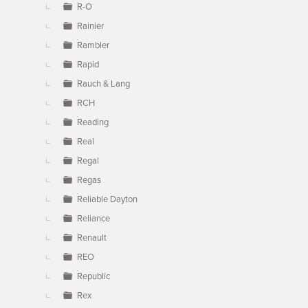
R-O
Rainier
Rambler
Rapid
Rauch & Lang
RCH
Reading
Real
Regal
Regas
Reliable Dayton
Reliance
Renault
REO
Republic
Rex