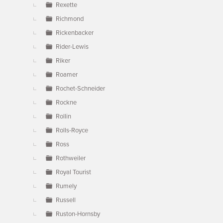
Rexette
Richmond
Rickenbacker
Rider-Lewis
Riker
Roamer
Rochet-Schneider
Rockne
Rollin
Rolls-Royce
Ross
Rothweiler
Royal Tourist
Rumely
Russell
Ruston-Hornsby