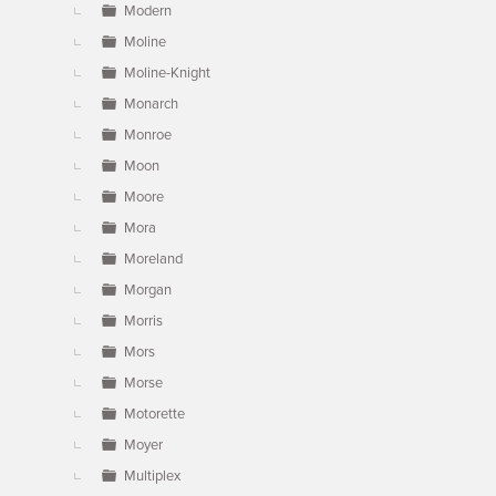
Modern
Moline
Moline-Knight
Monarch
Monroe
Moon
Moore
Mora
Moreland
Morgan
Morris
Mors
Morse
Motorette
Moyer
Multiplex