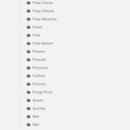
Pope-Toledo
Pope-Tribune
Pope-Waverley
Porter
Pratt
Pratt-Elkhart
Premier
Prescott
Princeton
Pullford
Pullman
Pungs-Finch
Queen
Quimby
R&S
R&V