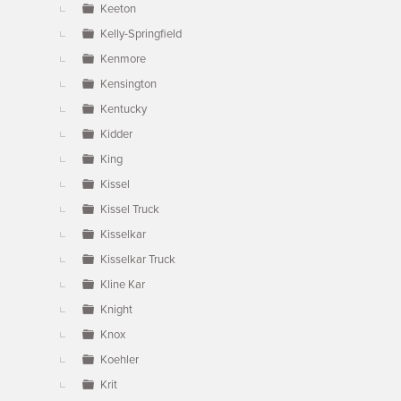
Keeton
Kelly-Springfield
Kenmore
Kensington
Kentucky
Kidder
King
Kissel
Kissel Truck
Kisselkar
Kisselkar Truck
Kline Kar
Knight
Knox
Koehler
Krit