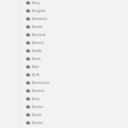
Berg
Bergdoll
Berkshire
Berliet
Bernardi
Bianchi
Biddle
Black
Blair
BLM
Blomstrom
Borland
Boss
Boston
Bozier
Brasier