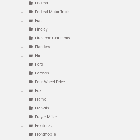
Federal
Federal Motor Truck
Fiat
Findlay
Firestone Columbus
Flanders
Flint
Ford
Fordson
Four-Wheel Drive
Fox
Framo
Franklin
Frayer-Miller
Frontenac
Frontmobile