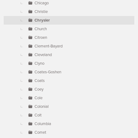
Chicago
Christie
Chrysler
Church
Citroen
Clement-Bayard
Cleveland
Clyno
Coates-Goshen
Coats
Coey
Cole
Colonial
Colt
Columbia
Comet