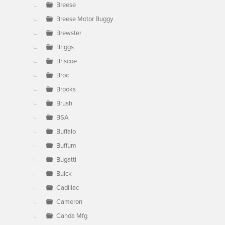
Breese
Breese Motor Buggy
Brewster
Briggs
Briscoe
Broc
Brooks
Brush
BSA
Buffalo
Buffum
Bugatti
Buick
Cadillac
Cameron
Canda Mfg