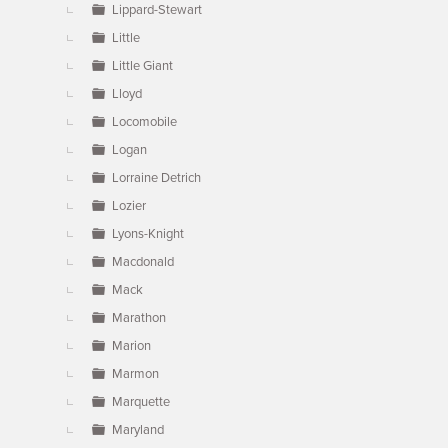
Lippard-Stewart
Little
Little Giant
Lloyd
Locomobile
Logan
Lorraine Detrich
Lozier
Lyons-Knight
Macdonald
Mack
Marathon
Marion
Marmon
Marquette
Maryland