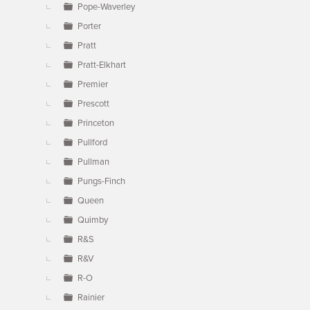
Pope-Waverley
Porter
Pratt
Pratt-Elkhart
Premier
Prescott
Princeton
Pullford
Pullman
Pungs-Finch
Queen
Quimby
R&S
R&V
R-O
Rainier