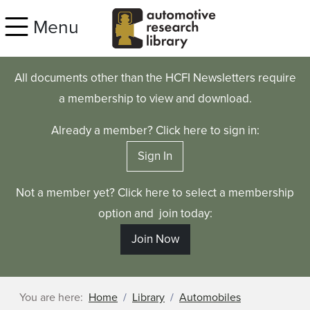
Skip to main content
Menu
All documents other than the HCFI Newsletters require
a membership to view and download.
Already a member? Click here to sign in:
Sign In
Not a member yet? Click here to select a membership
option and join today:
Join Now
You are here:
Home
Library
Automobiles