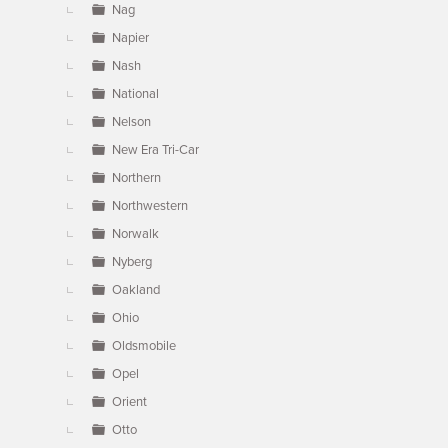
Nag
Napier
Nash
National
Nelson
New Era Tri-Car
Northern
Northwestern
Norwalk
Nyberg
Oakland
Ohio
Oldsmobile
Opel
Orient
Otto