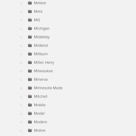
Meteor
Metz
MG
Michigan
Middleby
Midland
Millburn
Miller, Harry
Milwaukee
Minerva
Minnesota Made
Mitchell
Mobile
Model
Modern
Moline