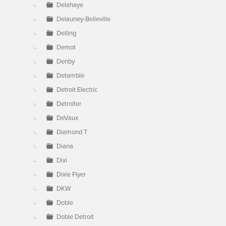
Delahaye
Delauney-Belleville
Delling
Demot
Denby
Detamble
Detroit Electric
Detroiter
DeVaux
Diamond T
Diana
Dixi
Dixie Flyer
DKW
Doble
Doble Detroit