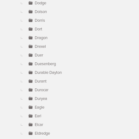
Dodge
Dolson
Dorris
Dort
Dragon
Drexel
Duer
Duesenberg
Durable Dayton
Durant
Durocar
Duryea
Eagle
Earl
Elcar
Eldredge