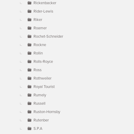
Rickenbacker
Rider-Lewis
Riker
Roamer
Rochet-Schneider
Rockne
Rollin
Rolls-Royce
Ross
Rothweiler
Royal Tourist
Rumely
Russell
Ruston-Hornsby
Rutenber
S.P.A