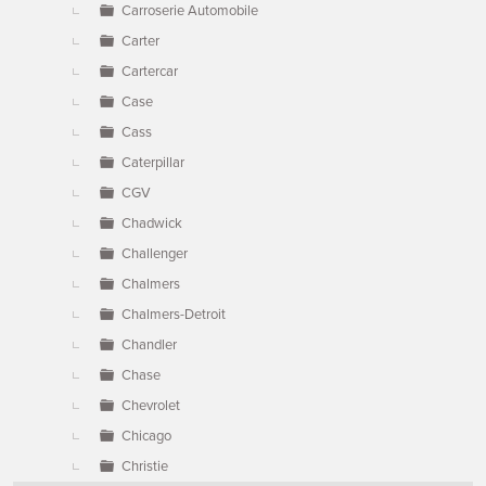
Carroserie Automobile
Carter
Cartercar
Case
Cass
Caterpillar
CGV
Chadwick
Challenger
Chalmers
Chalmers-Detroit
Chandler
Chase
Chevrolet
Chicago
Christie