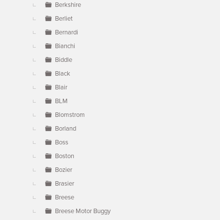
Berkshire
Berliet
Bernardi
Bianchi
Biddle
Black
Blair
BLM
Blomstrom
Borland
Boss
Boston
Bozier
Brasier
Breese
Breese Motor Buggy