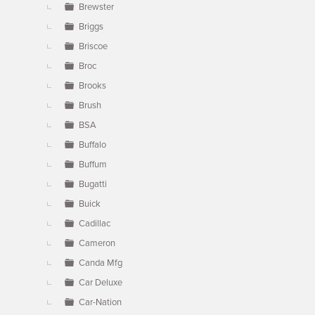
Brewster
Briggs
Briscoe
Broc
Brooks
Brush
BSA
Buffalo
Buffum
Bugatti
Buick
Cadillac
Cameron
Canda Mfg
Car Deluxe
Car-Nation