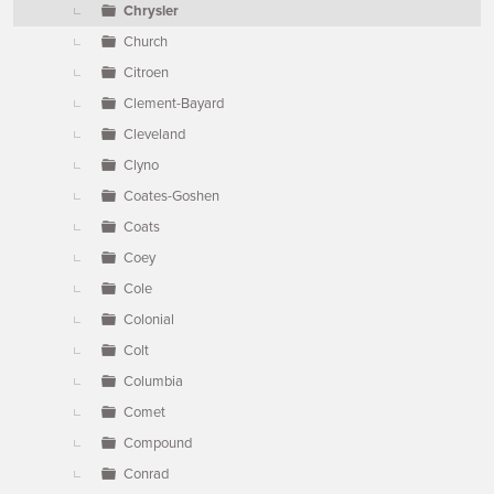
Chrysler
Church
Citroen
Clement-Bayard
Cleveland
Clyno
Coates-Goshen
Coats
Coey
Cole
Colonial
Colt
Columbia
Comet
Compound
Conrad