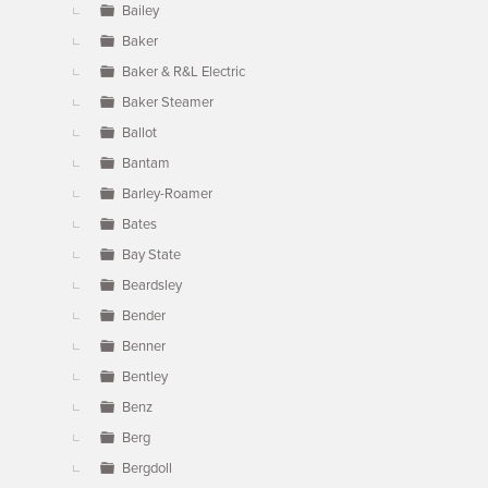
Bailey
Baker
Baker & R&L Electric
Baker Steamer
Ballot
Bantam
Barley-Roamer
Bates
Bay State
Beardsley
Bender
Benner
Bentley
Benz
Berg
Bergdoll