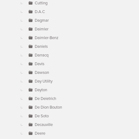
Cutting
D.A.C
Dagmar
Daimler
Daimler-Benz
Daniels
Darracq
Davis
Dawson
Day Utility
Dayton
De Deietrich
De Dion Bouton
De Soto
Decauville
Deere