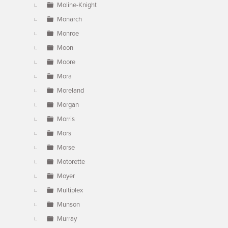
Moline-Knight
Monarch
Monroe
Moon
Moore
Mora
Moreland
Morgan
Morris
Mors
Morse
Motorette
Moyer
Multiplex
Munson
Murray