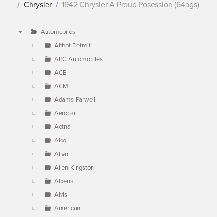
Chrysler
1942 Chrysler A Proud Posession (64pgs)
Automobiles
▼
Abbot Detroit
ABC Automobiles
ACE
ACME
Adams-Farwell
Aerocar
Aetna
Alco
Allen
Allen-Kingston
Alpena
Alvis
American