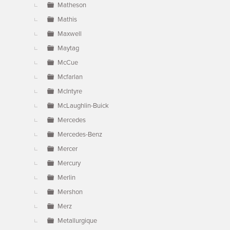
Matheson
Mathis
Maxwell
Maytag
McCue
Mcfarlan
McIntyre
McLaughlin-Buick
Mercedes
Mercedes-Benz
Mercer
Mercury
Merlin
Mershon
Merz
Metallurgique