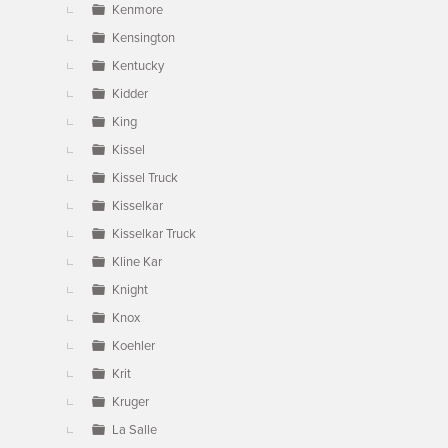
Kenmore
Kensington
Kentucky
Kidder
King
Kissel
Kissel Truck
Kisselkar
Kisselkar Truck
Kline Kar
Knight
Knox
Koehler
Krit
Kruger
La Salle