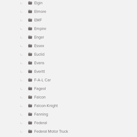
Elgin
Elmore
EMF
Empire
Enger
Essex
Euclid
Evans
Everitt
F-A-L Car
Fageol
Falcon
Falcon-Knight
Fanning
Federal
Federal Motor Truck