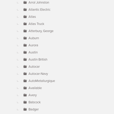
Arrol Johnston
Atlantic Electric
Atlas
Atlas Truck
Atterbury, George
Auburn
Aurora
Austin
Austin British
Autocar
Autocar-Navy
AutoMetallurgique
Available
Avery
Babcock
Badger