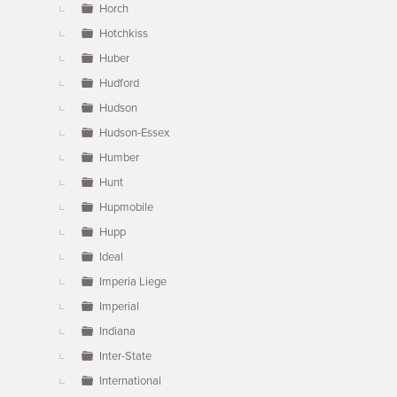
Horch
Hotchkiss
Huber
Hudford
Hudson
Hudson-Essex
Humber
Hunt
Hupmobile
Hupp
Ideal
Imperia Liege
Imperial
Indiana
Inter-State
International