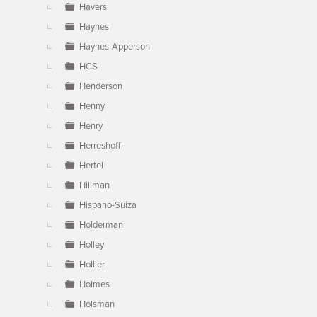
Havers
Haynes
Haynes-Apperson
HCS
Henderson
Henny
Henry
Herreshoff
Hertel
Hillman
Hispano-Suiza
Holderman
Holley
Hollier
Holmes
Holsman