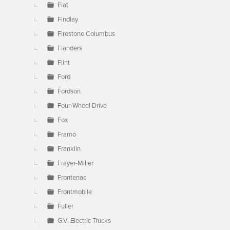
Fiat
Findlay
Firestone Columbus
Flanders
Flint
Ford
Fordson
Four-Wheel Drive
Fox
Framo
Franklin
Frayer-Miller
Frontenac
Frontmobile
Fuller
G.V. Electric Trucks