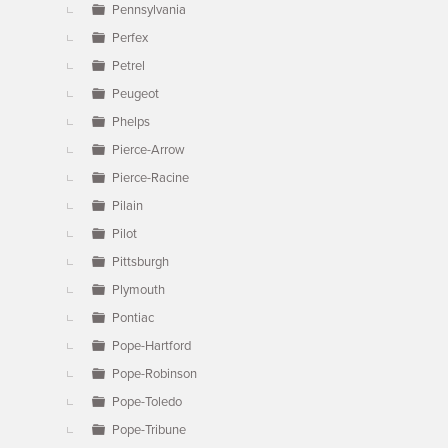
Pennsylvania
Perfex
Petrel
Peugeot
Phelps
Pierce-Arrow
Pierce-Racine
Pilain
Pilot
Pittsburgh
Plymouth
Pontiac
Pope-Hartford
Pope-Robinson
Pope-Toledo
Pope-Tribune