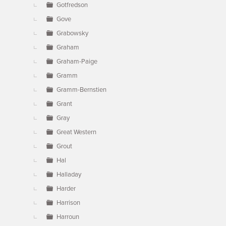
Gotfredson
Gove
Grabowsky
Graham
Graham-Paige
Gramm
Gramm-Bernstien
Grant
Gray
Great Western
Grout
Hal
Halladay
Harder
Harrison
Harroun