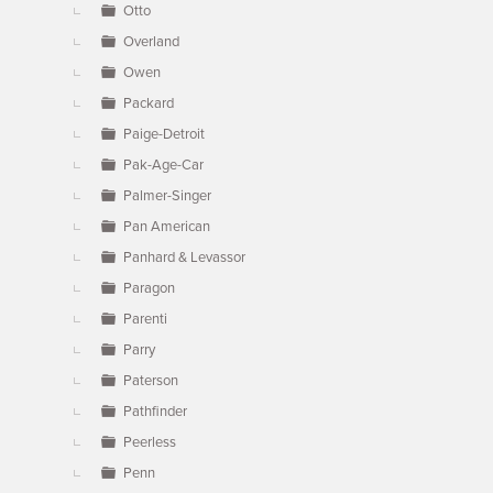
Otto
Overland
Owen
Packard
Paige-Detroit
Pak-Age-Car
Palmer-Singer
Pan American
Panhard & Levassor
Paragon
Parenti
Parry
Paterson
Pathfinder
Peerless
Penn