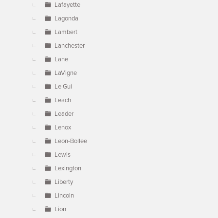
Lafayette
Lagonda
Lambert
Lanchester
Lane
LaVigne
Le Gui
Leach
Leader
Lenox
Leon-Bollee
Lewis
Lexington
Liberty
Lincoln
Lion