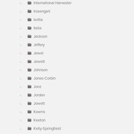
International Harvester
Irosengart
Isotta
Italia
Jackson
Jeffery
Jewel
Jewett
Johnson
Jones-Corbin
Jonz
Jordan
Jowett
Kearns
Keeton
Kelly-Springfield