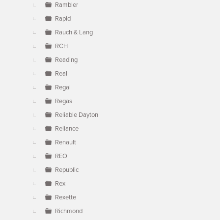
Rambler
Rapid
Rauch & Lang
RCH
Reading
Real
Regal
Regas
Reliable Dayton
Reliance
Renault
REO
Republic
Rex
Rexette
Richmond