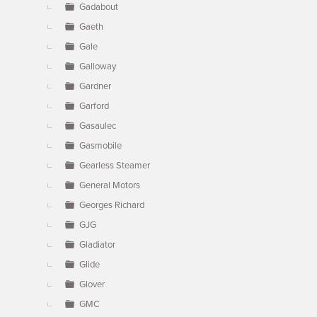
Gadabout
Gaeth
Gale
Galloway
Gardner
Garford
Gasaulec
Gasmobile
Gearless Steamer
General Motors
Georges Richard
GJG
Gladiator
Glide
Glover
GMC