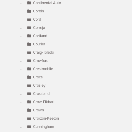
Continental Auto
Corbin
Cord
Correja
Cortland
Courier
Craig-Toledo
Crawford
Crestmobile
Croce
Crosley
Crossland
Crow-Elkhart
Crown
Croxton-Keeton
Cunningham