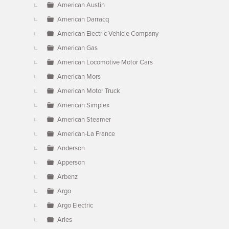
American Austin
American Darracq
American Electric Vehicle Company
American Gas
American Locomotive Motor Cars
American Mors
American Motor Truck
American Simplex
American Steamer
American-La France
Anderson
Apperson
Arbenz
Argo
Argo Electric
Aries