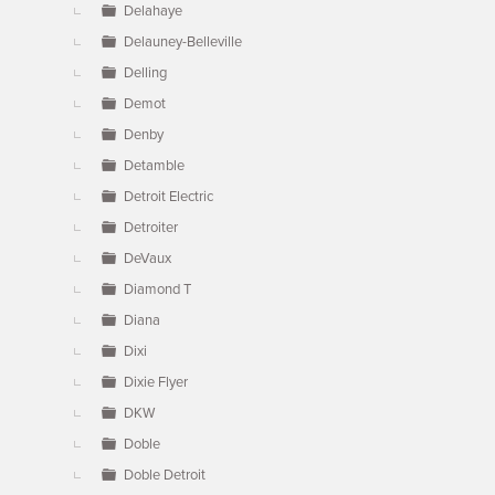
Delahaye
Delauney-Belleville
Delling
Demot
Denby
Detamble
Detroit Electric
Detroiter
DeVaux
Diamond T
Diana
Dixi
Dixie Flyer
DKW
Doble
Doble Detroit