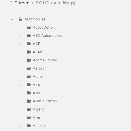
Citroen
1921 Citroen (16pgs)
Automobiles
▼
Abbot Detroit
ABC Automobiles
ACE
ACME
Adams-Farwell
Aerocar
Aetna
Alco
Allen
Allen-Kingston
Alpena
Alvis
American