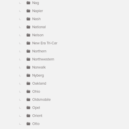
Nag
Napier
Nash
National
Nelson
New Era Tri-Car
Northern
Northwestern
Norwalk
Nyberg
Oakland
Ohio
Oldsmobile
Opel
Orient
Otto