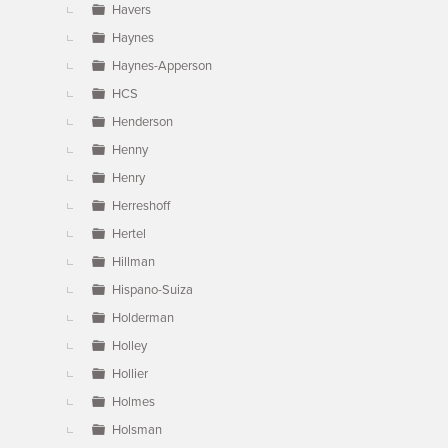
Havers
Haynes
Haynes-Apperson
HCS
Henderson
Henny
Henry
Herreshoff
Hertel
Hillman
Hispano-Suiza
Holderman
Holley
Hollier
Holmes
Holsman