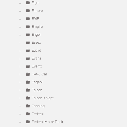
Elgin
Elmore
EMF
Empire
Enger
Essex
Euclid
Evans
Everitt
F-A-L Car
Fageol
Falcon
Falcon-Knight
Fanning
Federal
Federal Motor Truck