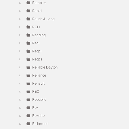
Rambler
Rapid
Rauch & Lang
RCH
Reading
Real
Regal
Regas
Reliable Dayton
Reliance
Renault
REO
Republic
Rex
Rexette
Richmond