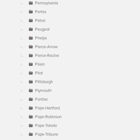
Pennsylvania
Perfex
Petrel
Peugeot
Phelps
Pierce-Arrow
Pierce-Racine
Pilain
Pilot
Pittsburgh
Plymouth
Pontiac
Pope-Hartford
Pope-Robinson
Pope-Toledo
Pope-Tribune