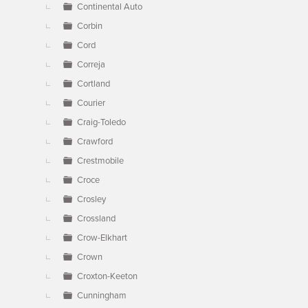
Continental Auto
Corbin
Cord
Correja
Cortland
Courier
Craig-Toledo
Crawford
Crestmobile
Croce
Crosley
Crossland
Crow-Elkhart
Crown
Croxton-Keeton
Cunningham