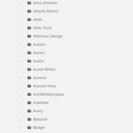
Arrol Johnston
Atlantic Electric
Atlas
Atlas Truck
Atterbury, George
Auburn
Aurora
Austin
Austin British
Autocar
Autocar-Navy
AutoMetallurgique
Available
Avery
Babcock
Badger