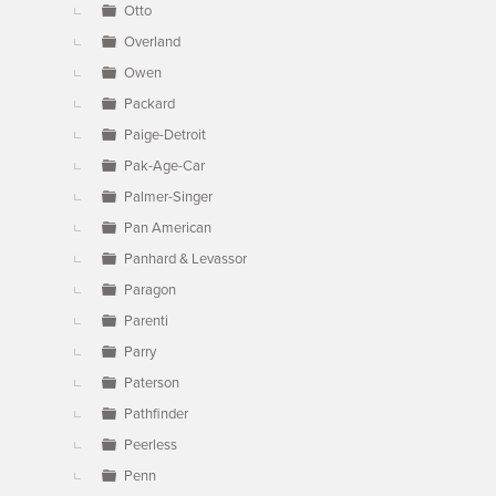
Otto
Overland
Owen
Packard
Paige-Detroit
Pak-Age-Car
Palmer-Singer
Pan American
Panhard & Levassor
Paragon
Parenti
Parry
Paterson
Pathfinder
Peerless
Penn