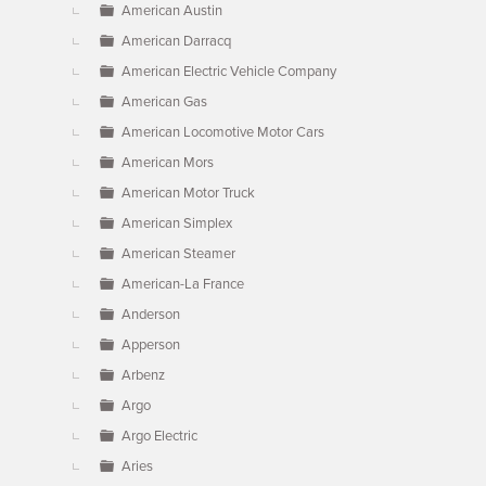
American Austin
American Darracq
American Electric Vehicle Company
American Gas
American Locomotive Motor Cars
American Mors
American Motor Truck
American Simplex
American Steamer
American-La France
Anderson
Apperson
Arbenz
Argo
Argo Electric
Aries