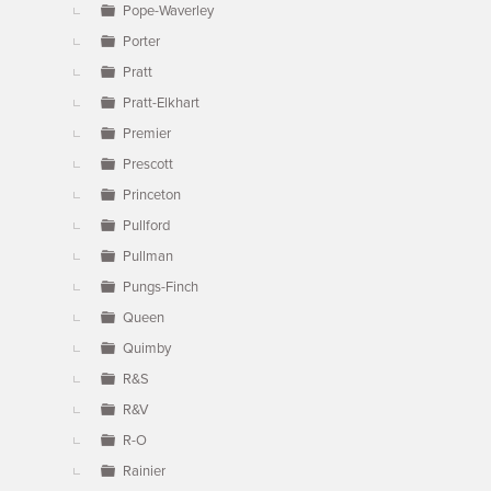
Pope-Waverley
Porter
Pratt
Pratt-Elkhart
Premier
Prescott
Princeton
Pullford
Pullman
Pungs-Finch
Queen
Quimby
R&S
R&V
R-O
Rainier