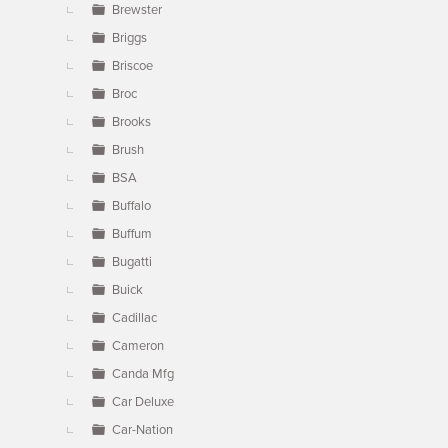
Brewster
Briggs
Briscoe
Broc
Brooks
Brush
BSA
Buffalo
Buffum
Bugatti
Buick
Cadillac
Cameron
Canda Mfg
Car Deluxe
Car-Nation