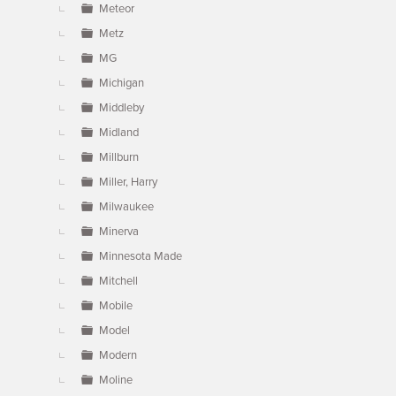
Meteor
Metz
MG
Michigan
Middleby
Midland
Millburn
Miller, Harry
Milwaukee
Minerva
Minnesota Made
Mitchell
Mobile
Model
Modern
Moline