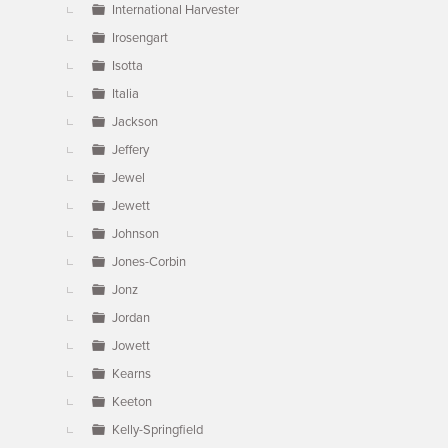
International Harvester
Irosengart
Isotta
Italia
Jackson
Jeffery
Jewel
Jewett
Johnson
Jones-Corbin
Jonz
Jordan
Jowett
Kearns
Keeton
Kelly-Springfield