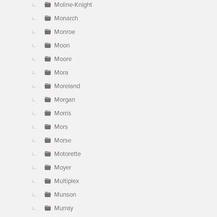
Moline-Knight
Monarch
Monroe
Moon
Moore
Mora
Moreland
Morgan
Morris
Mors
Morse
Motorette
Moyer
Multiplex
Munson
Murray