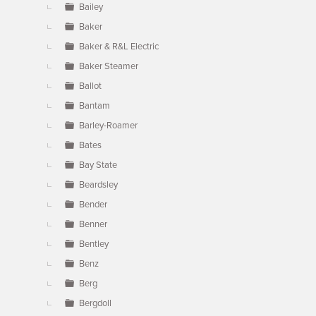
Bailey
Baker
Baker & R&L Electric
Baker Steamer
Ballot
Bantam
Barley-Roamer
Bates
Bay State
Beardsley
Bender
Benner
Bentley
Benz
Berg
Bergdoll