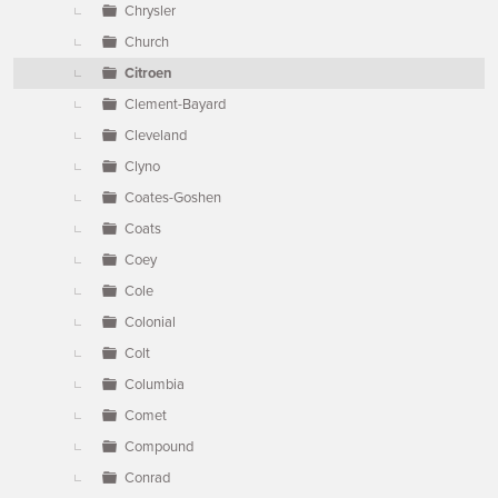
Chrysler
Church
Citroen
Clement-Bayard
Cleveland
Clyno
Coates-Goshen
Coats
Coey
Cole
Colonial
Colt
Columbia
Comet
Compound
Conrad