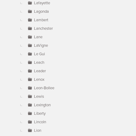
Lafayette
Lagonda
Lambert
Lanchester
Lane
LaVigne
Le Gui
Leach
Leader
Lenox
Leon-Bollee
Lewis
Lexington
Liberty
Lincoln
Lion