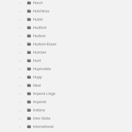
Horch
Hotchkiss
Huber
Hudford
Hudson
Hudson-Essex
Humber
Hunt
Hupmobile
Hupp
Ideal
Imperia Liege
Imperial
Indiana
Inter-State
International