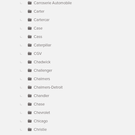
Carroserie Automobile
Carter
Cartercar
Case
Cass
Caterpillar
CGV
Chadwick
Challenger
Chalmers
Chalmers-Detroit
Chandler
Chase
Chevrolet
Chicago
Christie