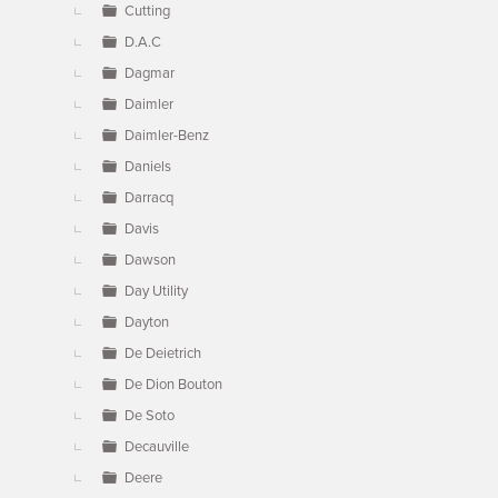
Cutting
D.A.C
Dagmar
Daimler
Daimler-Benz
Daniels
Darracq
Davis
Dawson
Day Utility
Dayton
De Deietrich
De Dion Bouton
De Soto
Decauville
Deere