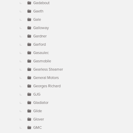
Gadabout
Gaeth
Gale
Galloway
Gardner
Garford
Gasaulec
Gasmobile
Gearless Steamer
General Motors
Georges Richard
GJG
Gladiator
Glide
Glover
GMC