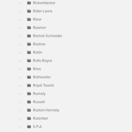
Rickenbacker
Rider-Lewis
Riker
Roamer
Rochet-Schneider
Rockne
Rollin
Rolls-Royce
Ross
Rothweiler
Royal Tourist
Rumely
Russell
Ruston-Hornsby
Rutenber
S.P.A