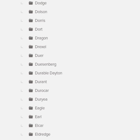
Dodge
Dolson
Dorris
Dort
Dragon
Drexel
Duer
Duesenberg
Durable Dayton
Durant
Durocar
Duryea
Eagle
Earl
Elcar
Eldredge