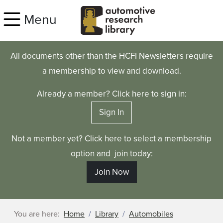
Skip to main content
Menu
All documents other than the HCFI Newsletters require
a membership to view and download.
Already a member? Click here to sign in:
Sign In
Not a member yet? Click here to select a membership
option and join today:
Join Now
You are here:
Home
Library
Automobiles