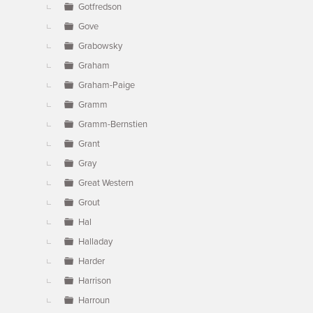
Gotfredson
Gove
Grabowsky
Graham
Graham-Paige
Gramm
Gramm-Bernstien
Grant
Gray
Great Western
Grout
Hal
Halladay
Harder
Harrison
Harroun