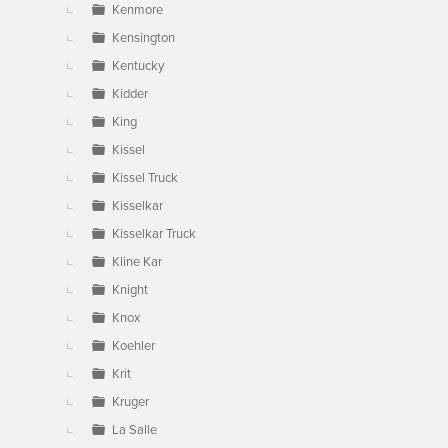
Kenmore
Kensington
Kentucky
Kidder
King
Kissel
Kissel Truck
Kisselkar
Kisselkar Truck
Kline Kar
Knight
Knox
Koehler
Krit
Kruger
La Salle