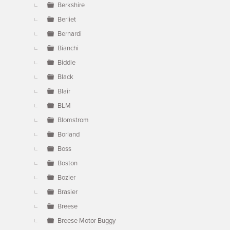
Berkshire
Berliet
Bernardi
Bianchi
Biddle
Black
Blair
BLM
Blomstrom
Borland
Boss
Boston
Bozier
Brasier
Breese
Breese Motor Buggy