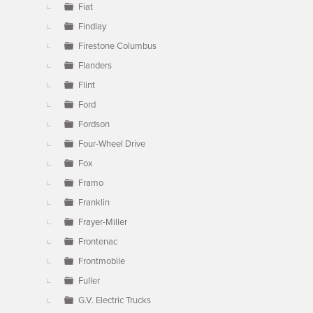
Fiat
Findlay
Firestone Columbus
Flanders
Flint
Ford
Fordson
Four-Wheel Drive
Fox
Framo
Franklin
Frayer-Miller
Frontenac
Frontmobile
Fuller
G.V. Electric Trucks