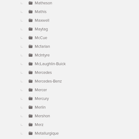
Matheson
Mathis
Maxwell
Maytag
McCue
Mcfarlan
McIntyre
McLaughlin-Buick
Mercedes
Mercedes-Benz
Mercer
Mercury
Merlin
Mershon
Merz
Metallurgique