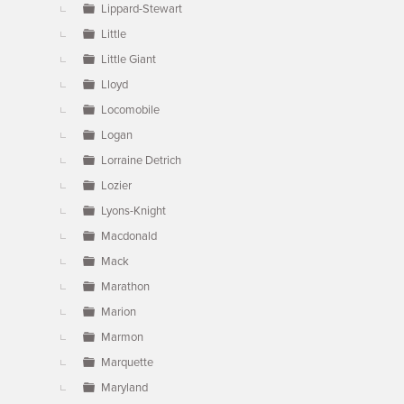
Lippard-Stewart
Little
Little Giant
Lloyd
Locomobile
Logan
Lorraine Detrich
Lozier
Lyons-Knight
Macdonald
Mack
Marathon
Marion
Marmon
Marquette
Maryland