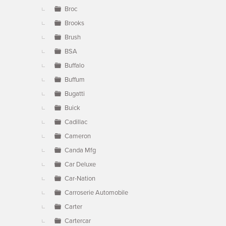
Broc
Brooks
Brush
BSA
Buffalo
Buffum
Bugatti
Buick
Cadillac
Cameron
Canda Mfg
Car Deluxe
Car-Nation
Carroserie Automobile
Carter
Cartercar