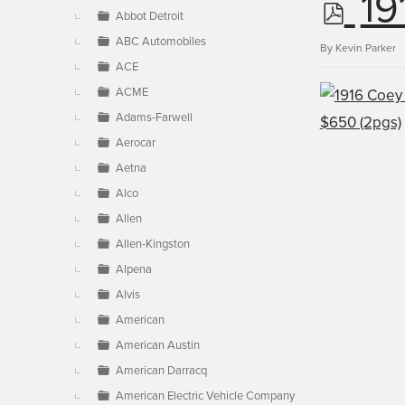
p
19
▼
Abbot Detroit
ABC Automobiles
d
By
Kevin Parker
ACE
ACME
f
Adams-Farwell
Aerocar
Aetna
Alco
Allen
Allen-Kingston
Alpena
Alvis
American
American Austin
American Darracq
American Electric Vehicle Company