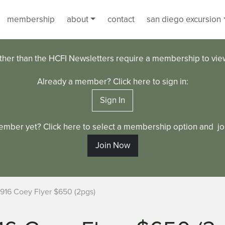
membership
about
contact
san diego excursion
ther than the HCFI Newsletters require a membership to vi
Already a member? Click here to sign in:
Sign In
ember yet? Click here to select a membership option and joi
Join Now
1916 Coey Flyer $650 (2pgs)