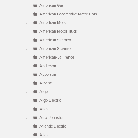
American Gas
American Locomotive Motor Cars
American Mors
American Motor Truck
American Simplex
American Steamer
American-La France
Anderson
Apperson
Arbenz
Argo
Argo Electric
Aries
Arrol Johnston
Atlantic Electric
Atlas