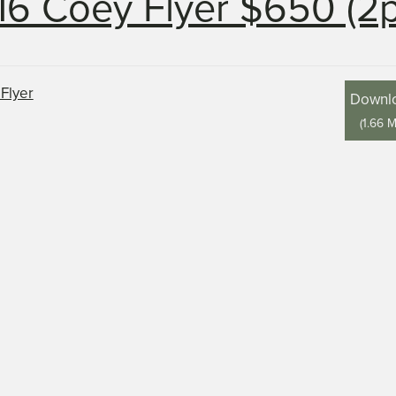
16 Coey Flyer $650 (2
Downl
(
1.66 