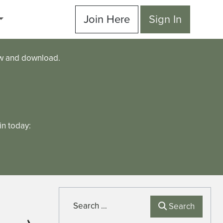
Join Here
Sign In
ew and download.
n today:
Search
Search