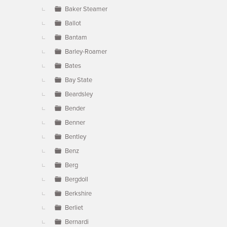
Baker Steamer
Ballot
Bantam
Barley-Roamer
Bates
Bay State
Beardsley
Bender
Benner
Bentley
Benz
Berg
Bergdoll
Berkshire
Berliet
Bernardi