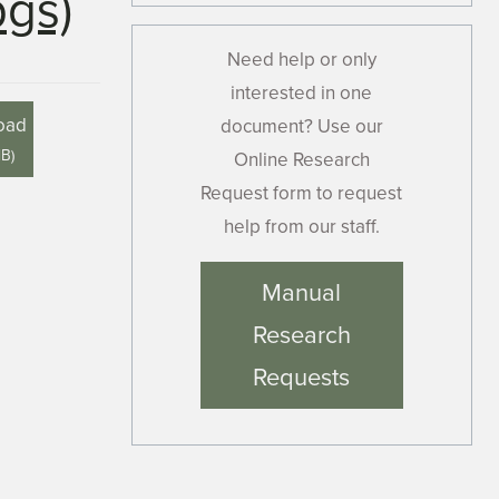
pgs)
Need help or only
interested in one
oad
document? Use our
MB
)
Online Research
Request form to request
help from our staff.
Manual
Research
Requests