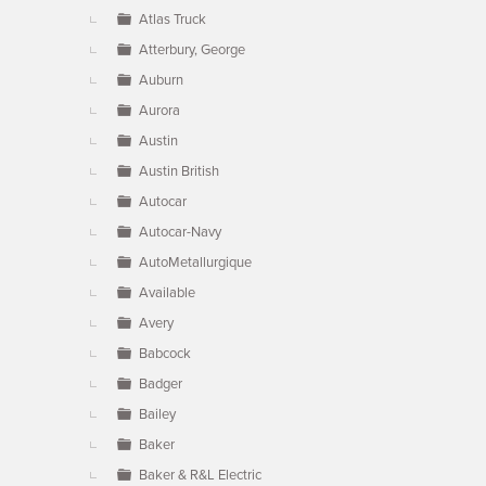
Atlas Truck
Atterbury, George
Auburn
Aurora
Austin
Austin British
Autocar
Autocar-Navy
AutoMetallurgique
Available
Avery
Babcock
Badger
Bailey
Baker
Baker & R&L Electric