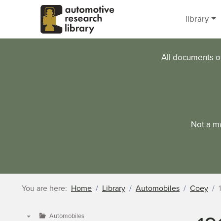
Skip to main content
library
All documents o
Not a m
You are here:
Home
Library
Automobiles
Coey
Automobiles