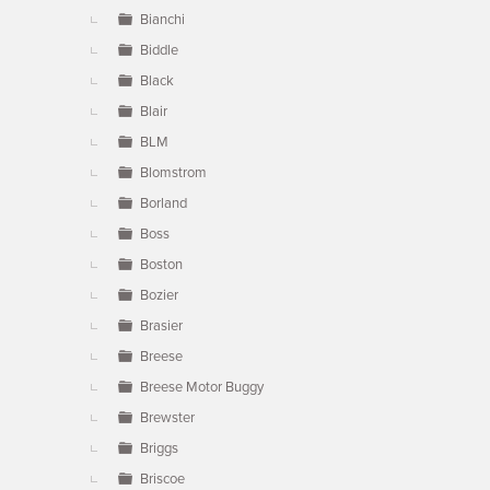
Bianchi
Biddle
Black
Blair
BLM
Blomstrom
Borland
Boss
Boston
Bozier
Brasier
Breese
Breese Motor Buggy
Brewster
Briggs
Briscoe