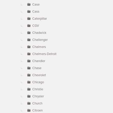
Case
Cass
Caterpillar
CGV
Chadwick
Challenger
Chalmers
Chalmers-Detroit
Chandler
Chase
Chevrolet
Chicago
Christie
Chrysler
Church
Citroen