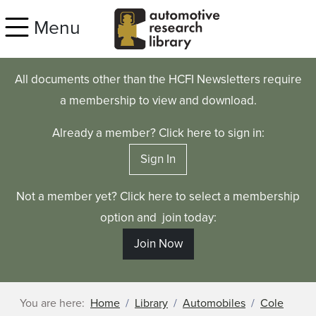
Skip to main content
Menu
All documents other than the HCFI Newsletters require
a membership to view and download.
Already a member? Click here to sign in:
Sign In
Not a member yet? Click here to select a membership
option and join today:
Join Now
You are here:
Home
Library
Automobiles
Cole