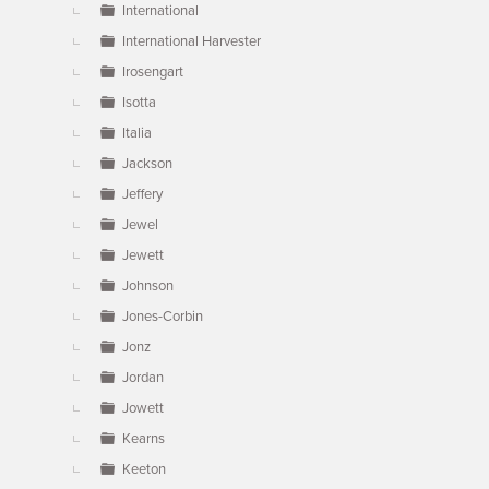
International
International Harvester
Irosengart
Isotta
Italia
Jackson
Jeffery
Jewel
Jewett
Johnson
Jones-Corbin
Jonz
Jordan
Jowett
Kearns
Keeton