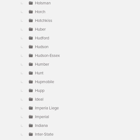
Holsman
Horch
Hotchkiss
Huber
Hudford
Hudson
Hudson-Essex
Humber
Hunt
Hupmobile
Hupp
Ideal
Imperia Liege
Imperial
Indiana
Inter-State