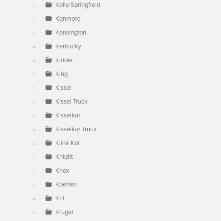
Kelly-Springfield
Kenmore
Kensington
Kentucky
Kidder
King
Kissel
Kissel Truck
Kisselkar
Kisselkar Truck
Kline Kar
Knight
Knox
Koehler
Krit
Kruger