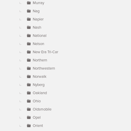
Murray
Nag
Napier
Nash
National
Nelson
New Era Tri-Car
Northern
Northwestern
Norwalk
Nyberg
Oakland
Ohio
Oldsmobile
Opel
Orient