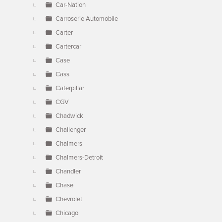
Car-Nation
Carroserie Automobile
Carter
Cartercar
Case
Cass
Caterpillar
CGV
Chadwick
Challenger
Chalmers
Chalmers-Detroit
Chandler
Chase
Chevrolet
Chicago