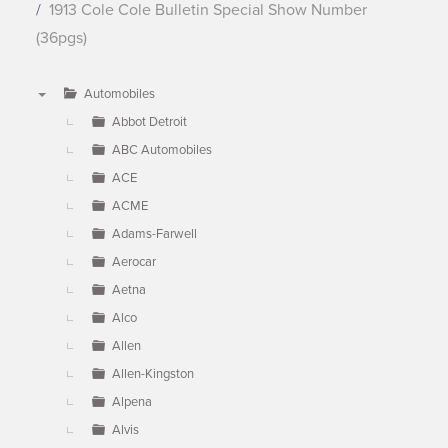
1913 Cole Cole Bulletin Special Show Number
(36pgs)
Automobiles
▼
Abbot Detroit
ABC Automobiles
ACE
ACME
Adams-Farwell
Aerocar
Aetna
Alco
Allen
Allen-Kingston
Alpena
Alvis