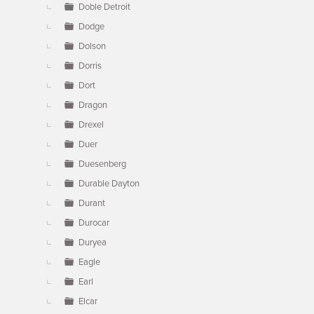
Doble Detroit
Dodge
Dolson
Dorris
Dort
Dragon
Drexel
Duer
Duesenberg
Durable Dayton
Durant
Durocar
Duryea
Eagle
Earl
Elcar