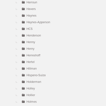
Harroun
Havers
Haynes
Haynes-Apperson
HCS
Henderson
Henny
Henry
Herreshoff
Hertel
Hillman
Hispano-Suiza
Holderman
Holley
Hollier
Holmes