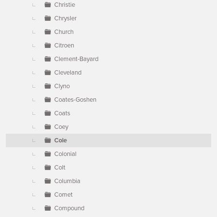
Christie
Chrysler
Church
Citroen
Clement-Bayard
Cleveland
Clyno
Coates-Goshen
Coats
Coey
Cole
Colonial
Colt
Columbia
Comet
Compound