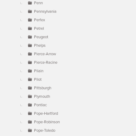
Penn
Pennsylvania
Perfex
Petrel
Peugeot
Phelps
Pierce-Arrow
Pierce-Racine
Pilain
Pilot
Pittsburgh
Plymouth
Pontiac
Pope-Hartford
Pope-Robinson
Pope-Toledo