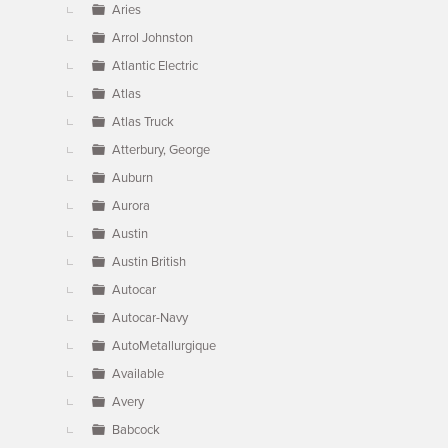
Aries
Arrol Johnston
Atlantic Electric
Atlas
Atlas Truck
Atterbury, George
Auburn
Aurora
Austin
Austin British
Autocar
Autocar-Navy
AutoMetallurgique
Available
Avery
Babcock