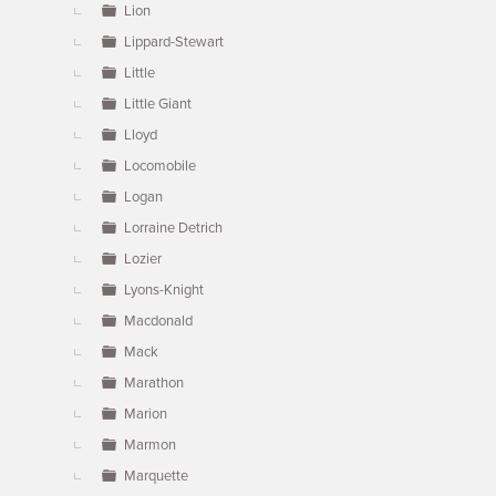
Lion
Lippard-Stewart
Little
Little Giant
Lloyd
Locomobile
Logan
Lorraine Detrich
Lozier
Lyons-Knight
Macdonald
Mack
Marathon
Marion
Marmon
Marquette