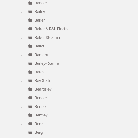
Badger
Bailey
Baker
Baker & R&L Electric
Baker Steamer
Ballot
Bantam
Barley-Roamer
Bates
Bay State
Beardsley
Bender
Benner
Bentley
Benz
Berg