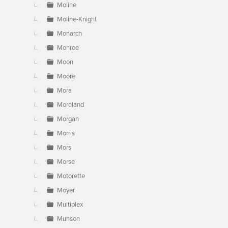
Moline
Moline-Knight
Monarch
Monroe
Moon
Moore
Mora
Moreland
Morgan
Morris
Mors
Morse
Motorette
Moyer
Multiplex
Munson