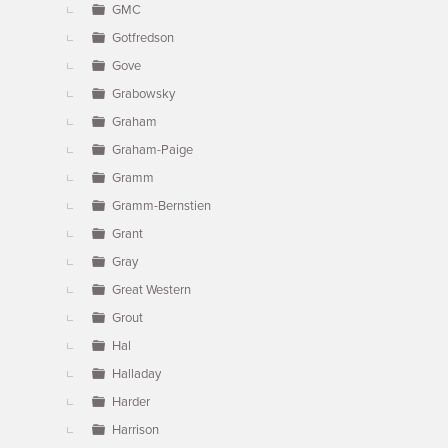
GMC
Gotfredson
Gove
Grabowsky
Graham
Graham-Paige
Gramm
Gramm-Bernstien
Grant
Gray
Great Western
Grout
Hal
Halladay
Harder
Harrison