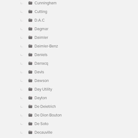
Cunningham
Cutting
D.A.C
Dagmar
Daimler
Daimler-Benz
Daniels
Darracq
Davis
Dawson
Day Utility
Dayton
De Deietrich
De Dion Bouton
De Soto
Decauville