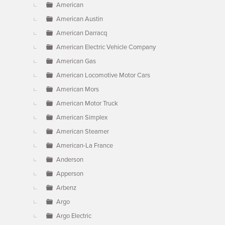
American
American Austin
American Darracq
American Electric Vehicle Company
American Gas
American Locomotive Motor Cars
American Mors
American Motor Truck
American Simplex
American Steamer
American-La France
Anderson
Apperson
Arbenz
Argo
Argo Electric