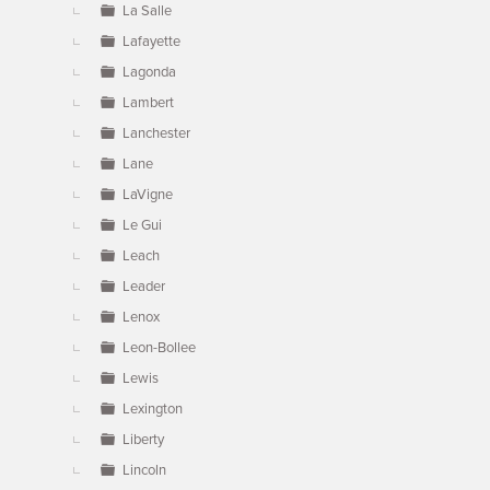
La Salle
Lafayette
Lagonda
Lambert
Lanchester
Lane
LaVigne
Le Gui
Leach
Leader
Lenox
Leon-Bollee
Lewis
Lexington
Liberty
Lincoln