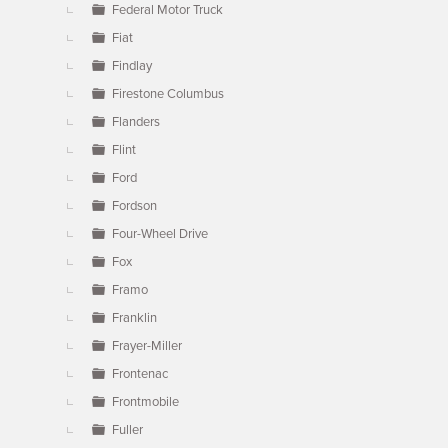
Federal Motor Truck
Fiat
Findlay
Firestone Columbus
Flanders
Flint
Ford
Fordson
Four-Wheel Drive
Fox
Framo
Franklin
Frayer-Miller
Frontenac
Frontmobile
Fuller