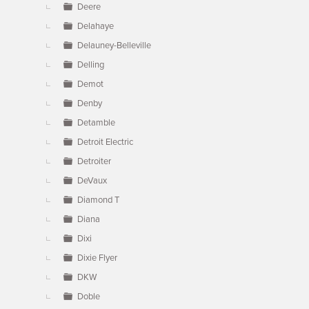
Deere
Delahaye
Delauney-Belleville
Delling
Demot
Denby
Detamble
Detroit Electric
Detroiter
DeVaux
Diamond T
Diana
Dixi
Dixie Flyer
DKW
Doble