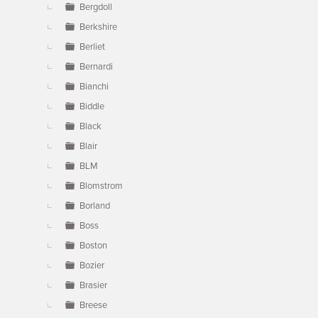
Bergdoll
Berkshire
Berliet
Bernardi
Bianchi
Biddle
Black
Blair
BLM
Blomstrom
Borland
Boss
Boston
Bozier
Brasier
Breese