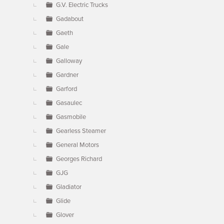
G.V. Electric Trucks
Gadabout
Gaeth
Gale
Galloway
Gardner
Garford
Gasaulec
Gasmobile
Gearless Steamer
General Motors
Georges Richard
GJG
Gladiator
Glide
Glover