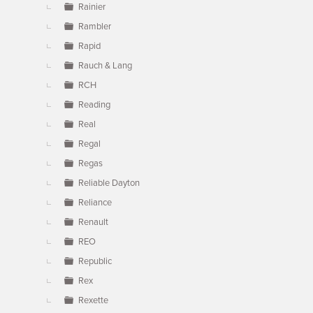
Rainier
Rambler
Rapid
Rauch & Lang
RCH
Reading
Real
Regal
Regas
Reliable Dayton
Reliance
Renault
REO
Republic
Rex
Rexette