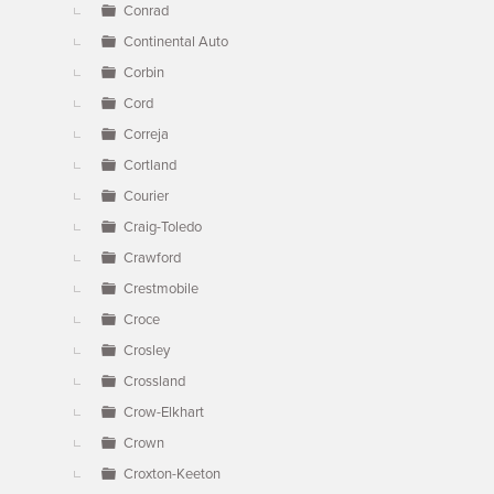
Conrad
Continental Auto
Corbin
Cord
Correja
Cortland
Courier
Craig-Toledo
Crawford
Crestmobile
Croce
Crosley
Crossland
Crow-Elkhart
Crown
Croxton-Keeton