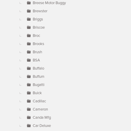
Breese Motor Buggy
Brewster
Briggs
Briscoe
Broc
Brooks
Brush
BSA
Buffalo
Buffum
Bugatti
Buick
Cadillac
Cameron
Canda Mfg
Car Deluxe