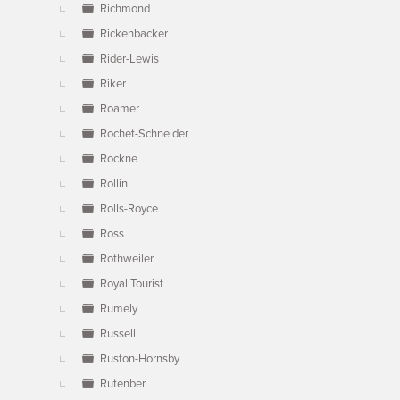
Richmond
Rickenbacker
Rider-Lewis
Riker
Roamer
Rochet-Schneider
Rockne
Rollin
Rolls-Royce
Ross
Rothweiler
Royal Tourist
Rumely
Russell
Ruston-Hornsby
Rutenber