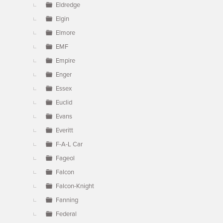
Eldredge
Elgin
Elmore
EMF
Empire
Enger
Essex
Euclid
Evans
Everitt
F-A-L Car
Fageol
Falcon
Falcon-Knight
Fanning
Federal