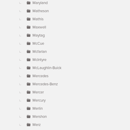
Maryland
Matheson
Mathis
Maxwell
Maytag
McCue
Mcfarlan
McIntyre
McLaughlin-Buick
Mercedes
Mercedes-Benz
Mercer
Mercury
Merlin
Mershon
Merz