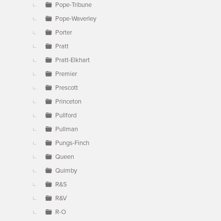
Pope-Tribune
Pope-Waverley
Porter
Pratt
Pratt-Elkhart
Premier
Prescott
Princeton
Pullford
Pullman
Pungs-Finch
Queen
Quimby
R&S
R&V
R-O