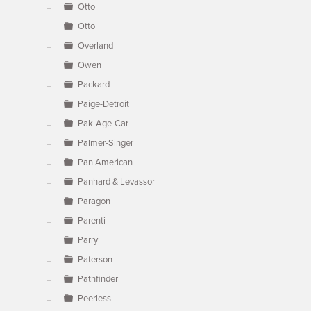
Otto
Otto
Overland
Owen
Packard
Paige-Detroit
Pak-Age-Car
Palmer-Singer
Pan American
Panhard & Levassor
Paragon
Parenti
Parry
Paterson
Pathfinder
Peerless