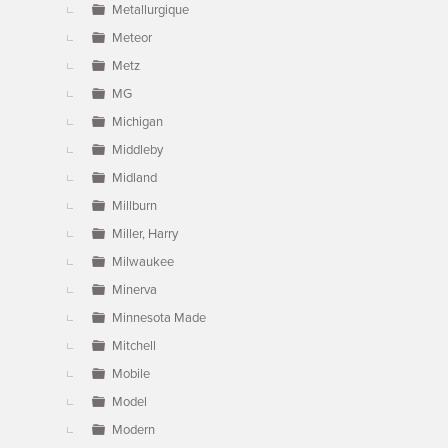
Metallurgique
Meteor
Metz
MG
Michigan
Middleby
Midland
Millburn
Miller, Harry
Milwaukee
Minerva
Minnesota Made
Mitchell
Mobile
Model
Modern