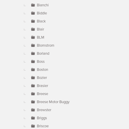
Bianchi
Biddle
Black
Blair
BLM
Blomstrom
Borland
Boss
Boston
Bozier
Brasier
Breese
Breese Motor Buggy
Brewster
Briggs
Briscoe