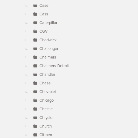
Case
Cass
Caterpillar
CGV
Chadwick
Challenger
Chalmers
Chalmers-Detroit
Chandler
Chase
Chevrolet
Chicago
Christie
Chrysler
Church
Citroen