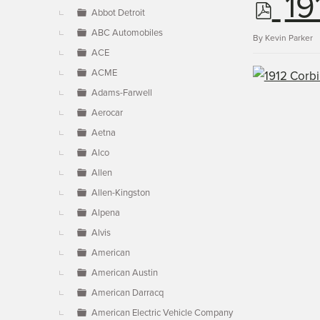
p
19
▼
Abbot Detroit
ABC Automobiles
d
By
Kevin Parker
ACE
ACME
f
Adams-Farwell
Aerocar
Aetna
Alco
Allen
Allen-Kingston
Alpena
Alvis
American
American Austin
American Darracq
American Electric Vehicle Company