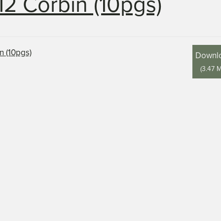
12 Corbin (10pgs)
Downl
(
3.47 