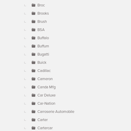
Broc
Brooks
Brush
BSA
Buffalo
Buffum
Bugatti
Buick
Cadillac
Cameron
Canda Mfg
Car Deluxe
Car-Nation
Carroserie Automobile
Carter
Cartercar