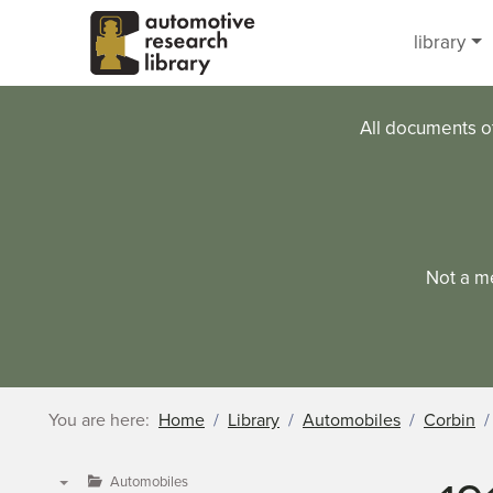
Skip to main content
library
All documents o
Not a m
You are here:
Home
Library
Automobiles
Corbin
Automobiles