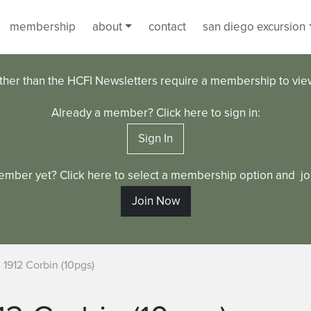
membership
about
contact
san diego excursion
ther than the HCFI Newsletters require a membership to vi
Already a member? Click here to sign in:
Sign In
ember yet? Click here to select a membership option and joi
Join Now
1912 Corbin (10pgs)