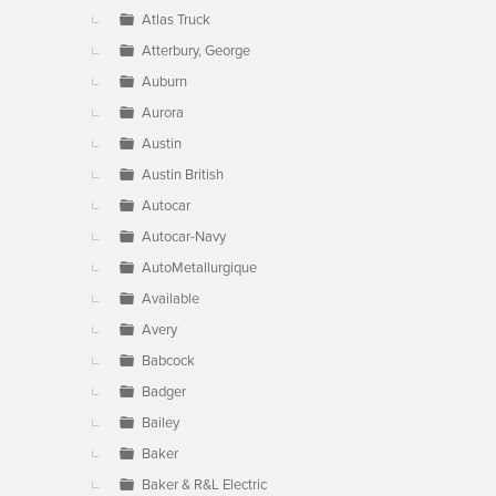
Atlas Truck
Atterbury, George
Auburn
Aurora
Austin
Austin British
Autocar
Autocar-Navy
AutoMetallurgique
Available
Avery
Babcock
Badger
Bailey
Baker
Baker & R&L Electric