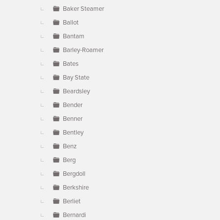
Baker Steamer
Ballot
Bantam
Barley-Roamer
Bates
Bay State
Beardsley
Bender
Benner
Bentley
Benz
Berg
Bergdoll
Berkshire
Berliet
Bernardi