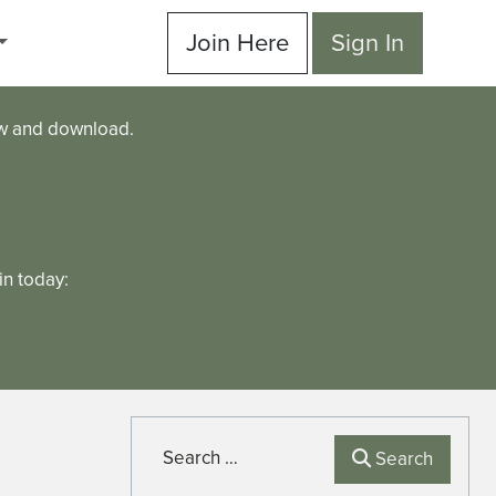
Join Here
Sign In
ew and download.
n today:
Search
Search