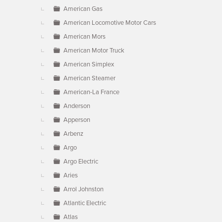
American Gas
American Locomotive Motor Cars
American Mors
American Motor Truck
American Simplex
American Steamer
American-La France
Anderson
Apperson
Arbenz
Argo
Argo Electric
Aries
Arrol Johnston
Atlantic Electric
Atlas