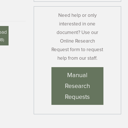
Need help or only
interested in one
oad
document? Use our
MB
)
Online Research
Request form to request
help from our staff.
Manual
Research
Requests