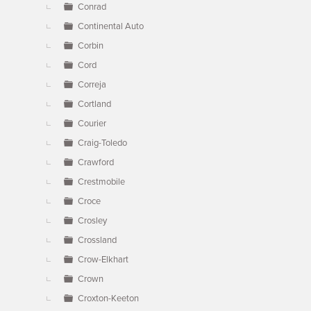
Conrad
Continental Auto
Corbin
Cord
Correja
Cortland
Courier
Craig-Toledo
Crawford
Crestmobile
Croce
Crosley
Crossland
Crow-Elkhart
Crown
Croxton-Keeton