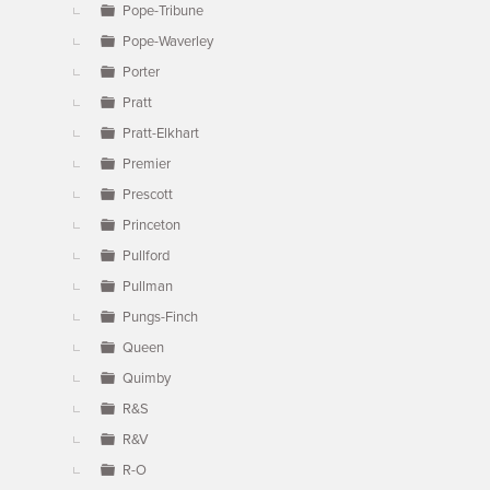
Pope-Tribune
Pope-Waverley
Porter
Pratt
Pratt-Elkhart
Premier
Prescott
Princeton
Pullford
Pullman
Pungs-Finch
Queen
Quimby
R&S
R&V
R-O