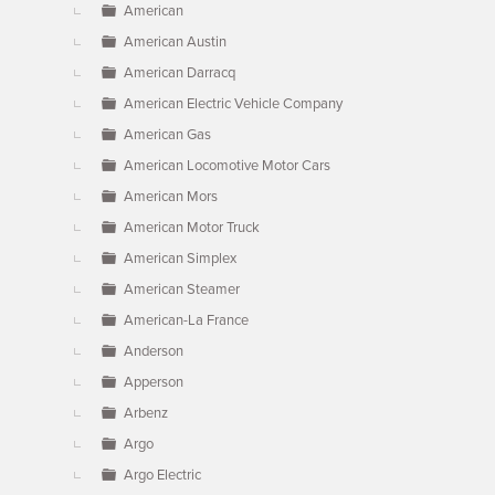
American
American Austin
American Darracq
American Electric Vehicle Company
American Gas
American Locomotive Motor Cars
American Mors
American Motor Truck
American Simplex
American Steamer
American-La France
Anderson
Apperson
Arbenz
Argo
Argo Electric