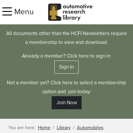
Skip to main content
Menu
All documents other than the HCFI Newsletters require
a membership to view and download.
Already a member? Click here to sign in:
Sign In
Not a member yet? Click here to select a membership
option and join today:
Join Now
You are here:
Home
Library
Automobiles