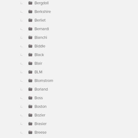
Bergdoll
Berkshire
Berliet
Bernardi
Bianchi
Biddle
Black
Blair
BLM
Blomstrom
Borland
Boss
Boston
Bozier
Brasier
Breese