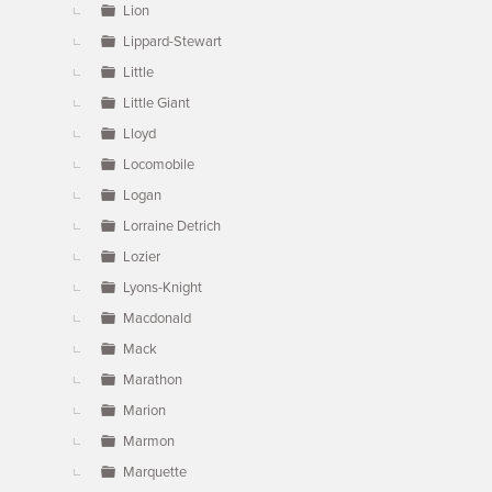
Lion
Lippard-Stewart
Little
Little Giant
Lloyd
Locomobile
Logan
Lorraine Detrich
Lozier
Lyons-Knight
Macdonald
Mack
Marathon
Marion
Marmon
Marquette