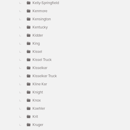
Kelly-Springfield
Kenmore
Kensington
Kentucky
Kidder
King
Kissel
Kissel Truck
Kisselkar
Kisselkar Truck
Kline Kar
Knight
Knox
Koehler
Krit
Kruger