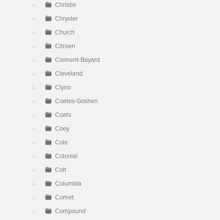
Christie
Chrysler
Church
Citroen
Clement-Bayard
Cleveland
Clyno
Coates-Goshen
Coats
Coey
Cole
Colonial
Colt
Columbia
Comet
Compound