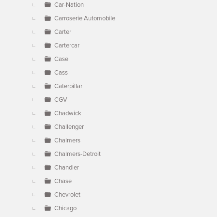
Car-Nation
Carroserie Automobile
Carter
Cartercar
Case
Cass
Caterpillar
CGV
Chadwick
Challenger
Chalmers
Chalmers-Detroit
Chandler
Chase
Chevrolet
Chicago