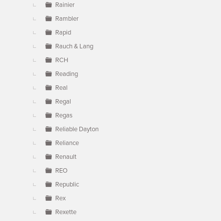
Rainier
Rambler
Rapid
Rauch & Lang
RCH
Reading
Real
Regal
Regas
Reliable Dayton
Reliance
Renault
REO
Republic
Rex
Rexette