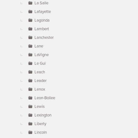
La Salle
Lafayette
Lagonda
Lambert
Lanchester
Lane
LaVigne
Le Gui
Leach
Leader
Lenox
Leon-Bollee
Lewis
Lexington
Liberty
Lincoln