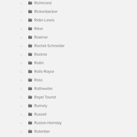
Richmond
Rickenbacker
Rider-Lewis
Riker
Roamer
Rochet-Schneider
Rockne
Rollin
Rolls-Royce
Ross
Rothweiler
Royal Tourist
Rumely
Russell
Ruston-Hornsby
Rutenber