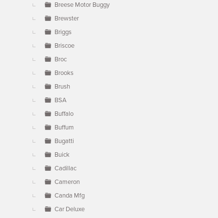
Breese Motor Buggy
Brewster
Briggs
Briscoe
Broc
Brooks
Brush
BSA
Buffalo
Buffum
Bugatti
Buick
Cadillac
Cameron
Canda Mfg
Car Deluxe