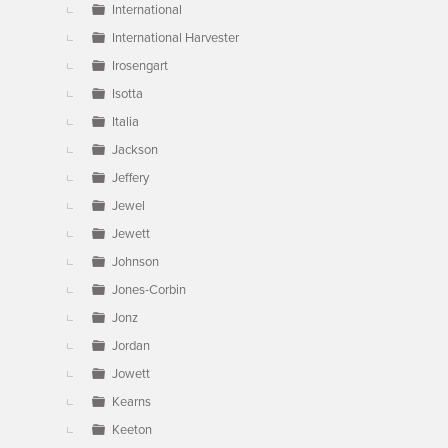
International
International Harvester
Irosengart
Isotta
Italia
Jackson
Jeffery
Jewel
Jewett
Johnson
Jones-Corbin
Jonz
Jordan
Jowett
Kearns
Keeton