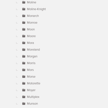
Moline
Moline-Knight
Monarch
Monroe
Moon
Moore
Mora
Moreland
Morgan
Morris
Mors
Morse
Motorette
Moyer
Multiplex
Munson