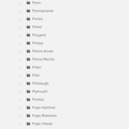
Penn
Pennsylvania
Perfex
Petrel
Peugeot
Phelps
Pierce-Arrow
Pierce-Racine
Pilain
Pilot
Pittsburgh
Plymouth
Pontiac
Pope-Hartford
Pope-Robinson
Pope-Toledo