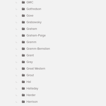
GMC
Gotfredson
Gove
Grabowsky
Graham
Graham-Paige
Gramm
Gramm-Bernstien
Grant
Gray
Great Western
Grout
Hal
Halladay
Harder
Harrison