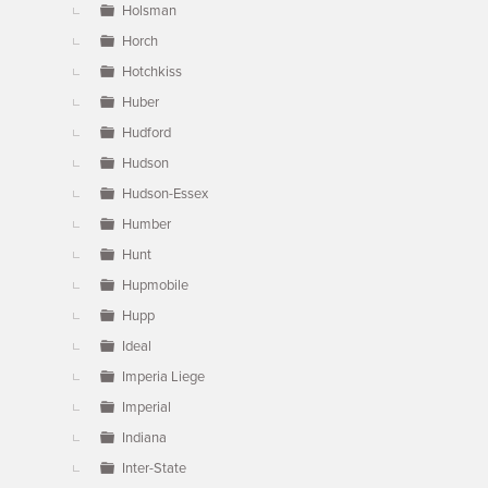
Holsman
Horch
Hotchkiss
Huber
Hudford
Hudson
Hudson-Essex
Humber
Hunt
Hupmobile
Hupp
Ideal
Imperia Liege
Imperial
Indiana
Inter-State