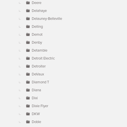
Deere
Delahaye
Delauney-Belleville
Delling
Demot
Denby
Detamble
Detroit Electric
Detroiter
DeVaux
Diamond T
Diana
Dixi
Dixie Flyer
DKW
Doble