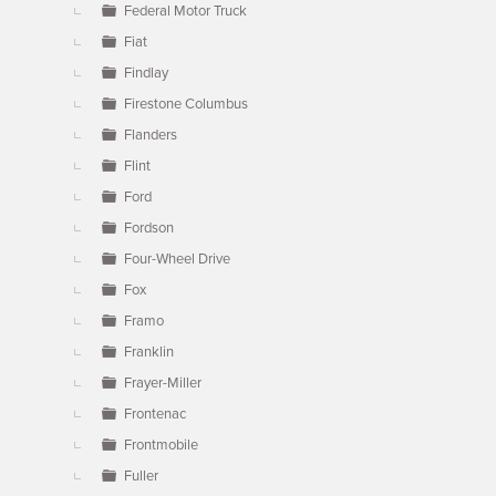
Federal Motor Truck
Fiat
Findlay
Firestone Columbus
Flanders
Flint
Ford
Fordson
Four-Wheel Drive
Fox
Framo
Franklin
Frayer-Miller
Frontenac
Frontmobile
Fuller