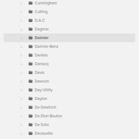
Cunningham
Cutting
D.A.C
Dagmar
Daimler
Daimler-Benz
Daniels
Darracq
Davis
Dawson
Day Utility
Dayton
De Deietrich
De Dion Bouton
De Soto
Decauville