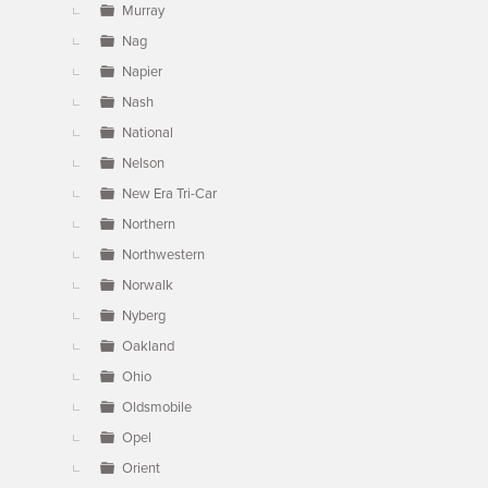
Murray
Nag
Napier
Nash
National
Nelson
New Era Tri-Car
Northern
Northwestern
Norwalk
Nyberg
Oakland
Ohio
Oldsmobile
Opel
Orient