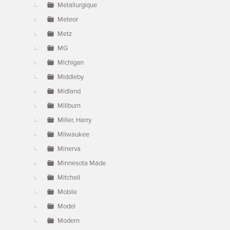
Metallurgique
Meteor
Metz
MG
Michigan
Middleby
Midland
Millburn
Miller, Harry
Milwaukee
Minerva
Minnesota Made
Mitchell
Mobile
Model
Modern