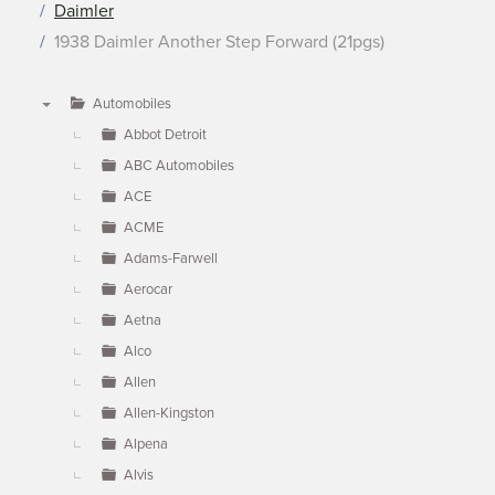
Daimler
1938 Daimler Another Step Forward (21pgs)
Automobiles
▼
Abbot Detroit
ABC Automobiles
ACE
ACME
Adams-Farwell
Aerocar
Aetna
Alco
Allen
Allen-Kingston
Alpena
Alvis