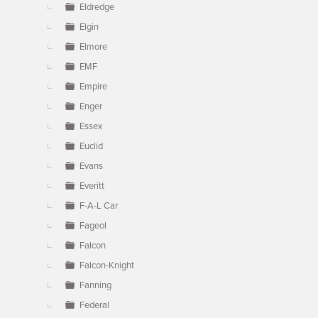
Eldredge
Elgin
Elmore
EMF
Empire
Enger
Essex
Euclid
Evans
Everitt
F-A-L Car
Fageol
Falcon
Falcon-Knight
Fanning
Federal