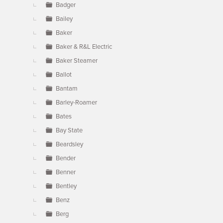
Badger
Bailey
Baker
Baker & R&L Electric
Baker Steamer
Ballot
Bantam
Barley-Roamer
Bates
Bay State
Beardsley
Bender
Benner
Bentley
Benz
Berg