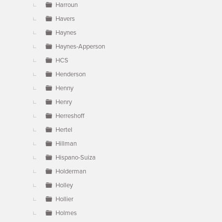
Harroun
Havers
Haynes
Haynes-Apperson
HCS
Henderson
Henny
Henry
Herreshoff
Hertel
Hillman
Hispano-Suiza
Holderman
Holley
Hollier
Holmes