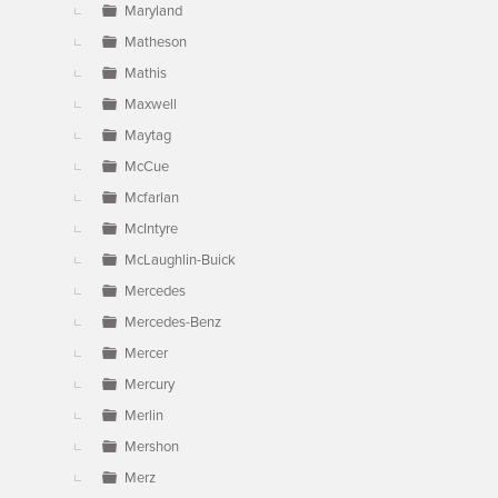
Maryland
Matheson
Mathis
Maxwell
Maytag
McCue
Mcfarlan
McIntyre
McLaughlin-Buick
Mercedes
Mercedes-Benz
Mercer
Mercury
Merlin
Mershon
Merz