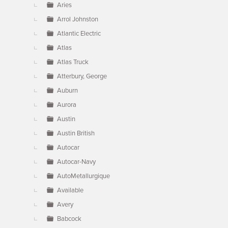
Aries
Arrol Johnston
Atlantic Electric
Atlas
Atlas Truck
Atterbury, George
Auburn
Aurora
Austin
Austin British
Autocar
Autocar-Navy
AutoMetallurgique
Available
Avery
Babcock