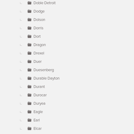
Doble Detroit
Dodge
Dolson
Dorris
Dort
Dragon
Drexel
Duer
Duesenberg
Durable Dayton
Durant
Durocar
Duryea
Eagle
Earl
Elcar