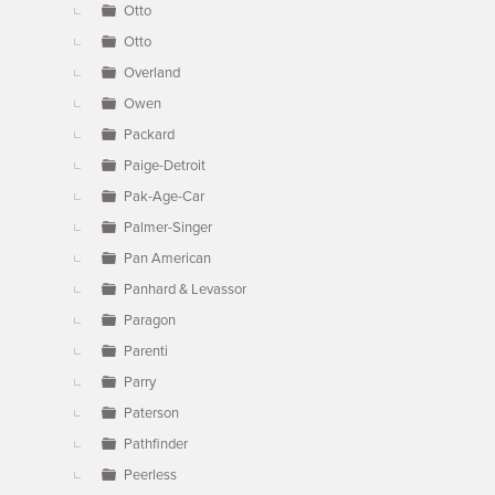
Otto
Otto
Overland
Owen
Packard
Paige-Detroit
Pak-Age-Car
Palmer-Singer
Pan American
Panhard & Levassor
Paragon
Parenti
Parry
Paterson
Pathfinder
Peerless