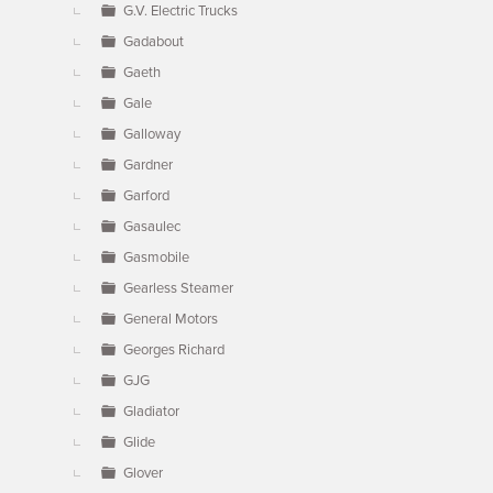
G.V. Electric Trucks
Gadabout
Gaeth
Gale
Galloway
Gardner
Garford
Gasaulec
Gasmobile
Gearless Steamer
General Motors
Georges Richard
GJG
Gladiator
Glide
Glover