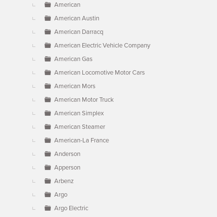
American
American Austin
American Darracq
American Electric Vehicle Company
American Gas
American Locomotive Motor Cars
American Mors
American Motor Truck
American Simplex
American Steamer
American-La France
Anderson
Apperson
Arbenz
Argo
Argo Electric