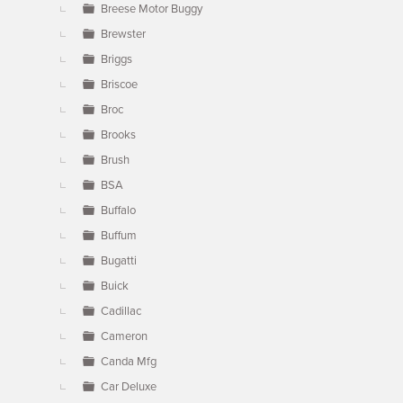
Breese Motor Buggy
Brewster
Briggs
Briscoe
Broc
Brooks
Brush
BSA
Buffalo
Buffum
Bugatti
Buick
Cadillac
Cameron
Canda Mfg
Car Deluxe