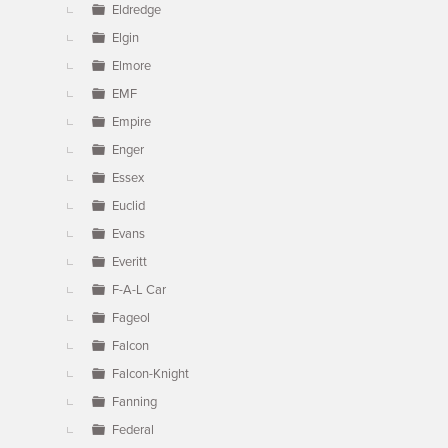
Eldredge
Elgin
Elmore
EMF
Empire
Enger
Essex
Euclid
Evans
Everitt
F-A-L Car
Fageol
Falcon
Falcon-Knight
Fanning
Federal