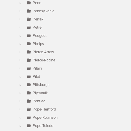
Penn
Pennsylvania
Perfex
Petrel
Peugeot
Phelps
Pierce-Arrow
Pierce-Racine
Pilain
Pilot
Pittsburgh
Plymouth
Pontiac
Pope-Hartford
Pope-Robinson
Pope-Toledo