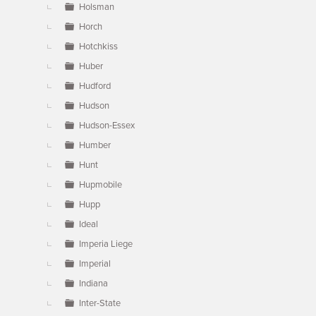
Holsman
Horch
Hotchkiss
Huber
Hudford
Hudson
Hudson-Essex
Humber
Hunt
Hupmobile
Hupp
Ideal
Imperia Liege
Imperial
Indiana
Inter-State