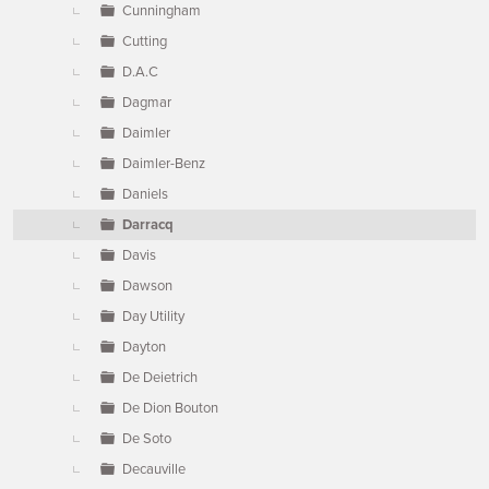
Cunningham
Cutting
D.A.C
Dagmar
Daimler
Daimler-Benz
Daniels
Darracq
Davis
Dawson
Day Utility
Dayton
De Deietrich
De Dion Bouton
De Soto
Decauville