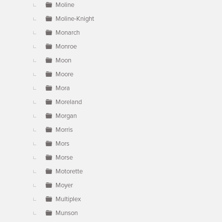
Moline
Moline-Knight
Monarch
Monroe
Moon
Moore
Mora
Moreland
Morgan
Morris
Mors
Morse
Motorette
Moyer
Multiplex
Munson