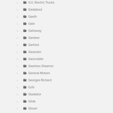
G.V. Electric Trucks
Gadabout
Gaeth
Gale
Galloway
Gardner
Garford
Gasaulec
Gasmobile
Gearless Steamer
General Motors
Georges Richard
GJG
Gladiator
Glide
Glover