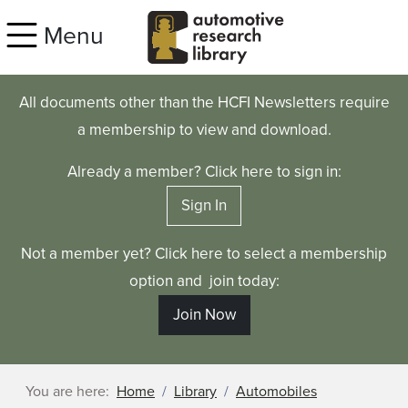
Skip to main content
Menu
All documents other than the HCFI Newsletters require
a membership to view and download.
Already a member? Click here to sign in:
Sign In
Not a member yet? Click here to select a membership
option and join today:
Join Now
You are here:
Home
Library
Automobiles