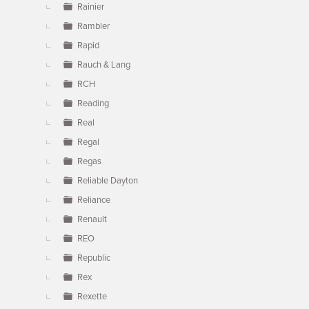
Rainier
Rambler
Rapid
Rauch & Lang
RCH
Reading
Real
Regal
Regas
Reliable Dayton
Reliance
Renault
REO
Republic
Rex
Rexette