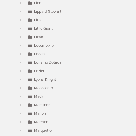
Lion
Lippard-Stewart
Little
Little Giant
Lloyd
Locomobile
Logan
Lorraine Detrich
Lozier
Lyons-Knight
Macdonald
Mack
Marathon
Marion
Marmon
Marquette