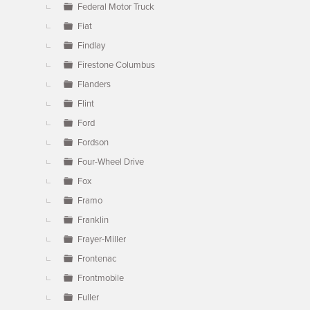
Federal Motor Truck
Fiat
Findlay
Firestone Columbus
Flanders
Flint
Ford
Fordson
Four-Wheel Drive
Fox
Framo
Franklin
Frayer-Miller
Frontenac
Frontmobile
Fuller