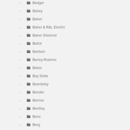
Badger
Bailey
Baker
Baker & R&L Electric
Baker Steamer
Ballot
Bantam
Barley-Roamer
Bates
Bay State
Beardsley
Bender
Benner
Bentley
Benz
Berg