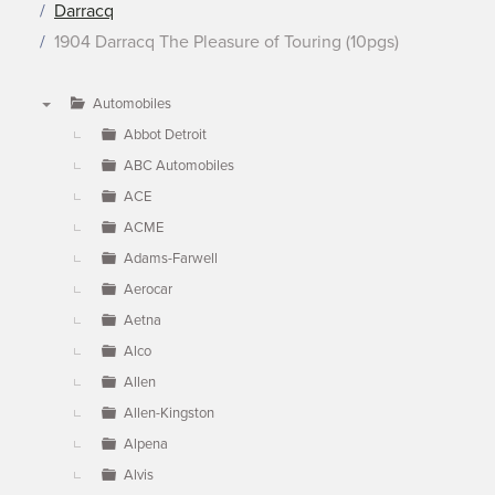
Darracq
1904 Darracq The Pleasure of Touring (10pgs)
Automobiles
▼
Abbot Detroit
ABC Automobiles
ACE
ACME
Adams-Farwell
Aerocar
Aetna
Alco
Allen
Allen-Kingston
Alpena
Alvis