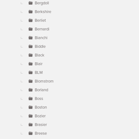
Bergdoll
Berkshire
Berliet
Bernardi
Bianchi
Biddle
Black
Blair
BLM
Blomstrom
Borland
Boss
Boston
Bozier
Brasier
Breese