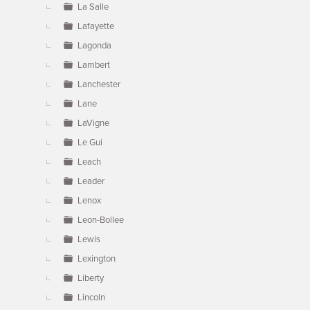
La Salle
Lafayette
Lagonda
Lambert
Lanchester
Lane
LaVigne
Le Gui
Leach
Leader
Lenox
Leon-Bollee
Lewis
Lexington
Liberty
Lincoln