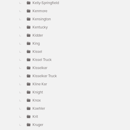
Kelly-Springfield
Kenmore
Kensington
Kentucky
Kidder
King
Kissel
Kissel Truck
Kisselkar
Kisselkar Truck
Kline Kar
Knight
Knox
Koehler
Krit
Kruger