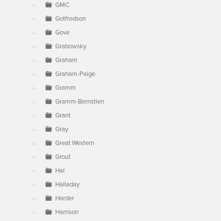
GMC
Gotfredson
Gove
Grabowsky
Graham
Graham-Paige
Gramm
Gramm-Bernstien
Grant
Gray
Great Western
Grout
Hal
Halladay
Harder
Harrison