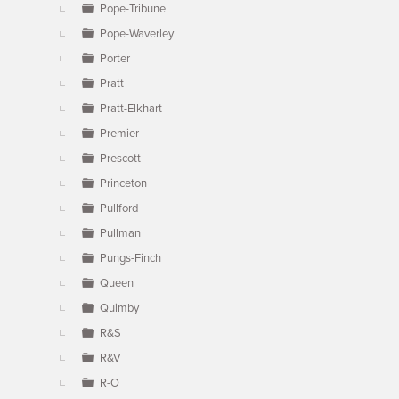
Pope-Tribune
Pope-Waverley
Porter
Pratt
Pratt-Elkhart
Premier
Prescott
Princeton
Pullford
Pullman
Pungs-Finch
Queen
Quimby
R&S
R&V
R-O