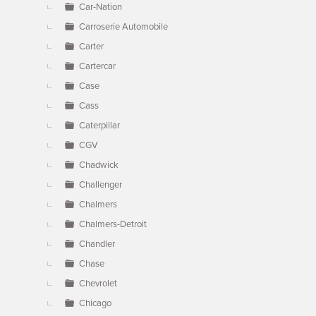
Car-Nation
Carroserie Automobile
Carter
Cartercar
Case
Cass
Caterpillar
CGV
Chadwick
Challenger
Chalmers
Chalmers-Detroit
Chandler
Chase
Chevrolet
Chicago