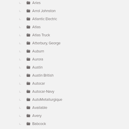
Aries
Arrol Johnston
Atlantic Electric
Atlas
Atlas Truck
Atterbury, George
Auburn
Aurora
Austin
Austin British
Autocar
Autocar-Navy
AutoMetallurgique
Available
Avery
Babcock