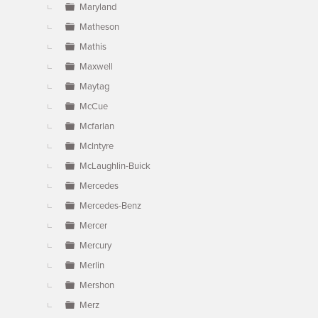
Maryland
Matheson
Mathis
Maxwell
Maytag
McCue
Mcfarlan
McIntyre
McLaughlin-Buick
Mercedes
Mercedes-Benz
Mercer
Mercury
Merlin
Mershon
Merz