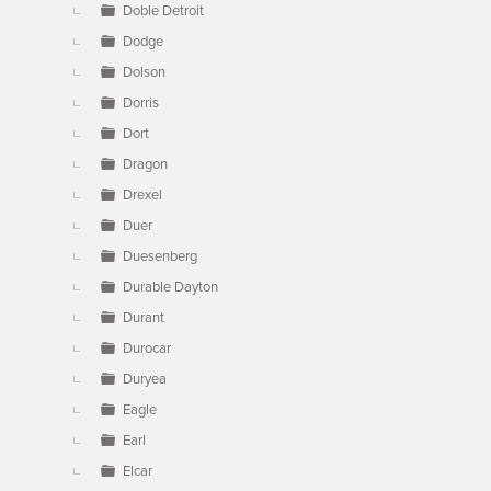
Doble Detroit
Dodge
Dolson
Dorris
Dort
Dragon
Drexel
Duer
Duesenberg
Durable Dayton
Durant
Durocar
Duryea
Eagle
Earl
Elcar