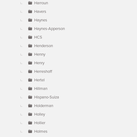
Harroun
Havers
Haynes
Haynes-Apperson
HCS
Henderson
Henny
Henry
Herreshoff
Hertel
Hillman
Hispano-Suiza
Holderman
Holley
Hollier
Holmes