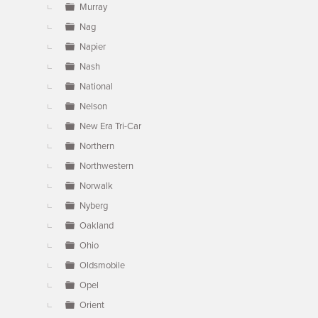
Murray
Nag
Napier
Nash
National
Nelson
New Era Tri-Car
Northern
Northwestern
Norwalk
Nyberg
Oakland
Ohio
Oldsmobile
Opel
Orient