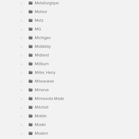
Metallurgique
Meteor
Metz
MG
Michigan
Middleby
Midland
Millburn
Miller, Harry
Milwaukee
Minerva
Minnesota Made
Mitchell
Mobile
Model
Modern