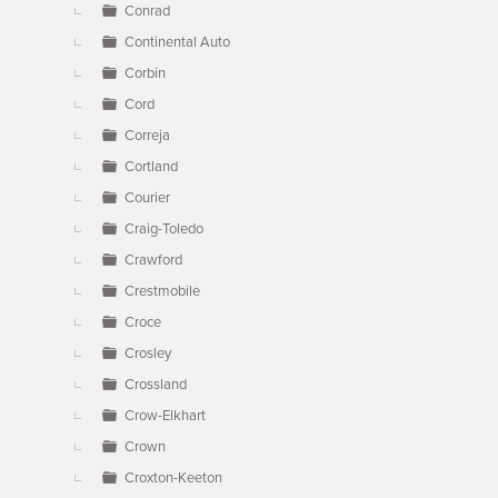
Conrad
Continental Auto
Corbin
Cord
Correja
Cortland
Courier
Craig-Toledo
Crawford
Crestmobile
Croce
Crosley
Crossland
Crow-Elkhart
Crown
Croxton-Keeton