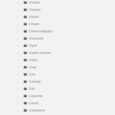
Christie
Chrysler
Church
Citroen
Clement-Bayard
Cleveland
Clyno
Coates-Goshen
Coats
Coey
Cole
Colonial
Colt
Columbia
Comet
Compound