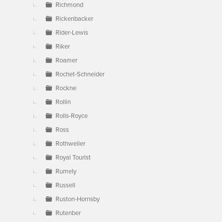
Richmond
Rickenbacker
Rider-Lewis
Riker
Roamer
Rochet-Schneider
Rockne
Rollin
Rolls-Royce
Ross
Rothweiler
Royal Tourist
Rumely
Russell
Ruston-Hornsby
Rutenber