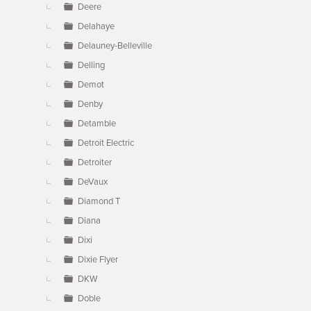
Deere
Delahaye
Delauney-Belleville
Delling
Demot
Denby
Detamble
Detroit Electric
Detroiter
DeVaux
Diamond T
Diana
Dixi
Dixie Flyer
DKW
Doble