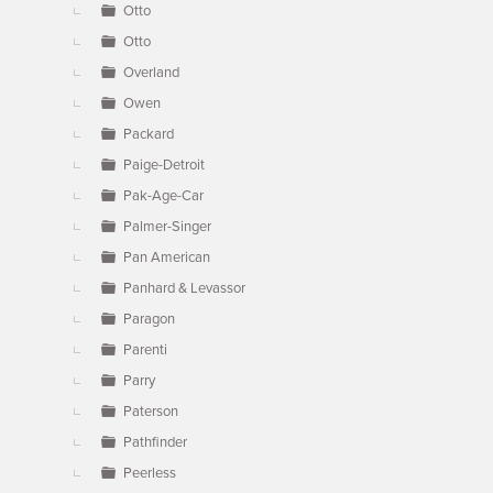
Otto
Otto
Overland
Owen
Packard
Paige-Detroit
Pak-Age-Car
Palmer-Singer
Pan American
Panhard & Levassor
Paragon
Parenti
Parry
Paterson
Pathfinder
Peerless