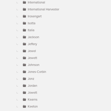
International
International Harvester
Irosengart
Isotta
Italia
Jackson
Jeffery
Jewel
Jewett
Johnson
Jones-Corbin
Jonz
Jordan
Jowett
Kearns
Keeton