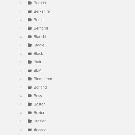
Bergdoll
Berkshire
Berliet
Bernardi
Bianchi
Biddle
Black
Blair
BLM
Blomstrom
Borland
Boss
Boston
Bozier
Brasier
Breese