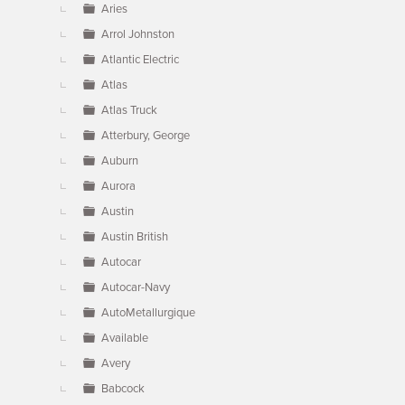
Aries
Arrol Johnston
Atlantic Electric
Atlas
Atlas Truck
Atterbury, George
Auburn
Aurora
Austin
Austin British
Autocar
Autocar-Navy
AutoMetallurgique
Available
Avery
Babcock