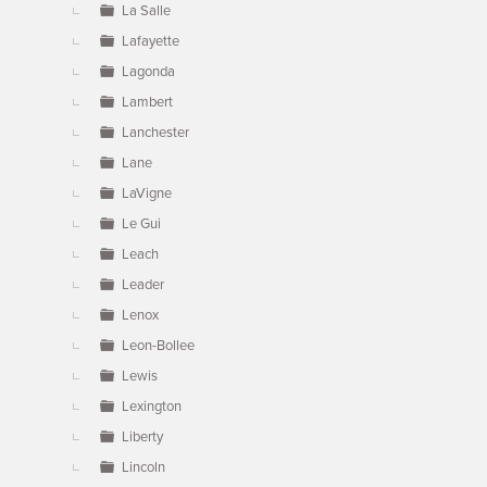
La Salle
Lafayette
Lagonda
Lambert
Lanchester
Lane
LaVigne
Le Gui
Leach
Leader
Lenox
Leon-Bollee
Lewis
Lexington
Liberty
Lincoln