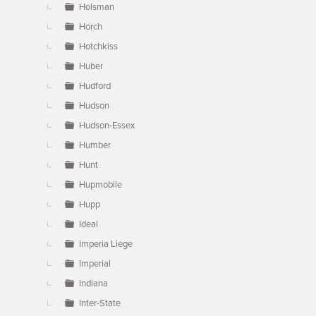
Holsman
Horch
Hotchkiss
Huber
Hudford
Hudson
Hudson-Essex
Humber
Hunt
Hupmobile
Hupp
Ideal
Imperia Liege
Imperial
Indiana
Inter-State