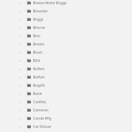
Breese Motor Buggy
Brewster
Briggs
Briscoe
Broc
Brooks
Brush
BSA
Buffalo
Buffum
Bugatti
Buick
Cadillac
Cameron
Canda Mfg
Car Deluxe