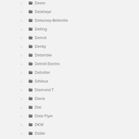
Deere
Delahaye
Delauney-Belleville
Delling
Demot
Denby
Detamble
Detroit Electric
Detroiter
DeVaux
Diamond T
Diana
Dixi
Dixie Flyer
DKW
Doble