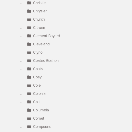
Christie
Chrysler
Church
Citroen
Clement-Bayard
Cleveland
Clyno
Coates-Goshen
Coats
Coey
Cole
Colonial
Colt
Columbia
Comet
Compound