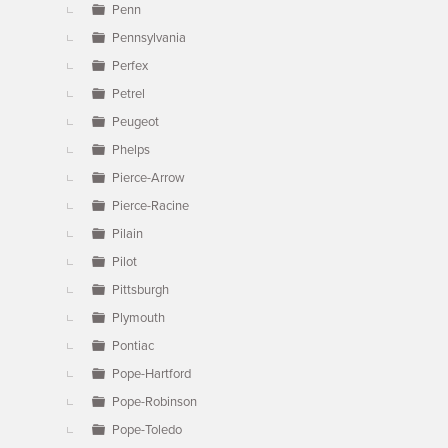
Penn
Pennsylvania
Perfex
Petrel
Peugeot
Phelps
Pierce-Arrow
Pierce-Racine
Pilain
Pilot
Pittsburgh
Plymouth
Pontiac
Pope-Hartford
Pope-Robinson
Pope-Toledo