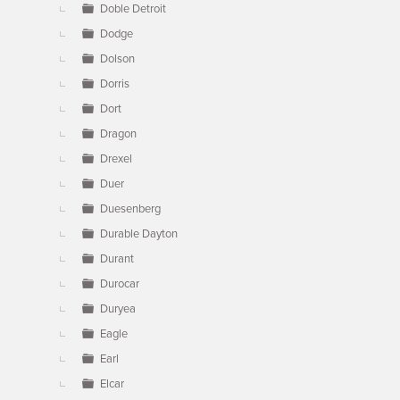
Doble Detroit
Dodge
Dolson
Dorris
Dort
Dragon
Drexel
Duer
Duesenberg
Durable Dayton
Durant
Durocar
Duryea
Eagle
Earl
Elcar