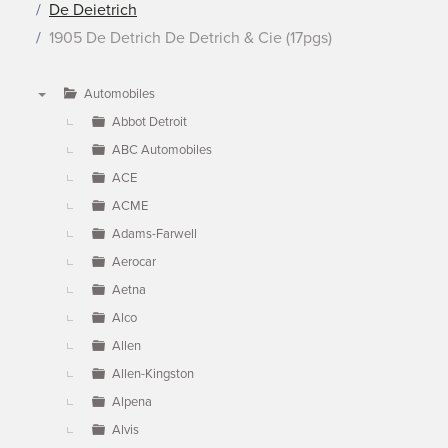
De Deietrich
1905 De Detrich De Detrich & Cie (17pgs)
Automobiles
▼
Abbot Detroit
ABC Automobiles
ACE
ACME
Adams-Farwell
Aerocar
Aetna
Alco
Allen
Allen-Kingston
Alpena
Alvis