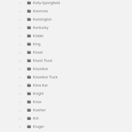
Kelly-Springfield
Kenmore
Kensington
Kentucky
Kidder
King
Kissel
Kissel Truck
Kisselkar
Kisselkar Truck
Kline Kar
Knight
Knox
Koehler
Krit
Kruger