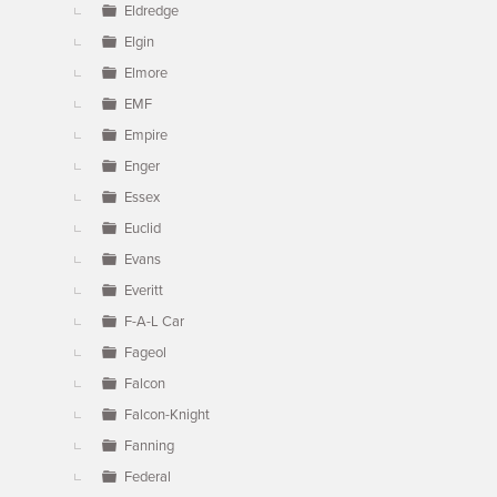
Eldredge
Elgin
Elmore
EMF
Empire
Enger
Essex
Euclid
Evans
Everitt
F-A-L Car
Fageol
Falcon
Falcon-Knight
Fanning
Federal