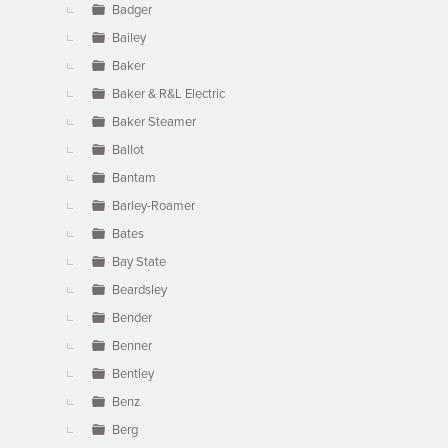
Badger
Bailey
Baker
Baker & R&L Electric
Baker Steamer
Ballot
Bantam
Barley-Roamer
Bates
Bay State
Beardsley
Bender
Benner
Bentley
Benz
Berg