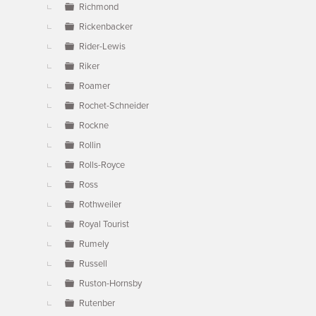
Richmond
Rickenbacker
Rider-Lewis
Riker
Roamer
Rochet-Schneider
Rockne
Rollin
Rolls-Royce
Ross
Rothweiler
Royal Tourist
Rumely
Russell
Ruston-Hornsby
Rutenber