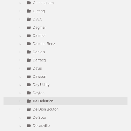
Cunningham
Cutting
D.A.C
Dagmar
Daimler
Daimler-Benz
Daniels
Darracq
Davis
Dawson
Day Utility
Dayton
De Deietrich
De Dion Bouton
De Soto
Decauville