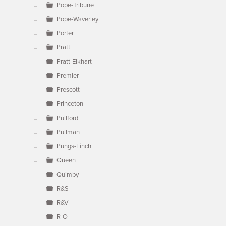
Pope-Tribune
Pope-Waverley
Porter
Pratt
Pratt-Elkhart
Premier
Prescott
Princeton
Pullford
Pullman
Pungs-Finch
Queen
Quimby
R&S
R&V
R-O