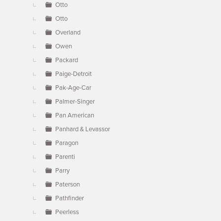
Otto
Otto
Overland
Owen
Packard
Paige-Detroit
Pak-Age-Car
Palmer-Singer
Pan American
Panhard & Levassor
Paragon
Parenti
Parry
Paterson
Pathfinder
Peerless