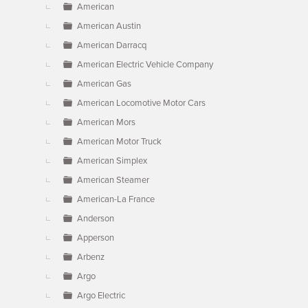
American
American Austin
American Darracq
American Electric Vehicle Company
American Gas
American Locomotive Motor Cars
American Mors
American Motor Truck
American Simplex
American Steamer
American-La France
Anderson
Apperson
Arbenz
Argo
Argo Electric