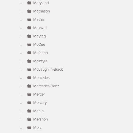
Maryland
Matheson
Mathis
Maxwell
Maytag
McCue
Mcfarlan
McIntyre
McLaughlin-Buick
Mercedes
Mercedes-Benz
Mercer
Mercury
Merlin
Mershon
Merz