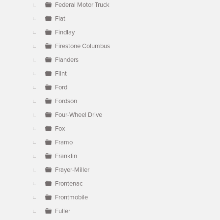
Federal Motor Truck
Fiat
Findlay
Firestone Columbus
Flanders
Flint
Ford
Fordson
Four-Wheel Drive
Fox
Framo
Franklin
Frayer-Miller
Frontenac
Frontmobile
Fuller