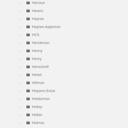
Harroun
Havers
Haynes
Haynes-Apperson
HCS
Henderson
Henny
Henry
Herreshoff
Hertel
Hillman
Hispano-Suiza
Holderman
Holley
Hollier
Holmes