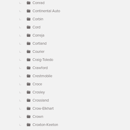
Conrad
Continental Auto
Corbin
Cord
Correja
Cortland
Courier
Craig-Toledo
Crawford
Crestmobile
Croce
Crosley
Crossland
Crow-Elkhart
Crown
Croxton-Keeton