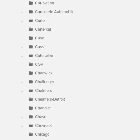
Car-Nation
Carroserie Automobile
Carter
Cartercar
Case
Cass
Caterpillar
CGV
Chadwick
Challenger
Chalmers
Chalmers-Detroit
Chandler
Chase
Chevrolet
Chicago