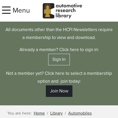
Skip to main content
Menu
All documents other than the HCFI Newsletters require
a membership to view and download.
Already a member? Click here to sign in:
Sign In
Not a member yet? Click here to select a membership
option and join today:
Join Now
You are here:
Home
Library
Automobiles