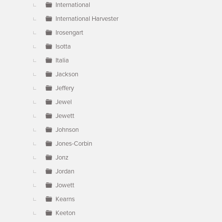
International
International Harvester
Irosengart
Isotta
Italia
Jackson
Jeffery
Jewel
Jewett
Johnson
Jones-Corbin
Jonz
Jordan
Jowett
Kearns
Keeton