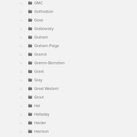
GMC
Gotfredson
Gove
Grabowsky
Graham
Graham-Paige
Gramm
Gramm-Bernstien
Grant
Gray
Great Western
Grout
Hal
Halladay
Harder
Harrison