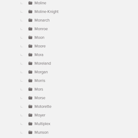
Moline
Moline-Knight
Monarch
Monroe
Moon
Moore
Mora
Moreland
Morgan
Morris
Mors
Morse
Motorette
Moyer
Multiplex
Munson