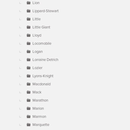
Lion
Lippard-Stewart
Little
Little Giant
Lloyd
Locomobile
Logan
Lorraine Detrich
Lozier
Lyons-Knight
Macdonald
Mack
Marathon
Marion
Marmon
Marquette