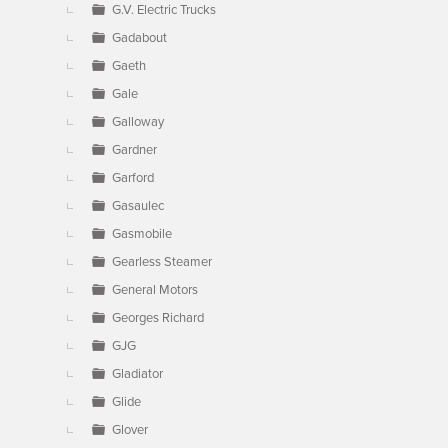
G.V. Electric Trucks
Gadabout
Gaeth
Gale
Galloway
Gardner
Garford
Gasaulec
Gasmobile
Gearless Steamer
General Motors
Georges Richard
GJG
Gladiator
Glide
Glover