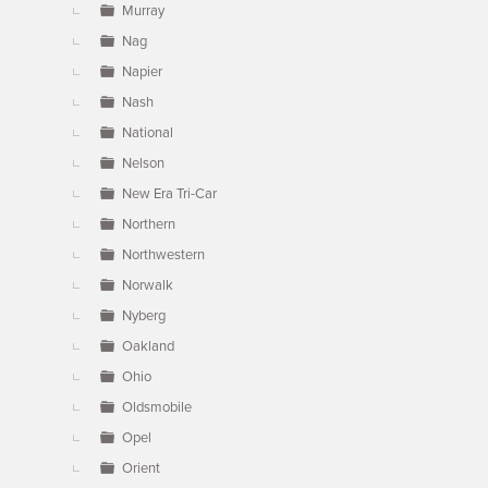
Murray
Nag
Napier
Nash
National
Nelson
New Era Tri-Car
Northern
Northwestern
Norwalk
Nyberg
Oakland
Ohio
Oldsmobile
Opel
Orient