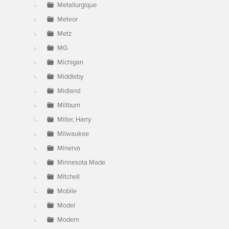
Metallurgique
Meteor
Metz
MG
Michigan
Middleby
Midland
Millburn
Miller, Harry
Milwaukee
Minerva
Minnesota Made
Mitchell
Mobile
Model
Modern