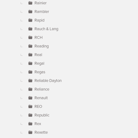
Rainier
Rambler
Rapid
Rauch & Lang
RCH
Reading
Real
Regal
Regas
Reliable Dayton
Reliance
Renault
REO
Republic
Rex
Rexette