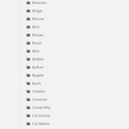
Brewster
Briggs
Briscoe
Broc
Brooks
Brush
BSA
Buffalo
Buffum
Bugatti
Buick
Cadillac
Cameron
Canda Mfg
Car Deluxe
Car-Nation