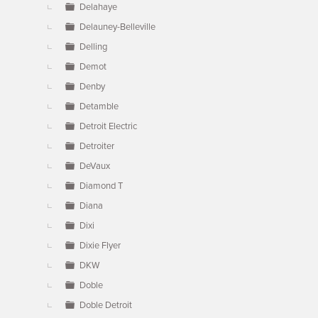
Delahaye
Delauney-Belleville
Delling
Demot
Denby
Detamble
Detroit Electric
Detroiter
DeVaux
Diamond T
Diana
Dixi
Dixie Flyer
DKW
Doble
Doble Detroit