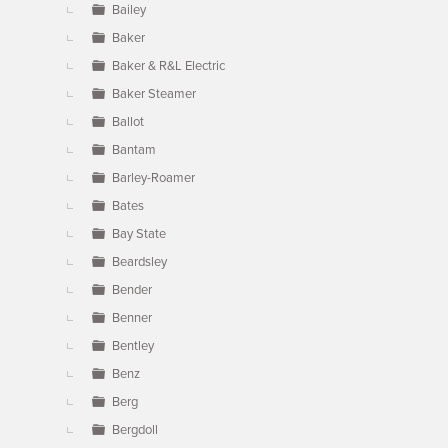
Bailey
Baker
Baker & R&L Electric
Baker Steamer
Ballot
Bantam
Barley-Roamer
Bates
Bay State
Beardsley
Bender
Benner
Bentley
Benz
Berg
Bergdoll