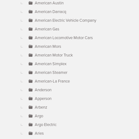
American Austin
American Darracq
American Electric Vehicle Company
American Gas
American Locomotive Motor Cars
American Mors
American Motor Truck
American Simplex
American Steamer
American-La France
Anderson
Apperson
Arbenz
Argo
Argo Electric
Aries