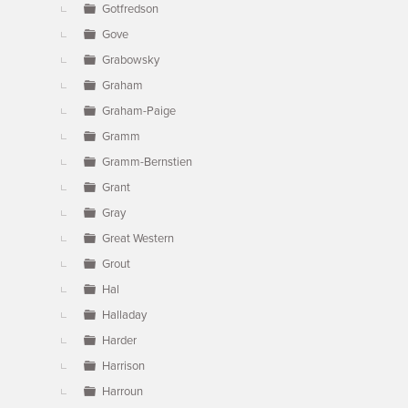
Gotfredson
Gove
Grabowsky
Graham
Graham-Paige
Gramm
Gramm-Bernstien
Grant
Gray
Great Western
Grout
Hal
Halladay
Harder
Harrison
Harroun