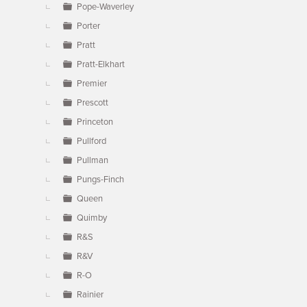
Pope-Waverley
Porter
Pratt
Pratt-Elkhart
Premier
Prescott
Princeton
Pullford
Pullman
Pungs-Finch
Queen
Quimby
R&S
R&V
R-O
Rainier