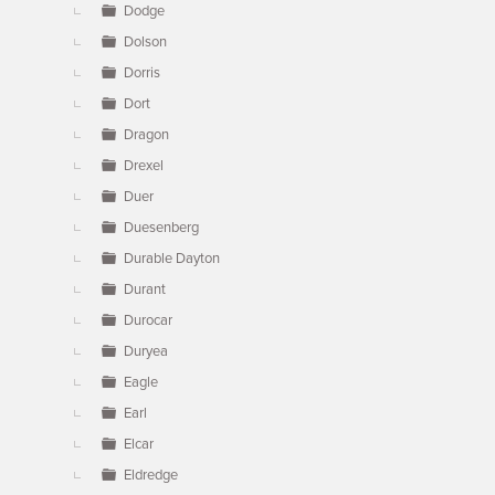
Dodge
Dolson
Dorris
Dort
Dragon
Drexel
Duer
Duesenberg
Durable Dayton
Durant
Durocar
Duryea
Eagle
Earl
Elcar
Eldredge