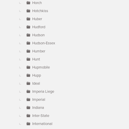
Horch
Hotchkiss
Huber
Hudford
Hudson
Hudson-Essex
Humber
Hunt
Hupmobile
Hupp
Ideal
Imperia Liege
Imperial
Indiana
Inter-State
International