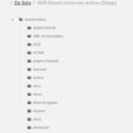
De Soto
1935 Desoto Airstream Airflow (30pgs)
Automobiles
▼
Abbot Detroit
ABC Automobiles
ACE
ACME
Adams-Farwell
Aerocar
Aetna
Alco
Allen
Allen-Kingston
Alpena
Alvis
American