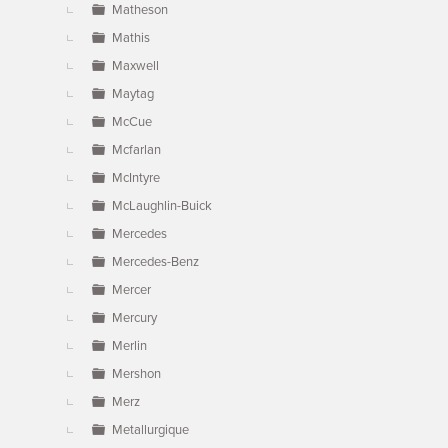
Matheson
Mathis
Maxwell
Maytag
McCue
Mcfarlan
McIntyre
McLaughlin-Buick
Mercedes
Mercedes-Benz
Mercer
Mercury
Merlin
Mershon
Merz
Metallurgique