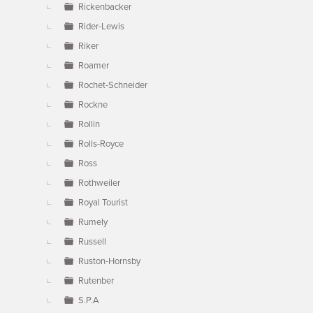
Rickenbacker
Rider-Lewis
Riker
Roamer
Rochet-Schneider
Rockne
Rollin
Rolls-Royce
Ross
Rothweiler
Royal Tourist
Rumely
Russell
Ruston-Hornsby
Rutenber
S.P.A