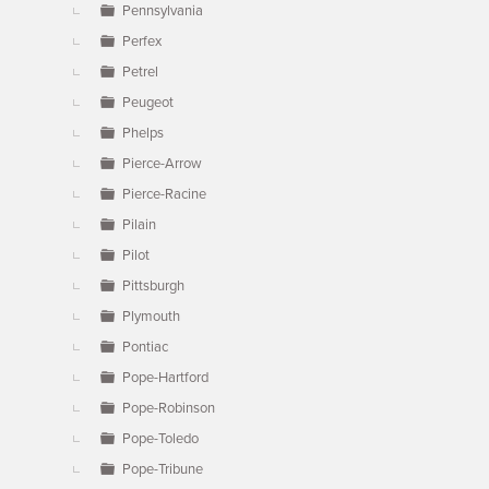
Pennsylvania
Perfex
Petrel
Peugeot
Phelps
Pierce-Arrow
Pierce-Racine
Pilain
Pilot
Pittsburgh
Plymouth
Pontiac
Pope-Hartford
Pope-Robinson
Pope-Toledo
Pope-Tribune