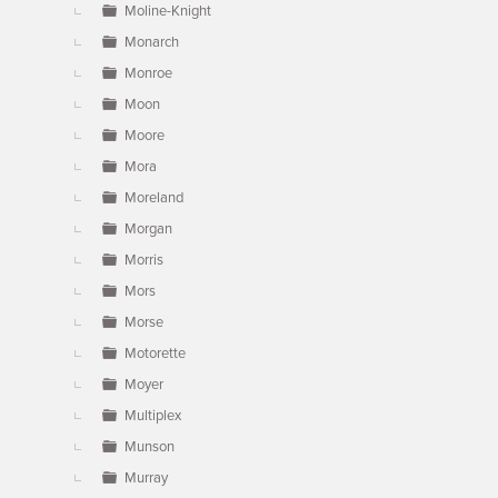
Moline-Knight
Monarch
Monroe
Moon
Moore
Mora
Moreland
Morgan
Morris
Mors
Morse
Motorette
Moyer
Multiplex
Munson
Murray