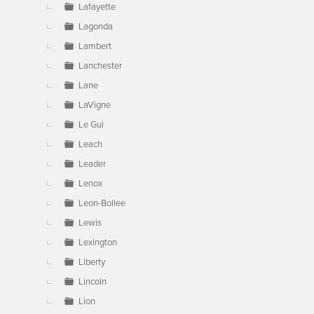
Lafayette
Lagonda
Lambert
Lanchester
Lane
LaVigne
Le Gui
Leach
Leader
Lenox
Leon-Bollee
Lewis
Lexington
Liberty
Lincoln
Lion