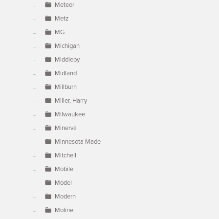
Meteor
Metz
MG
Michigan
Middleby
Midland
Millburn
Miller, Harry
Milwaukee
Minerva
Minnesota Made
Mitchell
Mobile
Model
Modern
Moline