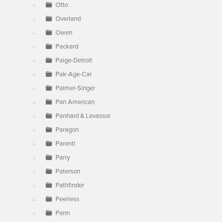
Otto
Overland
Owen
Packard
Paige-Detroit
Pak-Age-Car
Palmer-Singer
Pan American
Panhard & Levassor
Paragon
Parenti
Parry
Paterson
Pathfinder
Peerless
Penn