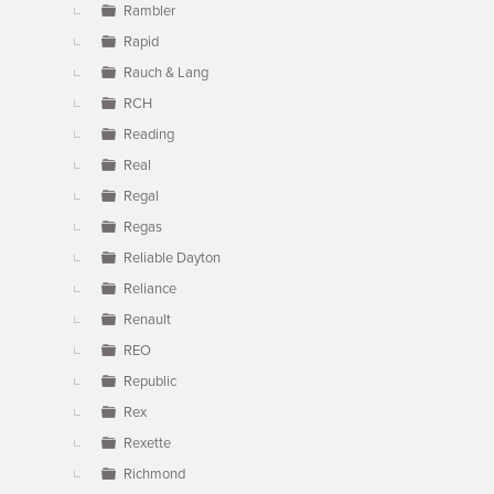
Rambler
Rapid
Rauch & Lang
RCH
Reading
Real
Regal
Regas
Reliable Dayton
Reliance
Renault
REO
Republic
Rex
Rexette
Richmond