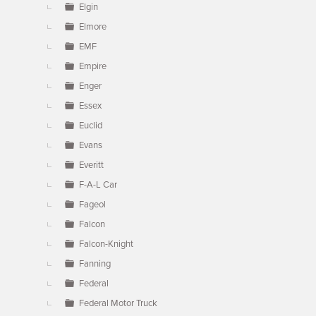
Elgin
Elmore
EMF
Empire
Enger
Essex
Euclid
Evans
Everitt
F-A-L Car
Fageol
Falcon
Falcon-Knight
Fanning
Federal
Federal Motor Truck