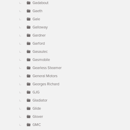
Gadabout
Gaeth
Gale
Galloway
Gardner
Garford
Gasaulec
Gasmobile
Gearless Steamer
General Motors
Georges Richard
GJG
Gladiator
Glide
Glover
GMC