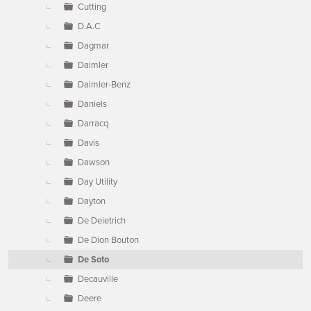
Cutting
D.A.C
Dagmar
Daimler
Daimler-Benz
Daniels
Darracq
Davis
Dawson
Day Utility
Dayton
De Deietrich
De Dion Bouton
De Soto
Decauville
Deere