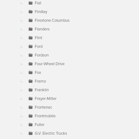
Fiat
Findlay
Firestone Columbus
Flanders
Flint
Ford
Fordson
Four-Wheel Drive
Fox
Framo
Franklin
Frayer-Miller
Frontenac
Frontmobile
Fuller
G.V. Electric Trucks