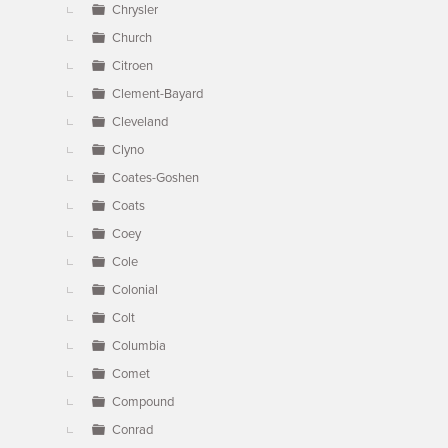
Chrysler
Church
Citroen
Clement-Bayard
Cleveland
Clyno
Coates-Goshen
Coats
Coey
Cole
Colonial
Colt
Columbia
Comet
Compound
Conrad