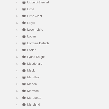
Lippard-Stewart
Little
Little Giant
Lloyd
Locomobile
Logan
Lorraine Detrich
Lozier
Lyons-Knight
Macdonald
Mack
Marathon
Marion
Marmon
Marquette
Maryland