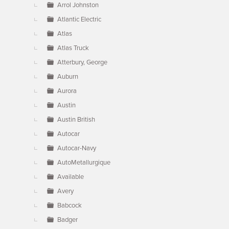
Arrol Johnston
Atlantic Electric
Atlas
Atlas Truck
Atterbury, George
Auburn
Aurora
Austin
Austin British
Autocar
Autocar-Navy
AutoMetallurgique
Available
Avery
Babcock
Badger