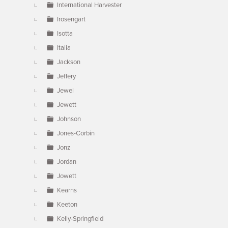
International Harvester
Irosengart
Isotta
Italia
Jackson
Jeffery
Jewel
Jewett
Johnson
Jones-Corbin
Jonz
Jordan
Jowett
Kearns
Keeton
Kelly-Springfield