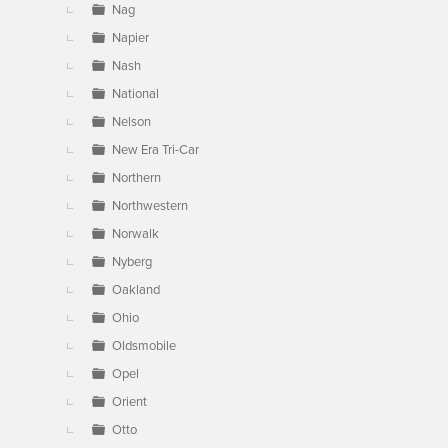
Nag
Napier
Nash
National
Nelson
New Era Tri-Car
Northern
Northwestern
Norwalk
Nyberg
Oakland
Ohio
Oldsmobile
Opel
Orient
Otto