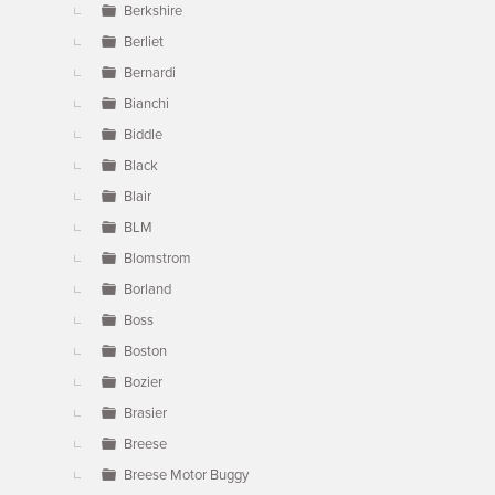
Berkshire
Berliet
Bernardi
Bianchi
Biddle
Black
Blair
BLM
Blomstrom
Borland
Boss
Boston
Bozier
Brasier
Breese
Breese Motor Buggy