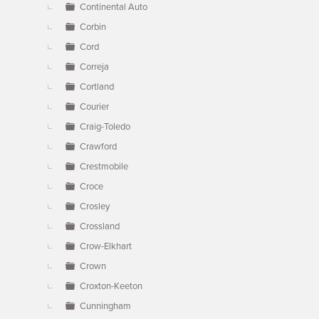
Continental Auto
Corbin
Cord
Correja
Cortland
Courier
Craig-Toledo
Crawford
Crestmobile
Croce
Crosley
Crossland
Crow-Elkhart
Crown
Croxton-Keeton
Cunningham