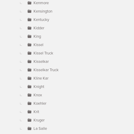
Kenmore
Kensington
Kentucky
Kidder
King
Kissel
Kissel Truck
Kisselkar
Kisselkar Truck
Kline Kar
Knight
Knox
Koehler
Krit
Kruger
La Salle