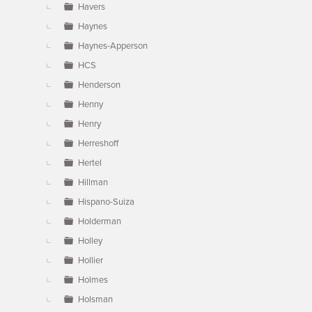
Havers
Haynes
Haynes-Apperson
HCS
Henderson
Henny
Henry
Herreshoff
Hertel
Hillman
Hispano-Suiza
Holderman
Holley
Hollier
Holmes
Holsman