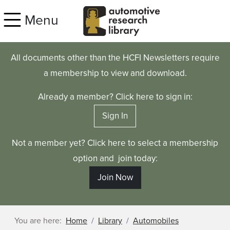
Skip to main content
Menu
All documents other than the HCFI Newsletters require
a membership to view and download.
Already a member? Click here to sign in:
Sign In
Not a member yet? Click here to select a membership
option and join today:
Join Now
You are here:
Home
Library
Automobiles