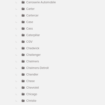
Carroserie Automobile
Carter
Cartercar
Case
Cass
Caterpillar
CGV
Chadwick
Challenger
Chalmers
Chalmers-Detroit
Chandler
Chase
Chevrolet
Chicago
Christie