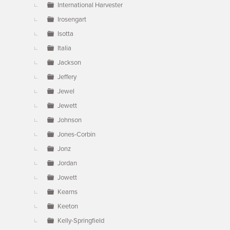
International Harvester
Irosengart
Isotta
Italia
Jackson
Jeffery
Jewel
Jewett
Johnson
Jones-Corbin
Jonz
Jordan
Jowett
Kearns
Keeton
Kelly-Springfield