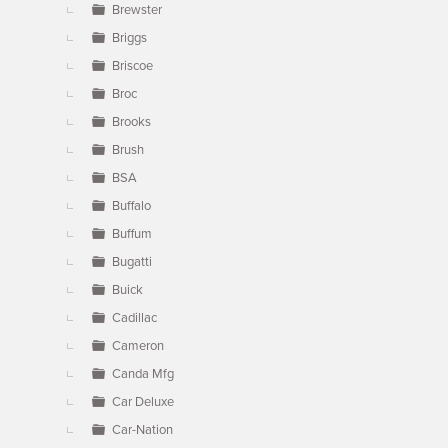
Brewster
Briggs
Briscoe
Broc
Brooks
Brush
BSA
Buffalo
Buffum
Bugatti
Buick
Cadillac
Cameron
Canda Mfg
Car Deluxe
Car-Nation