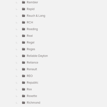
Rambler
Rapid
Rauch & Lang
RCH
Reading
Real
Regal
Regas
Reliable Dayton
Reliance
Renault
REO
Republic
Rex
Rexette
Richmond