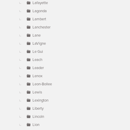
Lafayette
Lagonda
Lambert
Lanchester
Lane
LaVigne
Le Gui
Leach
Leader
Lenox
Leon-Bollee
Lewis
Lexington
Liberty
Lincoln
Lion