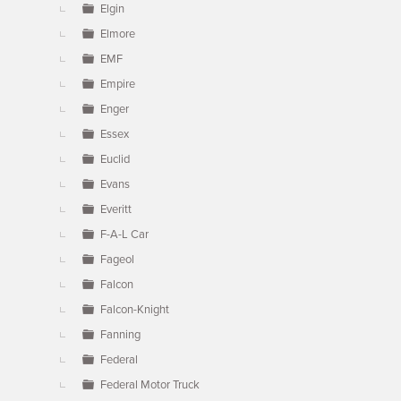
Elgin
Elmore
EMF
Empire
Enger
Essex
Euclid
Evans
Everitt
F-A-L Car
Fageol
Falcon
Falcon-Knight
Fanning
Federal
Federal Motor Truck