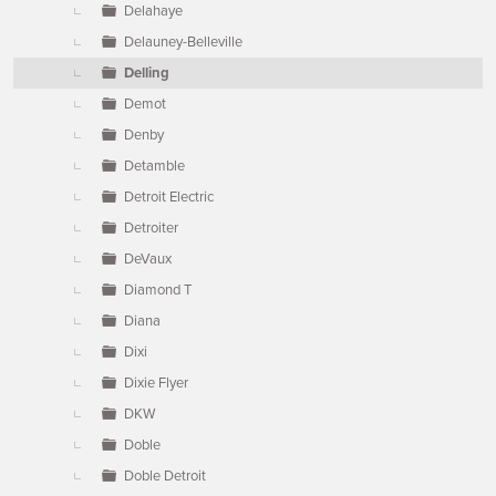
Delahaye
Delauney-Belleville
Delling
Demot
Denby
Detamble
Detroit Electric
Detroiter
DeVaux
Diamond T
Diana
Dixi
Dixie Flyer
DKW
Doble
Doble Detroit