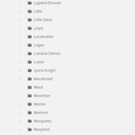
Lippard-Stewart
Little
Little Giant
Lloyd
Locomobile
Logan
Lorraine Detrich
Lozier
Lyons-Knight
Macdonald
Mack
Marathon
Marion
Marmon
Marquette
Maryland