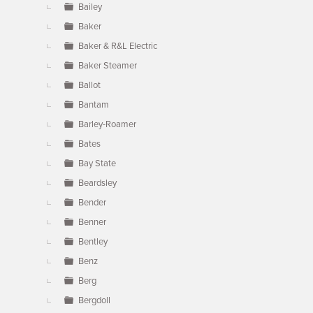
Bailey
Baker
Baker & R&L Electric
Baker Steamer
Ballot
Bantam
Barley-Roamer
Bates
Bay State
Beardsley
Bender
Benner
Bentley
Benz
Berg
Bergdoll