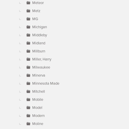
Meteor
Metz
MG
Michigan
Middleby
Midland
Millburn
Miller, Harry
Milwaukee
Minerva
Minnesota Made
Mitchell
Mobile
Model
Modern
Moline