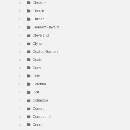
Chrysler
Church
Citroen
Clement-Bayard
Cleveland
Clyno
Coates-Goshen
Coats
Coey
Cole
Colonial
Colt
Columbia
Comet
Compound
Conrad