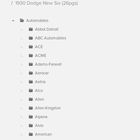
1930 Dodge New Six (26pgs)
Automobiles
▼
Abbot Detroit
ABC Automobiles
ACE
ACME
Adams-Farwell
Aerocar
Aetna
Alco
Allen
Allen-Kingston
Alpena
Alvis
American