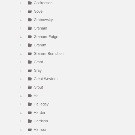
Gotfredson
Gove
Grabowsky
Graham
Graham-Paige
Gramm
Gramm-Bernstien
Grant
Gray
Great Western
Grout
Hal
Halladay
Harder
Harrison
Harroun