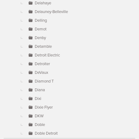
Delahaye
Delauney-Belleville
Delling
Demot
Denby
Detamble
Detroit Electric
Detroiter
DeVaux
Diamond T
Diana
Dixi
Dixie Flyer
DKW
Doble
Doble Detroit