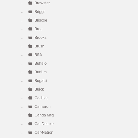
Brewster
Briggs
Briscoe
Broc
Brooks
Brush
BSA
Buffalo
Buffum
Bugatti
Buick
Cadillac
Cameron
Canda Mfg
Car Deluxe
Car-Nation