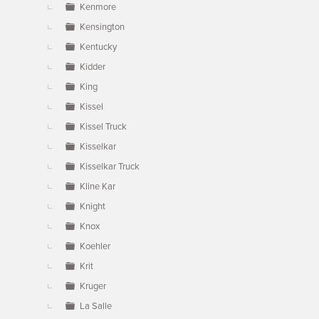
Kenmore
Kensington
Kentucky
Kidder
King
Kissel
Kissel Truck
Kisselkar
Kisselkar Truck
Kline Kar
Knight
Knox
Koehler
Krit
Kruger
La Salle