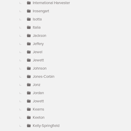
International Harvester
Irosengart
Isotta
Italia
Jackson
Jeffery
Jewel
Jewett
Johnson
Jones-Corbin
Jonz
Jordan
Jowett
Kearns
Keeton
Kelly-Springfield