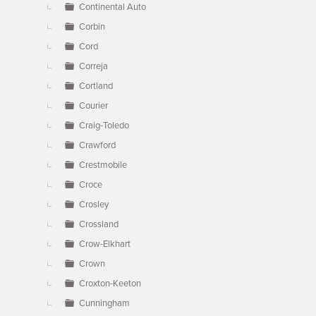
Continental Auto
Corbin
Cord
Correja
Cortland
Courier
Craig-Toledo
Crawford
Crestmobile
Croce
Crosley
Crossland
Crow-Elkhart
Crown
Croxton-Keeton
Cunningham