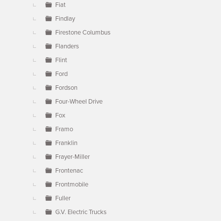
Fiat
Findlay
Firestone Columbus
Flanders
Flint
Ford
Fordson
Four-Wheel Drive
Fox
Framo
Franklin
Frayer-Miller
Frontenac
Frontmobile
Fuller
G.V. Electric Trucks