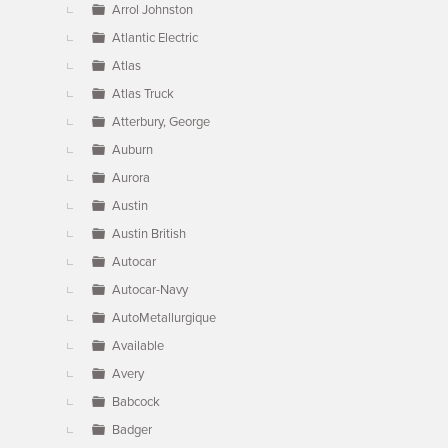
Arrol Johnston
Atlantic Electric
Atlas
Atlas Truck
Atterbury, George
Auburn
Aurora
Austin
Austin British
Autocar
Autocar-Navy
AutoMetallurgique
Available
Avery
Babcock
Badger