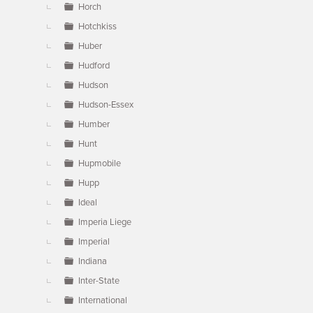
Horch
Hotchkiss
Huber
Hudford
Hudson
Hudson-Essex
Humber
Hunt
Hupmobile
Hupp
Ideal
Imperia Liege
Imperial
Indiana
Inter-State
International