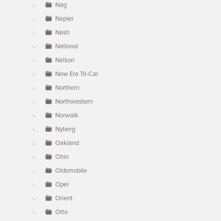
Nag
Napier
Nash
National
Nelson
New Era Tri-Car
Northern
Northwestern
Norwalk
Nyberg
Oakland
Ohio
Oldsmobile
Opel
Orient
Otto