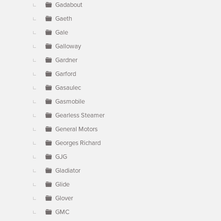
Gadabout
Gaeth
Gale
Galloway
Gardner
Garford
Gasaulec
Gasmobile
Gearless Steamer
General Motors
Georges Richard
GJG
Gladiator
Glide
Glover
GMC