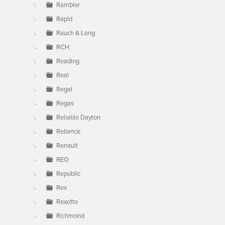
Rambler
Rapid
Rauch & Lang
RCH
Reading
Real
Regal
Regas
Reliable Dayton
Reliance
Renault
REO
Republic
Rex
Rexette
Richmond