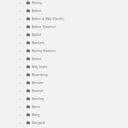
Bailey
Baker
Baker & R&L Electric
Baker Steamer
Ballot
Bantam
Barley-Roamer
Bates
Bay State
Beardsley
Bender
Benner
Bentley
Benz
Berg
Bergdoll