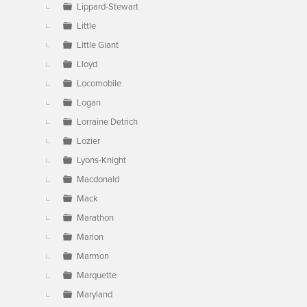
Lippard-Stewart
Little
Little Giant
Lloyd
Locomobile
Logan
Lorraine Detrich
Lozier
Lyons-Knight
Macdonald
Mack
Marathon
Marion
Marmon
Marquette
Maryland