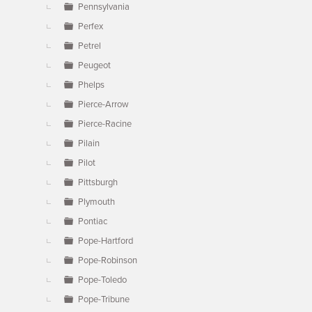
Pennsylvania
Perfex
Petrel
Peugeot
Phelps
Pierce-Arrow
Pierce-Racine
Pilain
Pilot
Pittsburgh
Plymouth
Pontiac
Pope-Hartford
Pope-Robinson
Pope-Toledo
Pope-Tribune