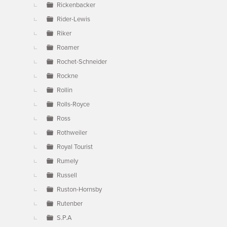
Rickenbacker
Rider-Lewis
Riker
Roamer
Rochet-Schneider
Rockne
Rollin
Rolls-Royce
Ross
Rothweiler
Royal Tourist
Rumely
Russell
Ruston-Hornsby
Rutenber
S.P.A