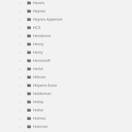
Havers
Haynes
Haynes-Apperson
HCS
Henderson
Henny
Henry
Herreshoff
Hertel
Hillman
Hispano-Suiza
Holderman
Holley
Hollier
Holmes
Holsman