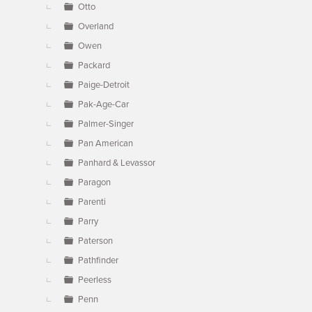
Otto
Overland
Owen
Packard
Paige-Detroit
Pak-Age-Car
Palmer-Singer
Pan American
Panhard & Levassor
Paragon
Parenti
Parry
Paterson
Pathfinder
Peerless
Penn