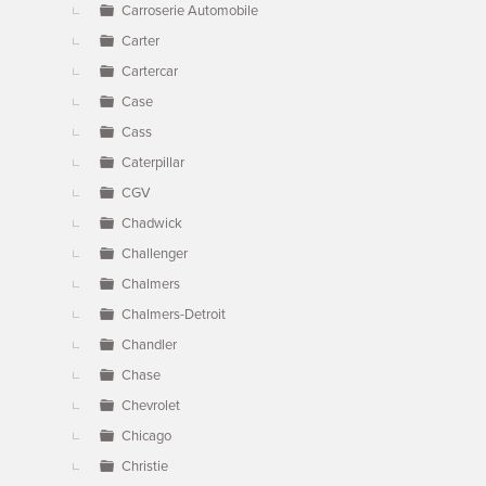
Carroserie Automobile
Carter
Cartercar
Case
Cass
Caterpillar
CGV
Chadwick
Challenger
Chalmers
Chalmers-Detroit
Chandler
Chase
Chevrolet
Chicago
Christie