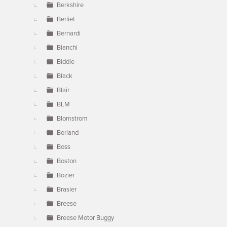
Berkshire
Berliet
Bernardi
Bianchi
Biddle
Black
Blair
BLM
Blomstrom
Borland
Boss
Boston
Bozier
Brasier
Breese
Breese Motor Buggy