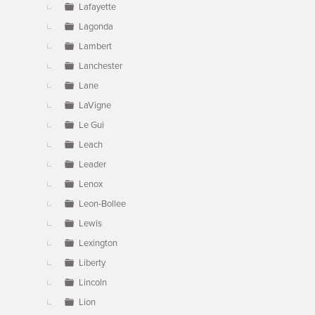
Lafayette
Lagonda
Lambert
Lanchester
Lane
LaVigne
Le Gui
Leach
Leader
Lenox
Leon-Bollee
Lewis
Lexington
Liberty
Lincoln
Lion