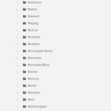
Matheson
Mathis
Maxwell
Maytag
McCue
Mcfarlan
McIntyre
McLaughlin-Buick
Mercedes
Mercedes-Benz
Mercer
Mercury
Merlin
Mershon
Merz
Metallurgique