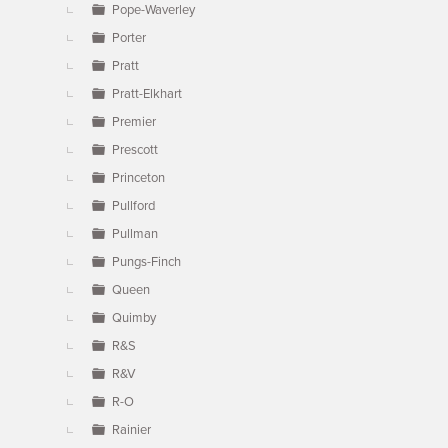
Pope-Waverley
Porter
Pratt
Pratt-Elkhart
Premier
Prescott
Princeton
Pullford
Pullman
Pungs-Finch
Queen
Quimby
R&S
R&V
R-O
Rainier