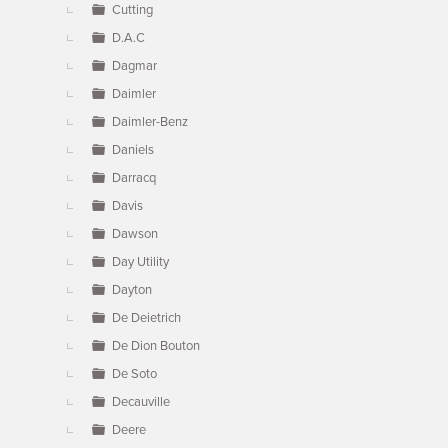
Cutting
D.A.C
Dagmar
Daimler
Daimler-Benz
Daniels
Darracq
Davis
Dawson
Day Utility
Dayton
De Deietrich
De Dion Bouton
De Soto
Decauville
Deere