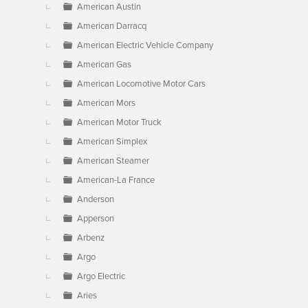
American Austin
American Darracq
American Electric Vehicle Company
American Gas
American Locomotive Motor Cars
American Mors
American Motor Truck
American Simplex
American Steamer
American-La France
Anderson
Apperson
Arbenz
Argo
Argo Electric
Aries