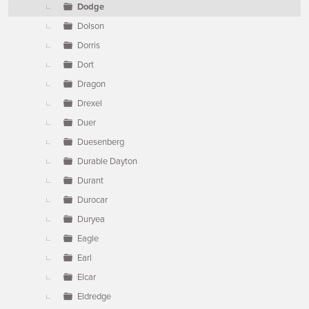
Dodge
Dolson
Dorris
Dort
Dragon
Drexel
Duer
Duesenberg
Durable Dayton
Durant
Durocar
Duryea
Eagle
Earl
Elcar
Eldredge