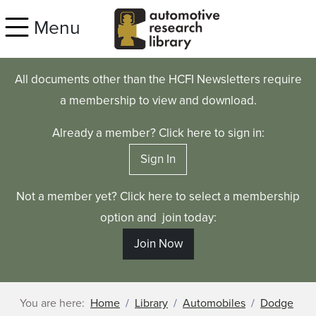
Skip to main content
Menu
All documents other than the HCFI Newsletters require
a membership to view and download.
Already a member? Click here to sign in:
Sign In
Not a member yet? Click here to select a membership
option and join today:
Join Now
You are here:
Home
Library
Automobiles
Dodge