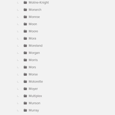
Moline-Knight
Monarch
Monroe
Moon
Moore
Mora
Moreland
Morgan
Morris
Mors
Morse
Motorette
Moyer
Multiplex
Munson
Murray