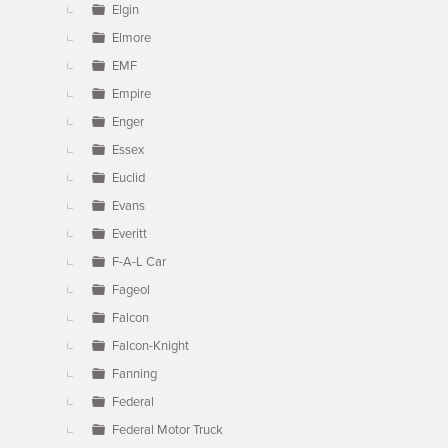
Elgin
Elmore
EMF
Empire
Enger
Essex
Euclid
Evans
Everitt
F-A-L Car
Fageol
Falcon
Falcon-Knight
Fanning
Federal
Federal Motor Truck