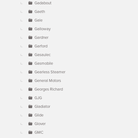
Gadabout
Gaeth
Gale
Galloway
Gardner
Garford
Gasaulec
Gasmobile
Gearless Steamer
General Motors
Georges Richard
GJG
Gladiator
Glide
Glover
GMC