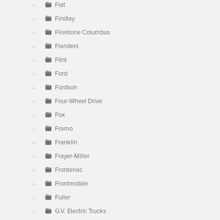
Fiat
Findlay
Firestone Columbus
Flanders
Flint
Ford
Fordson
Four-Wheel Drive
Fox
Framo
Franklin
Frayer-Miller
Frontenac
Frontmobile
Fuller
G.V. Electric Trucks