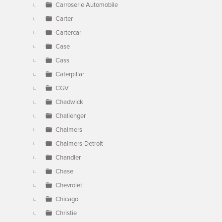
Carroserie Automobile
Carter
Cartercar
Case
Cass
Caterpillar
CGV
Chadwick
Challenger
Chalmers
Chalmers-Detroit
Chandler
Chase
Chevrolet
Chicago
Christie