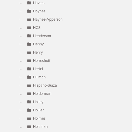
Havers
Haynes
Haynes-Apperson
HCS
Henderson
Henny
Henry
Herreshoff
Hertel
Hillman
Hispano-Suiza
Holderman
Holley
Hollier
Holmes
Holsman