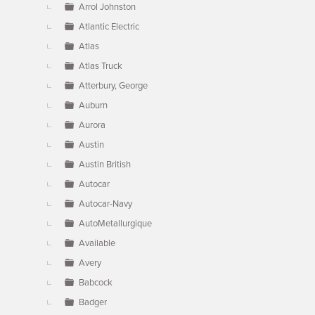
Arrol Johnston
Atlantic Electric
Atlas
Atlas Truck
Atterbury, George
Auburn
Aurora
Austin
Austin British
Autocar
Autocar-Navy
AutoMetallurgique
Available
Avery
Babcock
Badger