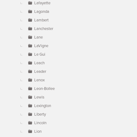
Lafayette
Lagonda
Lambert
Lanchester
Lane
LaVigne
Le Gui
Leach
Leader
Lenox
Leon-Bollee
Lewis
Lexington
Liberty
Lincoln
Lion