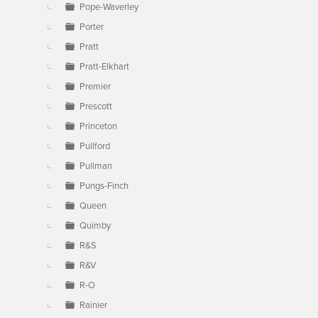
Pope-Waverley
Porter
Pratt
Pratt-Elkhart
Premier
Prescott
Princeton
Pullford
Pullman
Pungs-Finch
Queen
Quimby
R&S
R&V
R-O
Rainier