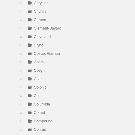
Chrysler
Church
Citroen
Clement-Bayard
Cleveland
Clyno
Coates-Goshen
Coats
Coey
Cole
Colonial
Colt
Columbia
Comet
Compound
Conrad