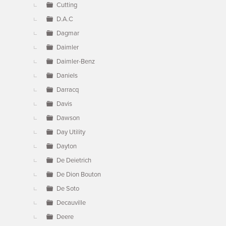
Cutting
D.A.C
Dagmar
Daimler
Daimler-Benz
Daniels
Darracq
Davis
Dawson
Day Utility
Dayton
De Deietrich
De Dion Bouton
De Soto
Decauville
Deere