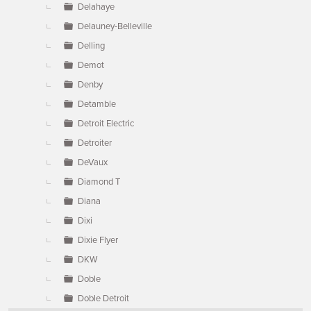
Delahaye
Delauney-Belleville
Delling
Demot
Denby
Detamble
Detroit Electric
Detroiter
DeVaux
Diamond T
Diana
Dixi
Dixie Flyer
DKW
Doble
Doble Detroit