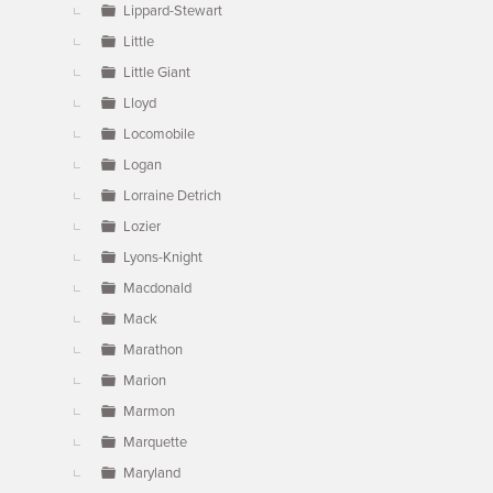
Lippard-Stewart
Little
Little Giant
Lloyd
Locomobile
Logan
Lorraine Detrich
Lozier
Lyons-Knight
Macdonald
Mack
Marathon
Marion
Marmon
Marquette
Maryland