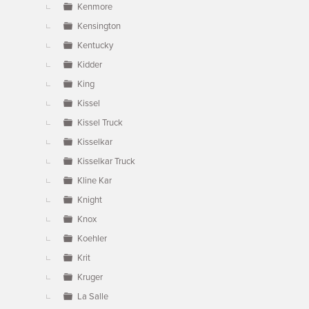
Kenmore
Kensington
Kentucky
Kidder
King
Kissel
Kissel Truck
Kisselkar
Kisselkar Truck
Kline Kar
Knight
Knox
Koehler
Krit
Kruger
La Salle