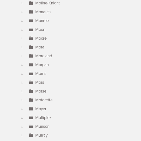
Moline-Knight
Monarch
Monroe
Moon
Moore
Mora
Moreland
Morgan
Morris
Mors
Morse
Motorette
Moyer
Multiplex
Munson
Murray