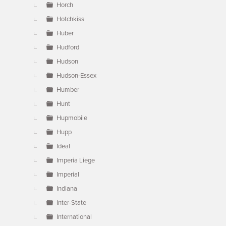
Horch
Hotchkiss
Huber
Hudford
Hudson
Hudson-Essex
Humber
Hunt
Hupmobile
Hupp
Ideal
Imperia Liege
Imperial
Indiana
Inter-State
International