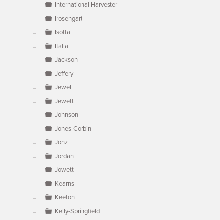
International Harvester
Irosengart
Isotta
Italia
Jackson
Jeffery
Jewel
Jewett
Johnson
Jones-Corbin
Jonz
Jordan
Jowett
Kearns
Keeton
Kelly-Springfield