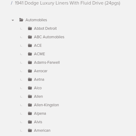
1941 Dodge Luxury Liners With Fluid Drive (24pgs)
Automobiles
▼
Abbot Detroit
ABC Automobiles
ACE
ACME
Adams-Farwell
Aerocar
Aetna
Alco
Allen
Allen-Kingston
Alpena
Alvis
American