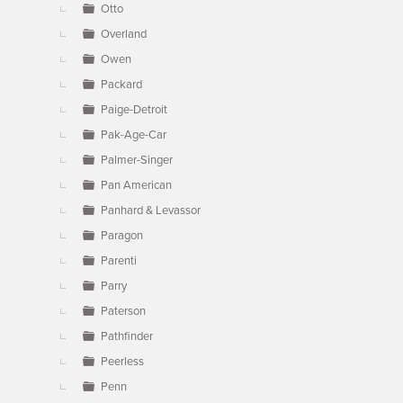
Otto
Overland
Owen
Packard
Paige-Detroit
Pak-Age-Car
Palmer-Singer
Pan American
Panhard & Levassor
Paragon
Parenti
Parry
Paterson
Pathfinder
Peerless
Penn