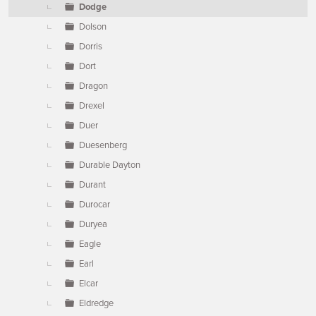
Dodge
Dolson
Dorris
Dort
Dragon
Drexel
Duer
Duesenberg
Durable Dayton
Durant
Durocar
Duryea
Eagle
Earl
Elcar
Eldredge