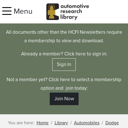
Skip to main content
Menu
All documents other than the HCFI Newsletters require
a membership to view and download.
Already a member? Click here to sign in:
Sign In
Not a member yet? Click here to select a membership
option and join today:
Join Now
You are here:
Home
Library
Automobiles
Dodge