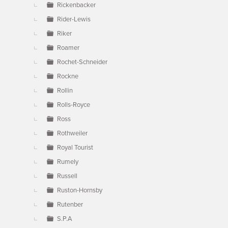
Rickenbacker
Rider-Lewis
Riker
Roamer
Rochet-Schneider
Rockne
Rollin
Rolls-Royce
Ross
Rothweiler
Royal Tourist
Rumely
Russell
Ruston-Hornsby
Rutenber
S.P.A