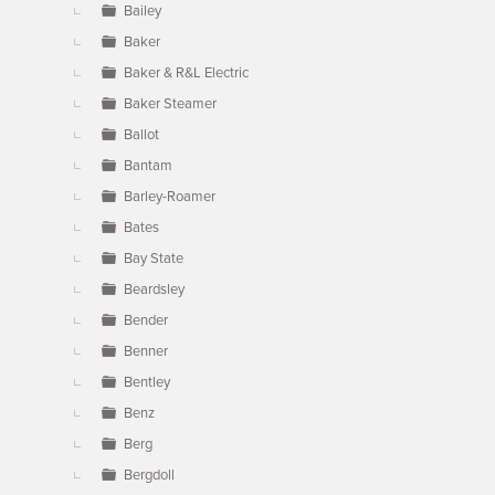
Bailey
Baker
Baker & R&L Electric
Baker Steamer
Ballot
Bantam
Barley-Roamer
Bates
Bay State
Beardsley
Bender
Benner
Bentley
Benz
Berg
Bergdoll