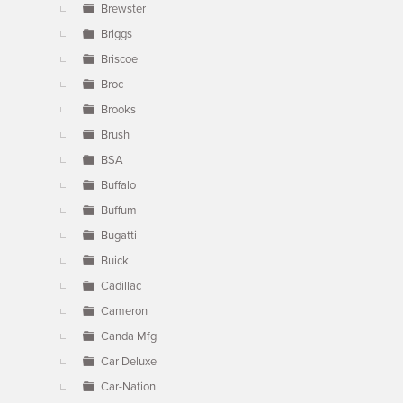
Brewster
Briggs
Briscoe
Broc
Brooks
Brush
BSA
Buffalo
Buffum
Bugatti
Buick
Cadillac
Cameron
Canda Mfg
Car Deluxe
Car-Nation