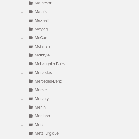
Matheson
Mathis
Maxwell
Maytag
McCue
Mcfarlan
McIntyre
McLaughlin-Buick
Mercedes
Mercedes-Benz
Mercer
Mercury
Merlin
Mershon
Merz
Metallurgique