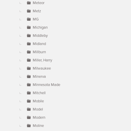
Meteor
Metz
MG
Michigan
Middleby
Midland
Millburn
Miller, Harry
Milwaukee
Minerva
Minnesota Made
Mitchell
Mobile
Model
Modern
Moline