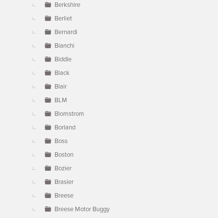
Berkshire
Berliet
Bernardi
Bianchi
Biddle
Black
Blair
BLM
Blomstrom
Borland
Boss
Boston
Bozier
Brasier
Breese
Breese Motor Buggy