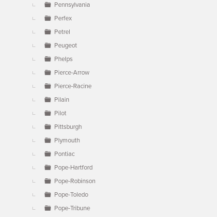
Pennsylvania
Perfex
Petrel
Peugeot
Phelps
Pierce-Arrow
Pierce-Racine
Pilain
Pilot
Pittsburgh
Plymouth
Pontiac
Pope-Hartford
Pope-Robinson
Pope-Toledo
Pope-Tribune