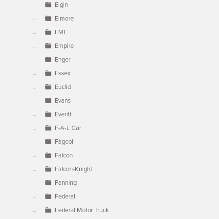
Elgin
Elmore
EMF
Empire
Enger
Essex
Euclid
Evans
Everitt
F-A-L Car
Fageol
Falcon
Falcon-Knight
Fanning
Federal
Federal Motor Truck