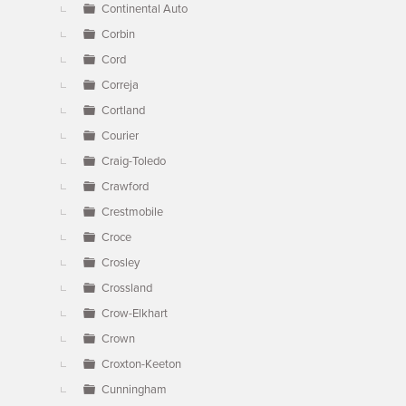
Continental Auto
Corbin
Cord
Correja
Cortland
Courier
Craig-Toledo
Crawford
Crestmobile
Croce
Crosley
Crossland
Crow-Elkhart
Crown
Croxton-Keeton
Cunningham