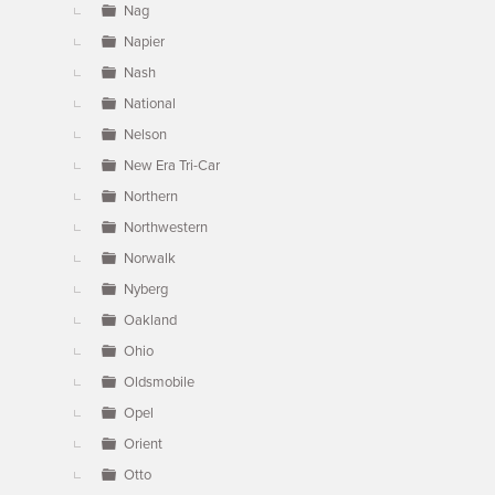
Nag
Napier
Nash
National
Nelson
New Era Tri-Car
Northern
Northwestern
Norwalk
Nyberg
Oakland
Ohio
Oldsmobile
Opel
Orient
Otto