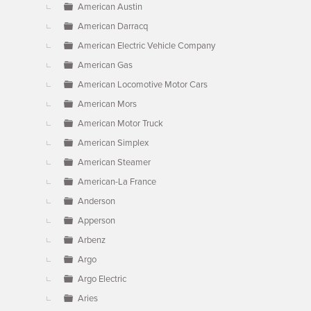
American Austin
American Darracq
American Electric Vehicle Company
American Gas
American Locomotive Motor Cars
American Mors
American Motor Truck
American Simplex
American Steamer
American-La France
Anderson
Apperson
Arbenz
Argo
Argo Electric
Aries