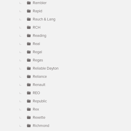
Rambler
Rapid
Rauch & Lang
RCH
Reading
Real
Regal
Regas
Reliable Dayton
Reliance
Renault
REO
Republic
Rex
Rexette
Richmond