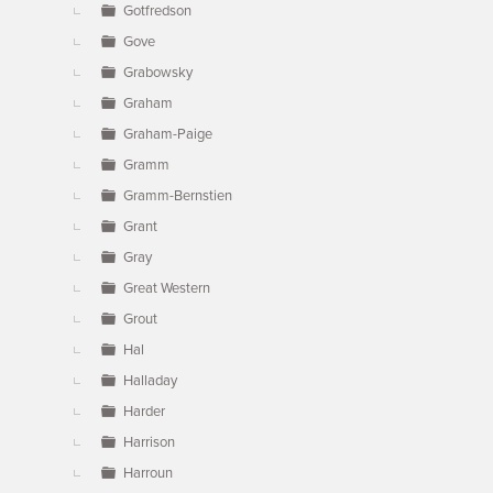
Gotfredson
Gove
Grabowsky
Graham
Graham-Paige
Gramm
Gramm-Bernstien
Grant
Gray
Great Western
Grout
Hal
Halladay
Harder
Harrison
Harroun