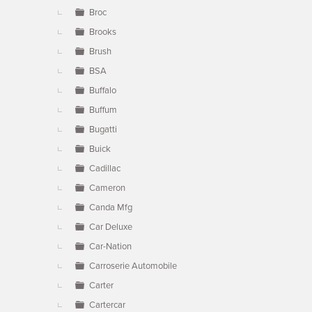
Broc
Brooks
Brush
BSA
Buffalo
Buffum
Bugatti
Buick
Cadillac
Cameron
Canda Mfg
Car Deluxe
Car-Nation
Carroserie Automobile
Carter
Cartercar