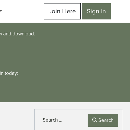
Join Here
Sign In
ew and download.
n today:
Search
Search