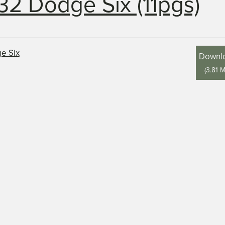
32 Dodge Six (11pgs)
Downl
(
3.81 