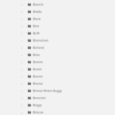
Bianchi
Biddle
Black
Blair
BLM
Blomstrom
Borland
Boss
Boston
Bozier
Brasier
Breese
Breese Motor Buggy
Brewster
Briggs
Briscoe