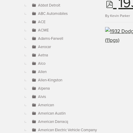
p
19
▼
Abbot Detroit
ABC Automobiles
d
By
Kevin Parker
ACE
ACME
f
Adams-Farwell
Aerocar
Aetna
Alco
Allen
Allen-Kingston
Alpena
Alvis
American
American Austin
American Darracq
American Electric Vehicle Company