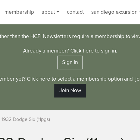
membership
about
contact
san diego excursion
ther than the HCFI Newsletters require a membership to vi
Already a member? Click here to sign in:
Sign In
ember yet? Click here to select a membership option and joi
Join Now
1932 Dodge Six (11pgs)