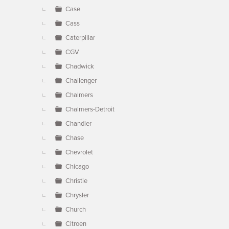
Case
Cass
Caterpillar
CGV
Chadwick
Challenger
Chalmers
Chalmers-Detroit
Chandler
Chase
Chevrolet
Chicago
Christie
Chrysler
Church
Citroen