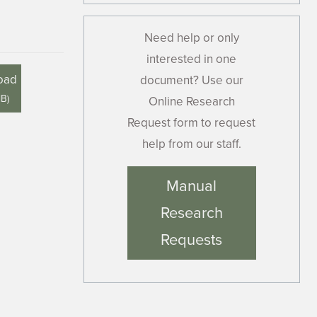
Need help or only
interested in one
oad
document? Use our
MB
)
Online Research
Request form to request
help from our staff.
Manual
Research
Requests