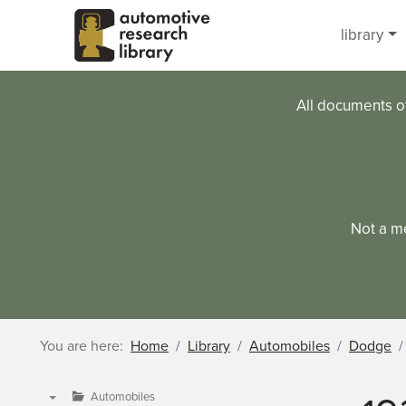
Skip to main content
library
All documents o
Not a m
You are here:
Home
Library
Automobiles
Dodge
Automobiles