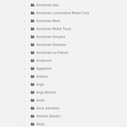
American Gas
American Locomotive Motor Cars
American Mors
American Motor Truck
American Simplex
American Steamer
American-La France
Anderson
Apperson
Arbenz
Argo
Argo Electric
Aries
Arrol Johnston
Atlantic Electric
Atlas