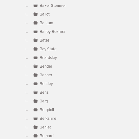
Baker Steamer
Ballot
Bantam
Barley-Roamer
Bates
Bay State
Beardsley
Bender
Benner
Bentley
Benz
Berg
Bergdoll
Berkshire
Berliet
Bernardi