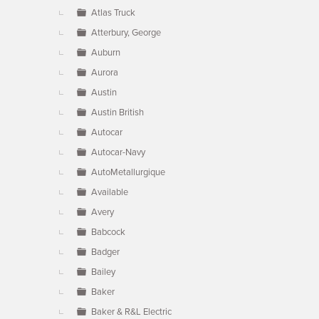
Atlas Truck
Atterbury, George
Auburn
Aurora
Austin
Austin British
Autocar
Autocar-Navy
AutoMetallurgique
Available
Avery
Babcock
Badger
Bailey
Baker
Baker & R&L Electric