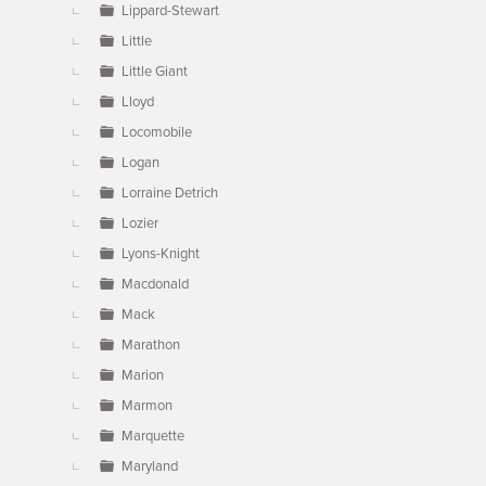
Lippard-Stewart
Little
Little Giant
Lloyd
Locomobile
Logan
Lorraine Detrich
Lozier
Lyons-Knight
Macdonald
Mack
Marathon
Marion
Marmon
Marquette
Maryland