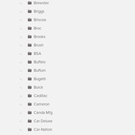
Brewster
Briggs
Briscoe
Broc
Brooks
Brush
BSA
Buffalo
Buffum
Bugatti
Buick
Cadillac
Cameron
Canda Mfg
Car Deluxe
Car-Nation