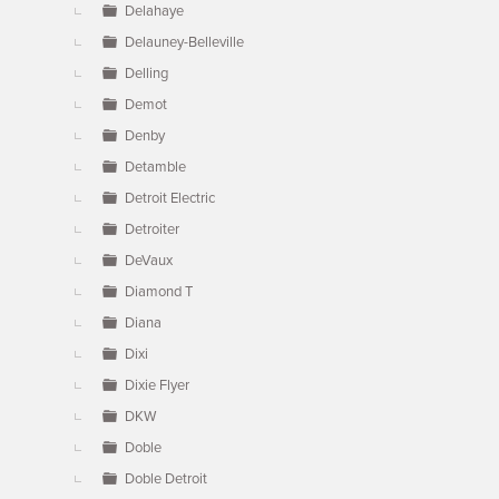
Delahaye
Delauney-Belleville
Delling
Demot
Denby
Detamble
Detroit Electric
Detroiter
DeVaux
Diamond T
Diana
Dixi
Dixie Flyer
DKW
Doble
Doble Detroit