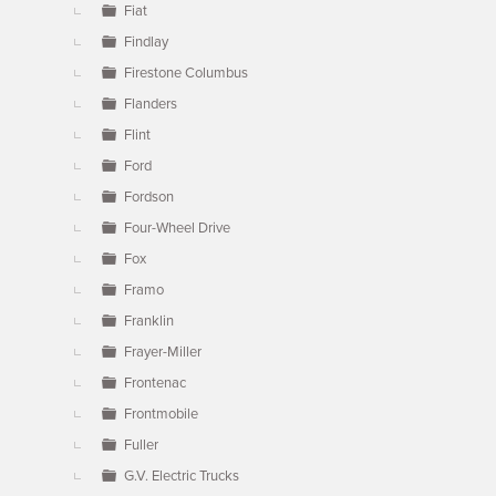
Fiat
Findlay
Firestone Columbus
Flanders
Flint
Ford
Fordson
Four-Wheel Drive
Fox
Framo
Franklin
Frayer-Miller
Frontenac
Frontmobile
Fuller
G.V. Electric Trucks