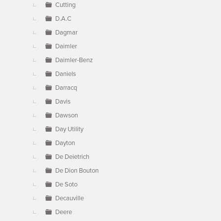
Cutting
D.A.C
Dagmar
Daimler
Daimler-Benz
Daniels
Darracq
Davis
Dawson
Day Utility
Dayton
De Deietrich
De Dion Bouton
De Soto
Decauville
Deere