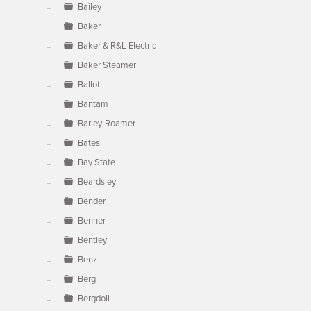
Bailey
Baker
Baker & R&L Electric
Baker Steamer
Ballot
Bantam
Barley-Roamer
Bates
Bay State
Beardsley
Bender
Benner
Bentley
Benz
Berg
Bergdoll