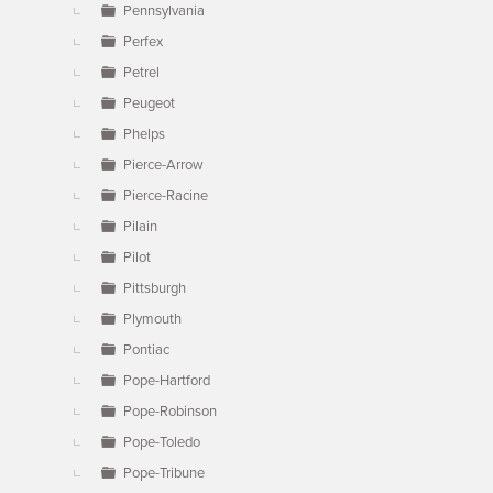
Pennsylvania
Perfex
Petrel
Peugeot
Phelps
Pierce-Arrow
Pierce-Racine
Pilain
Pilot
Pittsburgh
Plymouth
Pontiac
Pope-Hartford
Pope-Robinson
Pope-Toledo
Pope-Tribune