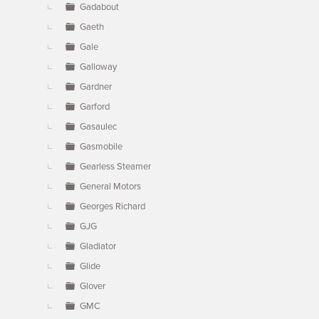
Gadabout
Gaeth
Gale
Galloway
Gardner
Garford
Gasaulec
Gasmobile
Gearless Steamer
General Motors
Georges Richard
GJG
Gladiator
Glide
Glover
GMC