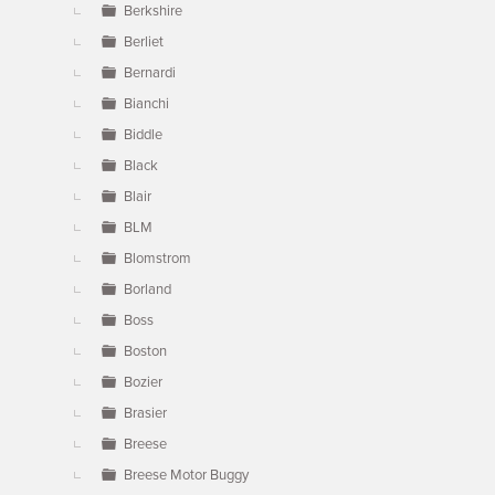
Berkshire
Berliet
Bernardi
Bianchi
Biddle
Black
Blair
BLM
Blomstrom
Borland
Boss
Boston
Bozier
Brasier
Breese
Breese Motor Buggy