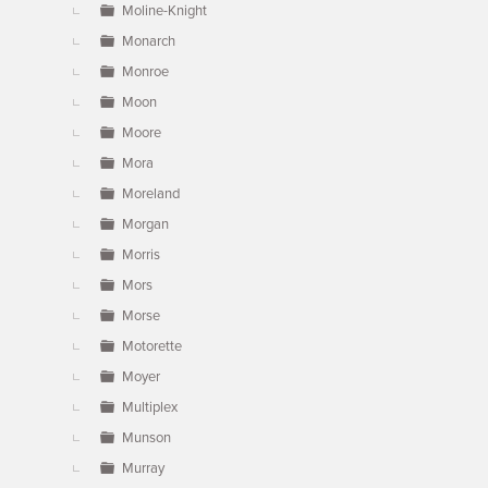
Moline-Knight
Monarch
Monroe
Moon
Moore
Mora
Moreland
Morgan
Morris
Mors
Morse
Motorette
Moyer
Multiplex
Munson
Murray