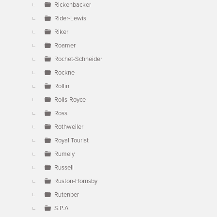
Rickenbacker
Rider-Lewis
Riker
Roamer
Rochet-Schneider
Rockne
Rollin
Rolls-Royce
Ross
Rothweiler
Royal Tourist
Rumely
Russell
Ruston-Hornsby
Rutenber
S.P.A