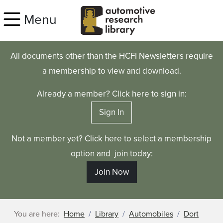
Skip to main content
Menu
All documents other than the HCFI Newsletters require
a membership to view and download.
Already a member? Click here to sign in:
Sign In
Not a member yet? Click here to select a membership
option and join today:
Join Now
You are here:
Home
Library
Automobiles
Dort