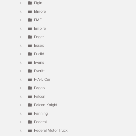
Elgin
Elmore
EMF
Empire
Enger
Essex
Euclid
Evans
Everitt
F-A-L Car
Fageol
Falcon
Falcon-Knight
Fanning
Federal
Federal Motor Truck