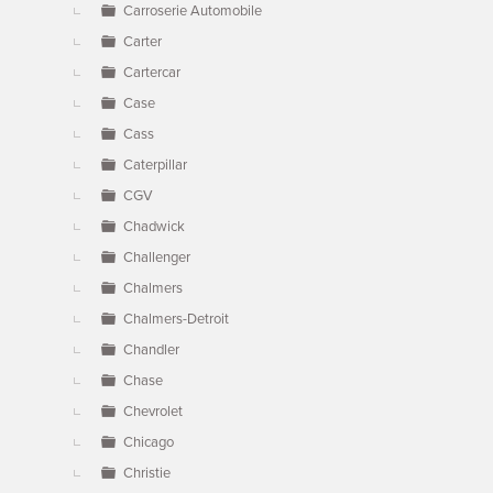
Carroserie Automobile
Carter
Cartercar
Case
Cass
Caterpillar
CGV
Chadwick
Challenger
Chalmers
Chalmers-Detroit
Chandler
Chase
Chevrolet
Chicago
Christie