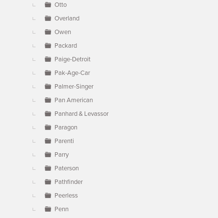
Otto
Overland
Owen
Packard
Paige-Detroit
Pak-Age-Car
Palmer-Singer
Pan American
Panhard & Levassor
Paragon
Parenti
Parry
Paterson
Pathfinder
Peerless
Penn