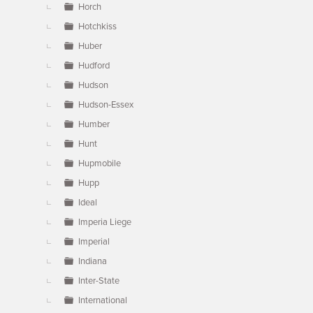
Horch
Hotchkiss
Huber
Hudford
Hudson
Hudson-Essex
Humber
Hunt
Hupmobile
Hupp
Ideal
Imperia Liege
Imperial
Indiana
Inter-State
International