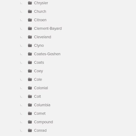
Chrysler
Church
Citroen
Clement-Bayard
Cleveland
Clyno
Coates-Goshen
Coats
Coey
Cole
Colonial
Colt
Columbia
Comet
Compound
Conrad