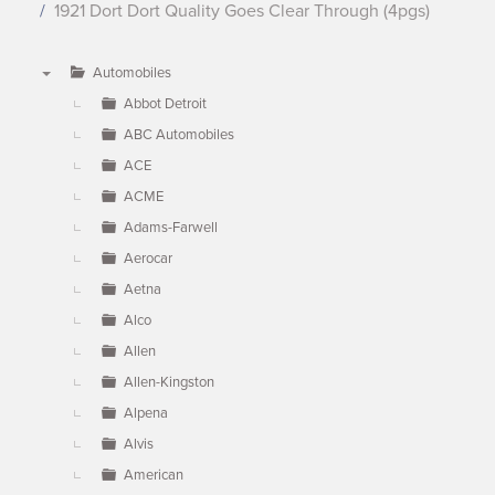
1921 Dort Dort Quality Goes Clear Through (4pgs)
Automobiles
▼
Abbot Detroit
ABC Automobiles
ACE
ACME
Adams-Farwell
Aerocar
Aetna
Alco
Allen
Allen-Kingston
Alpena
Alvis
American