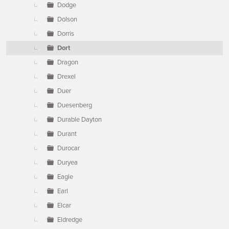
Dodge
Dolson
Dorris
Dort
Dragon
Drexel
Duer
Duesenberg
Durable Dayton
Durant
Durocar
Duryea
Eagle
Earl
Elcar
Eldredge