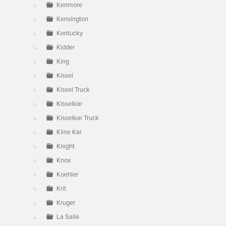
Kenmore
Kensington
Kentucky
Kidder
King
Kissel
Kissel Truck
Kisselkar
Kisselkar Truck
Kline Kar
Knight
Knox
Koehler
Krit
Kruger
La Salle