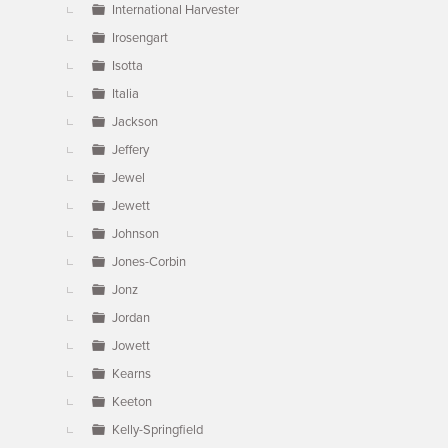
International Harvester
Irosengart
Isotta
Italia
Jackson
Jeffery
Jewel
Jewett
Johnson
Jones-Corbin
Jonz
Jordan
Jowett
Kearns
Keeton
Kelly-Springfield