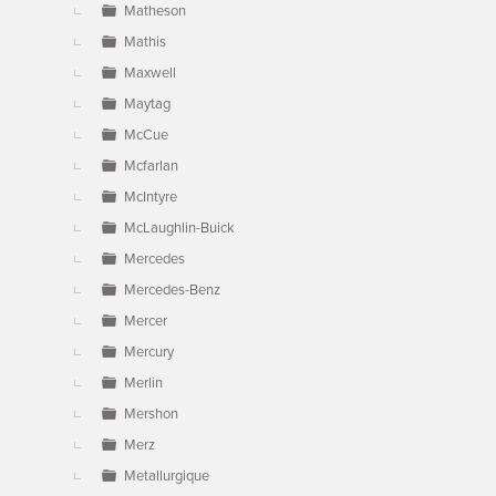
Matheson
Mathis
Maxwell
Maytag
McCue
Mcfarlan
McIntyre
McLaughlin-Buick
Mercedes
Mercedes-Benz
Mercer
Mercury
Merlin
Mershon
Merz
Metallurgique