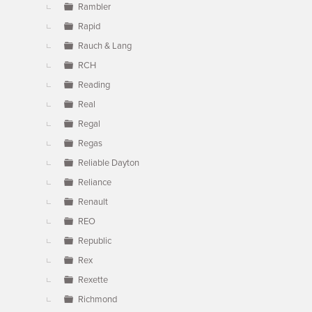
Rambler
Rapid
Rauch & Lang
RCH
Reading
Real
Regal
Regas
Reliable Dayton
Reliance
Renault
REO
Republic
Rex
Rexette
Richmond