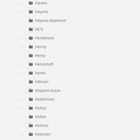
Havers
Haynes
Haynes-Apperson
HCS
Henderson
Henny
Henry
Herreshoff
Hertel
Hillman
Hispano-Suiza
Holderman
Holley
Hollier
Holmes
Holsman