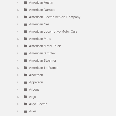
American Austin
American Darracq
American Electric Vehicle Company
American Gas
American Locomotive Motor Cars
American Mors
American Motor Truck
American Simplex
American Steamer
American-La France
Anderson
Apperson
Arbenz
Argo
Argo Electric
Aries