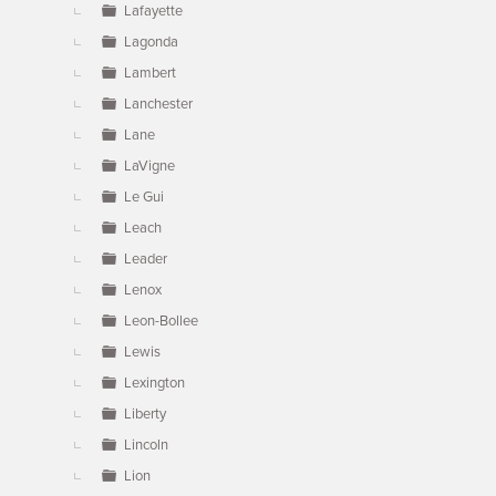
Lafayette
Lagonda
Lambert
Lanchester
Lane
LaVigne
Le Gui
Leach
Leader
Lenox
Leon-Bollee
Lewis
Lexington
Liberty
Lincoln
Lion