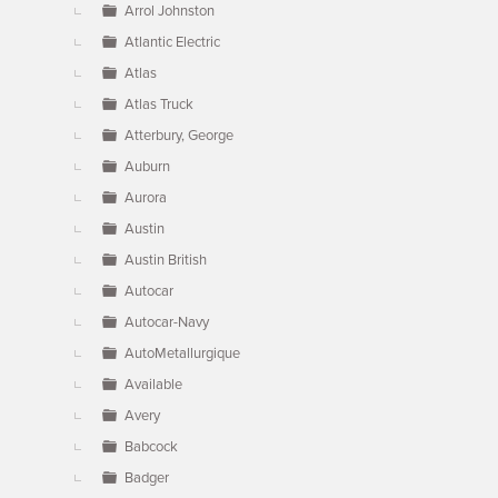
Arrol Johnston
Atlantic Electric
Atlas
Atlas Truck
Atterbury, George
Auburn
Aurora
Austin
Austin British
Autocar
Autocar-Navy
AutoMetallurgique
Available
Avery
Babcock
Badger