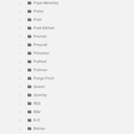
Pope-Waverley
Porter
Pratt
Pratt-Elkhart
Premier
Prescott
Princeton
Pullford
Pullman
Pungs-Finch
Queen
Quimby
R&S
R&V
R-O
Rainier