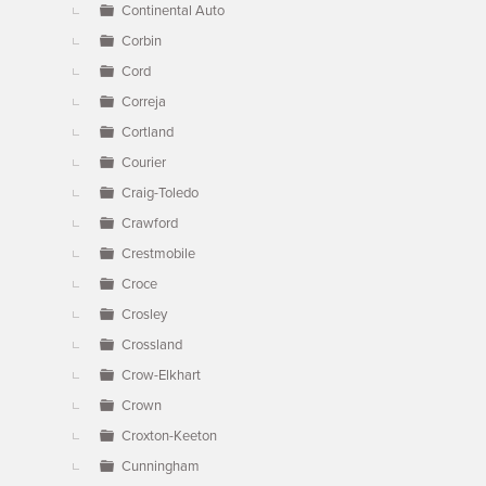
Continental Auto
Corbin
Cord
Correja
Cortland
Courier
Craig-Toledo
Crawford
Crestmobile
Croce
Crosley
Crossland
Crow-Elkhart
Crown
Croxton-Keeton
Cunningham