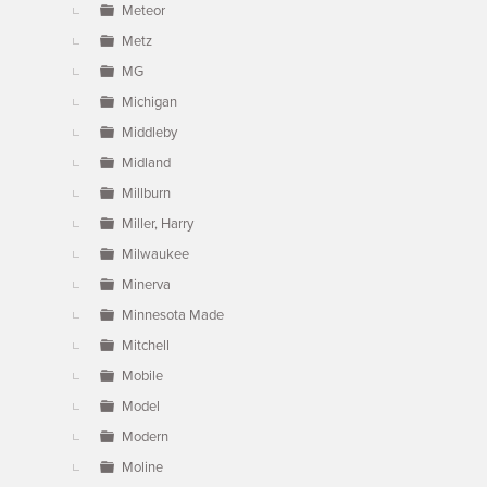
Meteor
Metz
MG
Michigan
Middleby
Midland
Millburn
Miller, Harry
Milwaukee
Minerva
Minnesota Made
Mitchell
Mobile
Model
Modern
Moline