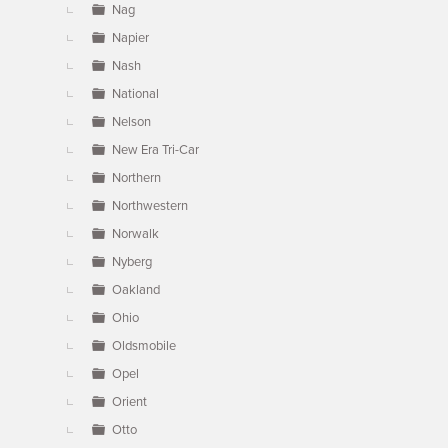
Nag
Napier
Nash
National
Nelson
New Era Tri-Car
Northern
Northwestern
Norwalk
Nyberg
Oakland
Ohio
Oldsmobile
Opel
Orient
Otto