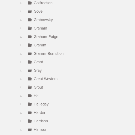
Gotfredson
Gove
Grabowsky
Graham
Graham-Paige
Gramm
Gramm-Bernstien
Grant
Gray
Great Western
Grout
Hal
Halladay
Harder
Harrison
Harroun