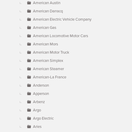
American Austin
American Darracq
American Electric Vehicle Company
American Gas
American Locomotive Motor Cars
American Mors
American Motor Truck
American Simplex
American Steamer
American-La France
Anderson
Apperson
Arbenz
Argo
Argo Electric
Aries