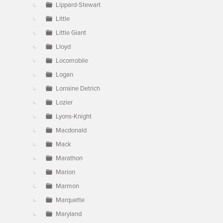
Lippard-Stewart
Little
Little Giant
Lloyd
Locomobile
Logan
Lorraine Detrich
Lozier
Lyons-Knight
Macdonald
Mack
Marathon
Marion
Marmon
Marquette
Maryland