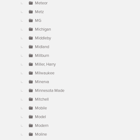
Meteor
Metz
MG
Michigan
Middleby
Midland
Millburn
Miller, Harry
Milwaukee
Minerva
Minnesota Made
Mitchell
Mobile
Model
Modern
Moline