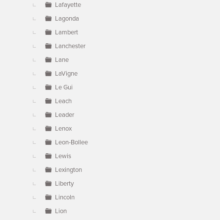
Lafayette
Lagonda
Lambert
Lanchester
Lane
LaVigne
Le Gui
Leach
Leader
Lenox
Leon-Bollee
Lewis
Lexington
Liberty
Lincoln
Lion