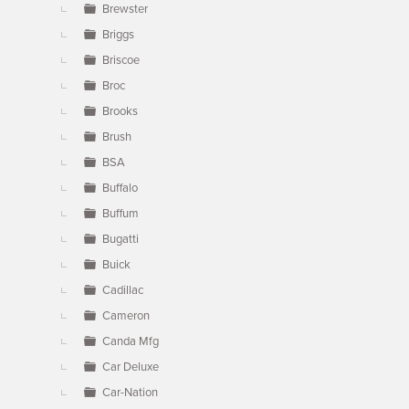
Brewster
Briggs
Briscoe
Broc
Brooks
Brush
BSA
Buffalo
Buffum
Bugatti
Buick
Cadillac
Cameron
Canda Mfg
Car Deluxe
Car-Nation