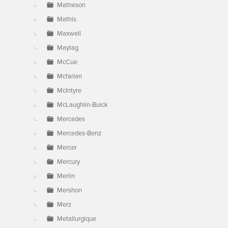
Matheson
Mathis
Maxwell
Maytag
McCue
Mcfarlan
McIntyre
McLaughlin-Buick
Mercedes
Mercedes-Benz
Mercer
Mercury
Merlin
Mershon
Merz
Metallurgique