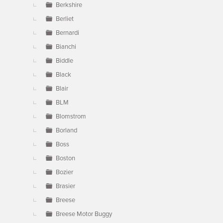
Berkshire
Berliet
Bernardi
Bianchi
Biddle
Black
Blair
BLM
Blomstrom
Borland
Boss
Boston
Bozier
Brasier
Breese
Breese Motor Buggy