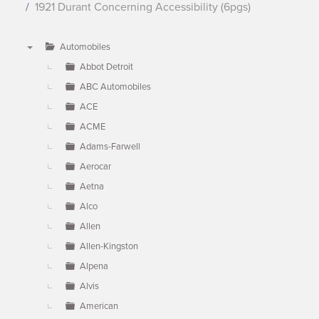
1921 Durant Concerning Accessibility (6pgs)
Automobiles
▼
Abbot Detroit
ABC Automobiles
ACE
ACME
Adams-Farwell
Aerocar
Aetna
Alco
Allen
Allen-Kingston
Alpena
Alvis
American