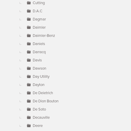
Cutting
D.A.C
Dagmar
Daimler
Daimler-Benz
Daniels
Darracq
Davis
Dawson
Day Utility
Dayton
De Deietrich
De Dion Bouton
De Soto
Decauville
Deere