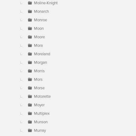
Moline-Knight
Monarch
Monroe
Moon
Moore
Mora
Moreland
Morgan
Morris
Mors
Morse
Motorette
Moyer
Multiplex
Munson
Murray