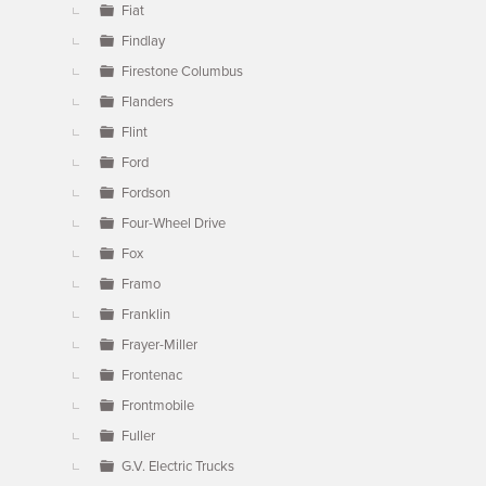
Fiat
Findlay
Firestone Columbus
Flanders
Flint
Ford
Fordson
Four-Wheel Drive
Fox
Framo
Franklin
Frayer-Miller
Frontenac
Frontmobile
Fuller
G.V. Electric Trucks