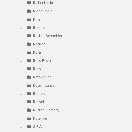
Rickenbacker
Rider-Lewis
Riker
Roamer
Rochet-Schneider
Rockne
Rollin
Rolls-Royce
Ross
Rothweiler
Royal Tourist
Rumely
Russell
Ruston-Hornsby
Rutenber
S.P.A