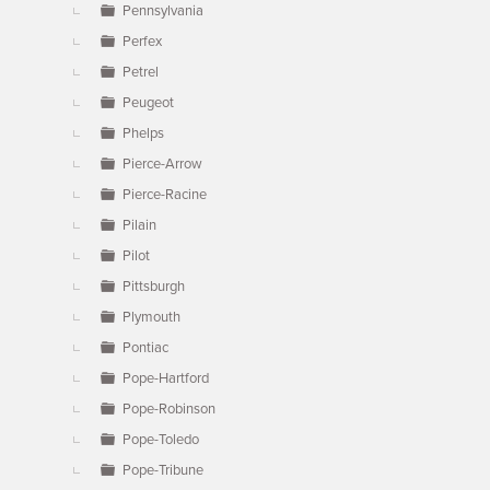
Pennsylvania
Perfex
Petrel
Peugeot
Phelps
Pierce-Arrow
Pierce-Racine
Pilain
Pilot
Pittsburgh
Plymouth
Pontiac
Pope-Hartford
Pope-Robinson
Pope-Toledo
Pope-Tribune