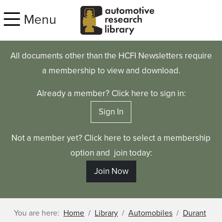
Skip to main content
Menu
All documents other than the HCFI Newsletters require
a membership to view and download.
Already a member? Click here to sign in:
Sign In
Not a member yet? Click here to select a membership
option and join today:
Join Now
You are here:
Home
Library
Automobiles
Durant