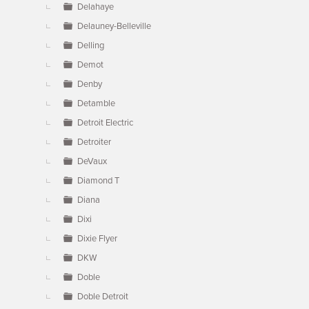
Delahaye
Delauney-Belleville
Delling
Demot
Denby
Detamble
Detroit Electric
Detroiter
DeVaux
Diamond T
Diana
Dixi
Dixie Flyer
DKW
Doble
Doble Detroit