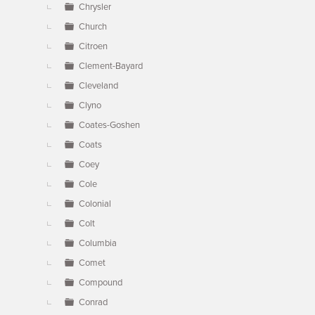
Chrysler
Church
Citroen
Clement-Bayard
Cleveland
Clyno
Coates-Goshen
Coats
Coey
Cole
Colonial
Colt
Columbia
Comet
Compound
Conrad