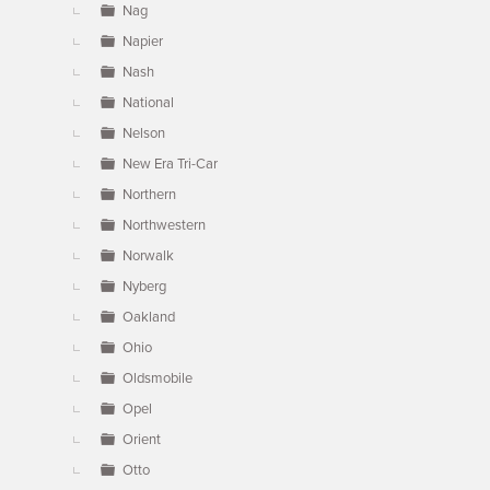
Nag
Napier
Nash
National
Nelson
New Era Tri-Car
Northern
Northwestern
Norwalk
Nyberg
Oakland
Ohio
Oldsmobile
Opel
Orient
Otto