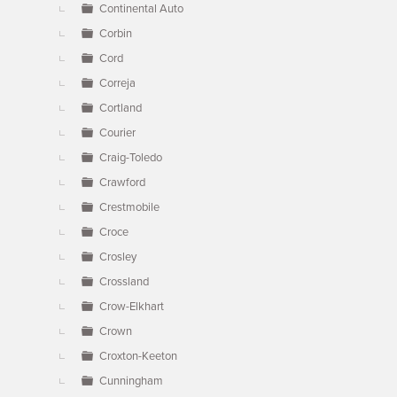
Continental Auto
Corbin
Cord
Correja
Cortland
Courier
Craig-Toledo
Crawford
Crestmobile
Croce
Crosley
Crossland
Crow-Elkhart
Crown
Croxton-Keeton
Cunningham