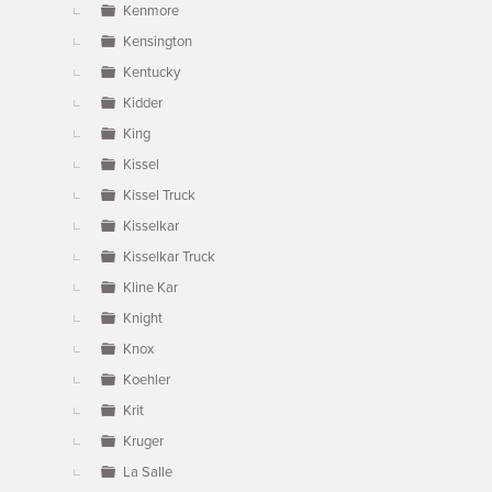
Kenmore
Kensington
Kentucky
Kidder
King
Kissel
Kissel Truck
Kisselkar
Kisselkar Truck
Kline Kar
Knight
Knox
Koehler
Krit
Kruger
La Salle