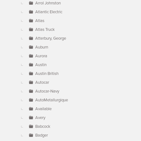
Arrol Johnston
Atlantic Electric
Atlas
Atlas Truck
Atterbury, George
Auburn
Aurora
Austin
Austin British
Autocar
Autocar-Navy
AutoMetallurgique
Available
Avery
Babcock
Badger