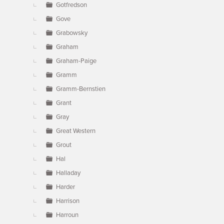
Gotfredson
Gove
Grabowsky
Graham
Graham-Paige
Gramm
Gramm-Bernstien
Grant
Gray
Great Western
Grout
Hal
Halladay
Harder
Harrison
Harroun