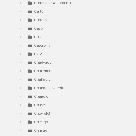
Carroserie Automobile
Carter
Cartercar
Case
Cass
Caterpillar
CGV
Chadwick
Challenger
Chalmers
Chalmers-Detroit
Chandler
Chase
Chevrolet
Chicago
Christie