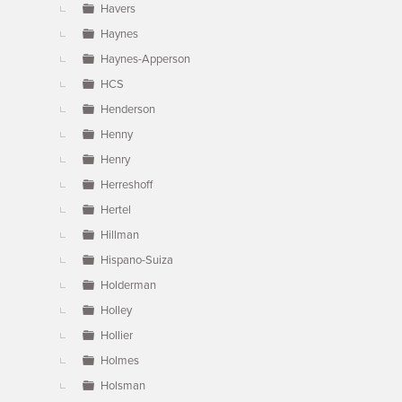
Havers
Haynes
Haynes-Apperson
HCS
Henderson
Henny
Henry
Herreshoff
Hertel
Hillman
Hispano-Suiza
Holderman
Holley
Hollier
Holmes
Holsman