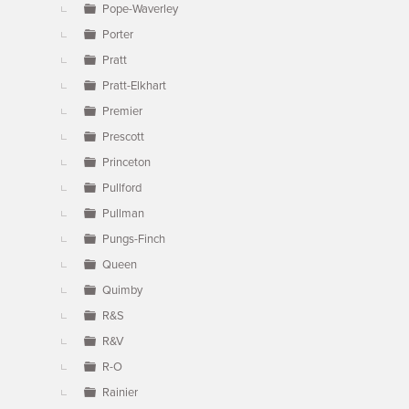
Pope-Waverley
Porter
Pratt
Pratt-Elkhart
Premier
Prescott
Princeton
Pullford
Pullman
Pungs-Finch
Queen
Quimby
R&S
R&V
R-O
Rainier