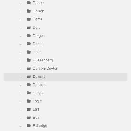
Dodge
Dolson
Dorris
Dort
Dragon
Drexel
Duer
Duesenberg
Durable Dayton
Durant
Durocar
Duryea
Eagle
Earl
Elcar
Eldredge