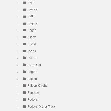
Elgin
Elmore
EMF
Empire
Enger
Essex
Euclid
Evans
Everitt
F-A-L Car
Fageol
Falcon
Falcon-Knight
Fanning
Federal
Federal Motor Truck