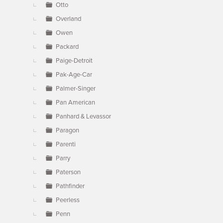
Otto
Overland
Owen
Packard
Paige-Detroit
Pak-Age-Car
Palmer-Singer
Pan American
Panhard & Levassor
Paragon
Parenti
Parry
Paterson
Pathfinder
Peerless
Penn