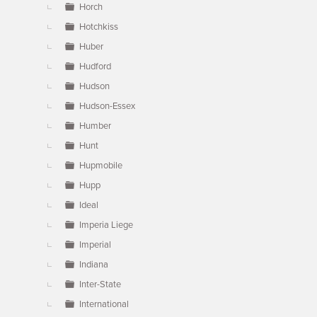
Horch
Hotchkiss
Huber
Hudford
Hudson
Hudson-Essex
Humber
Hunt
Hupmobile
Hupp
Ideal
Imperia Liege
Imperial
Indiana
Inter-State
International