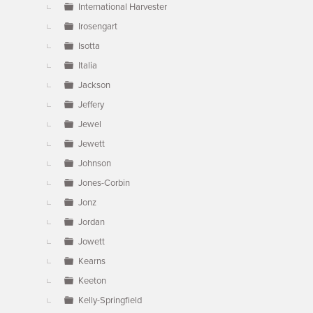
International Harvester
Irosengart
Isotta
Italia
Jackson
Jeffery
Jewel
Jewett
Johnson
Jones-Corbin
Jonz
Jordan
Jowett
Kearns
Keeton
Kelly-Springfield