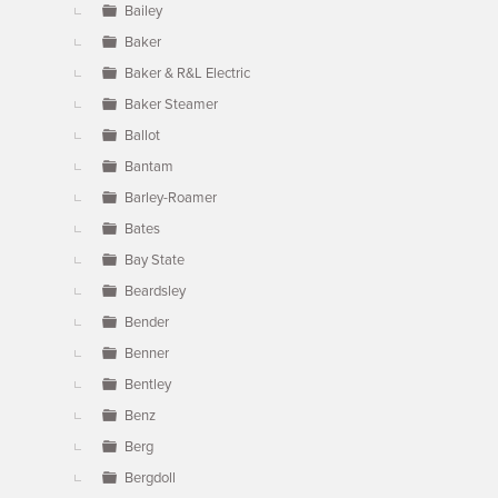
Bailey
Baker
Baker & R&L Electric
Baker Steamer
Ballot
Bantam
Barley-Roamer
Bates
Bay State
Beardsley
Bender
Benner
Bentley
Benz
Berg
Bergdoll