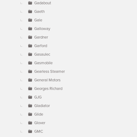
Gadabout
Gaeth
Gale
Galloway
Gardner
Garford
Gasaulec
Gasmobile
Gearless Steamer
General Motors
Georges Richard
GJG
Gladiator
Glide
Glover
GMC