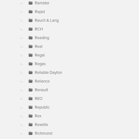
Rambler
Rapid
Rauch & Lang
RCH
Reading
Real
Regal
Regas
Reliable Dayton
Reliance
Renault
REO
Republic
Rex
Rexette
Richmond