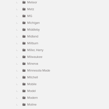
Meteor
Metz
MG
Michigan
Middleby
Midland
Millburn
Miller, Harry
Milwaukee
Minerva
Minnesota Made
Mitchell
Mobile
Model
Modern
Moline