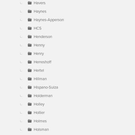
Havers
Haynes
Haynes-Apperson
HCS
Henderson
Henny
Henry
Herreshoff
Hertel
Hillman
Hispano-Suiza
Holderman
Holley
Hollier
Holmes
Holsman