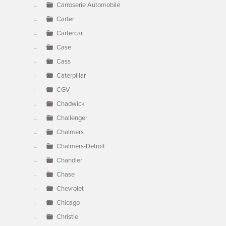
Carroserie Automobile
Carter
Cartercar
Case
Cass
Caterpillar
CGV
Chadwick
Challenger
Chalmers
Chalmers-Detroit
Chandler
Chase
Chevrolet
Chicago
Christie