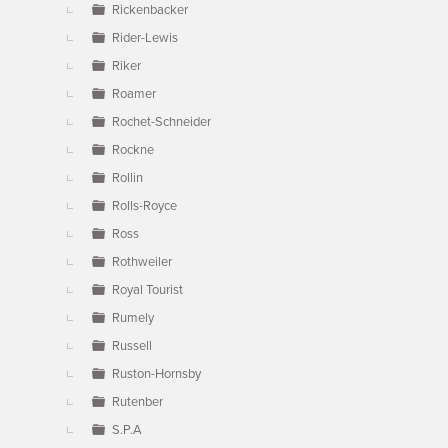
Rickenbacker
Rider-Lewis
Riker
Roamer
Rochet-Schneider
Rockne
Rollin
Rolls-Royce
Ross
Rothweiler
Royal Tourist
Rumely
Russell
Ruston-Hornsby
Rutenber
S.P.A