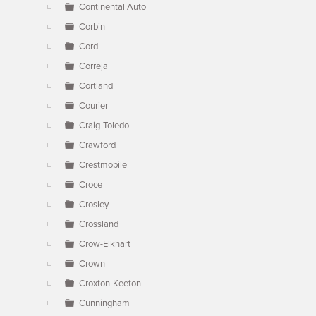
Continental Auto
Corbin
Cord
Correja
Cortland
Courier
Craig-Toledo
Crawford
Crestmobile
Croce
Crosley
Crossland
Crow-Elkhart
Crown
Croxton-Keeton
Cunningham