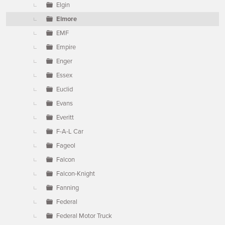
Elgin
Elmore
EMF
Empire
Enger
Essex
Euclid
Evans
Everitt
F-A-L Car
Fageol
Falcon
Falcon-Knight
Fanning
Federal
Federal Motor Truck