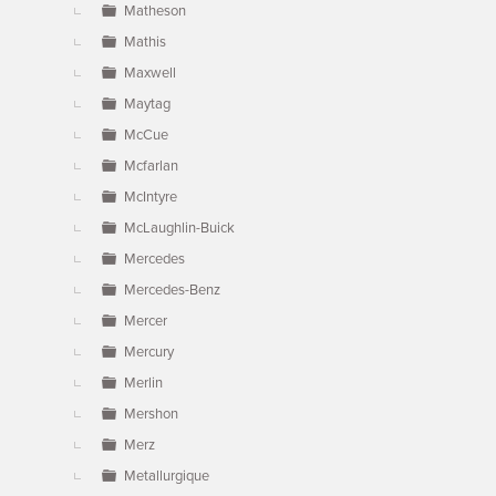
Matheson
Mathis
Maxwell
Maytag
McCue
Mcfarlan
McIntyre
McLaughlin-Buick
Mercedes
Mercedes-Benz
Mercer
Mercury
Merlin
Mershon
Merz
Metallurgique