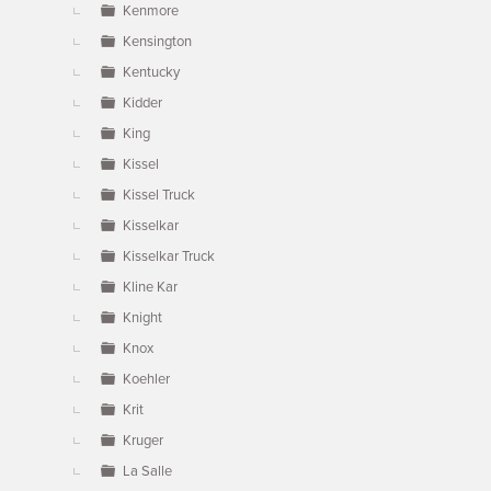
Kenmore
Kensington
Kentucky
Kidder
King
Kissel
Kissel Truck
Kisselkar
Kisselkar Truck
Kline Kar
Knight
Knox
Koehler
Krit
Kruger
La Salle