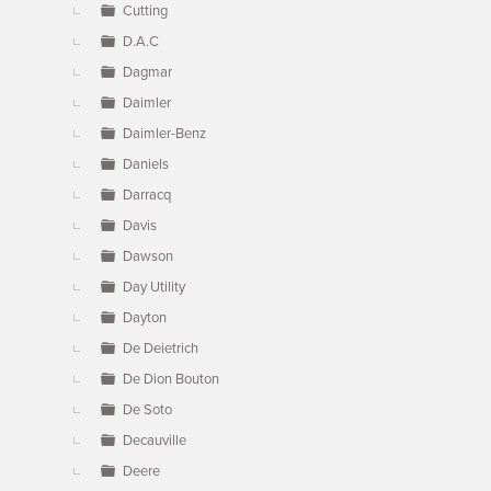
Cutting
D.A.C
Dagmar
Daimler
Daimler-Benz
Daniels
Darracq
Davis
Dawson
Day Utility
Dayton
De Deietrich
De Dion Bouton
De Soto
Decauville
Deere