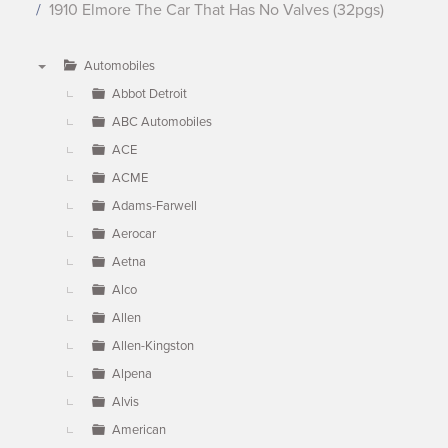
1910 Elmore The Car That Has No Valves (32pgs)
Automobiles
▼
Abbot Detroit
ABC Automobiles
ACE
ACME
Adams-Farwell
Aerocar
Aetna
Alco
Allen
Allen-Kingston
Alpena
Alvis
American