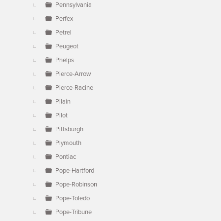
Pennsylvania
Perfex
Petrel
Peugeot
Phelps
Pierce-Arrow
Pierce-Racine
Pilain
Pilot
Pittsburgh
Plymouth
Pontiac
Pope-Hartford
Pope-Robinson
Pope-Toledo
Pope-Tribune