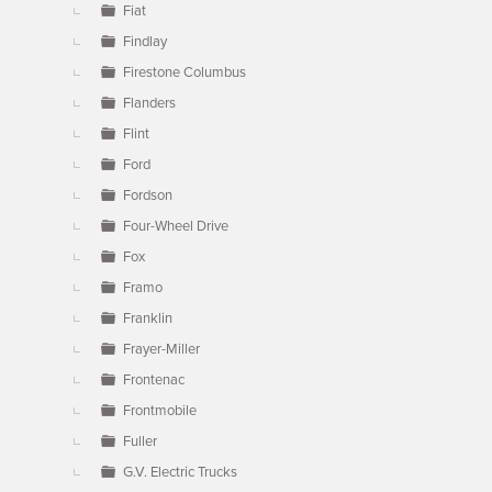
Fiat
Findlay
Firestone Columbus
Flanders
Flint
Ford
Fordson
Four-Wheel Drive
Fox
Framo
Franklin
Frayer-Miller
Frontenac
Frontmobile
Fuller
G.V. Electric Trucks