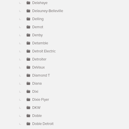
Delahaye
Delauney-Belleville
Delling
Demot
Denby
Detamble
Detroit Electric
Detroiter
DeVaux
Diamond T
Diana
Dixi
Dixie Flyer
DKW
Doble
Doble Detroit