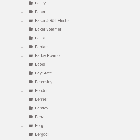
Bailey
Baker
Baker & R&L Electric
Baker Steamer
Ballot
Bantam
Barley-Roamer
Bates
Bay State
Beardsley
Bender
Benner
Bentley
Benz
Berg
Bergdoll