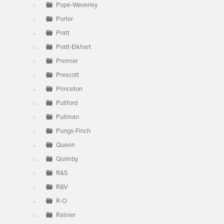
Pope-Waverley
Porter
Pratt
Pratt-Elkhart
Premier
Prescott
Princeton
Pullford
Pullman
Pungs-Finch
Queen
Quimby
R&S
R&V
R-O
Rainier