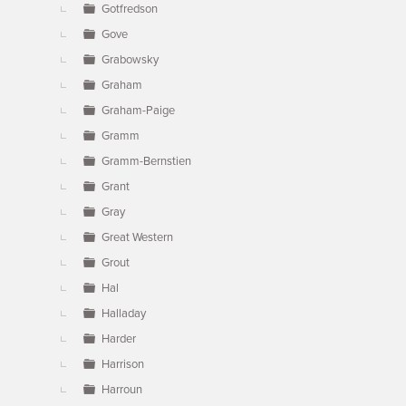
Gotfredson
Gove
Grabowsky
Graham
Graham-Paige
Gramm
Gramm-Bernstien
Grant
Gray
Great Western
Grout
Hal
Halladay
Harder
Harrison
Harroun