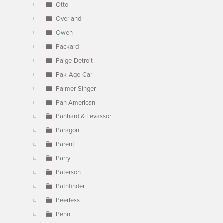
Otto
Overland
Owen
Packard
Paige-Detroit
Pak-Age-Car
Palmer-Singer
Pan American
Panhard & Levassor
Paragon
Parenti
Parry
Paterson
Pathfinder
Peerless
Penn