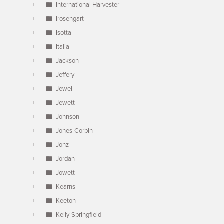
International Harvester
Irosengart
Isotta
Italia
Jackson
Jeffery
Jewel
Jewett
Johnson
Jones-Corbin
Jonz
Jordan
Jowett
Kearns
Keeton
Kelly-Springfield