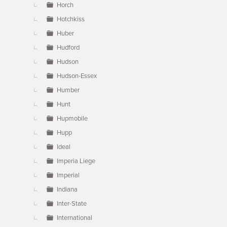
Horch
Hotchkiss
Huber
Hudford
Hudson
Hudson-Essex
Humber
Hunt
Hupmobile
Hupp
Ideal
Imperia Liege
Imperial
Indiana
Inter-State
International