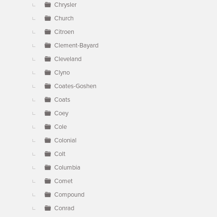
Chrysler
Church
Citroen
Clement-Bayard
Cleveland
Clyno
Coates-Goshen
Coats
Coey
Cole
Colonial
Colt
Columbia
Comet
Compound
Conrad