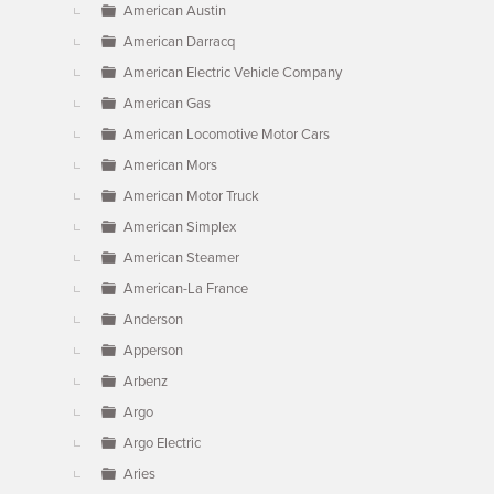
American Austin
American Darracq
American Electric Vehicle Company
American Gas
American Locomotive Motor Cars
American Mors
American Motor Truck
American Simplex
American Steamer
American-La France
Anderson
Apperson
Arbenz
Argo
Argo Electric
Aries