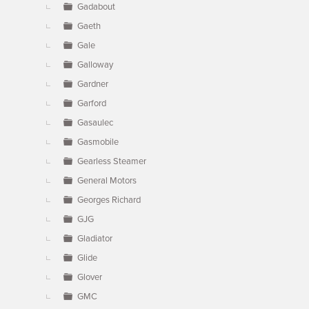
Gadabout
Gaeth
Gale
Galloway
Gardner
Garford
Gasaulec
Gasmobile
Gearless Steamer
General Motors
Georges Richard
GJG
Gladiator
Glide
Glover
GMC