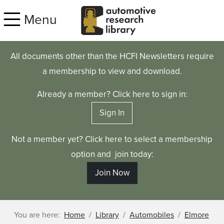
Skip to main content
Menu
All documents other than the HCFI Newsletters require
a membership to view and download.
Already a member? Click here to sign in:
Sign In
Not a member yet? Click here to select a membership
option and join today:
Join Now
You are here:
Home
Library
Automobiles
Elmore