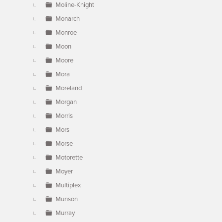
Moline-Knight
Monarch
Monroe
Moon
Moore
Mora
Moreland
Morgan
Morris
Mors
Morse
Motorette
Moyer
Multiplex
Munson
Murray