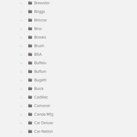
Brewster
Briggs
Briscoe
Broc
Brooks
Brush
BSA
Buffalo
Buffum
Bugatti
Buick
Cadillac
Cameron
Canda Mfg
Car Deluxe
Car-Nation