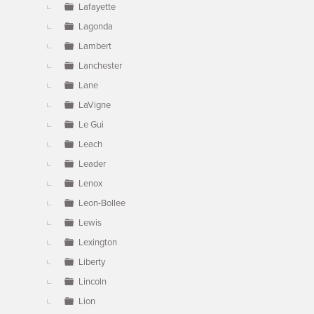
Lafayette
Lagonda
Lambert
Lanchester
Lane
LaVigne
Le Gui
Leach
Leader
Lenox
Leon-Bollee
Lewis
Lexington
Liberty
Lincoln
Lion