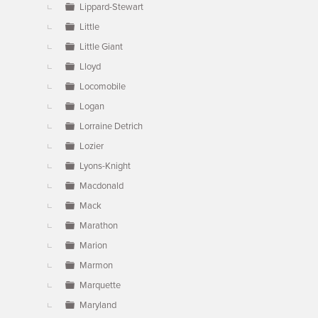
Lippard-Stewart
Little
Little Giant
Lloyd
Locomobile
Logan
Lorraine Detrich
Lozier
Lyons-Knight
Macdonald
Mack
Marathon
Marion
Marmon
Marquette
Maryland