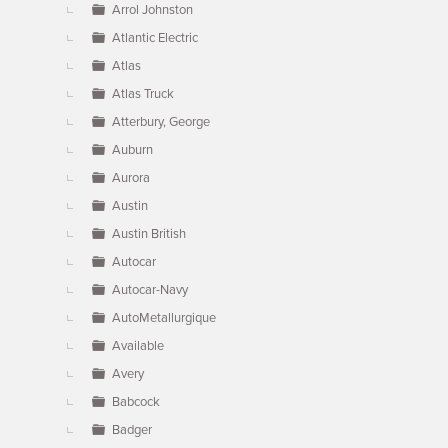
Arrol Johnston
Atlantic Electric
Atlas
Atlas Truck
Atterbury, George
Auburn
Aurora
Austin
Austin British
Autocar
Autocar-Navy
AutoMetallurgique
Available
Avery
Babcock
Badger