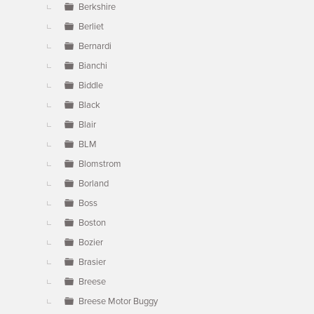
Berkshire
Berliet
Bernardi
Bianchi
Biddle
Black
Blair
BLM
Blomstrom
Borland
Boss
Boston
Bozier
Brasier
Breese
Breese Motor Buggy