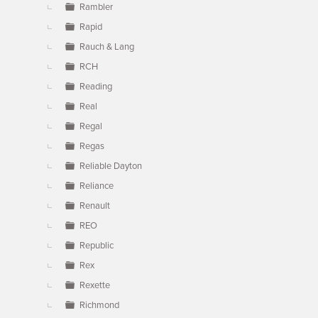
Rambler
Rapid
Rauch & Lang
RCH
Reading
Real
Regal
Regas
Reliable Dayton
Reliance
Renault
REO
Republic
Rex
Rexette
Richmond