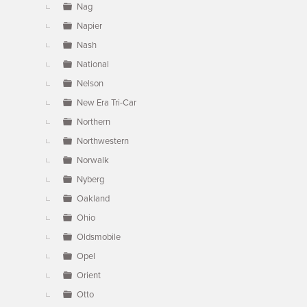
Nag
Napier
Nash
National
Nelson
New Era Tri-Car
Northern
Northwestern
Norwalk
Nyberg
Oakland
Ohio
Oldsmobile
Opel
Orient
Otto