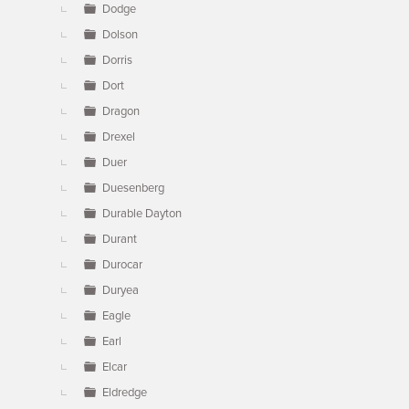
Dodge
Dolson
Dorris
Dort
Dragon
Drexel
Duer
Duesenberg
Durable Dayton
Durant
Durocar
Duryea
Eagle
Earl
Elcar
Eldredge