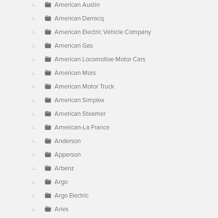
American Austin
American Darracq
American Electric Vehicle Company
American Gas
American Locomotive Motor Cars
American Mors
American Motor Truck
American Simplex
American Steamer
American-La France
Anderson
Apperson
Arbenz
Argo
Argo Electric
Aries