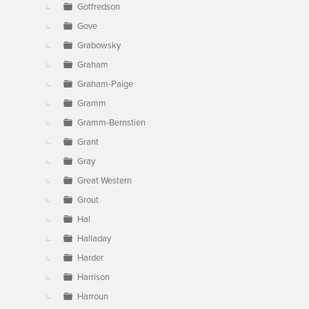
Gotfredson
Gove
Grabowsky
Graham
Graham-Paige
Gramm
Gramm-Bernstien
Grant
Gray
Great Western
Grout
Hal
Halladay
Harder
Harrison
Harroun