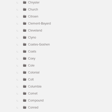
Chrysler
Church
Citroen
Clement-Bayard
Cleveland
Clyno
Coates-Goshen
Coats
Coey
Cole
Colonial
Colt
Columbia
Comet
Compound
Conrad