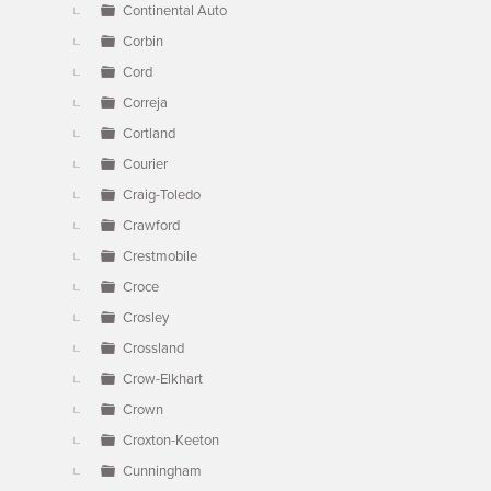
Continental Auto
Corbin
Cord
Correja
Cortland
Courier
Craig-Toledo
Crawford
Crestmobile
Croce
Crosley
Crossland
Crow-Elkhart
Crown
Croxton-Keeton
Cunningham