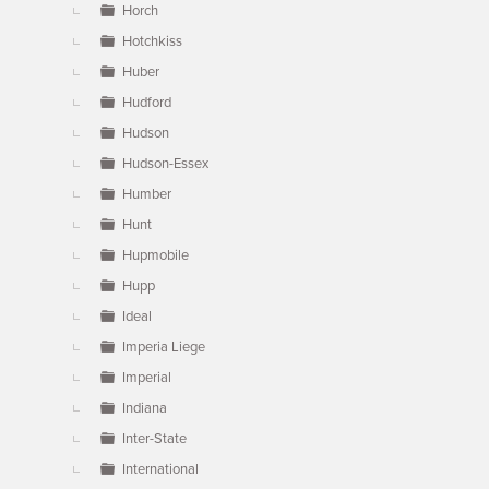
Horch
Hotchkiss
Huber
Hudford
Hudson
Hudson-Essex
Humber
Hunt
Hupmobile
Hupp
Ideal
Imperia Liege
Imperial
Indiana
Inter-State
International