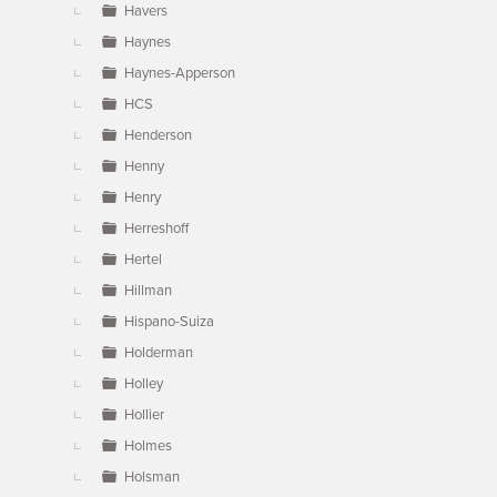
Havers
Haynes
Haynes-Apperson
HCS
Henderson
Henny
Henry
Herreshoff
Hertel
Hillman
Hispano-Suiza
Holderman
Holley
Hollier
Holmes
Holsman