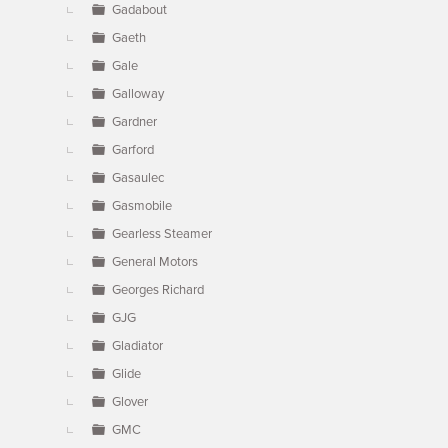
Gadabout
Gaeth
Gale
Galloway
Gardner
Garford
Gasaulec
Gasmobile
Gearless Steamer
General Motors
Georges Richard
GJG
Gladiator
Glide
Glover
GMC