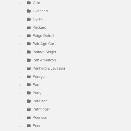
Otto
Overland
Owen
Packard
Paige-Detroit
Pak-Age-Car
Palmer-Singer
Pan American
Panhard & Levassor
Paragon
Parenti
Parry
Paterson
Pathfinder
Peerless
Penn