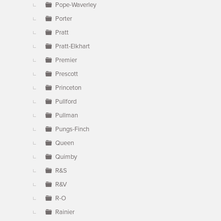
Pope-Waverley
Porter
Pratt
Pratt-Elkhart
Premier
Prescott
Princeton
Pullford
Pullman
Pungs-Finch
Queen
Quimby
R&S
R&V
R-O
Rainier