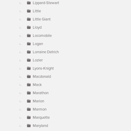
Lippard-Stewart
Little
Little Giant
Lloyd
Locomobile
Logan
Lorraine Detrich
Lozier
Lyons-Knight
Macdonald
Mack
Marathon
Marion
Marmon
Marquette
Maryland