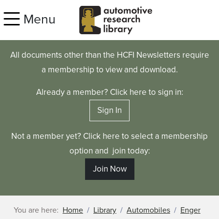
Skip to main content
Menu
All documents other than the HCFI Newsletters require
a membership to view and download.
Already a member? Click here to sign in:
Sign In
Not a member yet? Click here to select a membership
option and join today:
Join Now
You are here:
Home
Library
Automobiles
Enger