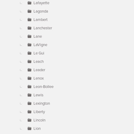
Lafayette
Lagonda
Lambert
Lanchester
Lane
LaVigne
Le Gui
Leach
Leader
Lenox
Leon-Bollee
Lewis
Lexington
Liberty
Lincoln
Lion