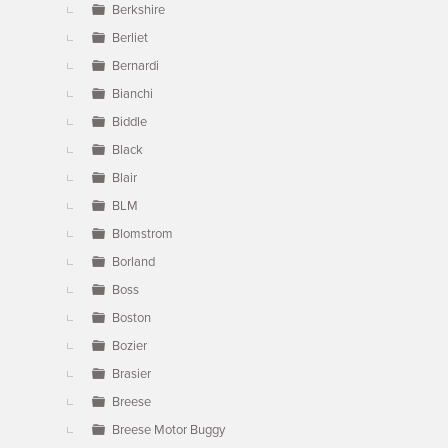
Berkshire
Berliet
Bernardi
Bianchi
Biddle
Black
Blair
BLM
Blomstrom
Borland
Boss
Boston
Bozier
Brasier
Breese
Breese Motor Buggy