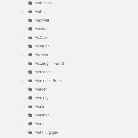
Matheson
Mathis
Maxwell
Maytag
McCue
Mcfarlan
McIntyre
McLaughlin-Buick
Mercedes
Mercedes-Benz
Mercer
Mercury
Merlin
Mershon
Merz
Metallurgique