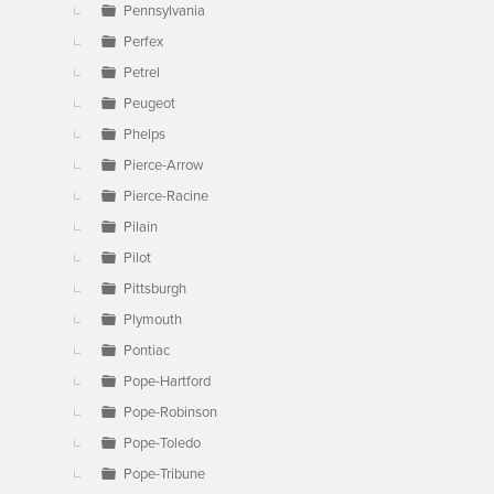
Pennsylvania
Perfex
Petrel
Peugeot
Phelps
Pierce-Arrow
Pierce-Racine
Pilain
Pilot
Pittsburgh
Plymouth
Pontiac
Pope-Hartford
Pope-Robinson
Pope-Toledo
Pope-Tribune