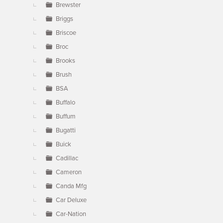
Brewster
Briggs
Briscoe
Broc
Brooks
Brush
BSA
Buffalo
Buffum
Bugatti
Buick
Cadillac
Cameron
Canda Mfg
Car Deluxe
Car-Nation