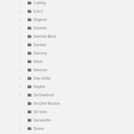
Cutting
D.A.C
Dagmar
Daimler
Daimler-Benz
Daniels
Darracq
Davis
Dawson
Day Utility
Dayton
De Deietrich
De Dion Bouton
De Soto
Decauville
Deere