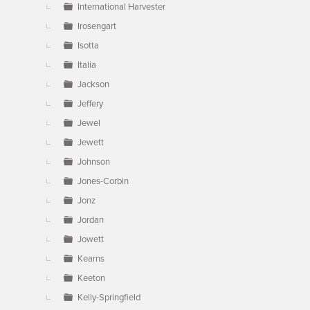
International Harvester
Irosengart
Isotta
Italia
Jackson
Jeffery
Jewel
Jewett
Johnson
Jones-Corbin
Jonz
Jordan
Jowett
Kearns
Keeton
Kelly-Springfield