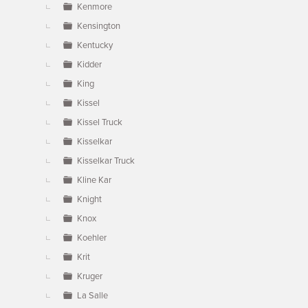
Kenmore
Kensington
Kentucky
Kidder
King
Kissel
Kissel Truck
Kisselkar
Kisselkar Truck
Kline Kar
Knight
Knox
Koehler
Krit
Kruger
La Salle