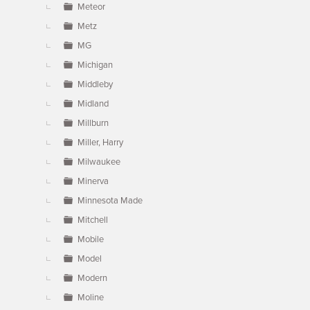
Meteor
Metz
MG
Michigan
Middleby
Midland
Millburn
Miller, Harry
Milwaukee
Minerva
Minnesota Made
Mitchell
Mobile
Model
Modern
Moline