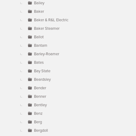
Bailey
Baker
Baker & R&L Electric
Baker Steamer
Ballot
Bantam
Barley-Roamer
Bates
Bay State
Beardsley
Bender
Benner
Bentley
Benz
Berg
Bergdoll