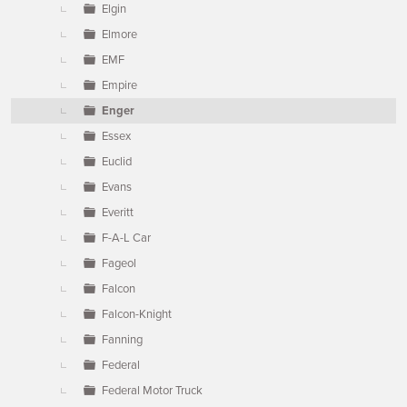
Elgin
Elmore
EMF
Empire
Enger
Essex
Euclid
Evans
Everitt
F-A-L Car
Fageol
Falcon
Falcon-Knight
Fanning
Federal
Federal Motor Truck