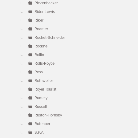
Rickenbacker
Rider-Lewis
Riker
Roamer
Rochet-Schneider
Rockne
Rollin
Rolls-Royce
Ross
Rothweiler
Royal Tourist
Rumely
Russell
Ruston-Hornsby
Rutenber
S.P.A