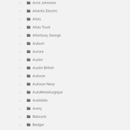
Arrol Johnston
Atlantic Electric
Atlas
Atlas Truck
Atterbury, George
Auburn
Aurora
Austin
Austin British
Autocar
Autocar-Navy
AutoMetallurgique
Available
Avery
Babcock
Badger