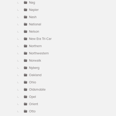
Nag
Napier
Nash
National
Nelson
New Era Tri-Car
Northern
Northwestern
Norwalk
Nyberg
Oakland
Ohio
Oldsmobile
Opel
Orient
Otto