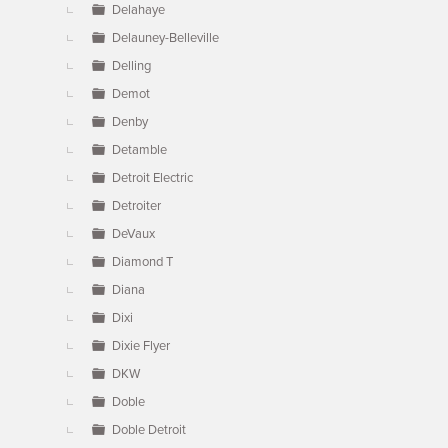
Delahaye
Delauney-Belleville
Delling
Demot
Denby
Detamble
Detroit Electric
Detroiter
DeVaux
Diamond T
Diana
Dixi
Dixie Flyer
DKW
Doble
Doble Detroit