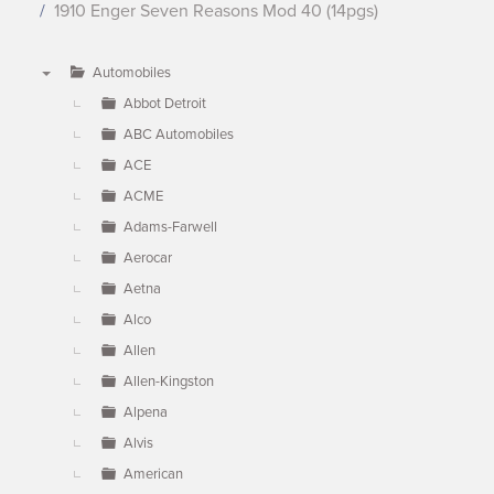
1910 Enger Seven Reasons Mod 40 (14pgs)
Automobiles
▼
Abbot Detroit
ABC Automobiles
ACE
ACME
Adams-Farwell
Aerocar
Aetna
Alco
Allen
Allen-Kingston
Alpena
Alvis
American