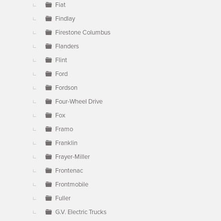
Fiat
Findlay
Firestone Columbus
Flanders
Flint
Ford
Fordson
Four-Wheel Drive
Fox
Framo
Franklin
Frayer-Miller
Frontenac
Frontmobile
Fuller
G.V. Electric Trucks