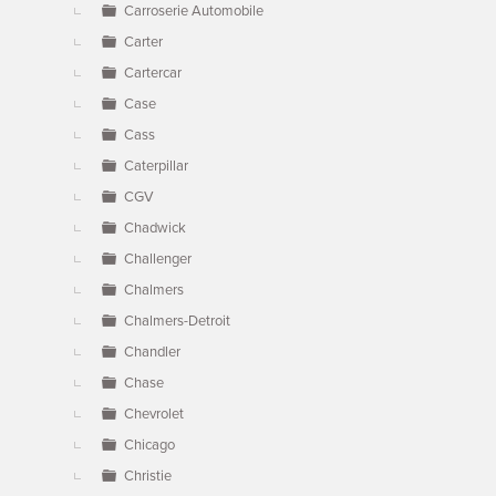
Carroserie Automobile
Carter
Cartercar
Case
Cass
Caterpillar
CGV
Chadwick
Challenger
Chalmers
Chalmers-Detroit
Chandler
Chase
Chevrolet
Chicago
Christie