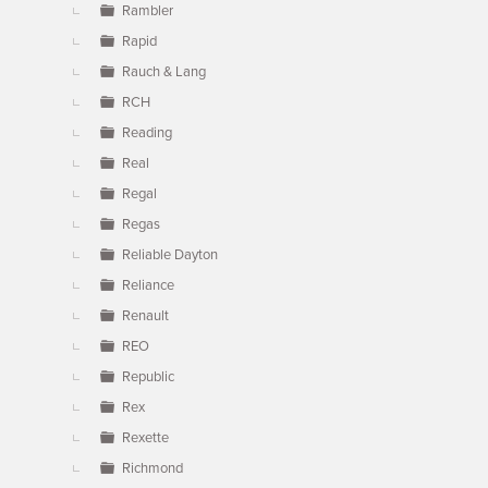
Rambler
Rapid
Rauch & Lang
RCH
Reading
Real
Regal
Regas
Reliable Dayton
Reliance
Renault
REO
Republic
Rex
Rexette
Richmond