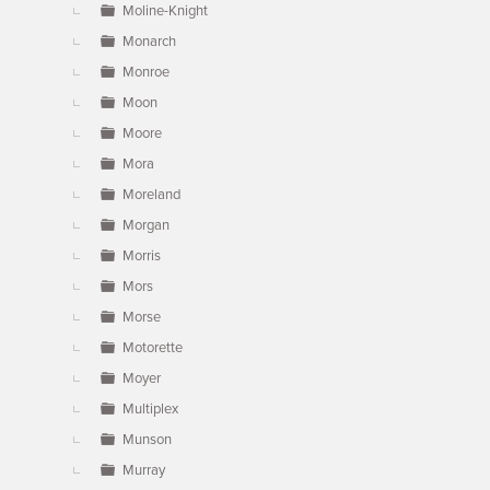
Moline-Knight
Monarch
Monroe
Moon
Moore
Mora
Moreland
Morgan
Morris
Mors
Morse
Motorette
Moyer
Multiplex
Munson
Murray