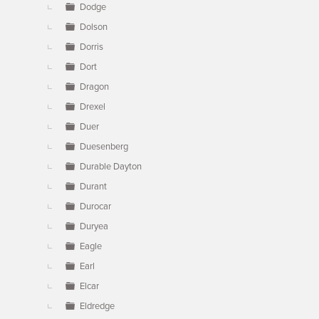
Dodge
Dolson
Dorris
Dort
Dragon
Drexel
Duer
Duesenberg
Durable Dayton
Durant
Durocar
Duryea
Eagle
Earl
Elcar
Eldredge