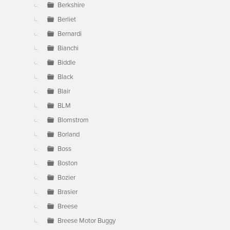
Berkshire
Berliet
Bernardi
Bianchi
Biddle
Black
Blair
BLM
Blomstrom
Borland
Boss
Boston
Bozier
Brasier
Breese
Breese Motor Buggy