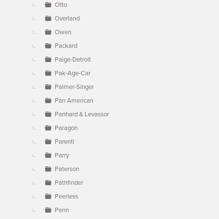
Otto
Overland
Owen
Packard
Paige-Detroit
Pak-Age-Car
Palmer-Singer
Pan American
Panhard & Levassor
Paragon
Parenti
Parry
Paterson
Pathfinder
Peerless
Penn