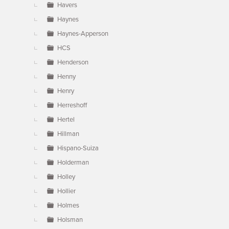
Havers
Haynes
Haynes-Apperson
HCS
Henderson
Henny
Henry
Herreshoff
Hertel
Hillman
Hispano-Suiza
Holderman
Holley
Hollier
Holmes
Holsman