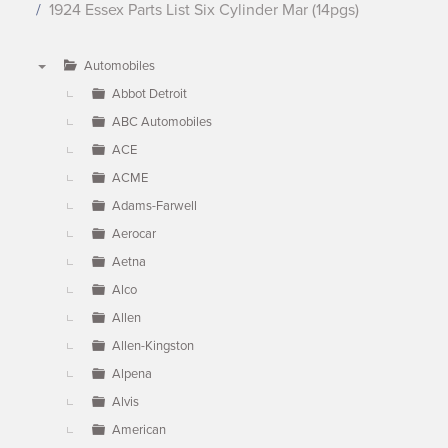
1924 Essex Parts List Six Cylinder Mar (14pgs)
Automobiles
▼
Abbot Detroit
ABC Automobiles
ACE
ACME
Adams-Farwell
Aerocar
Aetna
Alco
Allen
Allen-Kingston
Alpena
Alvis
American