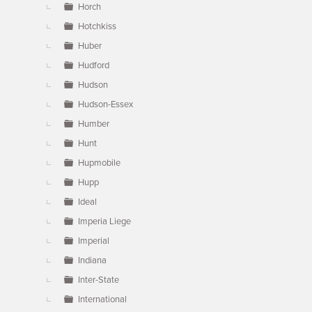
Horch
Hotchkiss
Huber
Hudford
Hudson
Hudson-Essex
Humber
Hunt
Hupmobile
Hupp
Ideal
Imperia Liege
Imperial
Indiana
Inter-State
International