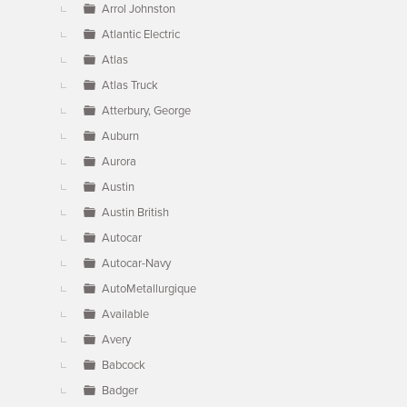
Arrol Johnston
Atlantic Electric
Atlas
Atlas Truck
Atterbury, George
Auburn
Aurora
Austin
Austin British
Autocar
Autocar-Navy
AutoMetallurgique
Available
Avery
Babcock
Badger