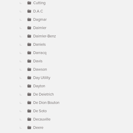
Cutting
D.A.C
Dagmar
Daimler
Daimler-Benz
Daniels
Darracq
Davis
Dawson
Day Utility
Dayton
De Deietrich
De Dion Bouton
De Soto
Decauville
Deere