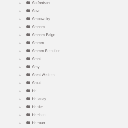
Gotfredson
Gove
Grabowsky
Graham
Graham-Paige
Gramm
Gramm-Bernstien
Grant
Gray
Great Western
Grout
Hal
Halladay
Harder
Harrison
Harroun