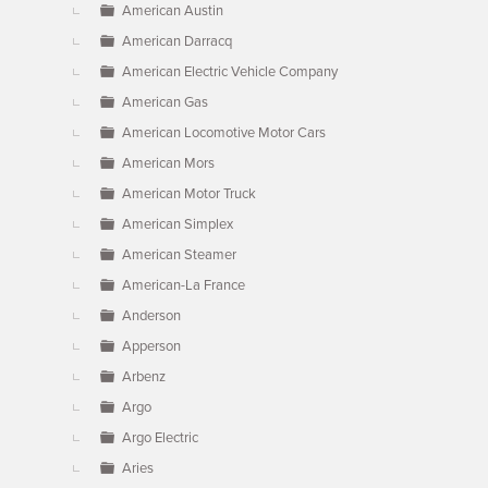
American Austin
American Darracq
American Electric Vehicle Company
American Gas
American Locomotive Motor Cars
American Mors
American Motor Truck
American Simplex
American Steamer
American-La France
Anderson
Apperson
Arbenz
Argo
Argo Electric
Aries