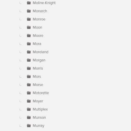
Moline-Knight
Monarch
Monroe
Moon
Moore
Mora
Moreland
Morgan
Morris
Mors
Morse
Motorette
Moyer
Multiplex
Munson
Murray