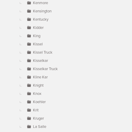
Kenmore
Kensington
Kentucky
Kidder
King
Kissel
Kissel Truck
Kisselkar
Kisselkar Truck
Kline Kar
Knight
Knox
Koehler
Krit
Kruger
La Salle