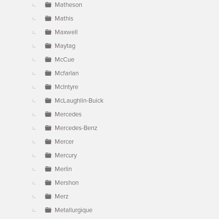
Matheson
Mathis
Maxwell
Maytag
McCue
Mcfarlan
McIntyre
McLaughlin-Buick
Mercedes
Mercedes-Benz
Mercer
Mercury
Merlin
Mershon
Merz
Metallurgique