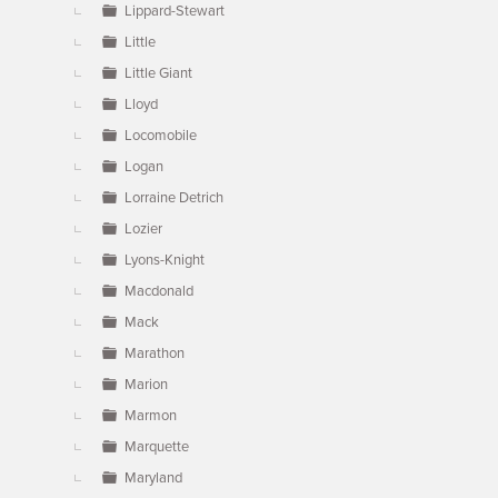
Lippard-Stewart
Little
Little Giant
Lloyd
Locomobile
Logan
Lorraine Detrich
Lozier
Lyons-Knight
Macdonald
Mack
Marathon
Marion
Marmon
Marquette
Maryland