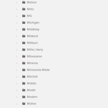
Meteor
Metz
MG
Michigan
Middleby
Midland
Millburn
Miller, Harry
Milwaukee
Minerva
Minnesota Made
Mitchell
Mobile
Model
Modern
Moline