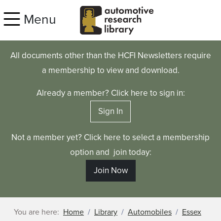
Skip to main content
Menu
All documents other than the HCFI Newsletters require
a membership to view and download.
Already a member? Click here to sign in:
Sign In
Not a member yet? Click here to select a membership
option and join today:
Join Now
You are here:
Home
Library
Automobiles
Essex