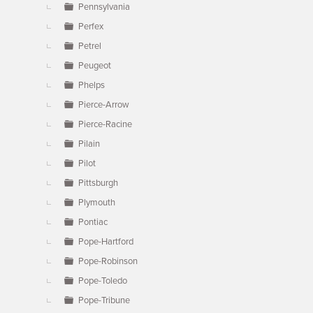
Pennsylvania
Perfex
Petrel
Peugeot
Phelps
Pierce-Arrow
Pierce-Racine
Pilain
Pilot
Pittsburgh
Plymouth
Pontiac
Pope-Hartford
Pope-Robinson
Pope-Toledo
Pope-Tribune