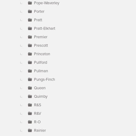
Pope-Waverley
Porter
Pratt
Pratt-Elkhart
Premier
Prescott
Princeton
Pullford
Pullman
Pungs-Finch
Queen
Quimby
R&S
R&V
R-O
Rainier