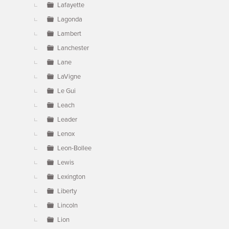
Lafayette
Lagonda
Lambert
Lanchester
Lane
LaVigne
Le Gui
Leach
Leader
Lenox
Leon-Bollee
Lewis
Lexington
Liberty
Lincoln
Lion