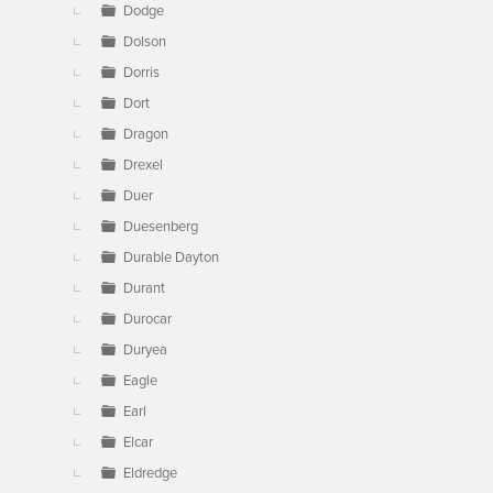
Dodge
Dolson
Dorris
Dort
Dragon
Drexel
Duer
Duesenberg
Durable Dayton
Durant
Durocar
Duryea
Eagle
Earl
Elcar
Eldredge