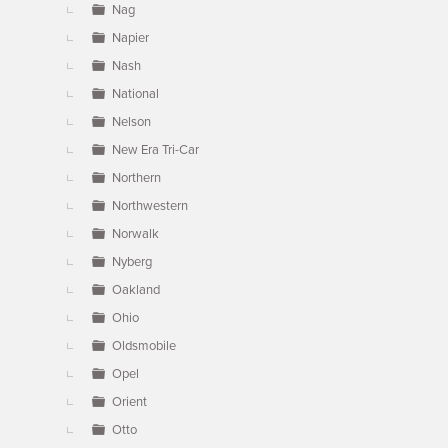
Nag
Napier
Nash
National
Nelson
New Era Tri-Car
Northern
Northwestern
Norwalk
Nyberg
Oakland
Ohio
Oldsmobile
Opel
Orient
Otto