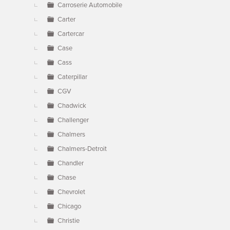
Carroserie Automobile
Carter
Cartercar
Case
Cass
Caterpillar
CGV
Chadwick
Challenger
Chalmers
Chalmers-Detroit
Chandler
Chase
Chevrolet
Chicago
Christie