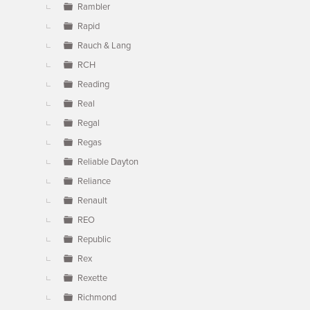
Rambler
Rapid
Rauch & Lang
RCH
Reading
Real
Regal
Regas
Reliable Dayton
Reliance
Renault
REO
Republic
Rex
Rexette
Richmond