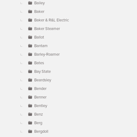
Bailey
Baker
Baker & R&L Electric
Baker Steamer
Ballot
Bantam
Barley-Roamer
Bates
Bay State
Beardsley
Bender
Benner
Bentley
Benz
Berg
Bergdoll