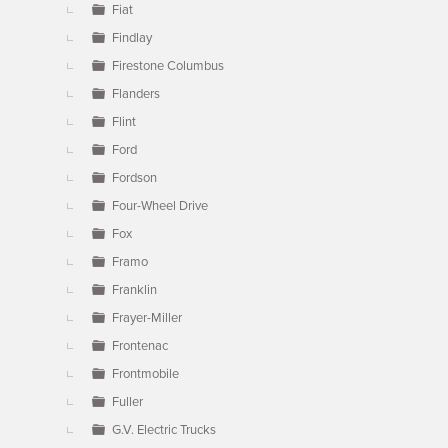
Fiat
Findlay
Firestone Columbus
Flanders
Flint
Ford
Fordson
Four-Wheel Drive
Fox
Framo
Franklin
Frayer-Miller
Frontenac
Frontmobile
Fuller
G.V. Electric Trucks