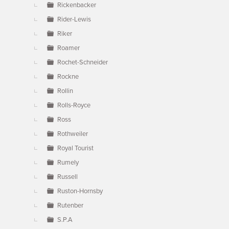
Rickenbacker
Rider-Lewis
Riker
Roamer
Rochet-Schneider
Rockne
Rollin
Rolls-Royce
Ross
Rothweiler
Royal Tourist
Rumely
Russell
Ruston-Hornsby
Rutenber
S.P.A