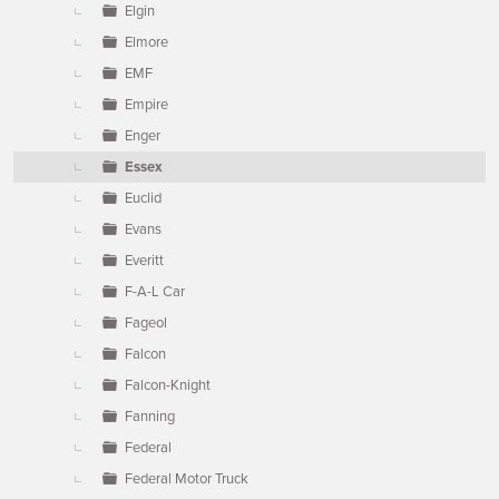
Elgin
Elmore
EMF
Empire
Enger
Essex
Euclid
Evans
Everitt
F-A-L Car
Fageol
Falcon
Falcon-Knight
Fanning
Federal
Federal Motor Truck