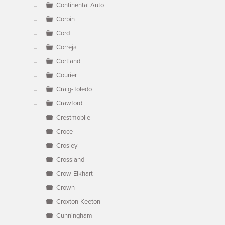
Continental Auto
Corbin
Cord
Correja
Cortland
Courier
Craig-Toledo
Crawford
Crestmobile
Croce
Crosley
Crossland
Crow-Elkhart
Crown
Croxton-Keeton
Cunningham