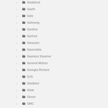
Gadabout
Gaeth
Gale
Galloway
Gardner
Garford
Gasaulec
Gasmobile
Gearless Steamer
General Motors
Georges Richard
GJG
Gladiator
Glide
Glover
GMC