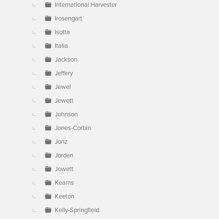
International Harvester
Irosengart
Isotta
Italia
Jackson
Jeffery
Jewel
Jewett
Johnson
Jones-Corbin
Jonz
Jordan
Jowett
Kearns
Keeton
Kelly-Springfield