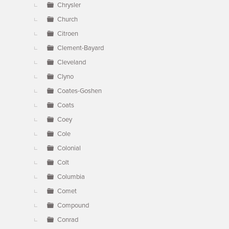
Chrysler
Church
Citroen
Clement-Bayard
Cleveland
Clyno
Coates-Goshen
Coats
Coey
Cole
Colonial
Colt
Columbia
Comet
Compound
Conrad