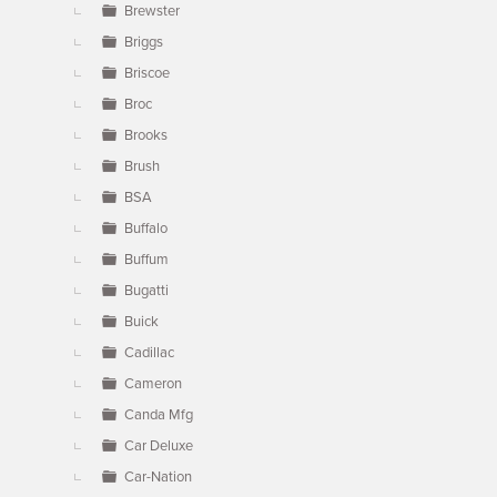
Brewster
Briggs
Briscoe
Broc
Brooks
Brush
BSA
Buffalo
Buffum
Bugatti
Buick
Cadillac
Cameron
Canda Mfg
Car Deluxe
Car-Nation