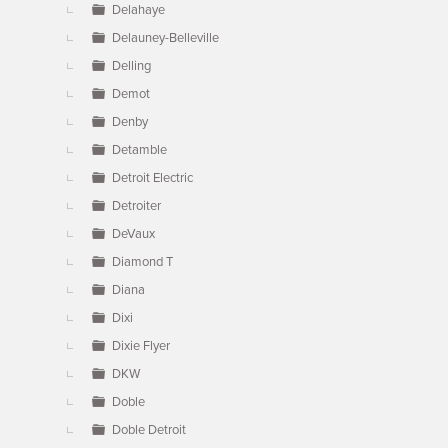
Delahaye
Delauney-Belleville
Delling
Demot
Denby
Detamble
Detroit Electric
Detroiter
DeVaux
Diamond T
Diana
Dixi
Dixie Flyer
DKW
Doble
Doble Detroit