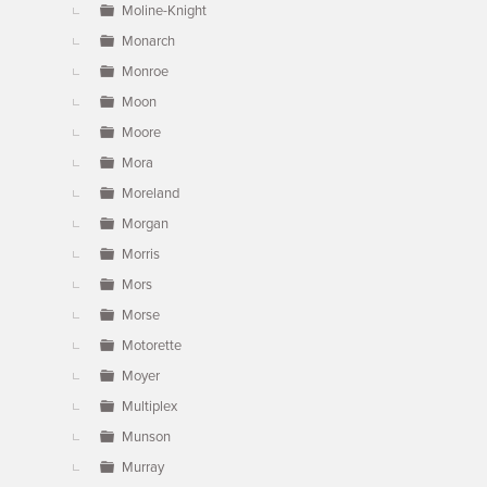
Moline-Knight
Monarch
Monroe
Moon
Moore
Mora
Moreland
Morgan
Morris
Mors
Morse
Motorette
Moyer
Multiplex
Munson
Murray