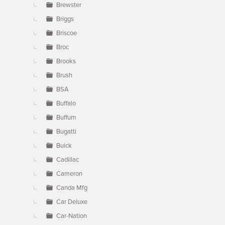
Brewster
Briggs
Briscoe
Broc
Brooks
Brush
BSA
Buffalo
Buffum
Bugatti
Buick
Cadillac
Cameron
Canda Mfg
Car Deluxe
Car-Nation