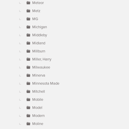
Meteor
Metz
MG
Michigan
Middleby
Midland
Millburn
Miller, Harry
Milwaukee
Minerva
Minnesota Made
Mitchell
Mobile
Model
Modern
Moline