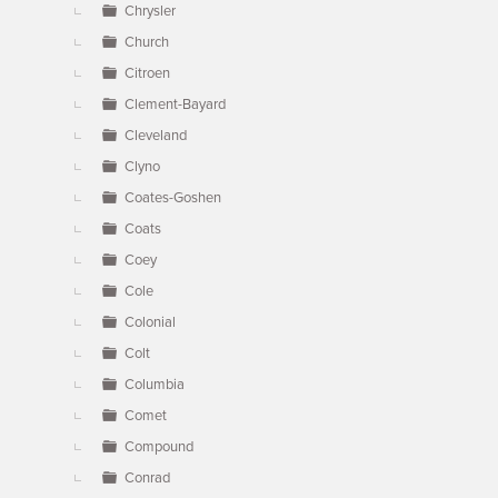
Chrysler
Church
Citroen
Clement-Bayard
Cleveland
Clyno
Coates-Goshen
Coats
Coey
Cole
Colonial
Colt
Columbia
Comet
Compound
Conrad