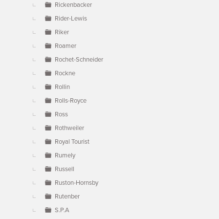
Rickenbacker
Rider-Lewis
Riker
Roamer
Rochet-Schneider
Rockne
Rollin
Rolls-Royce
Ross
Rothweiler
Royal Tourist
Rumely
Russell
Ruston-Hornsby
Rutenber
S.P.A