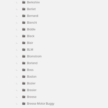
Berkshire
Berliet
Bernardi
Bianchi
Biddle
Black
Blair
BLM
Blomstrom
Borland
Boss
Boston
Bozier
Brasier
Breese
Breese Motor Buggy