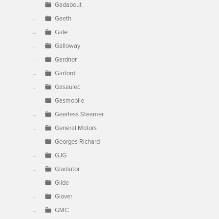
Gadabout
Gaeth
Gale
Galloway
Gardner
Garford
Gasaulec
Gasmobile
Gearless Steamer
General Motors
Georges Richard
GJG
Gladiator
Glide
Glover
GMC