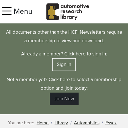
Skip to main content
Menu
All documents other than the HCFI Newsletters require
a membership to view and download.
Already a member? Click here to sign in:
Sign In
Not a member yet? Click here to select a membership
option and join today:
Join Now
You are here:
Home
Library
Automobiles
Essex