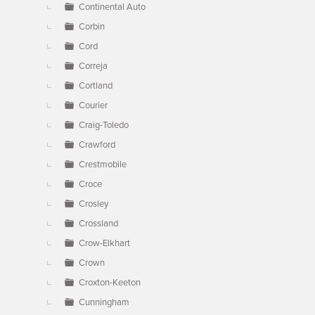
Continental Auto
Corbin
Cord
Correja
Cortland
Courier
Craig-Toledo
Crawford
Crestmobile
Croce
Crosley
Crossland
Crow-Elkhart
Crown
Croxton-Keeton
Cunningham