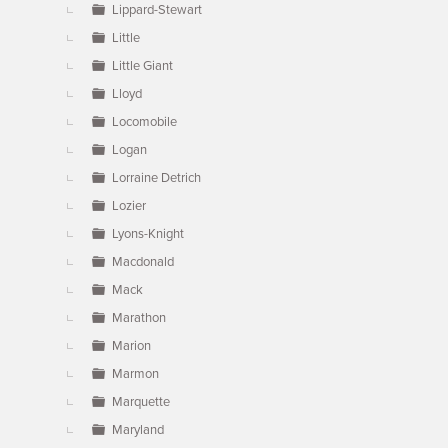
Lippard-Stewart
Little
Little Giant
Lloyd
Locomobile
Logan
Lorraine Detrich
Lozier
Lyons-Knight
Macdonald
Mack
Marathon
Marion
Marmon
Marquette
Maryland