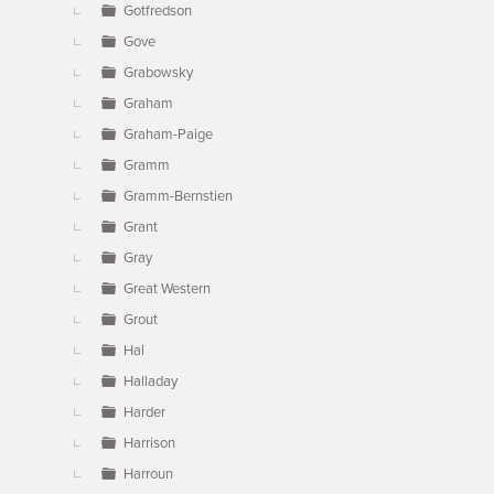
Gotfredson
Gove
Grabowsky
Graham
Graham-Paige
Gramm
Gramm-Bernstien
Grant
Gray
Great Western
Grout
Hal
Halladay
Harder
Harrison
Harroun