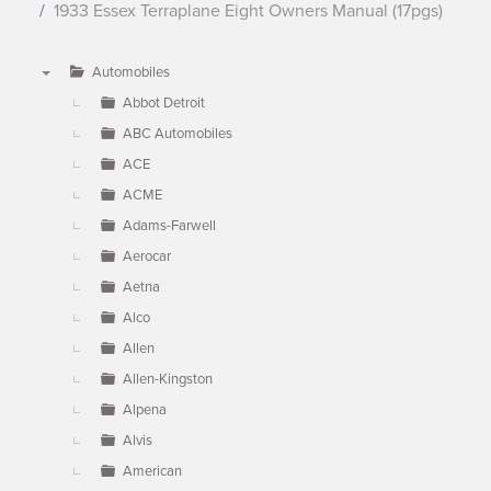
1933 Essex Terraplane Eight Owners Manual (17pgs)
Automobiles
▼
Abbot Detroit
ABC Automobiles
ACE
ACME
Adams-Farwell
Aerocar
Aetna
Alco
Allen
Allen-Kingston
Alpena
Alvis
American