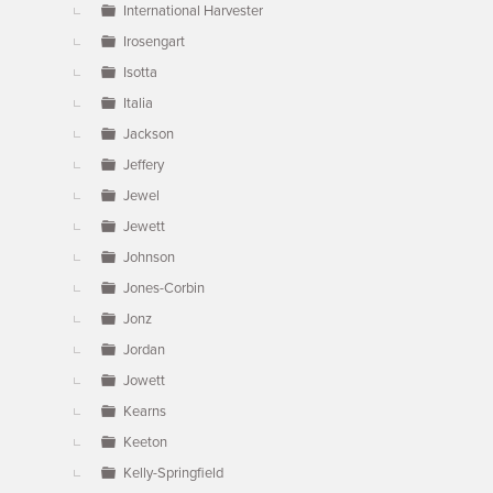
International Harvester
Irosengart
Isotta
Italia
Jackson
Jeffery
Jewel
Jewett
Johnson
Jones-Corbin
Jonz
Jordan
Jowett
Kearns
Keeton
Kelly-Springfield