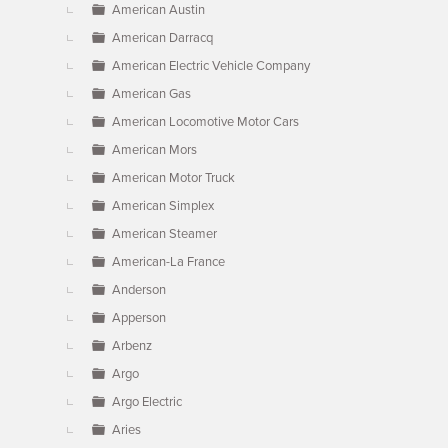
American Austin
American Darracq
American Electric Vehicle Company
American Gas
American Locomotive Motor Cars
American Mors
American Motor Truck
American Simplex
American Steamer
American-La France
Anderson
Apperson
Arbenz
Argo
Argo Electric
Aries