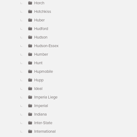
Horch
Hotchkiss
Huber
Hudford
Hudson
Hudson-Essex
Humber
Hunt
Hupmobile
Hupp
Ideal
Imperia Liege
Imperial
Indiana
Inter-State
International