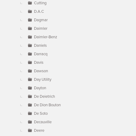
Cutting
D.A.C
Dagmar
Daimler
Daimler-Benz
Daniels
Darracq
Davis
Dawson
Day Utility
Dayton
De Deietrich
De Dion Bouton
De Soto
Decauville
Deere