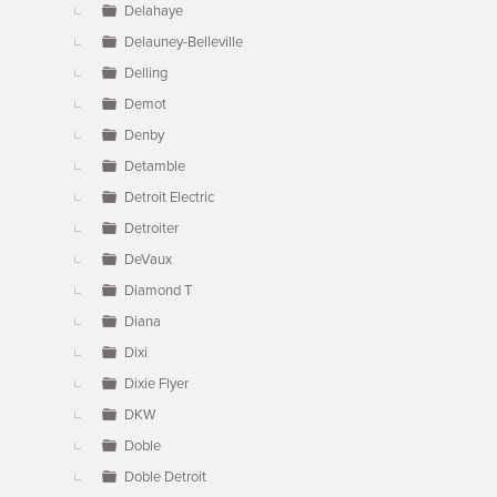
Delahaye
Delauney-Belleville
Delling
Demot
Denby
Detamble
Detroit Electric
Detroiter
DeVaux
Diamond T
Diana
Dixi
Dixie Flyer
DKW
Doble
Doble Detroit