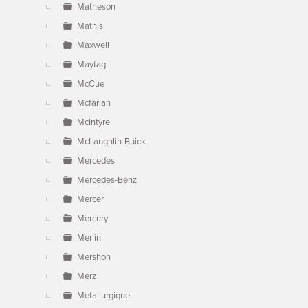
Matheson
Mathis
Maxwell
Maytag
McCue
Mcfarlan
McIntyre
McLaughlin-Buick
Mercedes
Mercedes-Benz
Mercer
Mercury
Merlin
Mershon
Merz
Metallurgique