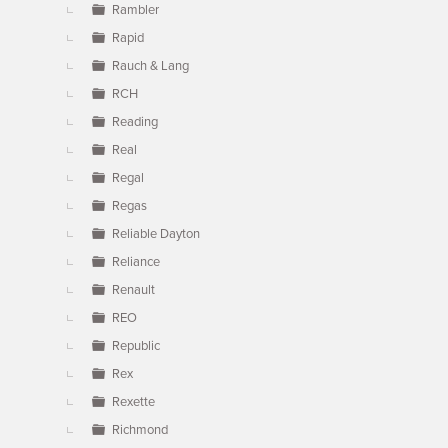
Rambler
Rapid
Rauch & Lang
RCH
Reading
Real
Regal
Regas
Reliable Dayton
Reliance
Renault
REO
Republic
Rex
Rexette
Richmond