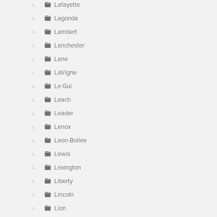
Lafayette
Lagonda
Lambert
Lanchester
Lane
LaVigne
Le Gui
Leach
Leader
Lenox
Leon-Bollee
Lewis
Lexington
Liberty
Lincoln
Lion