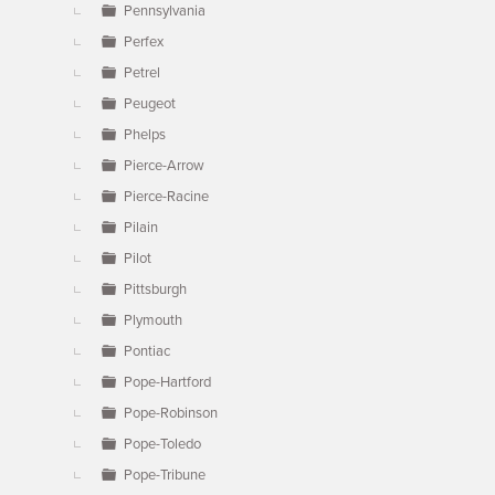
Pennsylvania
Perfex
Petrel
Peugeot
Phelps
Pierce-Arrow
Pierce-Racine
Pilain
Pilot
Pittsburgh
Plymouth
Pontiac
Pope-Hartford
Pope-Robinson
Pope-Toledo
Pope-Tribune