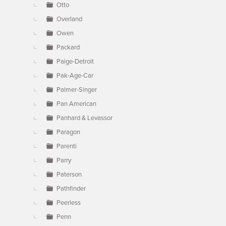
Otto
Overland
Owen
Packard
Paige-Detroit
Pak-Age-Car
Palmer-Singer
Pan American
Panhard & Levassor
Paragon
Parenti
Parry
Paterson
Pathfinder
Peerless
Penn