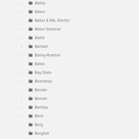
Bailey
Baker
Baker & R&L Electric
Baker Steamer
Ballot
Bantam
Barley-Roamer
Bates
Bay State
Beardsley
Bender
Benner
Bentley
Benz
Berg
Bergdoll