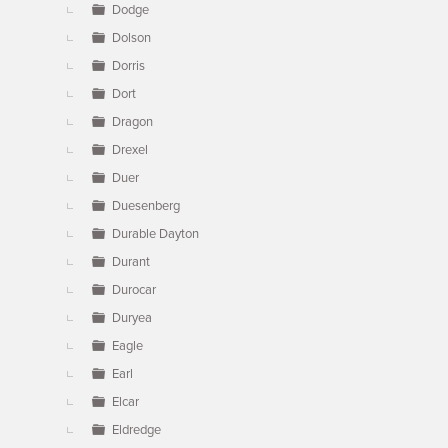
Dodge
Dolson
Dorris
Dort
Dragon
Drexel
Duer
Duesenberg
Durable Dayton
Durant
Durocar
Duryea
Eagle
Earl
Elcar
Eldredge