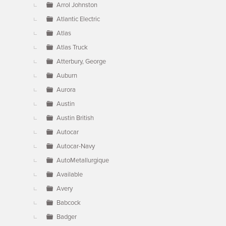
Arrol Johnston
Atlantic Electric
Atlas
Atlas Truck
Atterbury, George
Auburn
Aurora
Austin
Austin British
Autocar
Autocar-Navy
AutoMetallurgique
Available
Avery
Babcock
Badger