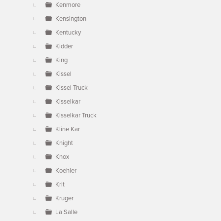
Kenmore
Kensington
Kentucky
Kidder
King
Kissel
Kissel Truck
Kisselkar
Kisselkar Truck
Kline Kar
Knight
Knox
Koehler
Krit
Kruger
La Salle