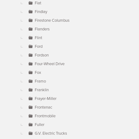
Fiat
Findlay
Firestone Columbus
Flanders
Flint
Ford
Fordson
Four-Wheel Drive
Fox
Framo
Franklin
Frayer-Miller
Frontenac
Frontmobile
Fuller
G.V. Electric Trucks