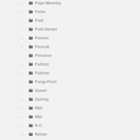
Pope-Waverley
Porter
Pratt
Pratt-Elkhart
Premier
Prescott
Princeton
Pullford
Pullman
Pungs-Finch
Queen
Quimby
R&S
R&V
R-O
Rainier