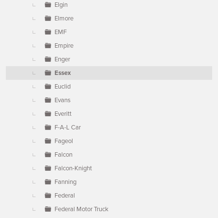
Elgin
Elmore
EMF
Empire
Enger
Essex
Euclid
Evans
Everitt
F-A-L Car
Fageol
Falcon
Falcon-Knight
Fanning
Federal
Federal Motor Truck