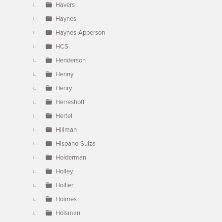
Havers
Haynes
Haynes-Apperson
HCS
Henderson
Henny
Henry
Herreshoff
Hertel
Hillman
Hispano-Suiza
Holderman
Holley
Hollier
Holmes
Holsman