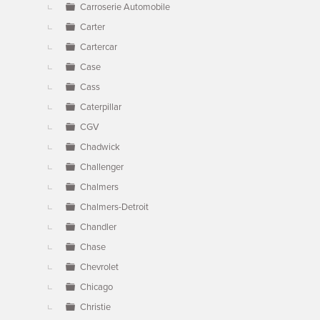
Carroserie Automobile
Carter
Cartercar
Case
Cass
Caterpillar
CGV
Chadwick
Challenger
Chalmers
Chalmers-Detroit
Chandler
Chase
Chevrolet
Chicago
Christie