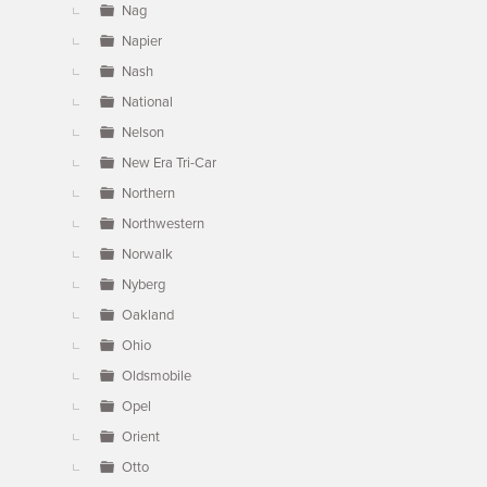
Nag
Napier
Nash
National
Nelson
New Era Tri-Car
Northern
Northwestern
Norwalk
Nyberg
Oakland
Ohio
Oldsmobile
Opel
Orient
Otto