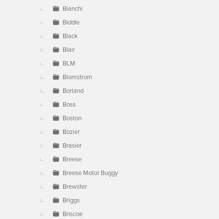
Bianchi
Biddle
Black
Blair
BLM
Blomstrom
Borland
Boss
Boston
Bozier
Brasier
Breese
Breese Motor Buggy
Brewster
Briggs
Briscoe