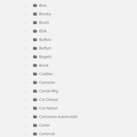
Broc
Brooks
Brush
BSA
Buffalo
Buffum
Bugatti
Buick
Cadillac
Cameron
Canda Mfg
Car Deluxe
Car-Nation
Carroserie Automobile
Carter
Cartercar