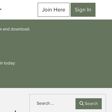
Join Here
Sign In
ew and download.
n today:
Search
Search