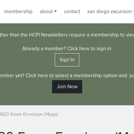
membership
about
contact
san diego excursion
ther than the HCFI Newsletters require a membership to vi
Already a member? Click here to sign in:
Sign In
ember yet? Click here to select a membership option and joi
Join Now
1920 Essex Envelope (14pgs)