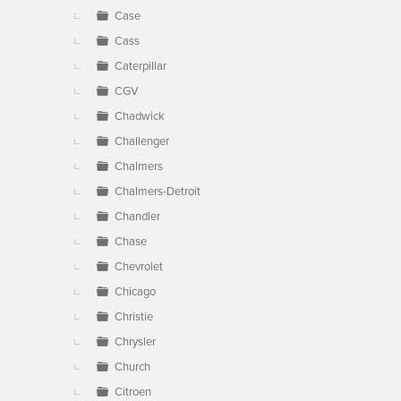
Case
Cass
Caterpillar
CGV
Chadwick
Challenger
Chalmers
Chalmers-Detroit
Chandler
Chase
Chevrolet
Chicago
Christie
Chrysler
Church
Citroen