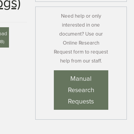
pgs)
Need help or only
interested in one
oad
document? Use our
MB
)
Online Research
Request form to request
help from our staff.
Manual
Research
Requests