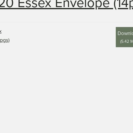
20 Essex Envelope (14
Downl
(
5.42 