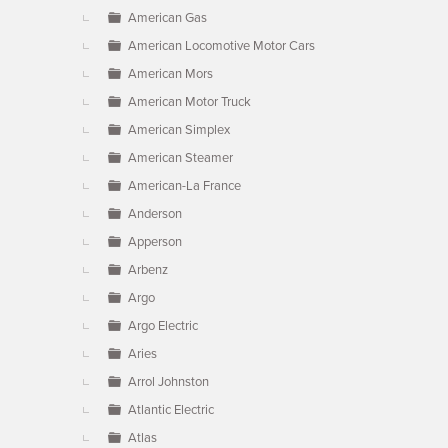
American Gas
American Locomotive Motor Cars
American Mors
American Motor Truck
American Simplex
American Steamer
American-La France
Anderson
Apperson
Arbenz
Argo
Argo Electric
Aries
Arrol Johnston
Atlantic Electric
Atlas