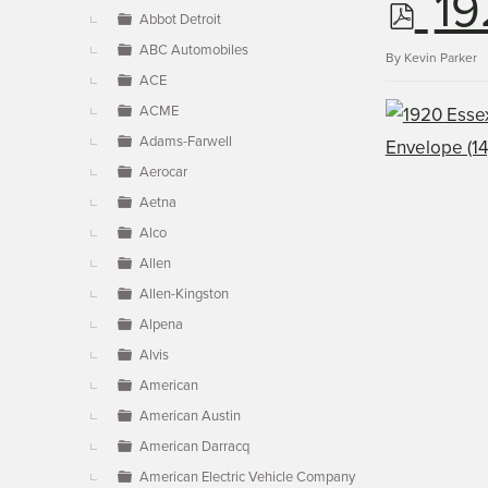
p
19
▼
Abbot Detroit
ABC Automobiles
d
By
Kevin Parker
ACE
ACME
f
Adams-Farwell
Aerocar
Aetna
Alco
Allen
Allen-Kingston
Alpena
Alvis
American
American Austin
American Darracq
American Electric Vehicle Company