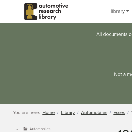
Skip to main content
library
All documents o
Not a m
You are here:
Home
Library
Automobiles
Essex
Automobiles