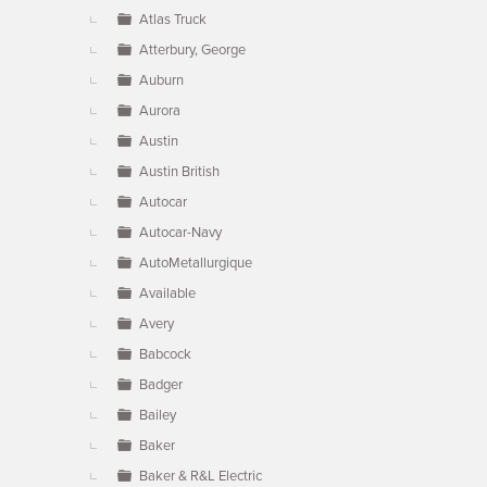
Atlas Truck
Atterbury, George
Auburn
Aurora
Austin
Austin British
Autocar
Autocar-Navy
AutoMetallurgique
Available
Avery
Babcock
Badger
Bailey
Baker
Baker & R&L Electric