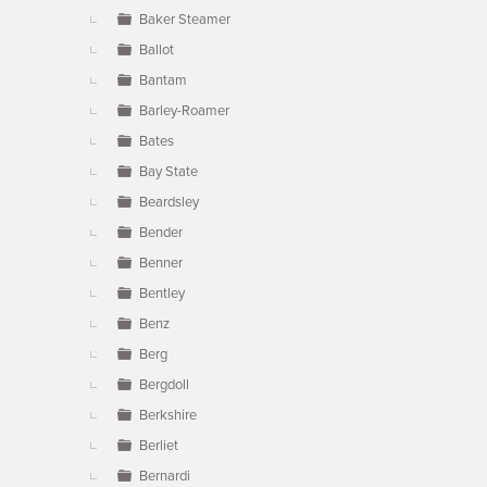
Baker Steamer
Ballot
Bantam
Barley-Roamer
Bates
Bay State
Beardsley
Bender
Benner
Bentley
Benz
Berg
Bergdoll
Berkshire
Berliet
Bernardi